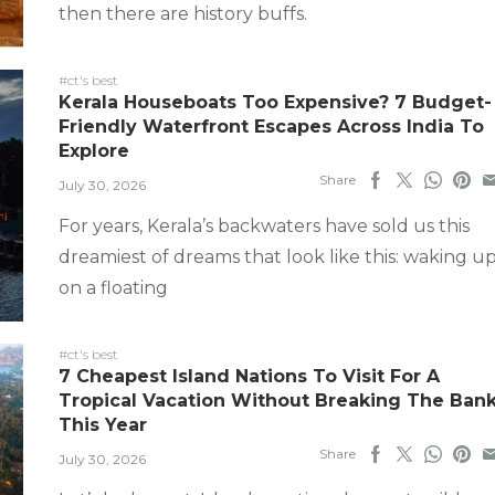
then there are history buffs.
#ct's best
Kerala Houseboats Too Expensive? 7 Budget-
Friendly Waterfront Escapes Across India To
Explore
Share
July 30, 2026
For years, Kerala’s backwaters have sold us this
dreamiest of dreams that look like this: waking u
on a floating
#ct's best
7 Cheapest Island Nations To Visit For A
Tropical Vacation Without Breaking The Ban
This Year
Share
July 30, 2026