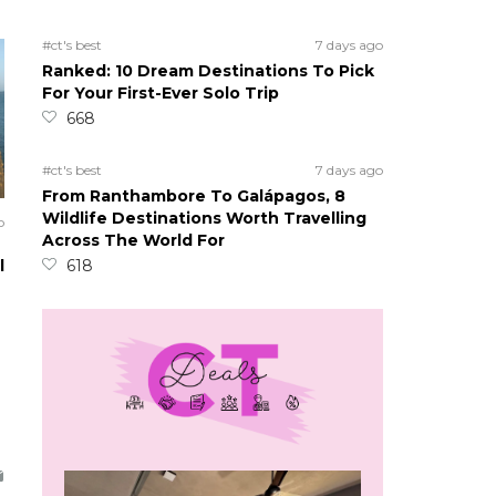
#ct's best
7 days ago
Ranked: 10 Dream Destinations To Pick
For Your First-Ever Solo Trip
668
#ct's best
7 days ago
From Ranthambore To Galápagos, 8
Wildlife Destinations Worth Travelling
o
Across The World For
l
618