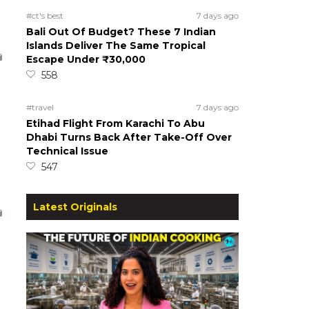
#ct's best
7 days ago
Bali Out Of Budget? These 7 Indian
Islands Deliver The Same Tropical
Escape Under ₹30,000
558
#travel
7 days ago
Etihad Flight From Karachi To Abu
Dhabi Turns Back After Take-Off Over
Technical Issue
547
Latest Originals