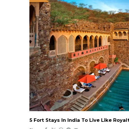
5 Fort Stays In India To Live Like Roy