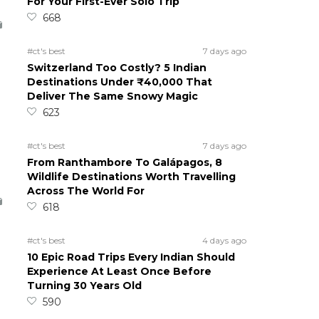
For Your First-Ever Solo Trip
668
#ct's best
7 days ago
Switzerland Too Costly? 5 Indian
Destinations Under ₹40,000 That
Deliver The Same Snowy Magic
623
#ct's best
7 days ago
From Ranthambore To Galápagos, 8
Wildlife Destinations Worth Travelling
Across The World For
618
#ct's best
4 days ago
10 Epic Road Trips Every Indian Should
Experience At Least Once Before
Turning 30 Years Old
590