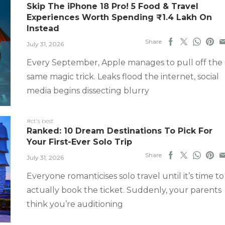
Skip The iPhone 18 Pro! 5 Food & Travel
Experiences Worth Spending ₹1.4 Lakh On
Instead
Share
July 31, 2026
Every September, Apple manages to pull off the
same magic trick. Leaks flood the internet, social
media begins dissecting blurry
#ct's best
Ranked: 10 Dream Destinations To Pick For
Your First-Ever Solo Trip
Share
July 31, 2026
Everyone romanticises solo travel until it’s time to
actually book the ticket. Suddenly, your parents
think you’re auditioning