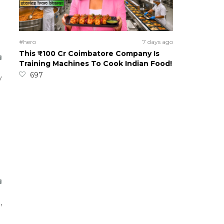
#hero
7 days ago
This ₹100 Cr Coimbatore Company Is
Training Machines To Cook Indian Food!
697
y
,