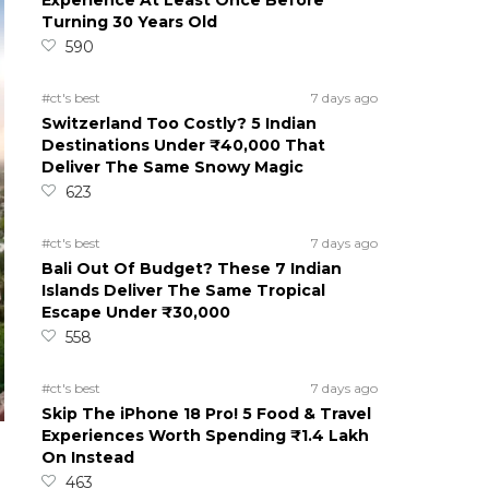
Experience At Least Once Before
Turning 30 Years Old
590
#ct's best
7 days ago
Switzerland Too Costly? 5 Indian
Destinations Under ₹40,000 That
Deliver The Same Snowy Magic
623
#ct's best
7 days ago
Bali Out Of Budget? These 7 Indian
Islands Deliver The Same Tropical
Escape Under ₹30,000
558
#ct's best
7 days ago
Skip The iPhone 18 Pro! 5 Food & Travel
Experiences Worth Spending ₹1.4 Lakh
On Instead
463