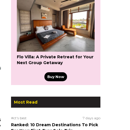
Flo Villa: A Private Retreat for Your
Next Group Getaway
Buy Now
Most Read
#ct's best
7 days ago
s
Ranked: 10 Dream Destinations To Pick
y