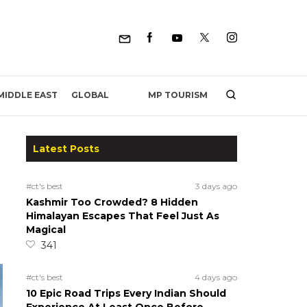
MP TOURISM
MIDDLE EAST
GLOBAL
Latest Posts
#ct's best
3 days ago
Kashmir Too Crowded? 8 Hidden
Himalayan Escapes That Feel Just As
Magical
341
#ct's best
4 days ago
10 Epic Road Trips Every Indian Should