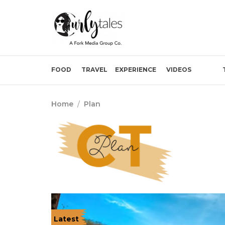
FOOD
TRAVEL
EXPERIENCE
VIDEOS
Home
/
Plan
Latest