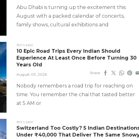
Abu Dhabi is turning up the excitement this
August with a packed calendar of concerts,
family shows, cultural exhibitions and
#ct's best
10 Epic Road Trips Every Indian Should
Experience At Least Once Before Turning 30
Years Old
Share
August 03, 2026
Nobody remembers a road trip for reaching on
time. You remember the chai that tasted better
at 5 AM or
#ct's best
Switzerland Too Costly? 5 Indian Destination
Under ₹40,000 That Deliver The Same Snow