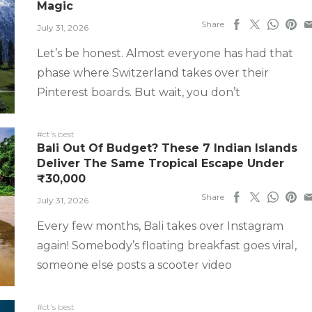
Magic
Share
July 31, 2026
Let’s be honest. Almost everyone has had that
phase where Switzerland takes over their
Pinterest boards. But wait, you don’t
#ct's best
Bali Out Of Budget? These 7 Indian Islands
Deliver The Same Tropical Escape Under
₹30,000
Share
July 31, 2026
Every few months, Bali takes over Instagram
again! Somebody’s floating breakfast goes viral,
someone else posts a scooter video
#ct's best