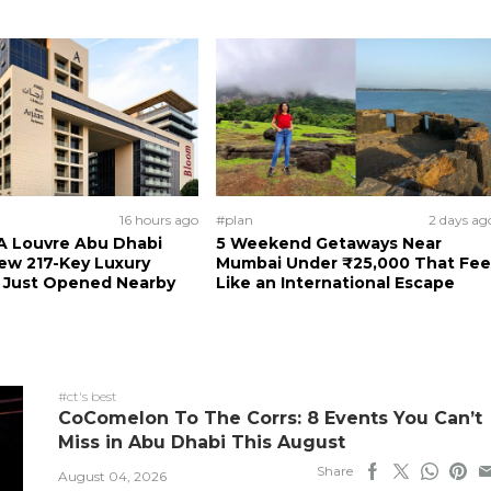
16 hours ago
#plan
2 days ag
A Louvre Abu Dhabi
5 Weekend Getaways Near
New 217-Key Luxury
Mumbai Under ₹25,000 That Fee
s Just Opened Nearby
Like an International Escape
#ct's best
CoComelon To The Corrs: 8 Events You Can’t
Miss in Abu Dhabi This August
Share
August 04, 2026