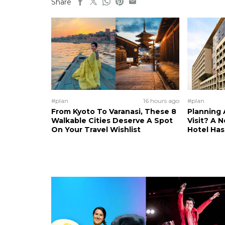
Share
#plan
16 hours ago
#plan
From Kyoto To Varanasi, These 8
Planning 
Walkable Cities Deserve A Spot
Visit? A 
On Your Travel Wishlist
Hotel Ha