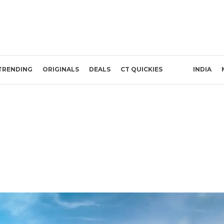
TRENDING
ORIGINALS
DEALS
CT QUICKIES
INDIA