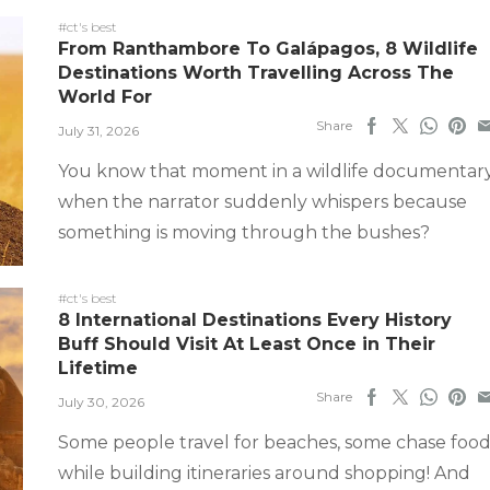
#ct's best
From Ranthambore To Galápagos, 8 Wildlife
Destinations Worth Travelling Across The
World For
Share
July 31, 2026
You know that moment in a wildlife documentar
when the narrator suddenly whispers because
something is moving through the bushes?
#ct's best
8 International Destinations Every History
Buff Should Visit At Least Once in Their
Lifetime
Share
July 30, 2026
Some people travel for beaches, some chase food
while building itineraries around shopping! And