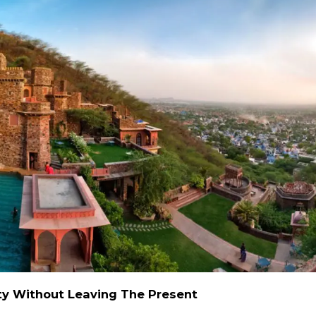
alty Without Leaving The Present