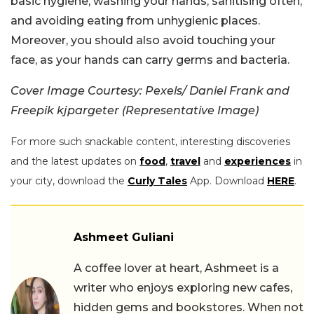
basic hygiene, washing your hands, sanitising often,
and avoiding eating from unhygienic places.
Moreover, you should also avoid touching your
face, as your hands can carry germs and bacteria.
Cover Image Courtesy: Pexels/ Daniel Frank and
Freepik kjpargeter (Representative Image)
For more such snackable content, interesting discoveries
and the latest updates on
food
,
travel
and
experiences
in
your city, download the
Curly Tales
App. Download
HERE
.
Ashmeet Guliani
A coffee lover at heart, Ashmeet is a
writer who enjoys exploring new cafes,
hidden gems and bookstores. When not