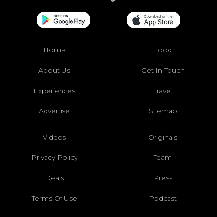
Home
Food
About Us
Get In Touch
Experiences
Travel
Advertise
Sitemap
Videos
Originals
Privacy Policy
Team
Deals
Press
Terms Of Use
Podcast