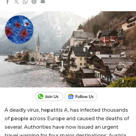
A deadly virus, hepatitis A, has infected thousands
of people across Europe and caused the deaths of
several. Authorities have now issued an urgent
travel warning for four major destinations: Austria,