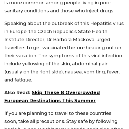
is more common among people living in poor
sanitary conditions and those who inject drugs.
Speaking about the outbreak of this Hepatitis virus
in Europe, the Czech Republic’s State Health
Institute Director, Dr Barbora Macková, urged
travellers to get vaccinated before heading out on
their vacation. The symptoms of this viral infection
include yellowing of the skin, abdominal pain
(usually on the right side), nausea, vomiting, fever,
and fatigue.
Also Read:
Skip These 8 Overcrowded
European Destinations This Summer
If you are planning to travel to these countries
soon, take all precautions. Stay safe by following