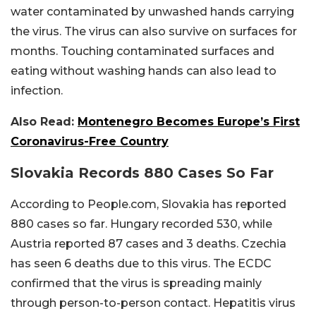
water contaminated by unwashed hands carrying
the virus. The virus can also survive on surfaces for
months. Touching contaminated surfaces and
eating without washing hands can also lead to
infection.
Also Read:
Montenegro Becomes Europe’s First
Coronavirus-Free Country
Slovakia Records 880 Cases So Far
According to People.com, Slovakia has reported
880 cases so far. Hungary recorded 530, while
Austria reported 87 cases and 3 deaths. Czechia
has seen 6 deaths due to this virus. The ECDC
confirmed that the virus is spreading mainly
through person-to-person contact. Hepatitis virus