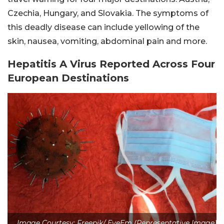
Czechia, Hungary, and Slovakia. The symptoms of
this deadly disease can include yellowing of the
skin, nausea, vomiting, abdominal pain and more.
Hepatitis A Virus Reported Across Four
European Destinations
Image Courtesy: Freepik/ EyeEm (Representative Image)