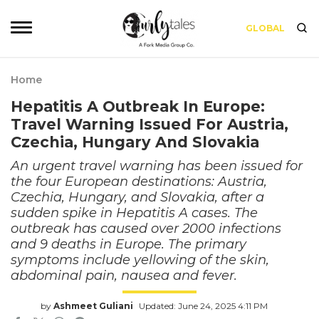
GLOBAL
Home
Hepatitis A Outbreak In Europe:
Travel Warning Issued For Austria,
Czechia, Hungary And Slovakia
An urgent travel warning has been issued for
the four European destinations: Austria,
Czechia, Hungary, and Slovakia, after a
sudden spike in Hepatitis A cases. The
outbreak has caused over 2000 infections
and 9 deaths in Europe. The primary
symptoms include yellowing of the skin,
abdominal pain, nausea and fever.
by
Ashmeet Guliani
Updated: June 24, 2025 4:11 PM