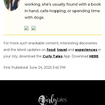
working, she’s usually found with a book
in hand, cafe-hopping, or spending time
with dogs.
For more such snackable content, interesting discoveries
and the latest updates on
food
,
travel
and
experiences
in
your city, download the
Curly Tales
App. Download
HERE
.
First Published: June 24, 2025 3:45 PM