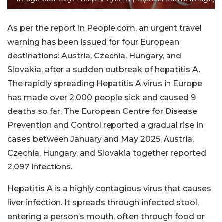
As per the report in People.com, an urgent travel
warning has been issued for four European
destinations: Austria, Czechia, Hungary, and
Slovakia, after a sudden outbreak of hepatitis A.
The rapidly spreading Hepatitis A virus in Europe
has made over 2,000 people sick and caused 9
deaths so far. The European Centre for Disease
Prevention and Control reported a gradual rise in
cases between January and May 2025. Austria,
Czechia, Hungary, and Slovakia together reported
2,097 infections.
Hepatitis A is a highly contagious virus that causes
liver infection. It spreads through infected stool,
entering a person’s mouth, often through food or