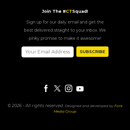
Join The #
CT
Squad!
Sign up for our daily email and get the
best delivered straight to your inbox. We
pinky promise to make it awesome!
SUBSCRIBE
© 2026 - All rights reserved.
Designed and developed by
Fork
Media Group