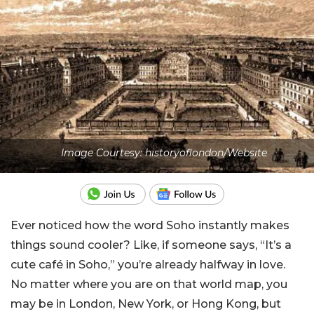
Image Courtesy: historyoflondon/Website
Ever noticed how the word Soho instantly makes
things sound cooler? Like, if someone says, “It’s a
cute café in Soho,” you’re already halfway in love.
No matter where you are on that world map, you
may be in London, New York, or Hong Kong, but