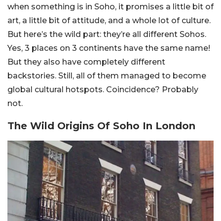
when something is in Soho, it promises a little bit of
art, a little bit of attitude, and a whole lot of culture.
But here’s the wild part: they’re all different Sohos.
Yes, 3 places on 3 continents have the same name!
But they also have completely different
backstories. Still, all of them managed to become
global cultural hotspots. Coincidence? Probably
not.
The Wild Origins Of Soho In London