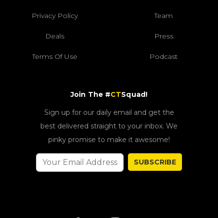
Privacy Policy
Team
Deals
Press
Terms Of Use
Podcast
Join The #
CT
Squad!
Sign up for our daily email and get the
best delivered straight to your inbox. We
pinky promise to make it awesome!
SUBSCRIBE