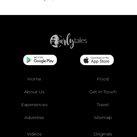
Home
Food
About Us
Get In Touch
Experiences
Travel
Advertise
Sitemap
Videos
Originals