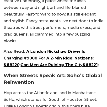
creative underbelly, a place where the lines
between day and night, art and life, blurred
beautifully. Fast-forward to now: it’s still elegant
and stylish. Fancy restaurants live next door to indie
theatres with street performers, media execs, and
drag queens, all crammed into a few buzzing
blocks.
Also Read:
A London Rickshaw Driver Is
Charging ₹9000 For A 2-Min Ride; Netizens:
&#8220;Con Men Are Ruining The City&#8221;
When Streets Speak Art: Soho’s Global
Reinvention
Hop across the Atlantic and land in Manhattan’s
SoHo, which stands for South of Houston Street.
Unlike London’s poetic origin, this one’s pure