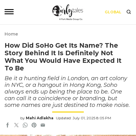
GLOBAL
Home
How Did SoHo Get Its Name? The
Story Behind It Is Definitely Not
What You Would Have Expected It
To Be
Be it a hunting field in London, an art colony
in NYC, or a hangout in Hong Kong, Soho
always ends up being the place to be. One
can call it a coincidence or branding, but
some names are just destined to make noise.
by
Mahi Adlakha
Updated: July 01, 2025 8:05 PM