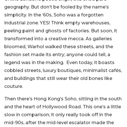
geography. But don’t be fooled by the name’s
simplicity. In the ‘60s, Soho was a forgotten
industrial zone. YES! Think empty warehouses,
peeling paint and ghosts of factories. But soon, it
transformed into a creative mecca. As galleries
bloomed, Warhol walked these streets, and the
fashion set made its entry; anyone could tell, a
legend was in the making. Even today, it boasts
cobbled streets, luxury boutiques, minimalist cafés,
and buildings that still wear their old bones like
couture.
Then there’s Hong Kong’s Soho, sitting in the south
and the heart of Hollywood Road. This one’s a little
slow in comparison; it only really took off in the
mid-90s, after the mid-level escalator made the