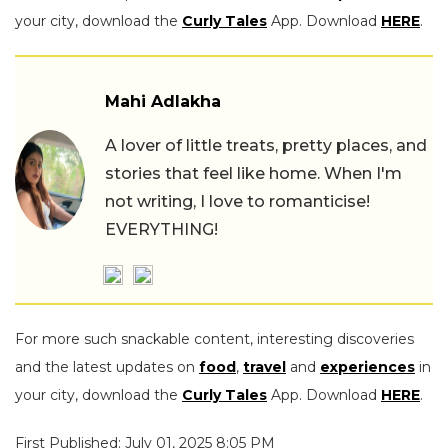
your city, download the
Curly Tales
App. Download
HERE
.
Mahi Adlakha
A lover of little treats, pretty places, and
stories that feel like home. When I'm
not writing, I love to romanticise!
EVERYTHING!
For more such snackable content, interesting discoveries
and the latest updates on
food
,
travel
and
experiences
in
your city, download the
Curly Tales
App. Download
HERE
.
First Published: July 01, 2025 8:05 PM