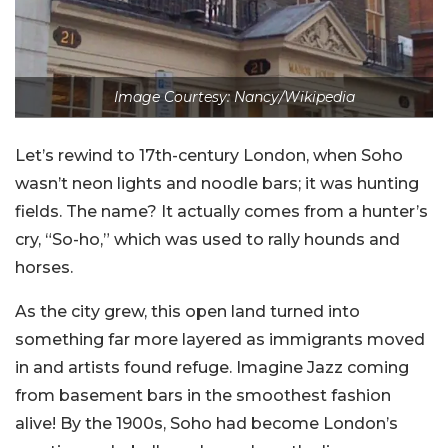
Image Courtesy: Nancy/Wikipedia
Let’s rewind to 17th-century London, when Soho
wasn’t neon lights and noodle bars; it was hunting
fields. The name? It actually comes from a hunter’s
cry, “So-ho,” which was used to rally hounds and
horses.
As the city grew, this open land turned into
something far more layered as immigrants moved
in and artists found refuge. Imagine Jazz coming
from basement bars in the smoothest fashion
alive! By the 1900s, Soho had become London’s