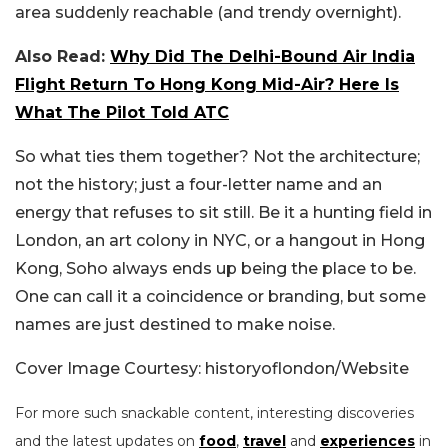
area suddenly reachable (and trendy overnight).
Also Read:
Why Did The Delhi-Bound Air India
Flight Return To Hong Kong Mid-Air? Here Is
What The Pilot Told ATC
So what ties them together? Not the architecture;
not the history; just a four-letter name and an
energy that refuses to sit still. Be it a hunting field in
London, an art colony in NYC, or a hangout in Hong
Kong, Soho always ends up being the place to be.
One can call it a coincidence or branding, but some
names are just destined to make noise.
Cover Image Courtesy: historyoflondon/Website
For more such snackable content, interesting discoveries
and the latest updates on
food
,
travel
and
experiences
in