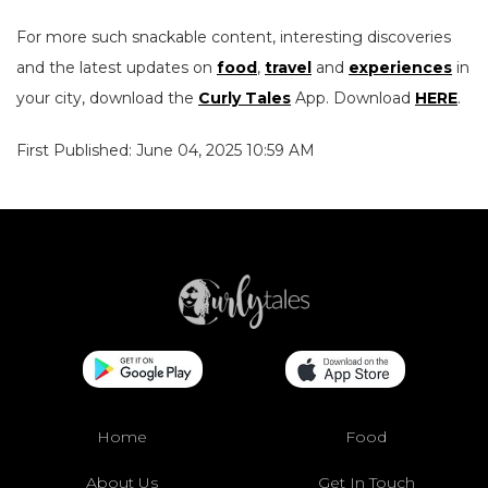
For more such snackable content, interesting discoveries
and the latest updates on
food
,
travel
and
experiences
in
your city, download the
Curly Tales
App. Download
HERE
.
First Published: June 04, 2025 10:59 AM
Home
Food
About Us
Get In Touch