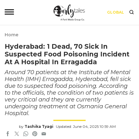
GLOBAL
Home
Hyderabad: 1 Dead, 70 Sick In
Suspected Food Poisoning Incident
At A Hospital In Erragadda
Around 70 patients at the Institute of Mental
Health (IMH) Erragadda, Hyderabad, fell sick
due to suspected food poisoning. According
to the officials, the condition of two patients is
very critical and they are currently
undergoing treatment at Osmania General
Hospital.
by
Tashika Tyagi
Updated: June 04, 2025 10:59 AM