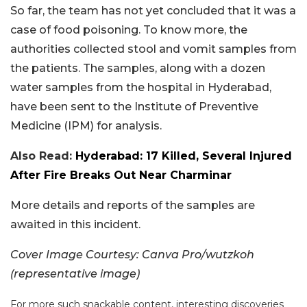
So far, the team has not yet concluded that it was a
case of food poisoning. To know more, the
authorities collected stool and vomit samples from
the patients. The samples, along with a dozen
water samples from the hospital in Hyderabad,
have been sent to the Institute of Preventive
Medicine (IPM) for analysis.
Also Read:
Hyderabad: 17 Killed, Several Injured
After Fire Breaks Out Near Charminar
More details and reports of the samples are
awaited in this incident.
Cover Image Courtesy: Canva Pro/wutzkoh
(representative image)
For more such snackable content, interesting discoveries