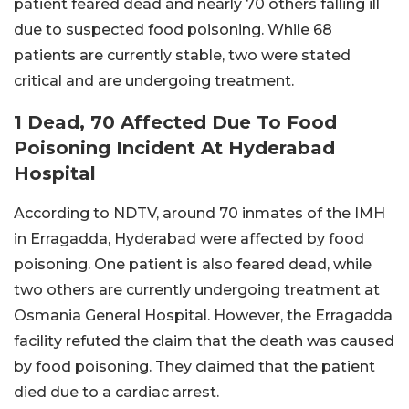
patient feared dead and nearly 70 others falling ill
due to suspected food poisoning. While 68
patients are currently stable, two were stated
critical and are undergoing treatment.
1 Dead, 70 Affected Due To Food
Poisoning Incident At Hyderabad
Hospital
According to NDTV, around 70 inmates of the IMH
in Erragadda, Hyderabad were affected by food
poisoning. One patient is also feared dead, while
two others are currently undergoing treatment at
Osmania General Hospital. However, the Erragadda
facility refuted the claim that the death was caused
by food poisoning. They claimed that the patient
died due to a cardiac arrest.