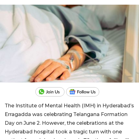
The Institute of Mental Health (IMH) in Hyderabad’s
Erragadda was celebrating Telangana Formation
Day on June 2. However, the celebrations at the
Hyderabad hospital took a tragic turn with one