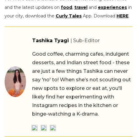
and the latest updates on
food
,
travel
and
experiences
in
your city, download the
Curly Tales
App. Download
HERE
.
Tashika Tyagi
| Sub-Editor
Good coffee, charming cafes, indulgent
desserts, and Indian street food - these
are just a few things Tashika can never
say 'no' to! When she’s not scouting out
new spots to explore or eat at, you'll
likely find her experimenting with
Instagram recipes in the kitchen or
binge-watching a K-drama.