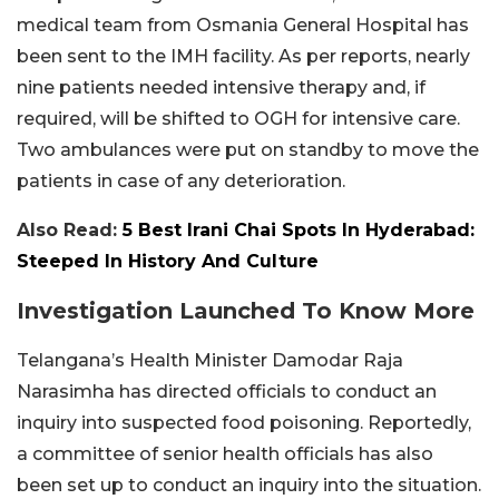
medical team from Osmania General Hospital has
been sent to the IMH facility. As per reports, nearly
nine patients needed intensive therapy and, if
required, will be shifted to OGH for intensive care.
Two ambulances were put on standby to move the
patients in case of any deterioration.
Also Read:
5 Best Irani Chai Spots In Hyderabad:
Steeped In History And Culture
Investigation Launched To Know More
Telangana’s Health Minister Damodar Raja
Narasimha has directed officials to conduct an
inquiry into suspected food poisoning. Reportedly,
a committee of senior health officials has also
been set up to conduct an inquiry into the situation.