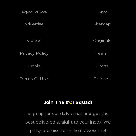
Experiences
Travel
Advertise
Sitemap
Videos
Originals
Privacy Policy
Team
Deals
Press
Terms Of Use
Podcast
Join The #
CT
Squad!
Sign up for our daily email and get the
best delivered straight to your inbox. We
pinky promise to make it awesome!