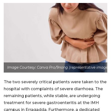
Image Courtesy: Canva Pro/9nong (representative image)
The two severely critical patients were taken to the
hospital with complaints of severe diarrhoea. The
remaining patients, while stable, are undergoing
treatment for severe gastroenteritis at the IMH
campus in Erragadda. Furthermore, a dedicated