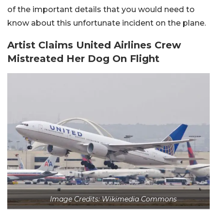
of the important details that you would need to
know about this unfortunate incident on the plane.
Artist Claims United Airlines Crew
Mistreated Her Dog On Flight
Image Credits: Wikimedia Commons