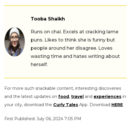
Tooba Shaikh
Runs on chai. Excels at cracking lame
puns. Likes to think she is funny but
people around her disagree. Loves
wasting time and hates writing about
herself.
For more such snackable content, interesting discoveries
and the latest updates on
food
,
travel
and
experiences
in
your city, download the
Curly Tales
App. Download
HERE
.
First Published: July 06, 2024 7:05 PM