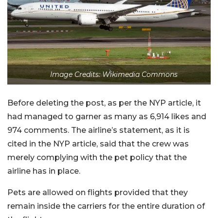
Image Credits: Wikimedia Commons
Before deleting the post, as per the NYP article, it
had managed to garner as many as 6,914 likes and
974 comments. The airline’s statement, as it is
cited in the NYP article, said that the crew was
merely complying with the pet policy that the
airline has in place.
Pets are allowed on flights provided that they
remain inside the carriers for the entire duration of