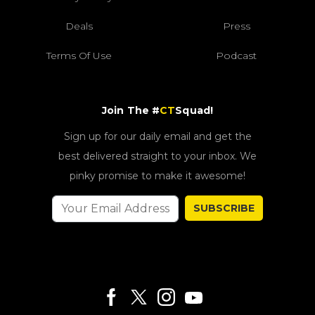
Deals
Press
Terms Of Use
Podcast
Join The #
CT
Squad!
Sign up for our daily email and get the
best delivered straight to your inbox. We
pinky promise to make it awesome!
SUBSCRIBE