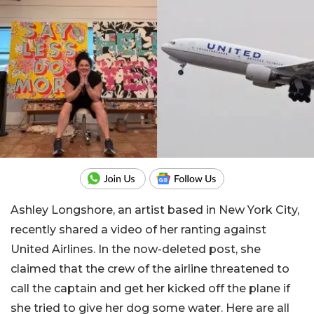
Ashley Longshore, an artist based in New York City,
recently shared a video of her ranting against
United Airlines. In the now-deleted post, she
claimed that the crew of the airline threatened to
call the captain and get her kicked off the plane if
she tried to give her dog some water. Here are all