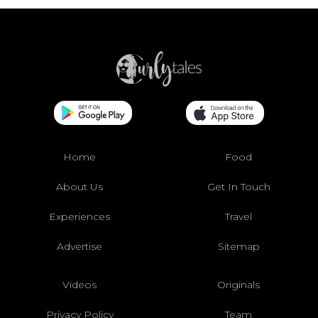
Home
Food
About Us
Get In Touch
Experiences
Travel
Advertise
Sitemap
Videos
Originals
Privacy Policy
Team