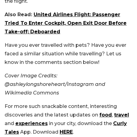
the flight.
Also Read:
United Airlines Flight: Passenger
Tried To Enter Cockpit, Open Exit Door Before
Take-off; Deboarded
Have you ever travelled with pets? Have you ever
faced a similar situation while travelling? Let us
know in the comments section below!
Cover Image Credits:
@ashleylongshoreheart/Instagram and
Wikimedia Commons
For more such snackable content, interesting
discoveries and the latest updates on
food
,
travel
and
experiences
in your city, download the
Curly
Tales
App. Download
HERE
.