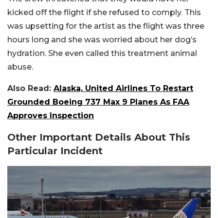
kicked off the flight if she refused to comply. This
was upsetting for the artist as the flight was three
hours long and she was worried about her dog’s
hydration. She even called this treatment animal
abuse.
Also Read:
Alaska, United Airlines To Restart
Grounded Boeing 737 Max 9 Planes As FAA
Approves Inspection
Other Important Details About This
Particular Incident