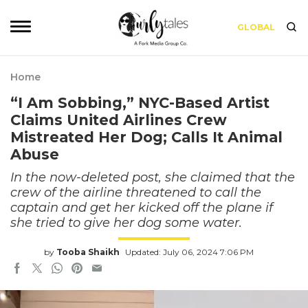
GLOBAL
Home
“I Am Sobbing,” NYC-Based Artist
Claims United Airlines Crew
Mistreated Her Dog; Calls It Animal
Abuse
In the now-deleted post, she claimed that the
crew of the airline threatened to call the
captain and get her kicked off the plane if
she tried to give her dog some water.
by
Tooba Shaikh
Updated: July 06, 2024 7:06 PM