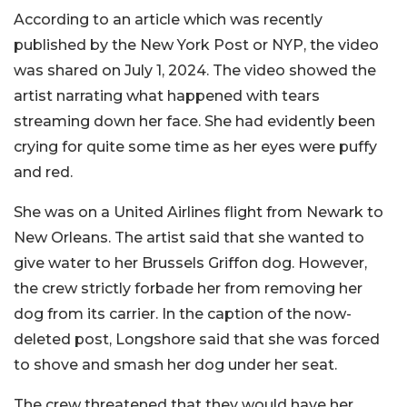
According to an article which was recently
published by the New York Post or NYP, the video
was shared on July 1, 2024. The video showed the
artist narrating what happened with tears
streaming down her face. She had evidently been
crying for quite some time as her eyes were puffy
and red.
She was on a United Airlines flight from Newark to
New Orleans. The artist said that she wanted to
give water to her Brussels Griffon dog. However,
the crew strictly forbade her from removing her
dog from its carrier. In the caption of the now-
deleted post, Longshore said that she was forced
to shove and smash her dog under her seat.
The crew threatened that they would have her