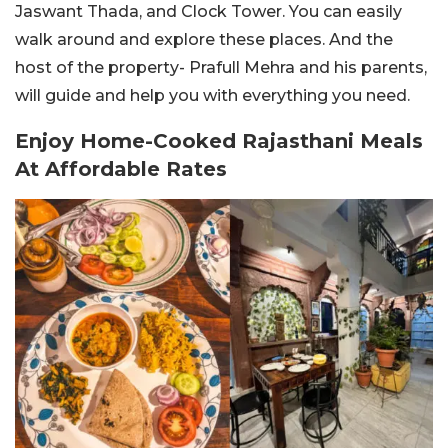
Jaswant Thada, and Clock Tower. You can easily
walk around and explore these places. And the
host of the property- Prafull Mehra and his parents,
will guide and help you with everything you need.
Enjoy Home-Cooked Rajasthani Meals
At Affordable Rates