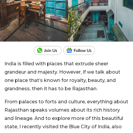
India is filled with places that extrude sheer
grandeur and majesty. However, if we talk about
one place that’s known for royalty, beauty, and
grandness, then it has to be Rajasthan.
From palaces to forts and culture, everything about
Rajasthan speaks volumes about its rich history
and lineage. And to explore more of this beautiful
state, I recently visited the Blue City of India, also