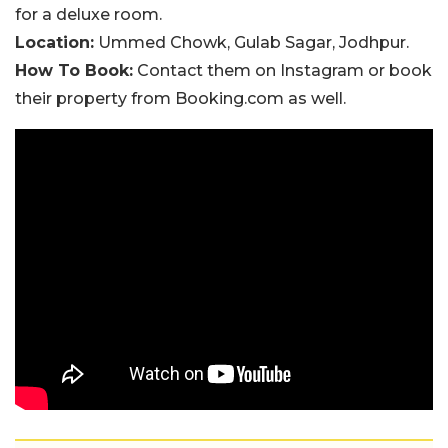
for a deluxe room.
Location:
Ummed Chowk, Gulab Sagar, Jodhpur.
How To Book:
Contact them on Instagram or book
their property from Booking.com as well.