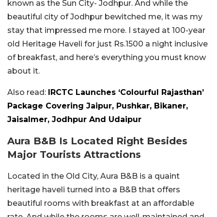
known as the Sun City- Jodhpur. And while the
beautiful city of Jodhpur bewitched me, it was my
stay that impressed me more. I stayed at 100-year
old Heritage Haveli for just Rs.1500 a night inclusive
of breakfast, and here’s everything you must know
about it.
Also read:
IRCTC Launches ‘Colourful Rajasthan’
Package Covering Jaipur, Pushkar, Bikaner,
Jaisalmer, Jodhpur And Udaipur
Aura B&B Is Located Right Besides
Major Tourists Attractions
Located in the Old City, Aura B&B is a quaint
heritage haveli turned into a B&B that offers
beautiful rooms with breakfast at an affordable
rate. And while the rooms are well-maintained and