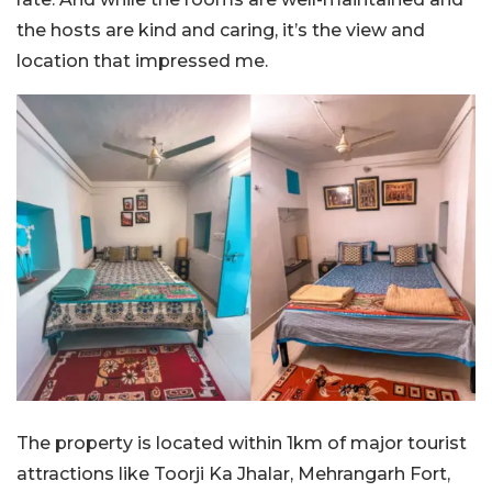
the hosts are kind and caring, it’s the view and
location that impressed me.
The property is located within 1km of major tourist
attractions like Toorji Ka Jhalar, Mehrangarh Fort,