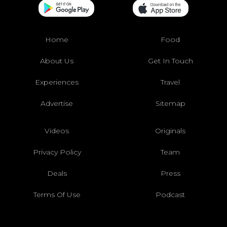
Home
Food
About Us
Get In Touch
Experiences
Travel
Advertise
Sitemap
Videos
Originals
Privacy Policy
Team
Deals
Press
Terms Of Use
Podcast