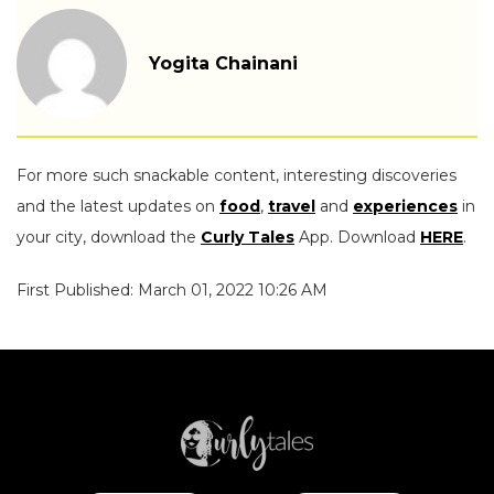
Yogita Chainani
For more such snackable content, interesting discoveries
and the latest updates on
food
,
travel
and
experiences
in
your city, download the
Curly Tales
App. Download
HERE
.
First Published: March 01, 2022 10:26 AM