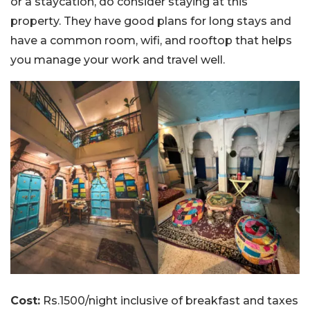
or a staycation, do consider staying at this
property. They have good plans for long stays and
have a common room, wifi, and rooftop that helps
you manage your work and travel well.
Cost:
Rs.1500/night inclusive of breakfast and taxes