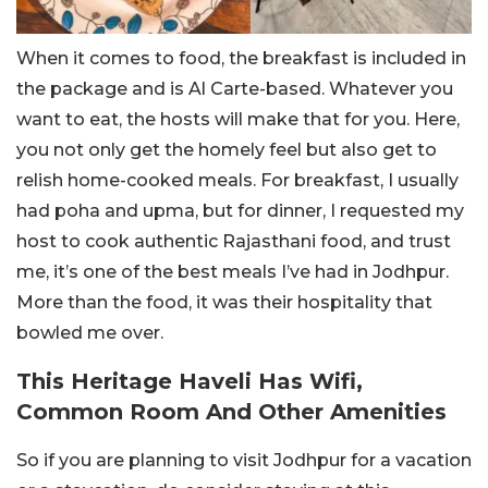
When it comes to food, the breakfast is included in
the package and is Al Carte-based. Whatever you
want to eat, the hosts will make that for you. Here,
you not only get the homely feel but also get to
relish home-cooked meals. For breakfast, I usually
had poha and upma, but for dinner, I requested my
host to cook authentic Rajasthani food, and trust
me, it’s one of the best meals I’ve had in Jodhpur.
More than the food, it was their hospitality that
bowled me over.
This Heritage Haveli Has Wifi,
Common Room And Other Amenities
So if you are planning to visit Jodhpur for a vacation