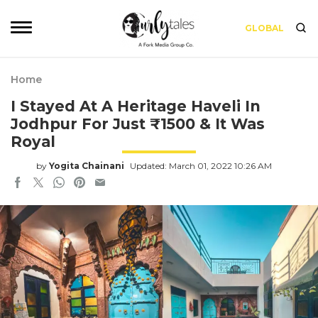
GLOBAL
Home
I Stayed At A Heritage Haveli In
Jodhpur For Just ₹1500 & It Was
Royal
by
Yogita Chainani
Updated: March 01, 2022 10:26 AM