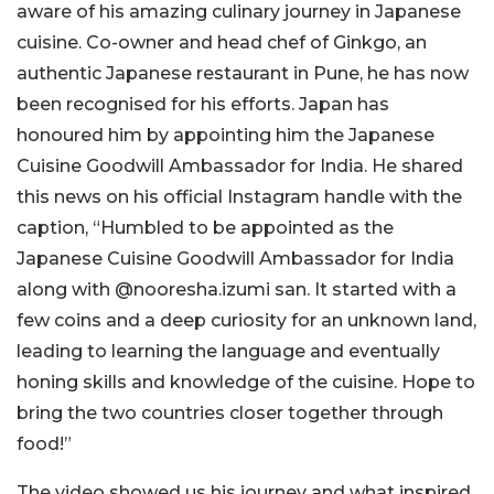
aware of his amazing culinary journey in Japanese
cuisine. Co-owner and head chef of Ginkgo, an
authentic Japanese restaurant in Pune, he has now
been recognised for his efforts. Japan has
honoured him by appointing him the Japanese
Cuisine Goodwill Ambassador for India. He shared
this news on his official Instagram handle with the
caption, “Humbled to be appointed as the
Japanese Cuisine Goodwill Ambassador for India
along with @nooresha.izumi san. It started with a
few coins and a deep curiosity for an unknown land,
leading to learning the language and eventually
honing skills and knowledge of the cuisine. Hope to
bring the two countries closer together through
food!”
The video showed us his journey and what inspired