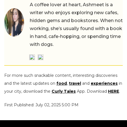
A coffee lover at heart, Ashmeet is a
writer who enjoys exploring new cafes,
hidden gems and bookstores. When not
working, she’s usually found with a book
in hand, cafe-hopping, or spending time
with dogs.
For more such snackable content, interesting discoveries
and the latest updates on
food
,
travel
and
experiences
in
your city, download the
Curly Tales
App. Download
HERE
.
First Published: July 02, 2025 5:00 PM