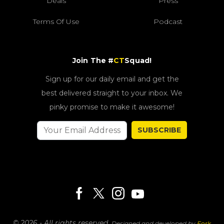
Deals
Press
Terms Of Use
Podcast
Join The #
CT
Squad!
Sign up for our daily email and get the
best delivered straight to your inbox. We
pinky promise to make it awesome!
SUBSCRIBE
© 2026 - All rights reserved.
Designed and developed by
Fork