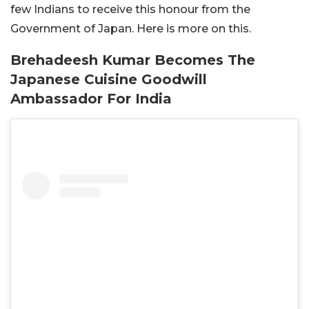
few Indians to receive this honour from the
Government of Japan. Here is more on this.
Brehadeesh Kumar Becomes The
Japanese Cuisine Goodwill
Ambassador For India