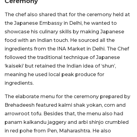
Ceremony
The chef also shared that for the ceremony held at
the Japanese Embassy in Delhi, he wanted to
showcase his culinary skills by making Japanese
food with an Indian touch.
He sourced all the
ingredients from the INA Market in Delhi. The Chef
followed the traditional technique of Japanese
‘kaiseki’ but retained the Indian idea of ‘shun’,
meaning he used local peak produce for
ingredients.
The elaborate menu for the ceremony prepared by
Brehadeesh featured kalmi shak yokan, corn and
arrowroot tofu. Besides that, the menu also had
panam kalkandu jaggery and arbi shinjo crumbled
in red pohe from Pen, Maharashtra. He also