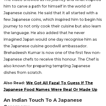
him to carve a path for himself in the world of
Japanese cuisine. He said that it all started with a
few Japanese coins, which inspired him to begin his
journey to not only cook their cuisine but also learn
the language. He also added that he never
imagined Japan would one day recognise him as
the Japanese cuisine goodwill ambassador.
Brehadeesh Kumar is now one of the first few non-
Japanese chefs to receive this honour. The Chef
is
also known for preparing tempting Japanese
dishes from scratch.
Also Read:
We Got Ali Fazal To Guess If The
Japanese Food Names Were Real Or Made Up
An Indian Touch To A Japanese