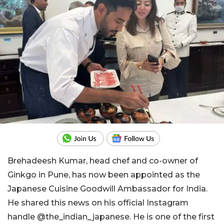
Brehadeesh Kumar, head chef and co-owner of
Ginkgo in Pune, has now been appointed as the
Japanese Cuisine Goodwill Ambassador for India.
He shared this news on his official Instagram
handle @the_indian_japanese. He is one of the first