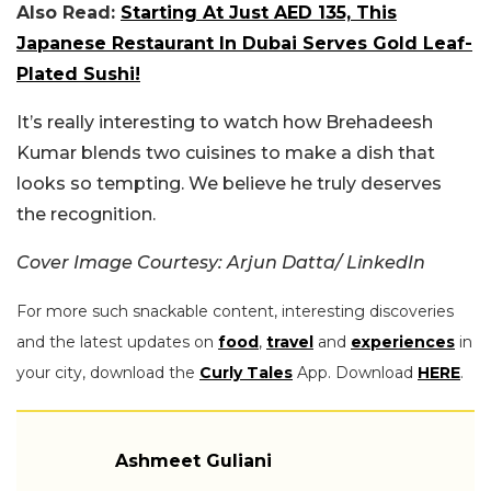
Also Read:
Starting At Just AED 135, This
Japanese Restaurant In Dubai Serves Gold Leaf-
Plated Sushi!
It’s really interesting to watch how Brehadeesh
Kumar blends two cuisines to make a dish that
looks so tempting. We believe he truly deserves
the recognition.
Cover Image Courtesy: Arjun Datta/ LinkedIn
For more such snackable content, interesting discoveries
and the latest updates on
food
,
travel
and
experiences
in
your city, download the
Curly Tales
App. Download
HERE
.
Ashmeet Guliani