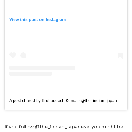
View this post on Instagram
A post shared by Brehadeesh Kumar (@the_indian_japanese)
If you follow @the_indian_japanese, you might be