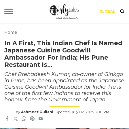
GLOBAL
Home
In A First, This Indian Chef Is Named
Japanese Cuisine Goodwill
Ambassador For India; His Pune
Restaurant Is…
Chef Brehadeesh Kumar, co-owner of Ginkgo
in Pune, has been appointed as the Japanese
Cuisine Goodwill Ambassador for India. He is
one of the first few Indians to receive this
honour from the Government of Japan.
by
Ashmeet Guliani
Updated: July 02, 2025 5:00 PM