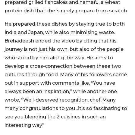
prepared grilled fishcakes and namafu, a wheat
protein dish that chefs rarely prepare from scratch.
He prepared these dishes by staying true to both
India and Japan, while also minimising waste.
Brehadeesh
ended the video by citing that his
journey is not just his own, but also of the people
who stood by him along the way. He aims to
develop a cross-connection between these two
cultures through food. Many of his followers came
out in support with comments like, “
You have
always been an inspiration,
” while another one
wrote, “
Well-deserved recognition, chef..Many
many congratulations to you ..it’s so fascinating to
see you blending the 2 cuisines in such an
interesting way
”