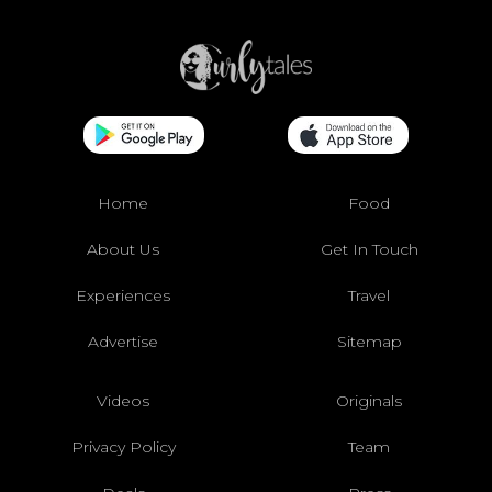
Home
Food
About Us
Get In Touch
Experiences
Travel
Advertise
Sitemap
Videos
Originals
Privacy Policy
Team