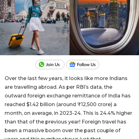
Over the last few years, it looks like more Indians
are travelling abroad. As per RBI’s data, the
outward foreign exchange remittance of India has
reached $1.42 billion (around ₹12,500 crore) a
month, on average, in 2023-24. This is 24.4% higher
than that of the previous year! Foreign travel has
been a massive boom over the past couple of