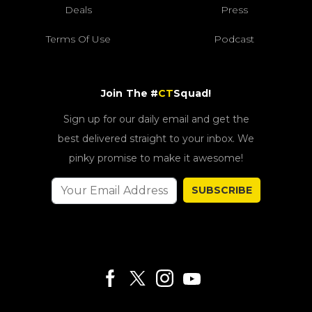
Deals
Press
Terms Of Use
Podcast
Join The #
CT
Squad!
Sign up for our daily email and get the
best delivered straight to your inbox. We
pinky promise to make it awesome!
SUBSCRIBE