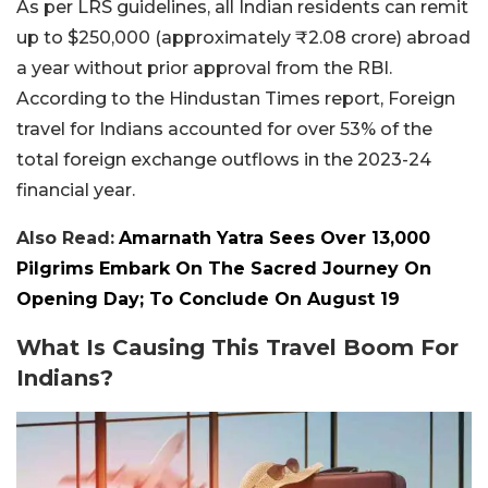
As per LRS guidelines, all Indian residents can remit
up to $250,000 (approximately ₹2.08 crore) abroad
a year without prior approval from the RBI.
According to the Hindustan Times report, Foreign
travel for Indians accounted for over 53% of the
total foreign exchange outflows in the 2023-24
financial year.
Also Read:
Amarnath Yatra Sees Over 13,000
Pilgrims Embark On The Sacred Journey On
Opening Day; To Conclude On August 19
What Is Causing This Travel Boom For
Indians?