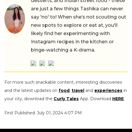
desserts, and Indian street food - these
are just a few things Tashika can never
say 'no' to! When she’s not scouting out
new spots to explore or eat at, you'll
likely find her experimenting with
Instagram recipes in the kitchen or
binge-watching a K-drama.
For more such snackable content, interesting discoveries
and the latest updates on
food
,
travel
and
experiences
in
your city, download the
Curly Tales
App. Download
HERE
.
First Published: July 01, 2024 4:07 PM