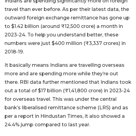
Indians are spending significantly more on foreign
travel than ever before. As per their latest data, the
outward foreign exchange remittance has gone up
to $1.42 billion (around ₹12,500 crore) a month in
2023-24. To help you understand better, these
numbers were just $400 million (₹3,337 crores) in
2018-19.
It basically means Indians are travelling overseas
more and are spending more while they’re out
there. RBI data further mentioned that Indians took
out a total of $17 billion (₹1,41,800 crore) in 2023-24
for overseas travel. This was under the central
bank’s liberalised remittance scheme (LRS) and as
per a report in Hindustan Times, it also showed a
24.4% jump compared to last year.