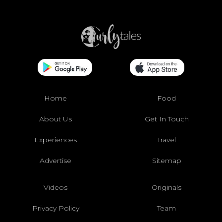
Home
Food
About Us
Get In Touch
Experiences
Travel
Advertise
Sitemap
Videos
Originals
Privacy Policy
Team