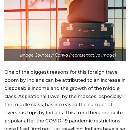
Image Courtesy: Canva (representative image)
One of the biggest reasons for this foreign travel
boom by Indians can be attributed to an increase in
disposable income and the growth of the middle
class. Aspirational travel by the masses, especially
the middle class, has increased the number of
overseas trips by Indians. This trend became quite
popular after the COVID-19 pandemic restrictions
were lifted. And not just travelling, Indians have also