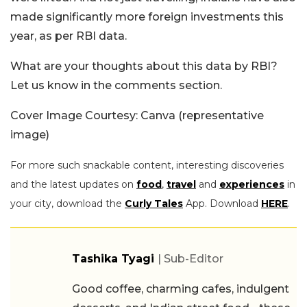
made significantly more foreign investments this
year, as per RBI data.
What are your thoughts about this data by RBI?
Let us know in the comments section.
Cover Image Courtesy: Canva (representative
image)
For more such snackable content, interesting discoveries
and the latest updates on
food
,
travel
and
experiences
in
your city, download the
Curly Tales
App. Download
HERE
.
Tashika Tyagi
| Sub-Editor
Good coffee, charming cafes, indulgent