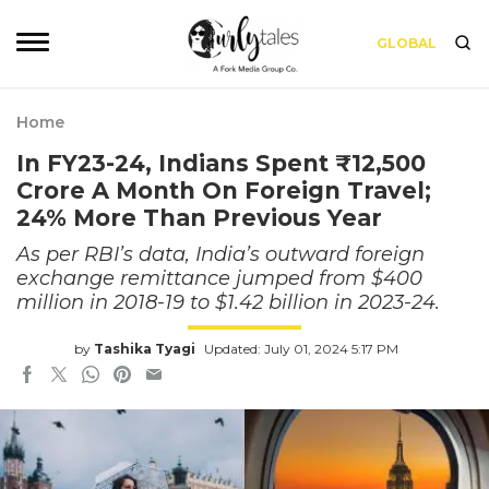
GLOBAL
Home
In FY23-24, Indians Spent ₹12,500
Crore A Month On Foreign Travel;
24% More Than Previous Year
As per RBI’s data, India’s outward foreign
exchange remittance jumped from $400
million in 2018-19 to $1.42 billion in 2023-24.
by
Tashika Tyagi
Updated: July 01, 2024 5:17 PM