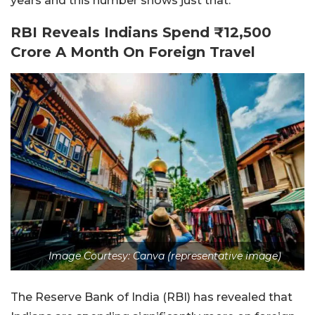
years and this number shows just that.
RBI Reveals Indians Spend ₹12,500
Crore A Month On Foreign Travel
Image Courtesy: Canva (representative image)
The Reserve Bank of India (RBI) has revealed that