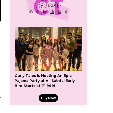
Curly Tales Is Hosting An Epic
Pajama Party at All Saints! Early
Bird Starts at ₹1,999!
k
Buy Now