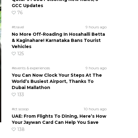
GCC Updates
76
#travel
9 hours ago
No More Off-Roading In Hosahalli Betta
& Kaginahare! Karnataka Bans Tourist
Vehicles
125
#events & experiences
9 hours ago
You Can Now Clock Your Steps At The
World’s Busiest Airport, Thanks To
Dubai Mallathon
133
#ct scoop
10 hours ago
UAE: From Flights To Dining, Here’s How
Your Jaywan Card Can Help You Save
138