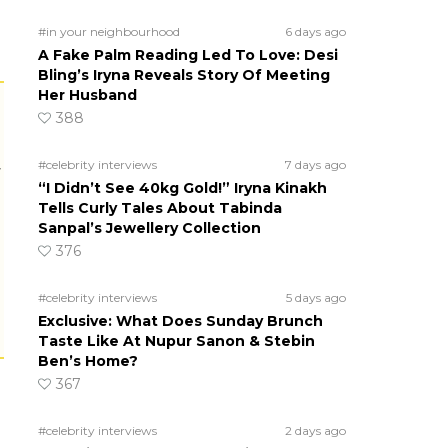
#in your neighbourhood
6 days ago
A Fake Palm Reading Led To Love: Desi
Bling’s Iryna Reveals Story Of Meeting
Her Husband
388
#celebrity interviews
7 days ago
r
“I Didn’t See 40kg Gold!” Iryna Kinakh
Tells Curly Tales About Tabinda
Sanpal’s Jewellery Collection
376
#celebrity interviews
5 days ago
Exclusive: What Does Sunday Brunch
Taste Like At Nupur Sanon & Stebin
Ben’s Home?
367
#celebrity interviews
2 days ago