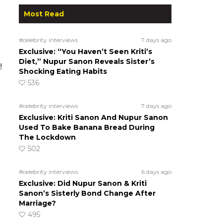
Most Read
#celebrity interviews
7 days ago
Exclusive: “You Haven’t Seen Kriti’s
Diet,” Nupur Sanon Reveals Sister’s
!
Shocking Eating Habits
536
#celebrity interviews
7 days ago
Exclusive: Kriti Sanon And Nupur Sanon
Used To Bake Banana Bread During
The Lockdown
502
#celebrity interviews
6 days ago
Exclusive: Did Nupur Sanon & Kriti
Sanon’s Sisterly Bond Change After
Marriage?
495