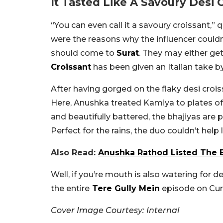
It Tasted Like A Savoury Desi 
“You can even call it a savoury croissant,”
were the reasons why the influencer couldn
should come to
Surat
. They may either get
Croissant
has been given an Italian take by 
After having gorged on the flaky desi crois
Here, Anushka treated Kamiya to plates of
and beautifully battered, the bhajiyas are 
Perfect for the rains, the duo couldn’t help 
Also Read:
Anushka Rathod Listed The B
Well, if you’re mouth is also watering for d
the entire
Tere Gully Mein
episode on Cur
Cover Image Courtesy: Internal