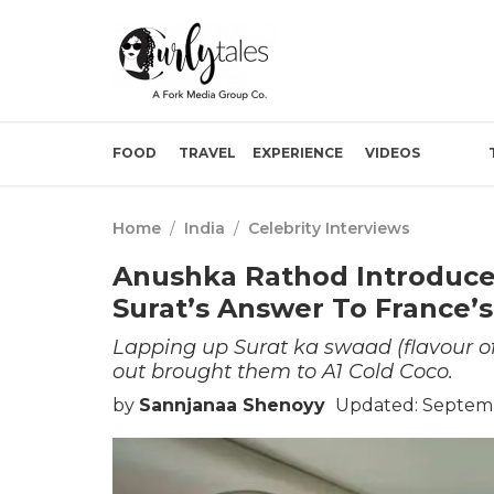
FOOD
TRAVEL
EXPERIENCE
VIDEOS
Home
/
India
/
Celebrity Interviews
Anushka Rathod Introduces
Surat’s Answer To France’s
Lapping up Surat ka swaad (flavour o
out brought them to A1 Cold Coco.
by
Sannjanaa Shenoyy
Updated: Septemb