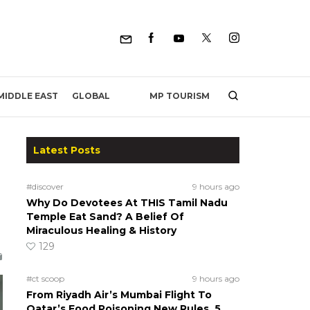
MP TOURISM
MIDDLE EAST
GLOBAL
Latest Posts
#discover
9 hours ago
Why Do Devotees At THIS Tamil Nadu
Temple Eat Sand? A Belief Of
Miraculous Healing & History
129
#ct scoop
9 hours ago
From Riyadh Air’s Mumbai Flight To
Qatar’s Food Poisoning New Rules, 5