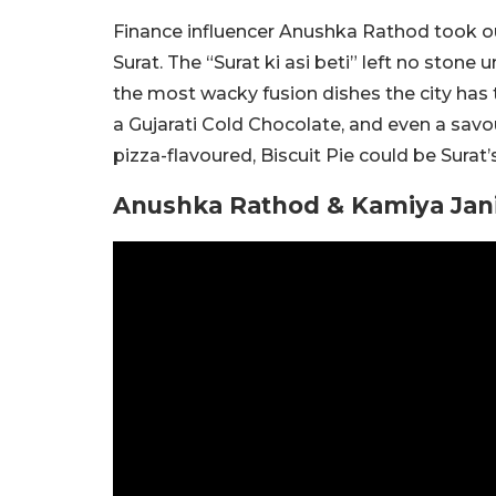
Finance influencer Anushka Rathod took our 
Surat. The “Surat ki asi beti” left no stone
the most wacky fusion dishes the city has t
a Gujarati Cold Chocolate, and even a savou
pizza-flavoured, Biscuit Pie could be Surat
Anushka Rathod & Kamiya Jani T