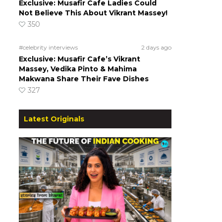
Exclusive: Musafir Cafe Ladies Could
Not Believe This About Vikrant Massey!
350
#celebrity interviews
2 days ago
Exclusive: Musafir Cafe’s Vikrant
Massey, Vedika Pinto & Mahima
Makwana Share Their Fave Dishes
327
Latest Originals