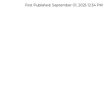
First Published: September 01, 2025 12:34 PM