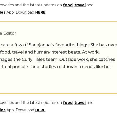
coveries and the latest updates on
food
,
travel
and
les
App. Download
HERE
.
e Editor
 are a few of Sannjanaa's favourite things. She has ove
n food, travel and human-interest beats. At work,
ages the Curly Tales team. Outside work, she catches
iritual pursuits, and studies restaurant menus like her
coveries and the latest updates on
food
,
travel
and
les
App. Download
HERE
.