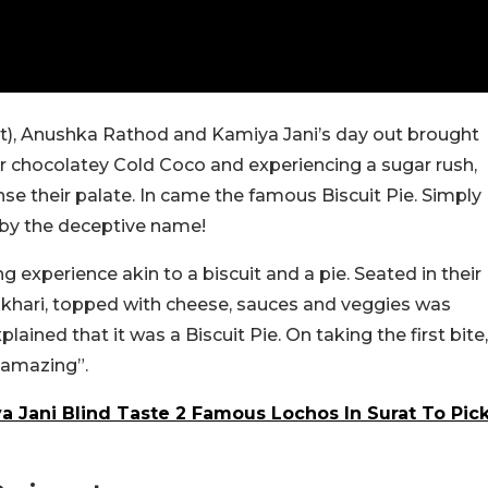
at), Anushka Rathod and Kamiya Jani’s day out brought
er chocolatey Cold Coco and experiencing a sugar rush,
e their palate. In came the famous Biscuit Pie. Simply
go by the deceptive name!
ng experience akin to a biscuit and a pie. Seated in their
aky khari, topped with cheese, sauces and veggies was
ned that it was a Biscuit Pie. On taking the first bite,
“amazing”.
Jani Blind Taste 2 Famous Lochos In Surat To Pic