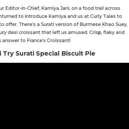
Editor-in-Chief, Kamiya Jani, on a food trail across
 unturned to introduce Kamiya and us at Curly Tales to
o offer. There’s a Surati version of Burmese Khao Suey,
ry desi croissant that left us amused. Crisp, flaky and
’s answer to France’s Croissant!
ry Surati Special Biscuit Pie