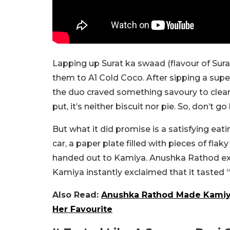
Lapping up Surat ka swaad (flavour of Sur
them to A1 Cold Coco. After sipping a sup
the duo craved something savoury to cleans
put, it’s neither biscuit nor pie. So, don’t 
But what it did promise is a satisfying eati
car, a paper plate filled with pieces of fl
handed out to Kamiya. Anushka Rathod explai
Kamiya instantly exclaimed that it tasted 
Also Read:
Anushka Rathod Made Kamiya 
Her Favourite