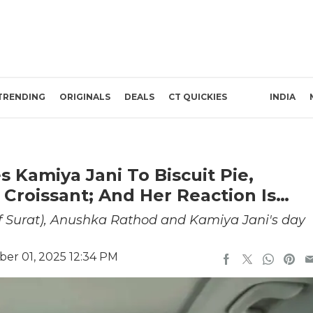
TRENDING
ORIGINALS
DEALS
CT QUICKIES
INDIA
 Kamiya Jani To Biscuit Pie,
 Croissant; And Her Reaction Is…
f Surat), Anushka Rathod and Kamiya Jani's day
er 01, 2025 12:34 PM