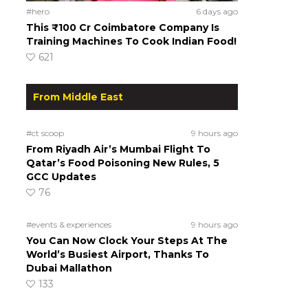
#hero
6 days ago
This ₹100 Cr Coimbatore Company Is
Training Machines To Cook Indian Food!
621
From Middle East
#ct scoop
9 hours ago
From Riyadh Air’s Mumbai Flight To
Qatar’s Food Poisoning New Rules, 5
GCC Updates
76
#events & experiences
9 hours ago
You Can Now Clock Your Steps At The
World’s Busiest Airport, Thanks To
Dubai Mallathon
133