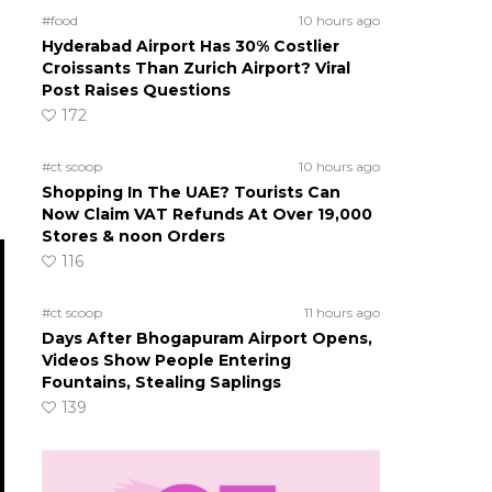
#food
10 hours ago
Hyderabad Airport Has 30% Costlier
Croissants Than Zurich Airport? Viral
Post Raises Questions
172
#ct scoop
10 hours ago
Shopping In The UAE? Tourists Can
Now Claim VAT Refunds At Over 19,000
Stores & noon Orders
116
#ct scoop
11 hours ago
Days After Bhogapuram Airport Opens,
Videos Show People Entering
Fountains, Stealing Saplings
139