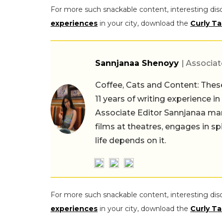
For more such snackable content, interesting dis
experiences
in your city, download the
Curly Ta
Sannjanaa Shenoyy
| Associat
Coffee, Cats and Content: These
11 years of writing experience i
Associate Editor Sannjanaa man
films at theatres, engages in sp
life depends on it.
For more such snackable content, interesting dis
experiences
in your city, download the
Curly Ta