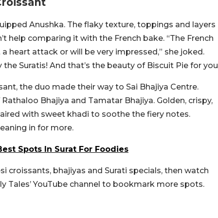
Croissant
 quipped Anushka. The flaky texture, toppings and layers
’t help comparing it with the French bake. “The French
 a heart attack or will be very impressed,” she joked.
the Suratis! And that’s the beauty of Biscuit Pie for you
sant, the duo made their way to Sai Bhajiya Centre.
 Rathaloo Bhajiya and Tamatar Bhajiya. Golden, crispy,
paired with sweet khadi to soothe the fiery notes.
leaning in for more.
est Spots In Surat For Foodies
esi croissants, bhajiyas and Surati specials, then watch
ly Tales’ YouTube channel to bookmark more spots.