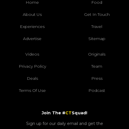
Home
Food
About Us
Get In Touch
Experiences
Travel
Advertise
Sitemap
Videos
Originals
Privacy Policy
Team
Deals
Press
Terms Of Use
Podcast
Join The #
CT
Squad!
Sign up for our daily email and get the