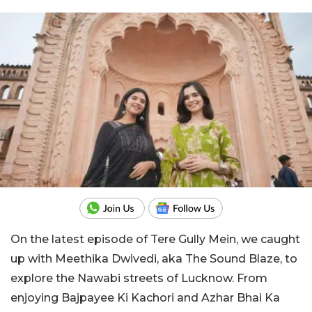
On the latest episode of Tere Gully Mein, we caught
up with Meethika Dwivedi, aka The Sound Blaze, to
explore the Nawabi streets of Lucknow. From
enjoying Bajpayee Ki Kachori and Azhar Bhai Ka