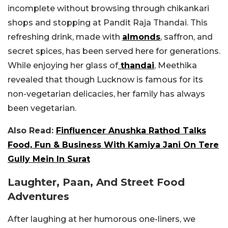
incomplete without browsing through chikankari
shops and stopping at Pandit Raja Thandai. This
refreshing drink, made with
almonds
, saffron, and
secret spices, has been served here for generations.
While enjoying her glass of
thandai
, Meethika
revealed that though Lucknow is famous for its
non-vegetarian delicacies, her family has always
been vegetarian.
Also Read:
Finfluencer Anushka Rathod Talks
Food, Fun & Business With Kamiya Jani On Tere
Gully Mein In Surat
Laughter, Paan, And Street Food
Adventures
After laughing at her humorous one-liners, we