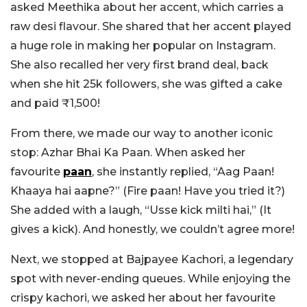
asked Meethika about her accent, which carries a
raw desi flavour. She shared that her accent played
a huge role in making her popular on Instagram.
She also recalled her very first brand deal, back
when she hit 25k followers, she was gifted a cake
and paid ₹1,500!
From there, we made our way to another iconic
stop: Azhar Bhai Ka Paan. When asked her
favourite
paan
, she instantly replied, “Aag Paan!
Khaaya hai aapne?” (Fire paan! Have you tried it?)
She added with a laugh, “Usse kick milti hai,” (It
gives a kick). And honestly, we couldn’t agree more!
Next, we stopped at Bajpayee Kachori, a legendary
spot with never-ending queues. While enjoying the
crispy kachori, we asked her about her favourite