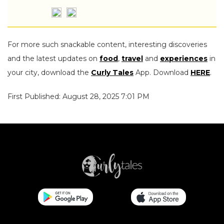
For more such snackable content, interesting discoveries
and the latest updates on
food
,
travel
and
experiences
in
your city, download the
Curly Tales
App. Download
HERE
.
First Published: August 28, 2025 7:01 PM