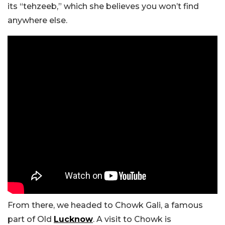
its “tehzeeb,” which she believes you won’t find
anywhere else.
From there, we headed to Chowk Gali, a famous
part of Old
Lucknow
. A visit to Chowk is