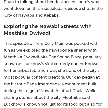
Paan to talking about her desi accent, here’s what
went down on this masaaledar episode shot in the
‘City of Nawabs and Kebabs.’
Exploring the Nawabi Streets with
Meethika Dwivedi
This episode of Tere Gully Mein was packed with
fun as we explored the nawabon ka sheher with
Meethika Dwivedi, aka The Sound Blaze, popularly
known as Lucknow’s viral comedy queen. Known
for her unbeatable humour, she’s one of the city’s
most popular content creators. Our day began at
the historic Bada Imambada, a monument built
during the reign of Nawab Asaf-ud-Daula. While
sharing stories about the city, Meethika said
Lucknow is known not just for its food but also for