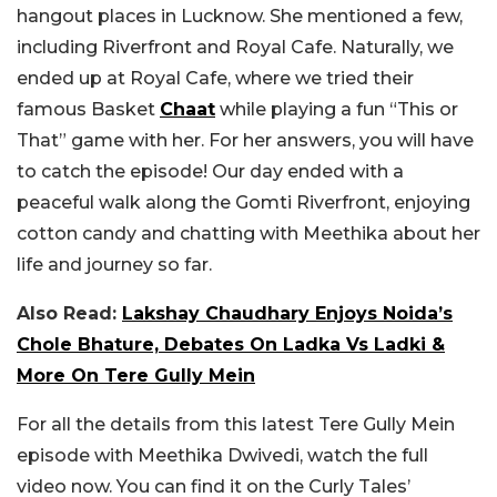
hangout places in Lucknow. She mentioned a few,
including Riverfront and Royal Cafe. Naturally, we
ended up at Royal Cafe, where we tried their
famous Basket
Chaat
while playing a fun “This or
That” game with her. For her answers, you will have
to catch the episode!
Our day ended with a
peaceful walk along the Gomti Riverfront, enjoying
cotton candy and chatting with Meethika about her
life and journey so far.
Also Read:
Lakshay Chaudhary Enjoys Noida’s
Chole Bhature, Debates On Ladka Vs Ladki &
More On Tere Gully Mein
For all the details from this latest Tere Gully Mein
episode with Meethika Dwivedi, watch the full
video now. You can find it on the Curly Tales’