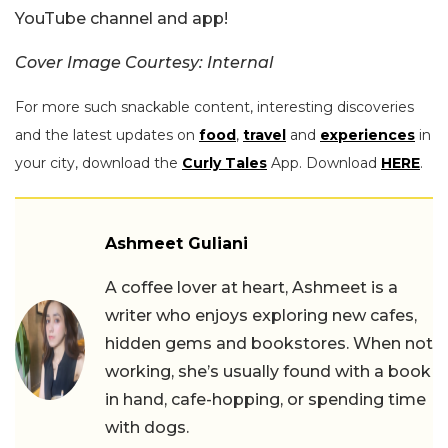
YouTube channel and app!
Cover Image Courtesy: Internal
For more such snackable content, interesting discoveries
and the latest updates on
food
,
travel
and
experiences
in
your city, download the
Curly Tales
App. Download
HERE
.
Ashmeet Guliani
A coffee lover at heart, Ashmeet is a
writer who enjoys exploring new cafes,
hidden gems and bookstores. When not
working, she’s usually found with a book
in hand, cafe-hopping, or spending time
with dogs.