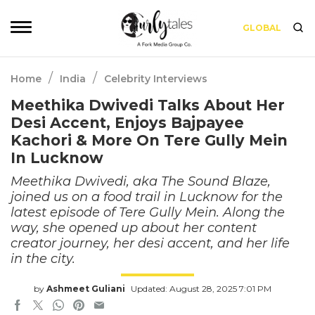
GLOBAL
/
/
Home
India
Celebrity Interviews
Meethika Dwivedi Talks About Her
Desi Accent, Enjoys Bajpayee
Kachori & More On Tere Gully Mein
In Lucknow
Meethika Dwivedi, aka The Sound Blaze,
joined us on a food trail in Lucknow for the
latest episode of Tere Gully Mein. Along the
way, she opened up about her content
creator journey, her desi accent, and her life
in the city.
by
Ashmeet Guliani
Updated: August 28, 2025 7:01 PM