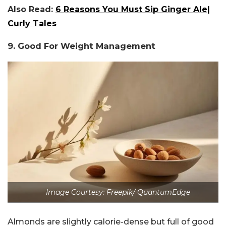
Also Read:
6 Reasons You Must Sip Ginger Ale|
Curly Tales
9. Good For Weight Management
Image Courtesy: Freepik/ QuantumEdge
Almonds are slightly calorie-dense but full of good