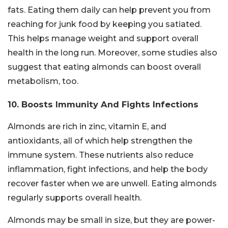
fats. Eating them daily can help prevent you from
reaching for junk food by keeping you satiated.
This helps manage weight and support overall
health in the long run. Moreover, some studies also
suggest that eating almonds can boost overall
metabolism, too.
10. Boosts Immunity And Fights Infections
Almonds are rich in zinc, vitamin E, and
antioxidants, all of which help strengthen the
immune system. These nutrients also reduce
inflammation, fight infections, and help the body
recover faster when we are unwell. Eating almonds
regularly supports overall health.
Almonds may be small in size, but they are power-