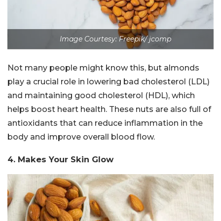
Image Courtesy: Freepik/ jcomp
Not many people might know this, but almonds
play a crucial role in lowering bad cholesterol (LDL)
and maintaining good cholesterol (HDL), which
helps boost heart health. These nuts are also full of
antioxidants that can reduce inflammation in the
body and improve overall blood flow.
4. Makes Your Skin Glow