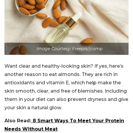
Image Courtesy: Freepik/jcomp
Want clear and healthy-looking skin? If yes, here’s
another reason to eat almonds. They are rich in
antioxidants and vitamin E, which help make the
skin smooth, clear, and free of blemishes. Including
them in your diet can also prevent dryness and give
your skin a natural glow.
Also
Read:
8
Smart Ways To Meet Your Protein
Needs Without Meat