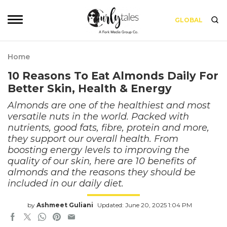
GLOBAL
Home
10 Reasons To Eat Almonds Daily For
Better Skin, Health & Energy
Almonds are one of the healthiest and most
versatile nuts in the world. Packed with
nutrients, good fats, fibre, protein and more,
they support our overall health. From
boosting energy levels to improving the
quality of our skin, here are 10 benefits of
almonds and the reasons they should be
included in our daily diet.
by
Ashmeet Guliani
Updated: June 20, 2025 1:04 PM