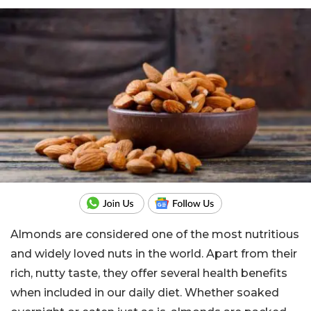
Almonds are considered one of the most nutritious
and widely loved nuts in the world. Apart from their
rich, nutty taste, they offer several health benefits
when included in our daily diet. Whether soaked