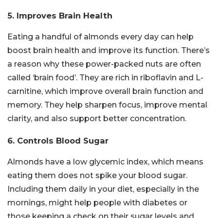
5. Improves Brain Health
Eating a handful of almonds every day can help
boost brain health and improve its function. There’s
a reason why these power-packed nuts are often
called ‘brain food’. They are rich in riboflavin and L-
carnitine, which improve overall brain function and
memory. They help sharpen focus, improve mental
clarity, and also support better concentration.
6. Controls Blood Sugar
Almonds have a low glycemic index, which means
eating them does not spike your blood sugar.
Including them daily in your diet, especially in the
mornings, might help people with diabetes or
those keeping a check on their sugar levels and