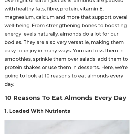
overnight or eaten just as is, almonds are packed
with healthy fats, fibre, protein, vitamin E,
magnesium, calcium and more that support overall
well-being. From strengthening bones to boosting
energy levels naturally, almonds do a lot for our
bodies. They are also very versatile, making them
easy to enjoy in many ways. You can toss them in
smoothies, sprinkle them over salads, add them to
protein shakes or use them in desserts. Here, we’re
going to look at 10 reasons to eat almonds every
day.
10 Reasons To Eat Almonds Every Day
1. Loaded With Nutrients