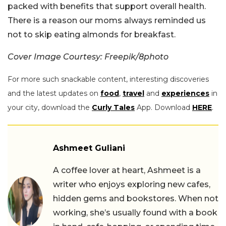
packed with benefits that support overall health.
There is a reason our moms always reminded us
not to skip eating almonds for breakfast.
Cover Image Courtesy: Freepik/8photo
For more such snackable content, interesting discoveries
and the latest updates on
food
,
travel
and
experiences
in
your city, download the
Curly Tales
App. Download
HERE
.
Ashmeet Guliani
A coffee lover at heart, Ashmeet is a
writer who enjoys exploring new cafes,
hidden gems and bookstores. When not
working, she’s usually found with a book