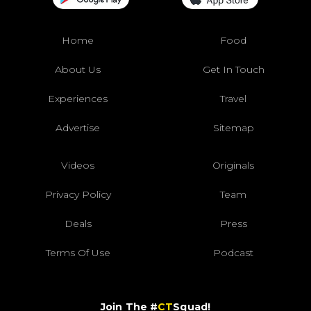
Home
Food
About Us
Get In Touch
Experiences
Travel
Advertise
Sitemap
Videos
Originals
Privacy Policy
Team
Deals
Press
Terms Of Use
Podcast
Join The #
CT
Squad!