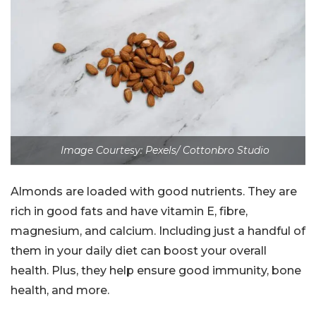
Image Courtesy: Pexels/ Cottonbro Studio
Almonds are loaded with good nutrients. They are
rich in good fats and have vitamin E, fibre,
magnesium, and calcium. Including just a handful of
them in your daily diet can boost your overall
health. Plus, they help ensure good immunity, bone
health, and more.