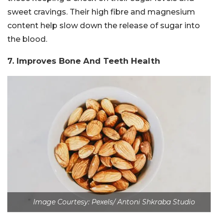
sweet cravings. Their high fibre and magnesium
content help slow down the release of sugar into
the blood.
7. Improves Bone And Teeth Health
Image Courtesy: Pexels/ Antoni Shkraba Studio