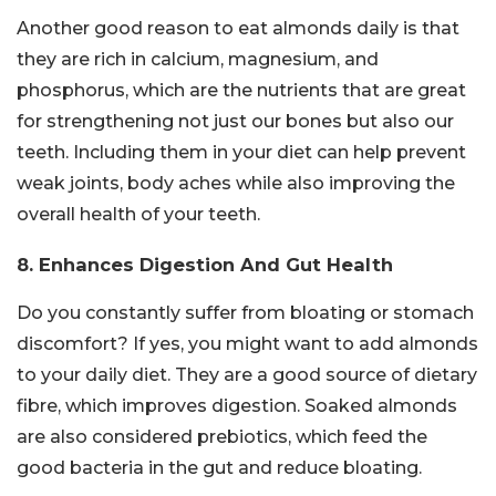
Another good reason to eat almonds daily is that
they are rich in calcium, magnesium, and
phosphorus, which are the nutrients that are great
for strengthening not just our bones but also our
teeth. Including them in your diet can help prevent
weak joints, body aches while also improving the
overall health of your teeth.
8. Enhances Digestion And Gut Health
Do you constantly suffer from bloating or stomach
discomfort? If yes, you might want to add almonds
to your daily diet. They are a good source of dietary
fibre, which improves digestion. Soaked almonds
are also considered prebiotics, which feed the
good bacteria in the gut and reduce bloating.