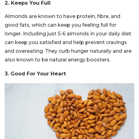
2. Keeps You Full
Almonds are known to have protein, fibre, and
good fats, which can keep you feeling full for
longer. Including just 5-6 almonds in your daily diet
can keep you satisfied and help prevent cravings
and overeating. They curb hunger naturally and are
also known to be natural energy boosters.
3. Good For Your Heart