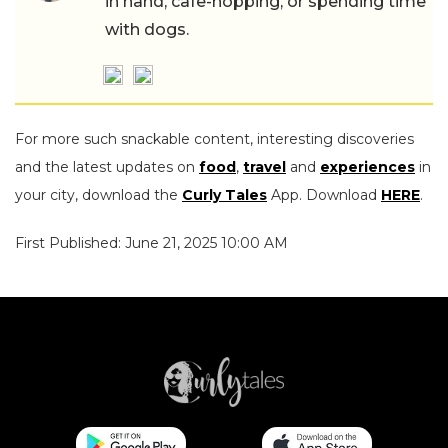
in hand, cafe-hopping, or spending time
with dogs.
For more such snackable content, interesting discoveries
and the latest updates on
food
,
travel
and
experiences
in
your city, download the
Curly Tales
App. Download
HERE
.
First Published: June 21, 2025 10:00 AM