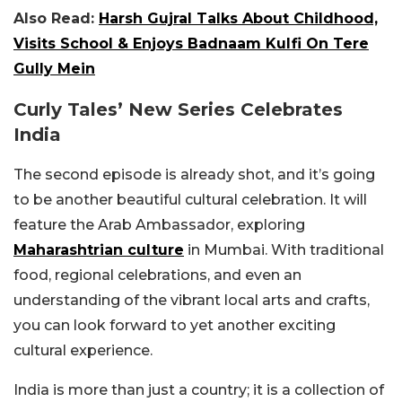
Also Read:
Harsh Gujral Talks About Childhood,
Visits School & Enjoys Badnaam Kulfi On Tere
Gully Mein
Curly Tales’ New Series Celebrates
India
The second episode is already shot, and it’s going
to be another beautiful cultural celebration. It will
feature the Arab Ambassador, exploring
Maharashtrian culture
in Mumbai. With traditional
food, regional celebrations, and even an
understanding of the vibrant local arts and crafts,
you can look forward to yet another exciting
cultural experience.
India is more than just a country; it is a collection of