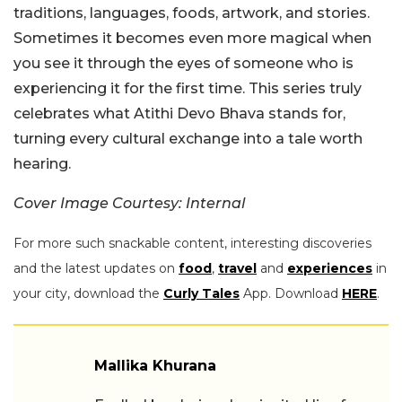
traditions, languages, foods, artwork, and stories.
Sometimes it becomes even more magical when
you see it through the eyes of someone who is
experiencing it for the first time. This series truly
celebrates what Atithi Devo Bhava stands for,
turning every cultural exchange into a tale worth
hearing.
Cover Image Courtesy: Internal
For more such snackable content, interesting discoveries
and the latest updates on
food
,
travel
and
experiences
in
your city, download the
Curly Tales
App. Download
HERE
.
Mallika Khurana