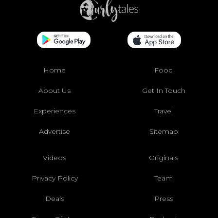
Home
Food
About Us
Get In Touch
Experiences
Travel
Advertise
Sitemap
Videos
Originals
Privacy Policy
Team
Deals
Press