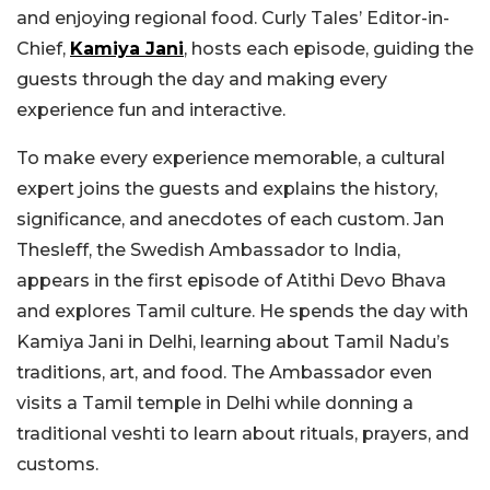
and enjoying regional food. Curly Tales’ Editor-in-
Chief,
Kamiya Jani
, hosts each episode, guiding the
guests through the day and making every
experience fun and interactive.
To make every experience memorable, a cultural
expert joins the guests and explains the history,
significance, and anecdotes of each custom. Jan
Thesleff, the Swedish Ambassador to India,
appears in the first episode of Atithi Devo Bhava
and explores Tamil culture. He spends the day with
Kamiya Jani in Delhi, learning about Tamil Nadu’s
traditions, art, and food. The Ambassador even
visits a Tamil temple in Delhi while donning a
traditional veshti to learn about rituals, prayers, and
customs.