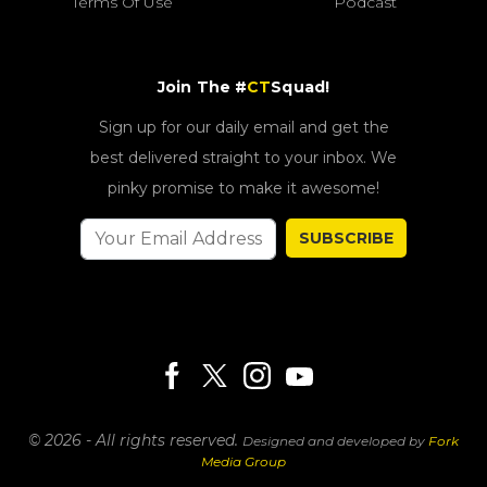
Terms Of Use
Podcast
Join The #
CT
Squad!
Sign up for our daily email and get the
best delivered straight to your inbox. We
pinky promise to make it awesome!
SUBSCRIBE
© 2026 - All rights reserved.
Designed and developed by
Fork
Media Group