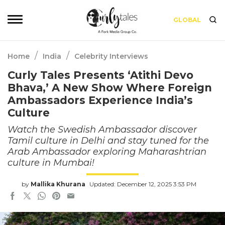
GLOBAL
/
/
Home
India
Celebrity Interviews
Curly Tales Presents ‘Atithi Devo
Bhava,’ A New Show Where Foreign
Ambassadors Experience India’s
Culture
Watch the Swedish Ambassador discover
Tamil culture in Delhi and stay tuned for the
Arab Ambassador exploring Maharashtrian
culture in Mumbai!
by
Mallika Khurana
Updated: December 12, 2025 3:53 PM