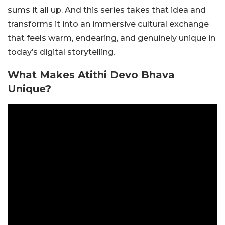
sums it all up. And this series takes that idea and
transforms it into an immersive cultural exchange
that feels warm, endearing, and genuinely unique in
today’s digital storytelling.
What Makes Atithi Devo Bhava
Unique?