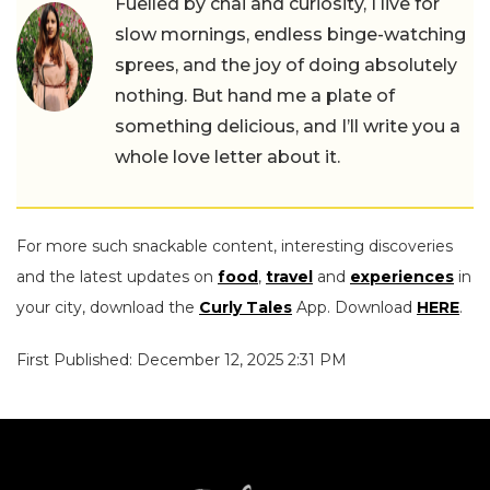
Fuelled by chai and curiosity, I live for
slow mornings, endless binge-watching
sprees, and the joy of doing absolutely
nothing. But hand me a plate of
something delicious, and I’ll write you a
whole love letter about it.
For more such snackable content, interesting discoveries
and the latest updates on
food
,
travel
and
experiences
in
your city, download the
Curly Tales
App. Download
HERE
.
First Published: December 12, 2025 2:31 PM