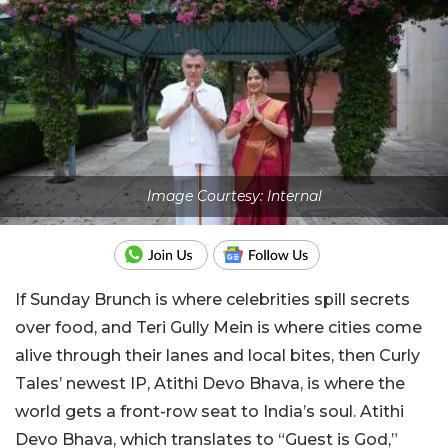
Image Courtesy: Internal
If Sunday Brunch is where celebrities spill secrets
over food, and Teri Gully Mein is where cities come
alive through their lanes and local bites, then Curly
Tales’ newest IP, Atithi Devo Bhava, is where the
world gets a front-row seat to India’s soul. Atithi
Devo Bhava, which translates to “Guest is God,”