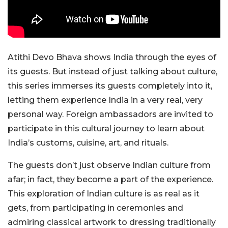
Atithi Devo Bhava shows India through the eyes of
its guests. But instead of just talking about culture,
this series immerses its guests completely into it,
letting them experience India in a very real, very
personal way. Foreign ambassadors are invited to
participate in this cultural journey to learn about
India’s customs, cuisine, art, and rituals.
The guests don’t just observe Indian culture from
afar; in fact, they become a part of the experience.
This exploration of Indian culture is as real as it
gets, from participating in ceremonies and
admiring classical artwork to dressing traditionally