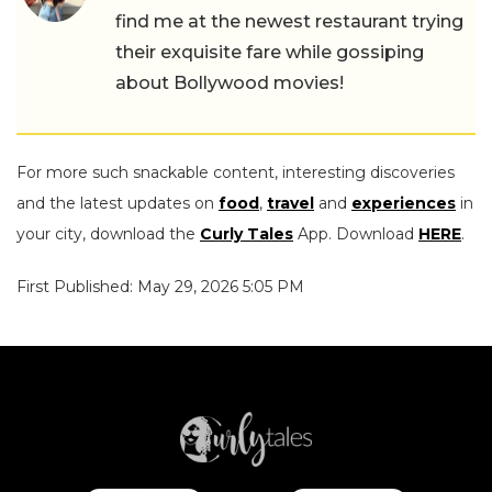
find me at the newest restaurant trying
their exquisite fare while gossiping
about Bollywood movies!
For more such snackable content, interesting discoveries
and the latest updates on
food
,
travel
and
experiences
in
your city, download the
Curly Tales
App. Download
HERE
.
First Published: May 29, 2026 5:05 PM