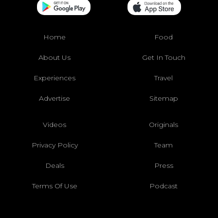
Home
Food
About Us
Get In Touch
Experiences
Travel
Advertise
Sitemap
Videos
Originals
Privacy Policy
Team
Deals
Press
Terms Of Use
Podcast