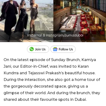
Insternal & Instagram/zumadubai
On the latest episode of Sunday Brunch, Kamiya
Jani, our Editor-in-Chief, was invited to Karan
Kundrra and Tejasswi Prakash’s beautiful house.
During the interaction, she also got a home tour of
the gorgeously decorated space, giving us a
glimpse of their world. And during the brunch, they
shared about their favourite spots in Dubai.