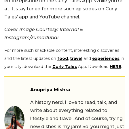
entire episode on the Curly Tales App. While you’re
at it, stay tuned for more such episodes on Curly
Tales’ app and YouTube channel.
Cover Image Courtesy: Internal &
Instagram/zumadubai
For more such snackable content, interesting discoveries
and the latest updates on
food
,
travel
and
experiences
in
your city, download the
Curly Tales
App. Download
HERE
.
Anupriya Mishra
A history nerd, I love to read, talk, and
write about everything related to
lifestyle and travel. And of course, trying
new dishes is my jam! So, you might just