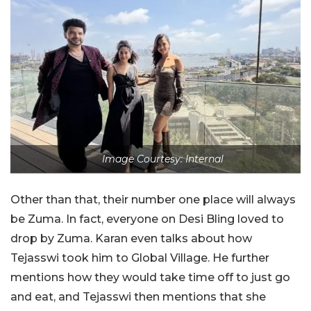
Image Courtesy: Internal
Other than that, their number one place will always
be Zuma. In fact, everyone on Desi Bling loved to
drop by Zuma. Karan even talks about how
Tejasswi took him to Global Village. He further
mentions how they would take time off to just go
and eat, and Tejasswi then mentions that she