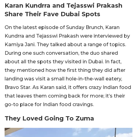
Karan Kundrra and Tejasswi Prakash
Share Their Fave Dubai Spots
On the latest episode of Sunday Brunch, Karan
Kundrra and Tejasswi Prakash were interviewed by
Kamiya Jani. They talked about a range of topics.
During one such conversation, the duo shared
about all the spots they visited in Dubai. In fact,
they mentioned how the first thing they did after
landing was visit a small hole-in-the-wall eatery,
Bravo Star. As Karan said, it offers crazy Indian food
that leaves them coming back for more; it’s their
go-to place for Indian food cravings.
They Loved Going To Zuma