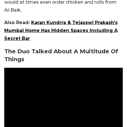
would at times even order chicken and rolls from
Al-Baik.
Also Read:
Karan Kundrra & Tejasswi Prakash’s
Mumbai Home Has Hidden Spaces Including A
Secret Bar
The Duo Talked About A Multitude Of
Things