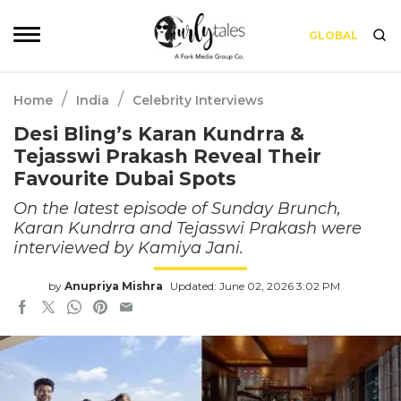
GLOBAL
/
/
Home
India
Celebrity Interviews
Desi Bling’s Karan Kundrra &
Tejasswi Prakash Reveal Their
Favourite Dubai Spots
On the latest episode of Sunday Brunch,
Karan Kundrra and Tejasswi Prakash were
interviewed by Kamiya Jani.
by
Anupriya Mishra
Updated: June 02, 2026 3:02 PM