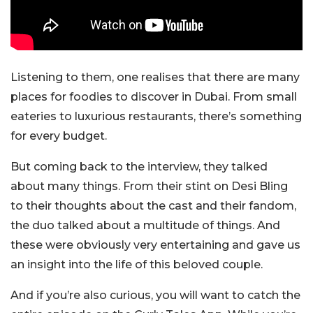
Listening to them, one realises that there are many
places for foodies to discover in Dubai. From small
eateries to luxurious restaurants, there’s something
for every budget.
But coming back to the interview, they talked
about many things. From their stint on Desi Bling
to their thoughts about the cast and their fandom,
the duo talked about a multitude of things. And
these were obviously very entertaining and gave us
an insight into the life of this beloved couple.
And if you’re also curious, you will want to catch the