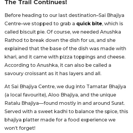
The Trail Continues!
Before heading to our last destination–Sai Bhajiya
Centre–we stopped to grab a
quick bite
, which is
called biscuit pie. Of course, we needed Anushka
Rathod to break down the dish for us, and she
explained that the base of the dish was made with
khari, and it came with pizza toppings and cheese.
According to Anushka, it can also be called a
savoury croissant as it has layers and all.
At Sai Bhajiya Centre, we dug into Tamatar Bhajiya
(a local favourite), Aloo Bhajiya, and the unique
Ratalu Bhajiya—found mostly in and around Surat.
Served with a sweet kadhi to balance the spice, this
bhajiya platter made for a food experience we
won’t forget!