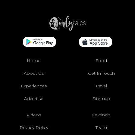
Home
Food
About Us
Get In Touch
Experiences
Travel
Advertise
Sitemap
Videos
Originals
Privacy Policy
Team