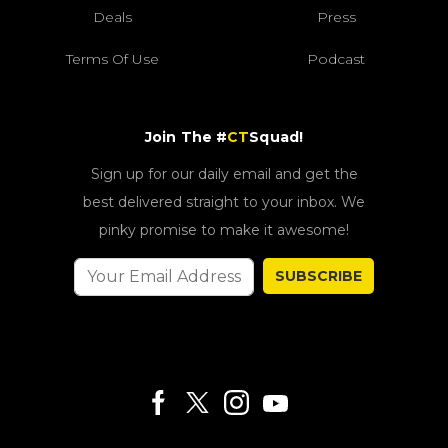
Deals
Press
Terms Of Use
Podcast
Join The #
CT
Squad!
Sign up for our daily email and get the
best delivered straight to your inbox. We
pinky promise to make it awesome!
SUBSCRIBE