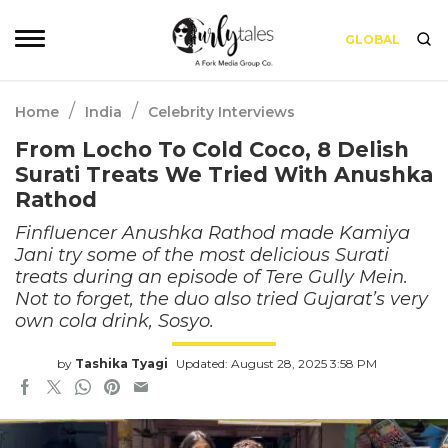
GLOBAL
/
/
Home
India
Celebrity Interviews
From Locho To Cold Coco, 8 Delish
Surati Treats We Tried With Anushka
Rathod
Finfluencer Anushka Rathod made Kamiya
Jani try some of the most delicious Surati
treats during an episode of Tere Gully Mein.
Not to forget, the duo also tried Gujarat’s very
own cola drink, Sosyo.
by
Tashika Tyagi
Updated: August 28, 2025 3:58 PM