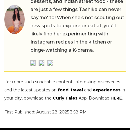
desserts, and Indian street food - these
are just a few things Tashika can never
say 'no' to! When she’s not scouting out
new spots to explore or eat at, you'll
likely find her experimenting with
Instagram recipes in the kitchen or
binge-watching a K-drama.
For more such snackable content, interesting discoveries
and the latest updates on
food
,
travel
and
experiences
in
your city, download the
Curly Tales
App. Download
HERE
.
First Published: August 28, 2025 3:58 PM