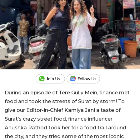
During an episode of Tere Gully Mein, finance met
food and took the streets of Surat by storm! To
give our Editor-in-Chief Kamiya Jani a taste of
Surat’s crazy street food, finance influencer
Anushka Rathod took her for a food trail around
the city, and they tried some of the most iconic