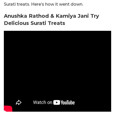
Surati treats. Here’s how it went down.
Anushka Rathod & Kamiya Jani Try
Delicious Surati Treats