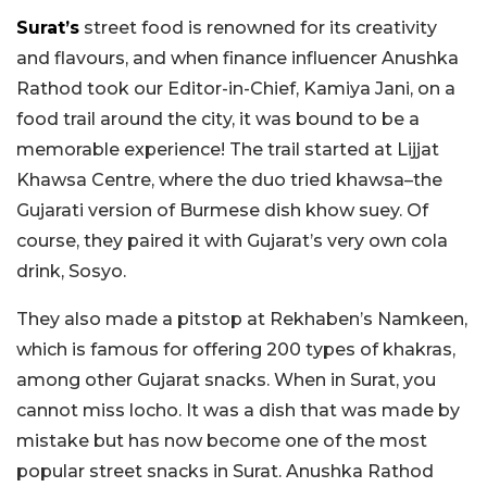
Surat’s
street food is renowned for its creativity
and flavours, and when finance influencer Anushka
Rathod took our Editor-in-Chief, Kamiya Jani, on a
food trail around the city, it was bound to be a
memorable experience! The trail started at Lijjat
Khawsa Centre, where the duo tried khawsa–the
Gujarati version of Burmese dish khow suey. Of
course, they paired it with Gujarat’s very own cola
drink, Sosyo.
They also made a pitstop at Rekhaben’s Namkeen,
which is famous for offering 200 types of khakras,
among other Gujarat snacks. When in Surat, you
cannot miss locho. It was a dish that was made by
mistake but has now become one of the most
popular street snacks in Surat. Anushka Rathod