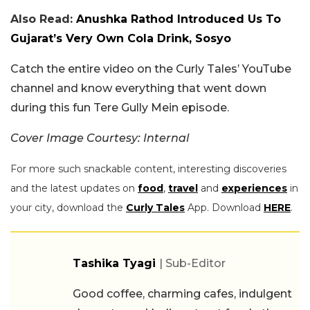
Also Read:
Anushka Rathod Introduced Us To
Gujarat’s Very Own Cola Drink, Sosyo
Catch the entire video on the Curly Tales’ YouTube
channel and know everything that went down
during this fun Tere Gully Mein episode.
Cover Image Courtesy: Internal
For more such snackable content, interesting discoveries
and the latest updates on
food
,
travel
and
experiences
in
your city, download the
Curly Tales
App. Download
HERE
.
Tashika Tyagi
| Sub-Editor
Good coffee, charming cafes, indulgent