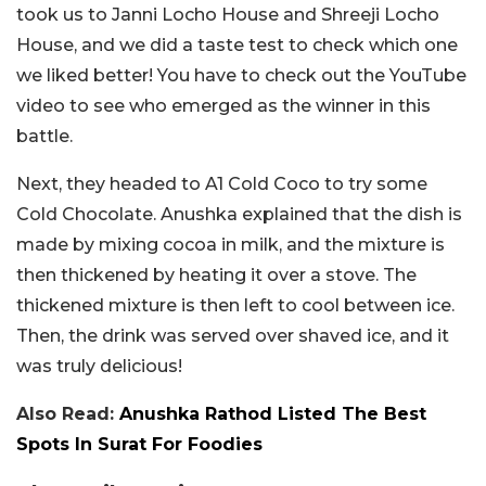
took us to Janni Locho House and Shreeji Locho
House, and we did a taste test to check which one
we liked better! You have to check out the YouTube
video to see who emerged as the winner in this
battle.
Next, they headed to A1 Cold Coco to try some
Cold Chocolate. Anushka explained that the dish is
made by mixing cocoa in milk, and the mixture is
then thickened by heating it over a stove. The
thickened mixture is then left to cool between ice.
Then, the drink was served over shaved ice, and it
was truly delicious!
Also Read:
Anushka Rathod Listed The Best
Spots In Surat For Foodies