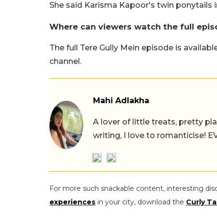
She said Karisma Kapoor's twin ponytails i
Where can viewers watch the full epis
The full Tere Gully Mein episode is availab
channel.
Mahi Adlakha
A lover of little treats, pretty 
writing, I love to romanticise!
For more such snackable content, interesting dis
experiences
in your city, download the
Curly Ta