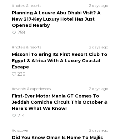
#hotels & resorts
2 days ago
Planning A Louvre Abu Dhabi Visit? A
New 217-Key Luxury Hotel Has Just
Opened Nearby
258
#hotels & resorts
2 days ago
Missoni To Bring Its First Resort Club To
Egypt & Africa With A Luxury Coastal
Escape
236
#events & experiences
2 days ago
First-Ever Motor Mania GT Comes To
Jeddah Corniche Circuit This October &
Here’s What We Know!
214
#discover
2 days ago
Did You Know Oman Is Home To Majlis