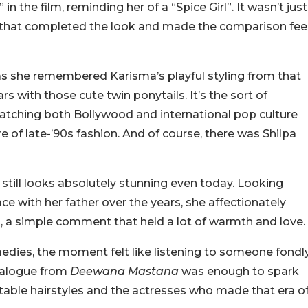
n the film, reminding her of a “Spice Girl”. It wasn’t just
es that completed the look and made the comparison fee
as she remembered Karisma’s playful styling from that
rs with those cute twin ponytails. It’s the sort of
ching both Bollywood and international pop culture
e of late-’90s fashion.
And of course, there was Shilpa
e still looks absolutely stunning even today. Looking
 with her father over the years, she affectionately
s”, a simple comment that held a lot of warmth and love.
dies, the moment felt like listening to someone fondl
dialogue from
Deewana Mastana
was enough to spark
able hairstyles and the actresses who made that era o