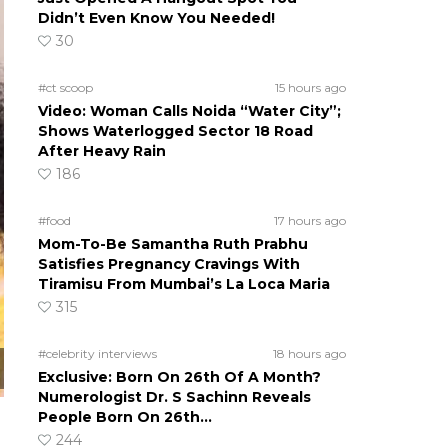
Didn’t Even Know You Needed!
30
#ct scoop
15 hours ago
Video: Woman Calls Noida “Water City”;
Shows Waterlogged Sector 18 Road
After Heavy Rain
186
#food
17 hours ago
Mom-To-Be Samantha Ruth Prabhu
Satisfies Pregnancy Cravings With
Tiramisu From Mumbai’s La Loca Maria
315
#celebrity interviews
18 hours ago
Exclusive: Born On 26th Of A Month?
Numerologist Dr. S Sachinn Reveals
People Born On 26th…
244