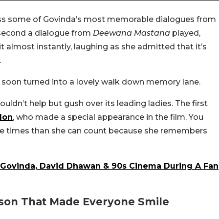
guess some of Govinda’s most memorable dialogues from
 second a dialogue from
Deewana Mastana
played,
t almost instantly, laughing as she admitted that it’s
.
 soon turned into a lovely walk down memory lane.
couldn’t help but gush over its leading ladies. The first
don
, who made a special appearance in the film. You
ore times than she can count because she remembers
 Govinda, David Dhawan & 90s Cinema During A Fan
on That Made Everyone Smile