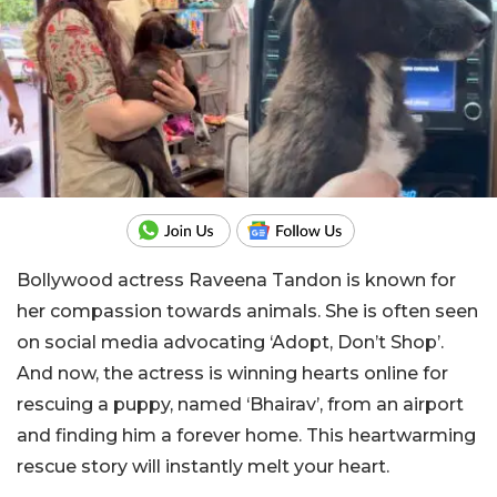
Bollywood actress Raveena Tandon is known for
her compassion towards animals. She is often seen
on social media advocating ‘Adopt, Don’t Shop’.
And now, the actress is winning hearts online for
rescuing a puppy, named ‘Bhairav’, from an airport
and finding him a forever home. This heartwarming
rescue story will instantly melt your heart.