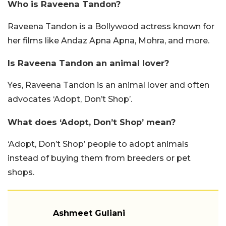
Who is Raveena Tandon?
Raveena Tandon is a Bollywood actress known for
her films like Andaz Apna Apna, Mohra, and more.
Is Raveena Tandon an animal lover?
Yes, Raveena Tandon is an animal lover and often
advocates ‘Adopt, Don’t Shop’.
What does ‘Adopt, Don’t Shop’ mean?
‘Adopt, Don’t Shop’ people to adopt animals
instead of buying them from breeders or pet
shops.
Ashmeet Guliani