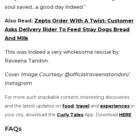
soul saved…a good day indeed.”
Also Read:
Zepto Order With A Twist: Customer
Asks Delivery Rider To Feed Stray Dogs Bread
And Milk
This was indeed a very wholesome rescue by
Raveena Tandon.
Cover Image Courtesy: @officialraveenatandon/
Instagram
For more such snackable content, interesting discoveries
and the latest updates on
food
,
travel
and
experiences
in
your city, download the
Curly Tales
App. Download
HERE
.
FAQs