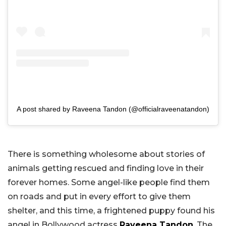
A post shared by Raveena Tandon (@officialraveenatandon)
There is something wholesome about stories of
animals getting rescued and finding love in their
forever homes. Some angel-like people find them
on roads and put in every effort to give them
shelter, and this time, a frightened puppy found his
angel in Bollywood actress
Raveena Tandon
. The