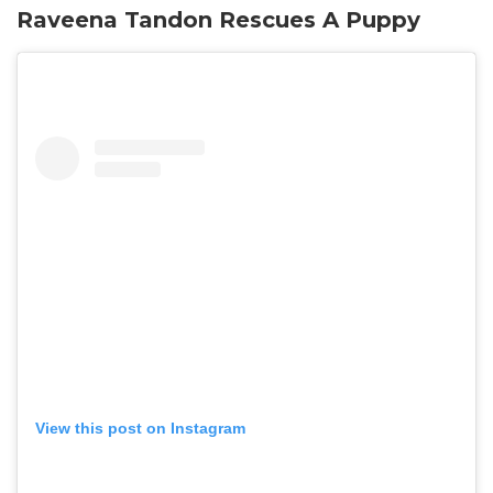
Raveena Tandon Rescues A Puppy
View this post on Instagram