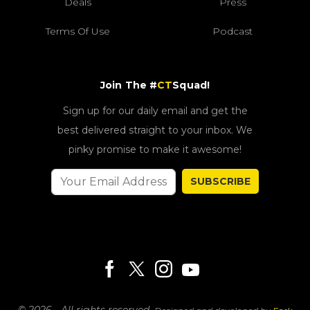
Deals
Press
Terms Of Use
Podcast
Join The #
CT
Squad!
Sign up for our daily email and get the
best delivered straight to your inbox. We
pinky promise to make it awesome!
SUBSCRIBE