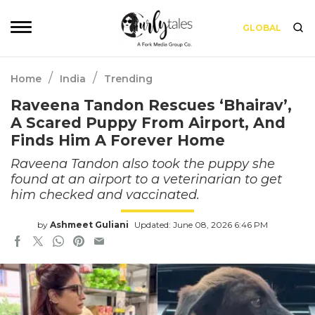
GLOBAL
/
/
Home
India
Trending
Raveena Tandon Rescues ‘Bhairav’,
A Scared Puppy From Airport, And
Finds Him A Forever Home
Raveena Tandon also took the puppy she
found at an airport to a veterinarian to get
him checked and vaccinated.
by
Ashmeet Guliani
Updated: June 08, 2026 6:46 PM