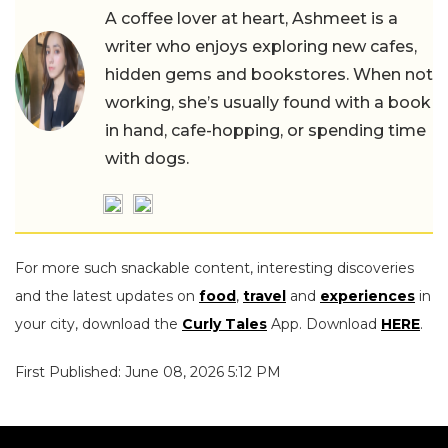
A coffee lover at heart, Ashmeet is a
writer who enjoys exploring new cafes,
hidden gems and bookstores. When not
working, she’s usually found with a book
in hand, cafe-hopping, or spending time
with dogs.
For more such snackable content, interesting discoveries
and the latest updates on
food
,
travel
and
experiences
in
your city, download the
Curly Tales
App. Download
HERE
.
First Published: June 08, 2026 5:12 PM