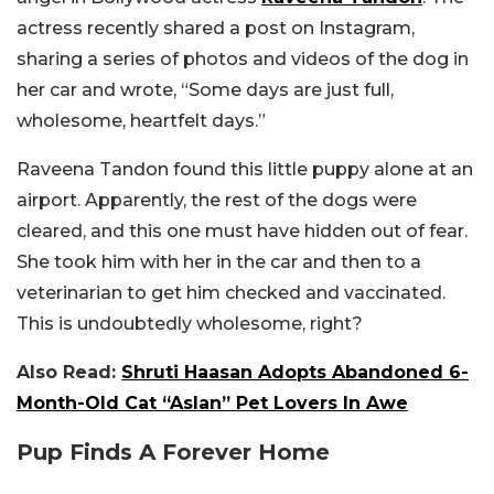
actress recently shared a post on Instagram,
sharing a series of photos and videos of the dog in
her car and wrote, “Some days are just full,
wholesome, heartfelt days.”
Raveena Tandon found this little puppy alone at an
airport. Apparently, the rest of the dogs were
cleared, and this one must have hidden out of fear.
She took him with her in the car and then to a
veterinarian to get him checked and vaccinated.
This is undoubtedly wholesome, right?
Also Read:
Shruti Haasan Adopts Abandoned 6-
Month-Old Cat “Aslan” Pet Lovers In Awe
Pup Finds A Forever Home