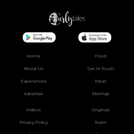
Home
Food
About Us
Get In Touch
Experiences
Travel
Advertise
Sitemap
Videos
Originals
Privacy Policy
Team