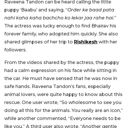
Raveena Tandon can be heard calling the little
puppy ‘Baabu’ and saying, “
Order ke baad pata
nahi kaha kaha bachcho ko lekar jaa rahe hai.
”
The actress was lucky enough to find Bhairav his
forever family, who adopted him quickly. She also
shared glimpses of her trip to
Rishikesh
with her
followers.
From the videos shared by the actress, the puppy
had a calm expression on his face while sitting in
the car. He must have sensed that he was now in
safe hands. Raveena Tandon’s fans, especially
animal lovers, were quite happy to know about this
rescue. One user wrote, “So wholesome to see you
doing all this for the animals. You really are an icon,”
while another commented, “Everyone needs to be
like you.” A third user also wrote, “Another gentle