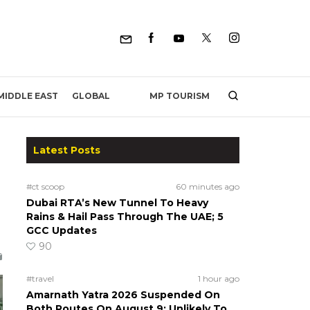
MP TOURISM
MIDDLE EAST
GLOBAL
Latest Posts
#ct scoop
60 minutes ago
Dubai RTA’s New Tunnel To Heavy
Rains & Hail Pass Through The UAE; 5
GCC Updates
90
#travel
1 hour ago
Amarnath Yatra 2026 Suspended On
Both Routes On August 9; Unlikely To