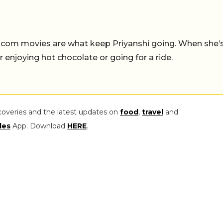
-com movies are what keep Priyanshi going. When she’
er enjoying hot chocolate or going for a ride.
coveries and the latest updates on
food
,
travel
and
les
App. Download
HERE
.