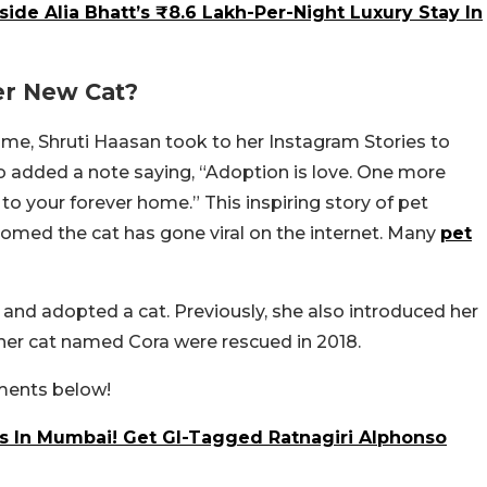
side Alia Bhatt’s ₹8.6 Lakh-Per-Night Luxury Stay In
er New Cat?
ome, Shruti Haasan took to her Instagram Stories to
so added a note saying, “Adoption is love. One more
o your forever home.” This inspiring story of pet
omed the cat has gone viral on the internet. Many
pet
d and adopted a cat. Previously, she also introduced her
ther cat named Cora were rescued in 2018.
mments below!
 In Mumbai! Get GI-Tagged Ratnagiri Alphonso