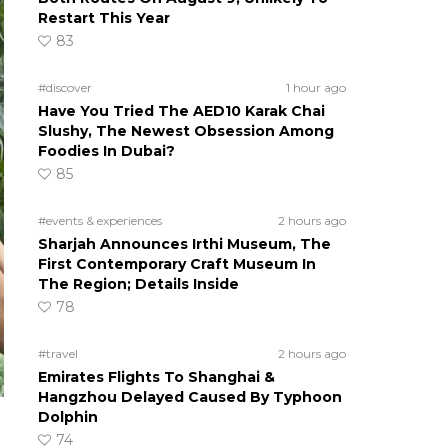
Restart This Year
83
#discover
1 hour ago
Have You Tried The AED10 Karak Chai
Slushy, The Newest Obsession Among
Foodies In Dubai?
85
#events & experiences
2 hours ago
Sharjah Announces Irthi Museum, The
First Contemporary Craft Museum In
The Region; Details Inside
78
#travel
2 hours ago
Emirates Flights To Shanghai &
Hangzhou Delayed Caused By Typhoon
Dolphin
74