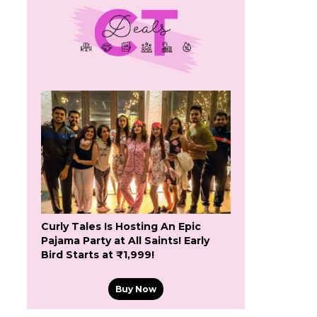
Curly Tales Is Hosting An Epic
Pajama Party at All Saints! Early
Bird Starts at ₹1,999!
Buy Now