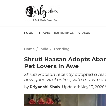
FOOD
TRAVEL
EXPERIENCE
VIDEOS
Home
/
India
/
Trending
Shruti Haasan Adopts Aba
Pet Lovers In Awe
Shruti Haasan recently adopted a re
now gone viral online, with many pet l
by
Priyanshi Shah
Updated: May 13, 2026 