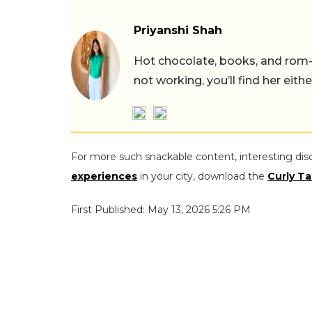
Priyanshi Shah
Hot chocolate, books, and rom
not working, you’ll find her eith
For more such snackable content, interesting dis
experiences
in your city, download the
Curly Ta
First Published: May 13, 2026 5:26 PM