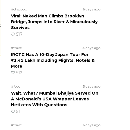
#ct scoop
6 days ago
Viral: Naked Man Climbs Brooklyn
Bridge, Jumps Into River & Miraculously
s
Survives
517
#travel
4 days ago
IRCTC Has A 10-Day Japan Tour For
₹3.45 Lakh Including Flights, Hotels &
More
512
#food
5 days ago
Wait..What? Mumbai Bhajiya Served On
A McDonald’s USA Wrapper Leaves
Netizens With Questions
511
#travel
6 days ago