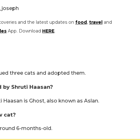
_joseph
coveries and the latest updates on
food
,
travel
and
les
App. Download
HERE
.
scued three cats and adopted them.
 by Shruti Haasan?
 Haasan is Ghost, also known as Aslan.
w cat?
around 6-months-old.