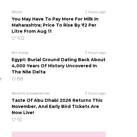
#food
2 hours ago
You May Have To Pay More For Milk In
Maharashtra; Price To Rise By ₹2 Per
Litre From Aug 11
102
#ct scoop
3 hours ago
Egypt: Burial Ground Dating Back About
4,000 Years Of History Uncovered In
The Nile Delta
88
r
#events & experiences
3 hours ago
Taste Of Abu Dhabi 2026 Returns This
November, And Early Bird Tickets Are
Now Live!
92