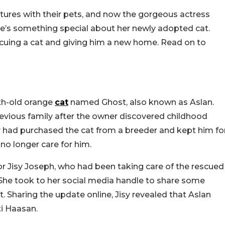
tures with their pets, and now the gorgeous actress
e’s something special about her newly adopted cat.
escuing a cat and giving him a new home. Read on to
th-old orange
cat
named Ghost, also known as Aslan.
revious family after the owner discovered childhood
y had purchased the cat from a breeder and kept him fo
no longer care for him.
r Jisy Joseph, who had been taking care of the rescued
. She took to her social media handle to share some
. Sharing the update online, Jisy revealed that Aslan
ti Haasan.