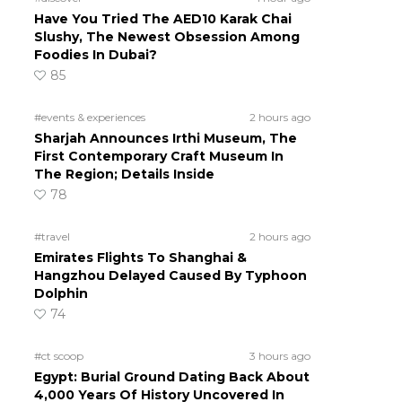
Have You Tried The AED10 Karak Chai
Slushy, The Newest Obsession Among
Foodies In Dubai?
85
#events & experiences
2 hours ago
Sharjah Announces Irthi Museum, The
First Contemporary Craft Museum In
The Region; Details Inside
78
#travel
2 hours ago
Emirates Flights To Shanghai &
Hangzhou Delayed Caused By Typhoon
Dolphin
74
#ct scoop
3 hours ago
Egypt: Burial Ground Dating Back About
4,000 Years Of History Uncovered In