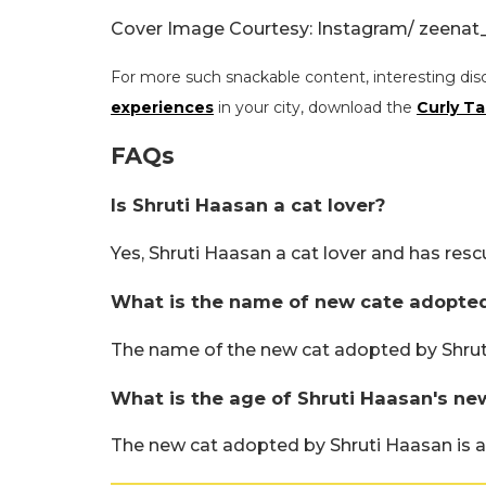
Cover Image Courtesy: Instagram/ zeenat
For more such snackable content, interesting dis
experiences
in your city, download the
Curly Ta
FAQs
Is Shruti Haasan a cat lover?
Yes, Shruti Haasan a cat lover and has re
What is the name of new cate adopted
The name of the new cat adopted by Shruti
What is the age of Shruti Haasan's ne
The new cat adopted by Shruti Haasan is 