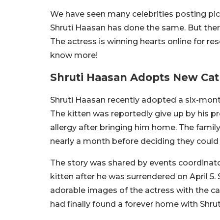
We have seen many celebrities posting pic
Shruti Haasan has done the same. But ther
The actress is winning hearts online for r
know more!
Shruti Haasan Adopts New Cat
Shruti Haasan recently adopted a six-mon
The kitten was reportedly give up by his p
allergy after bringing him home. The famil
nearly a month before deciding they could 
The story was shared by events coordinato
kitten after he was surrendered on April 5
adorable images of the actress with the cat
had finally found a forever home with Shru