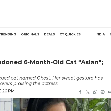
TRENDING
ORIGINALS
DEALS
CT QUICKIES
INDIA
ndoned 6-Month-Old Cat “Aslan”;
scued cat named Ghost. Her sweet gesture has
overs praising the actress.
5:26 PM