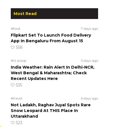
Most Read
#food
7 days ago
Flipkart Set To Launch Food Delivery
App In Bengaluru From August 15
558
#ct scoop
5 days ago
India Weather: Rain Alert In Delhi-NCR,
West Bengal & Maharashtra; Check
Recent Updates Here
535
#travel
6 days ago
Not Ladakh, Raghav Juyal Spots Rare
Snow Leopard At THIS Place In
Uttarakhand
523