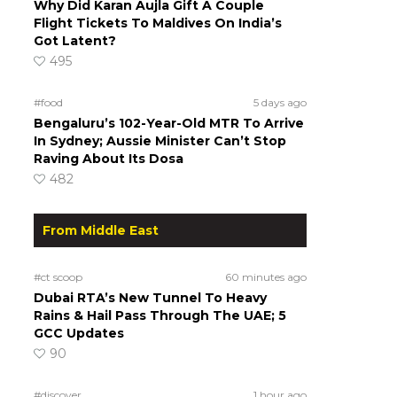
Why Did Karan Aujla Gift A Couple
Flight Tickets To Maldives On India’s
Got Latent?
495
#food
5 days ago
Bengaluru’s 102-Year-Old MTR To Arrive
In Sydney; Aussie Minister Can’t Stop
Raving About Its Dosa
482
From Middle East
#ct scoop
60 minutes ago
Dubai RTA’s New Tunnel To Heavy
Rains & Hail Pass Through The UAE; 5
GCC Updates
90
#discover
1 hour ago