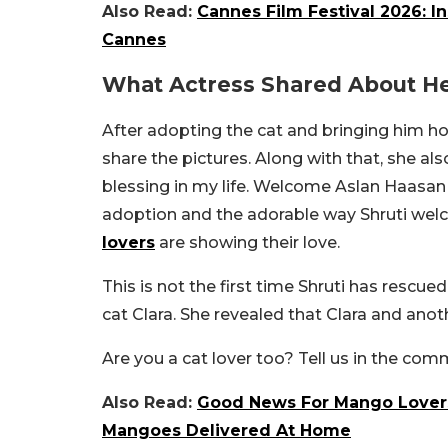
Also Read:
Cannes Film Festival 2026: In
Cannes
What Actress Shared About H
After adopting the cat and bringing him h
share the pictures. Along with that, she al
blessing in my life. Welcome Aslan Haasan t
adoption and the adorable way Shruti welc
lovers
are showing their love.
This is not the first time Shruti has rescue
cat Clara. She revealed that Clara and ano
Are you a cat lover too? Tell us in the co
Also Read:
Good News For Mango Lovers
Mangoes Delivered At Home