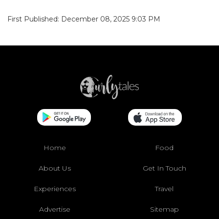
First Published: December 08, 2025 9:03 PM
Home
Food
About Us
Get In Touch
Experiences
Travel
Advertise
Sitemap