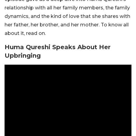
relationship with all her family members, the family
dynamics, and the kind of love that she shares with
her father, her brother, and her mother. To know all
about it, read on.
Huma Qureshi Speaks About Her
Upbringing