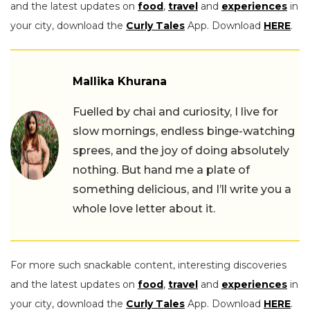
and the latest updates on
food
,
travel
and
experiences
in
your city, download the
Curly Tales
App. Download
HERE
.
Mallika Khurana
Fuelled by chai and curiosity, I live for
slow mornings, endless binge-watching
sprees, and the joy of doing absolutely
nothing. But hand me a plate of
something delicious, and I’ll write you a
whole love letter about it.
For more such snackable content, interesting discoveries
and the latest updates on
food
,
travel
and
experiences
in
your city, download the
Curly Tales
App. Download
HERE
.