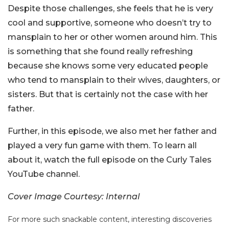
Despite those challenges, she feels that he is very
cool and supportive, someone who doesn’t try to
mansplain to her or other women around him. This
is something that she found really refreshing
because she knows some very educated people
who tend to mansplain to their wives, daughters, or
sisters. But that is certainly not the case with her
father.
Further, in this episode, we also met her father and
played a very fun game with them. To learn all
about it, watch the full episode on the Curly Tales
YouTube channel.
Cover Image Courtesy: Internal
For more such snackable content, interesting discoveries