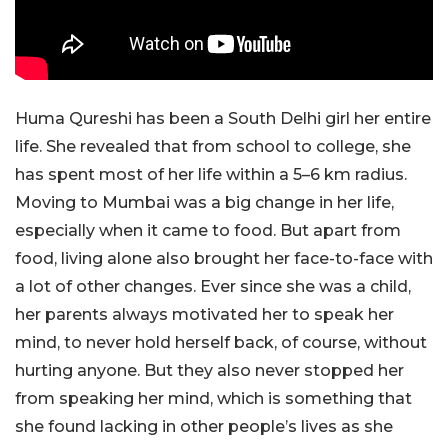
Huma Qureshi has been a South Delhi girl her entire
life. She revealed that from school to college, she
has spent most of her life within a 5–6 km radius.
Moving to Mumbai was a big change in her life,
especially when it came to food. But apart from
food, living alone also brought her face-to-face with
a lot of other changes. Ever since she was a child,
her parents always motivated her to speak her
mind, to never hold herself back, of course, without
hurting anyone. But they also never stopped her
from speaking her mind, which is something that
she found lacking in other people’s lives as she