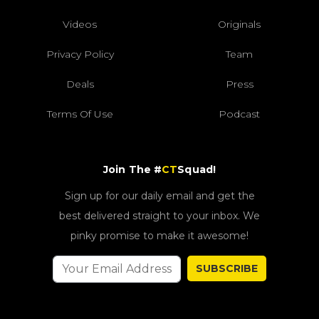
Videos
Originals
Privacy Policy
Team
Deals
Press
Terms Of Use
Podcast
Join The #
CT
Squad!
Sign up for our daily email and get the
best delivered straight to your inbox. We
pinky promise to make it awesome!
SUBSCRIBE