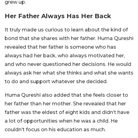
grew up.
Her Father Always Has Her Back
It truly made us curious to learn about the kind of
bond that she shares with her father. Huma Qureshi
revealed that her father is someone who has
always had her back, who always motivated her,
and who never questioned her decisions. He would
always ask her what she thinks and what she wants
to do and support whatever she decided.
Huma Qureshi also added that she feels closer to
her father than her mother. She revealed that her
father was the eldest of eight kids and didn’t have
a lot of opportunities when he was a child. He
couldn’t focus on his education as much.