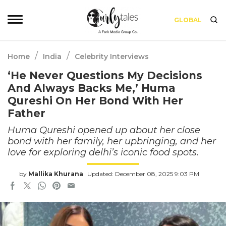
GLOBAL
/
/
Home
India
Celebrity Interviews
‘He Never Questions My Decisions
And Always Backs Me,’ Huma
Qureshi On Her Bond With Her
Father
Huma Qureshi opened up about her close
bond with her family, her upbringing, and her
love for exploring delhi’s iconic food spots.
by
Mallika Khurana
Updated: December 08, 2025 9:03 PM