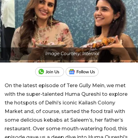
Image Courtesy: Internal
On the latest episode of Tere Gully Mein, we met
with the super-talented Huma Qureshi to explore
the hotspots of Delhi’s iconic Kailash Colony
Market and, of course, started the food trail with
some delicious kebabs at Saleem’s, her father’s
restaurant. Over some mouth-watering food, this
episode gave us a deep dive into Huma Qureshi’s