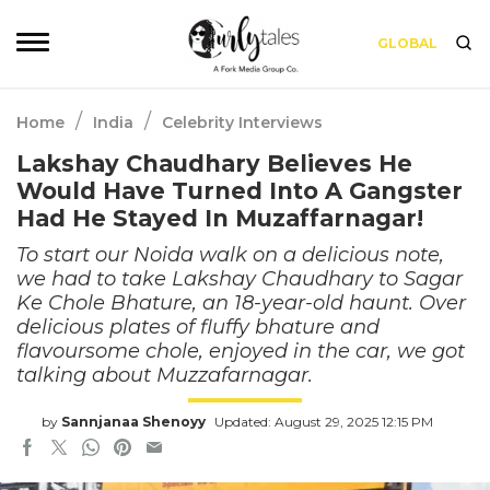
GLOBAL
/
/
Home
India
Celebrity Interviews
Lakshay Chaudhary Believes He
Would Have Turned Into A Gangster
Had He Stayed In Muzaffarnagar!
To start our Noida walk on a delicious note,
we had to take Lakshay Chaudhary to Sagar
Ke Chole Bhature, an 18-year-old haunt. Over
delicious plates of fluffy bhature and
flavoursome chole, enjoyed in the car, we got
talking about Muzzafarnagar.
by
Sannjanaa Shenoyy
Updated: August 29, 2025 12:15 PM