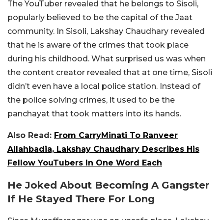
The YouTuber revealed that he belongs to Sisoli,
popularly believed to be the capital of the Jaat
community. In Sisoli, Lakshay Chaudhary revealed
that he is aware of the crimes that took place
during his childhood. What surprised us was when
the content creator revealed that at one time, Sisoli
didn’t even have a local police station. Instead of
the police solving crimes, it used to be the
panchayat that took matters into its hands.
Also Read:
From CarryMinati To Ranveer
Allahbadia, Lakshay Chaudhary Describes His
Fellow YouTubers In One Word Each
He Joked About Becoming A Gangster
If He Stayed There For Long