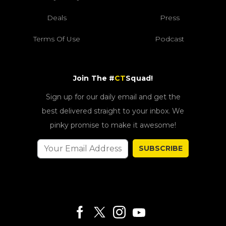
Deals
Press
Terms Of Use
Podcast
Join The #
CT
Squad!
Sign up for our daily email and get the
best delivered straight to your inbox. We
pinky promise to make it awesome!
SUBSCRIBE