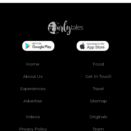
Home
Food
About Us
Get In Touch
Experiences
Travel
Advertise
Sitemap
Videos
Originals
Privacy Policy
Team