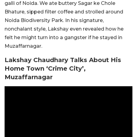
galli of Noida. We ate buttery Sagar ke Chole
Bhature, sipped filter coffee and strolled around
Noida Biodiversity Park. In his signature,
nonchalant style, Lakshay even revealed how he
felt he might turn into a gangster if he stayed in
Muzaffarnagar.
Lakshay Chaudhary Talks About His
Home Town ‘Crime City’,
Muzaffarnagar