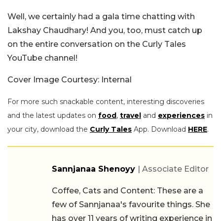
Well, we certainly had a gala time chatting with
Lakshay Chaudhary! And you, too, must catch up
on the entire conversation on the Curly Tales
YouTube channel!
Cover Image Courtesy: Internal
For more such snackable content, interesting discoveries
and the latest updates on
food
,
travel
and
experiences
in
your city, download the
Curly Tales
App. Download
HERE
.
Sannjanaa Shenoyy
| Associate Editor
Coffee, Cats and Content: These are a
few of Sannjanaa's favourite things. She
has over 11 years of writing experience in