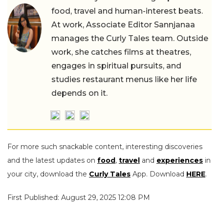
food, travel and human-interest beats.
At work, Associate Editor Sannjanaa
manages the Curly Tales team. Outside
work, she catches films at theatres,
engages in spiritual pursuits, and
studies restaurant menus like her life
depends on it.
For more such snackable content, interesting discoveries
and the latest updates on
food
,
travel
and
experiences
in
your city, download the
Curly Tales
App. Download
HERE
.
First Published: August 29, 2025 12:08 PM