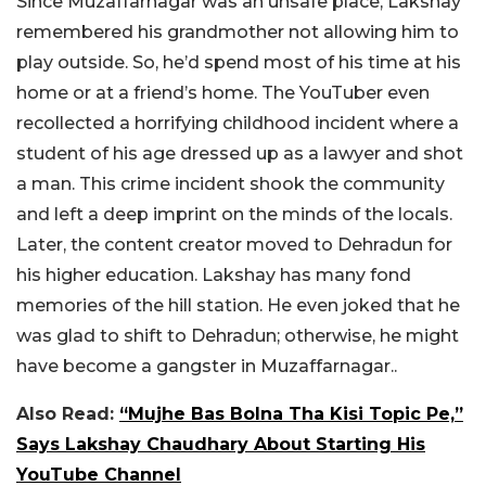
Since Muzaffarnagar was an unsafe place, Lakshay
remembered his grandmother not allowing him to
play outside. So, he’d spend most of his time at his
home or at a friend’s home. The YouTuber even
recollected a horrifying childhood incident where a
student of his age dressed up as a lawyer and shot
a man. This crime incident shook the community
and left a deep imprint on the minds of the locals.
Later, the content creator moved to Dehradun for
his higher education. Lakshay has many fond
memories of the hill station. He even joked that he
was glad to shift to Dehradun; otherwise, he might
have become a gangster in Muzaffarnagar..
Also Read:
“Mujhe Bas Bolna Tha Kisi Topic Pe,”
Says Lakshay Chaudhary About Starting His
YouTube Channel