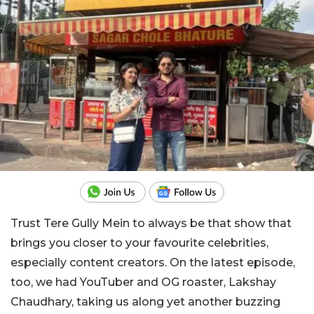
Trust Tere Gully Mein to always be that show that
brings you closer to your favourite celebrities,
especially content creators. On the latest episode,
too, we had YouTuber and OG roaster, Lakshay
Chaudhary, taking us along yet another buzzing