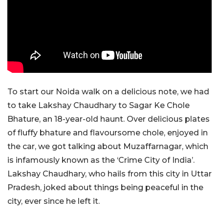
To start our Noida walk on a delicious note, we had
to take Lakshay Chaudhary to Sagar Ke Chole
Bhature, an 18-year-old haunt. Over delicious plates
of fluffy bhature and flavoursome chole, enjoyed in
the car, we got talking about Muzaffarnagar, which
is infamously known as the ‘Crime City of India’.
Lakshay Chaudhary, who hails from this city in Uttar
Pradesh, joked about things being peaceful in the
city, ever since he left it.