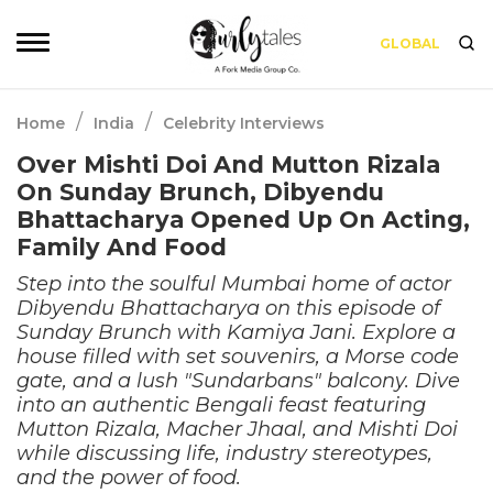
GLOBAL
/
/
Home
India
Celebrity Interviews
Over Mishti Doi And Mutton Rizala
On Sunday Brunch, Dibyendu
Bhattacharya Opened Up On Acting,
Family And Food
Step into the soulful Mumbai home of actor
Dibyendu Bhattacharya on this episode of
Sunday Brunch with Kamiya Jani. Explore a
house filled with set souvenirs, a Morse code
gate, and a lush "Sundarbans" balcony. Dive
into an authentic Bengali feast featuring
Mutton Rizala, Macher Jhaal, and Mishti Doi
while discussing life, industry stereotypes,
and the power of food.