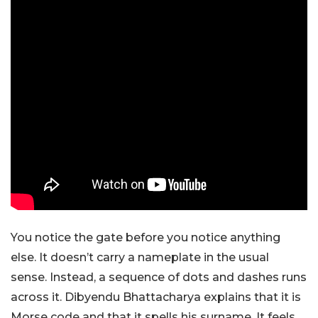
You notice the gate before you notice anything
else. It doesn’t carry a nameplate in the usual
sense. Instead, a sequence of dots and dashes runs
across it. Dibyendu Bhattacharya explains that it is
Morse code and that it spells his surname. It feels