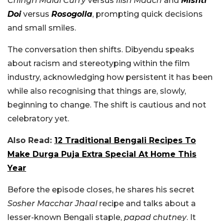
Chingri Malai Curry
versus
Ilish Maach
and
Mishti
Doi
versus
Rosogolla
, prompting quick decisions
and small smiles.
The conversation then shifts. Dibyendu speaks
about racism and stereotyping within the film
industry, acknowledging how persistent it has been
while also recognising that things are, slowly,
beginning to change. The shift is cautious and not
celebratory yet.
Also Read:
12 Traditional Bengali Recipes To
Make Durga Puja Extra Special At Home This
Year
Before the episode closes, he shares his secret
Sosher Macchar Jhaal
recipe and talks about a
lesser-known Bengali staple,
papad chutney
. It