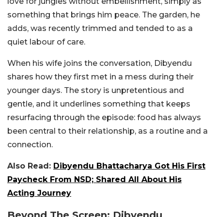
love for jungles without embellishment, simply as
something that brings him peace. The garden, he
adds, was recently trimmed and tended to as a
quiet labour of care.
When his wife joins the conversation, Dibyendu
shares how they first met in a mess during their
younger days. The story is unpretentious and
gentle, and it underlines something that keeps
resurfacing through the episode: food has always
been central to their relationship, as a routine and a
connection.
Also Read:
Dibyendu Bhattacharya Got His First
Paycheck From NSD; Shared All About His
Acting Journey
Beyond The Screen: Dibyendu