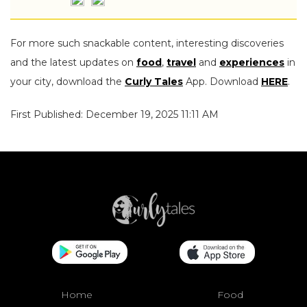
For more such snackable content, interesting discoveries
and the latest updates on
food
,
travel
and
experiences
in
your city, download the
Curly Tales
App. Download
HERE
.
First Published: December 19, 2025 11:11 AM
Home
Food