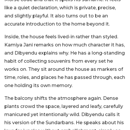
like a quiet declaration, which is private, precise,
and slightly playful. It also turns out to be an
accurate introduction to the home beyond it.
Inside, the house feels lived-in rather than styled.
Kamiya Jani remarks on how much character it has,
and Dibyendu explains why. He has a long-standing
habit of collecting souvenirs from every set he
works on. They sit around the house as markers of
time, roles, and places he has passed through, each
one holding its own memory.
The balcony shifts the atmosphere again. Dense
plants crowd the space, layered and leafy, carefully
manicured yet intentionally wild. Dibyendu calls it
his version of the Sundarbans. He speaks about his