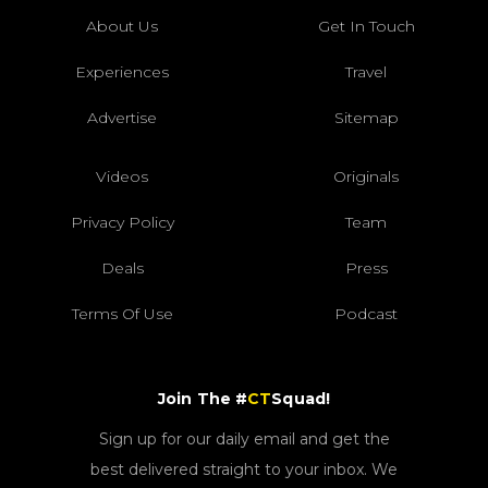
About Us
Get In Touch
Experiences
Travel
Advertise
Sitemap
Videos
Originals
Privacy Policy
Team
Deals
Press
Terms Of Use
Podcast
Join The #
CT
Squad!
Sign up for our daily email and get the
best delivered straight to your inbox. We