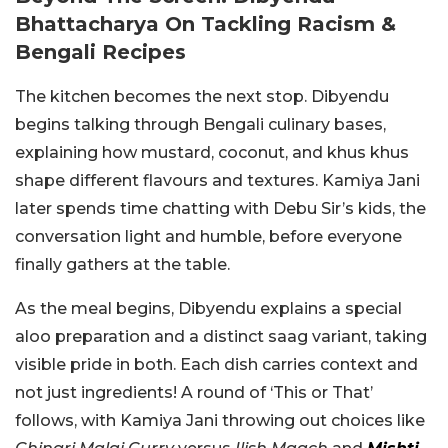
Bhattacharya On Tackling Racism &
Bengali Recipes
The kitchen becomes the next stop. Dibyendu
begins talking through Bengali culinary bases,
explaining how mustard, coconut, and khus khus
shape different flavours and textures. Kamiya Jani
later spends time chatting with Debu Sir’s kids, the
conversation light and humble, before everyone
finally gathers at the table.
As the meal begins, Dibyendu explains a special
aloo preparation and a distinct saag variant, taking
visible pride in both. Each dish carries context and
not just ingredients! A round of ‘This or That’
follows, with Kamiya Jani throwing out choices like