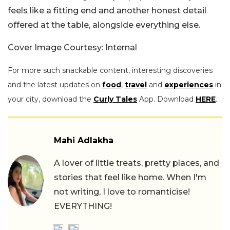
feels like a fitting end and another honest detail
offered at the table, alongside everything else.
Cover Image Courtesy: Internal
For more such snackable content, interesting discoveries
and the latest updates on
food
,
travel
and
experiences
in
your city, download the
Curly Tales
App. Download
HERE
.
Mahi Adlakha
A lover of little treats, pretty places, and
stories that feel like home. When I'm
not writing, I love to romanticise!
EVERYTHING!