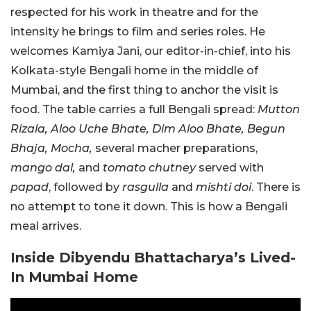
respected for his work in theatre and for the
intensity he brings to film and series roles. He
welcomes Kamiya Jani, our editor-in-chief, into his
Kolkata-style Bengali home in the middle of
Mumbai, and the first thing to anchor the visit is
food. The table carries a full Bengali spread:
Mutton
Rizala, Aloo Uche Bhate, Dim Aloo Bhate, Begun
Bhaja, Mocha,
several macher preparations,
mango dal,
and
tomato chutney
served with
papad
, followed by
rasgulla
and
mishti doi
. There is
no attempt to tone it down. This is how a Bengali
meal arrives.
Inside Dibyendu Bhattacharya’s Lived-
In Mumbai Home