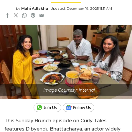
by
Mahi Adlakha
Updated: December 19, 2025 11:11 AM
Image Courtesy: Internal
This Sunday Brunch episode on Curly Tales
features Dibyendu Bhattacharya, an actor widely