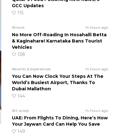
GCC Updates
115
#travel
14 hours ago
No More Off-Roading In Hosahalli Betta
& Kaginahare! Karnataka Bans Tourist
Vehicles
138
#events & experiences
14 hours ago
You Can Now Clock Your Steps At The
World’s Busiest Airport, Thanks To
Dubai Mallathon
144
#ct scoop
14 hours ago
UAE: From Flights To Dining, Here’s How
Your Jaywan Card Can Help You Save
149