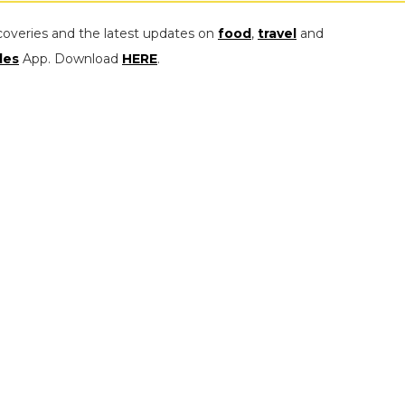
coveries and the latest updates on
food
,
travel
and
les
App. Download
HERE
.