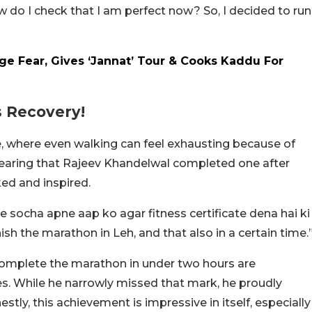
ow do I check that I am perfect now? So, I decided to run
ge Fear, Gives ‘Jannat’ Tour & Cooks Kaddu For
s Recovery!
e, where even walking can feel exhausting because of
, hearing that Rajeev Khandelwal completed one after
ed and inspired.
ne socha apne aap ko agar fitness certificate dena hai ki
inish the marathon in Leh, and that also in a certain time.
complete the marathon in under two hours are
tes. While he narrowly missed that mark, he proudly
tly, this achievement is impressive in itself, especially