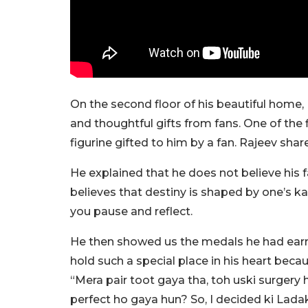
On the second floor of his beautiful home,
and thoughtful gifts from fans. One of the 
figurine gifted to him by a fan. Rajeev shar
He explained that he does not believe his fa
believes that destiny is shaped by one’s 
you pause and reflect.
He then showed us the medals he had ear
hold such a special place in his heart beca
“Mera pair toot gaya tha, toh uski surgery 
perfect ho gaya hun? So, I decided ki Lad