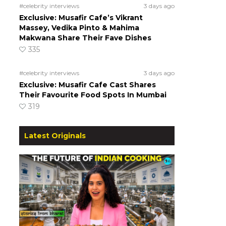
#celebrity interviews
3 days ago
Exclusive: Musafir Cafe’s Vikrant
Massey, Vedika Pinto & Mahima
Makwana Share Their Fave Dishes
335
#celebrity interviews
3 days ago
Exclusive: Musafir Cafe Cast Shares
Their Favourite Food Spots In Mumbai
319
Latest Originals