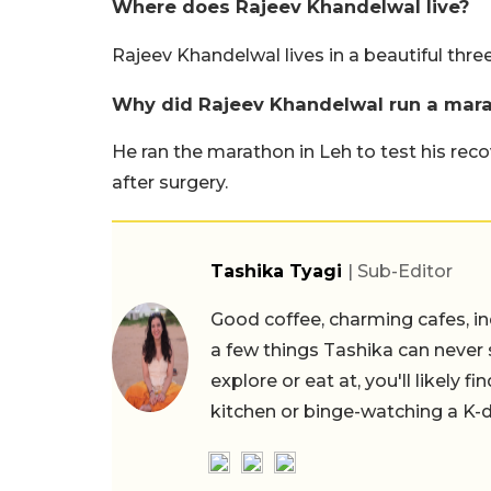
Where does Rajeev Khandelwal live?
Rajeev Khandelwal lives in a beautiful thr
Why did Rajeev Khandelwal run a mara
He ran the marathon in Leh to test his rec
after surgery.
Tashika Tyagi
| Sub-Editor
Good coffee, charming cafes, ind
a few things Tashika can never 
explore or eat at, you'll likely 
kitchen or binge-watching a K-