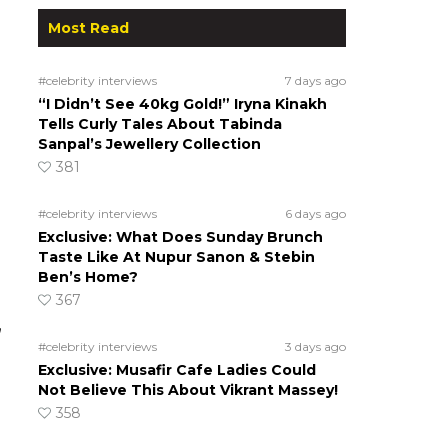
Most Read
#celebrity interviews
7 days ago
“I Didn’t See 40kg Gold!” Iryna Kinakh
Tells Curly Tales About Tabinda
Sanpal’s Jewellery Collection
381
#celebrity interviews
6 days ago
Exclusive: What Does Sunday Brunch
Taste Like At Nupur Sanon & Stebin
Ben’s Home?
367
”
#celebrity interviews
3 days ago
Exclusive: Musafir Cafe Ladies Could
Not Believe This About Vikrant Massey!
358