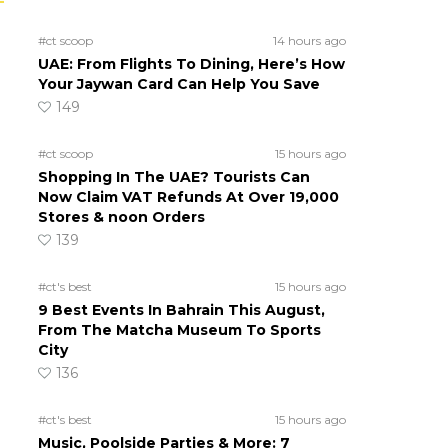
#ct scoop
14 hours ago
UAE: From Flights To Dining, Here’s How
Your Jaywan Card Can Help You Save
149
#ct scoop
15 hours ago
Shopping In The UAE? Tourists Can
Now Claim VAT Refunds At Over 19,000
Stores & noon Orders
139
#ct's best
15 hours ago
9 Best Events In Bahrain This August,
From The Matcha Museum To Sports
City
136
#ct's best
15 hours ago
Music, Poolside Parties & More: 7