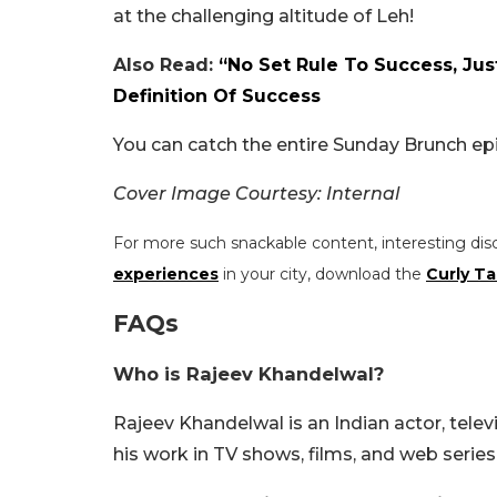
at the challenging altitude of Leh!
Also Read:
“No Set Rule To Success, Ju
Definition Of Success
You can catch the entire Sunday Brunch ep
Cover Image Courtesy: Internal
For more such snackable content, interesting dis
experiences
in your city, download the
Curly Ta
FAQs
Who is Rajeev Khandelwal?
Rajeev Khandelwal is an Indian actor, telev
his work in TV shows, films, and web series