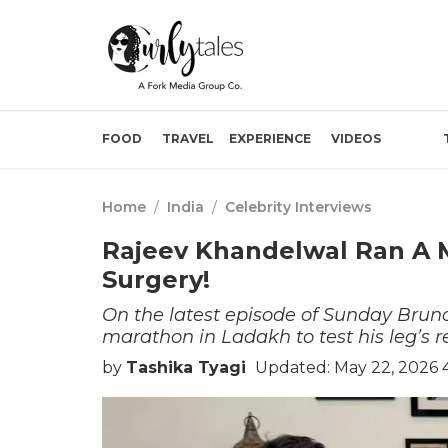
FOOD
TRAVEL
EXPERIENCE
VIDEOS
Home
/
India
/
Celebrity Interviews
Rajeev Khandelwal Ran A M
Surgery!
On the latest episode of Sunday Brun
marathon in Ladakh to test his leg’s r
by
Tashika Tyagi
Updated: May 22, 2026 