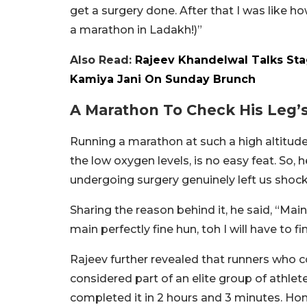
get a surgery done. After that I was like h
a marathon in Ladakh!)”
Also Read:
Rajeev Khandelwal Talks Sta
Kamiya Jani On Sunday Brunch
A Marathon To Check His Leg’
Running a marathon at such a high altitud
the low oxygen levels, is no easy feat. So
undergoing surgery genuinely left us shock
Sharing the reason behind it, he said, “Mai
main perfectly fine hun, toh I will have to f
Rajeev further revealed that runners who 
considered part of an elite group of athle
completed it in 2 hours and 3 minutes. Hones