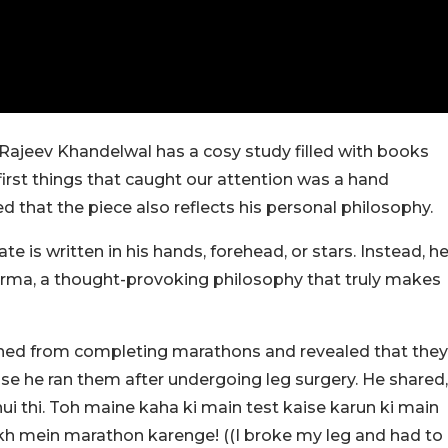
 Rajeev Khandelwal has a cosy study filled with books
first things that caught our attention was a hand
ed that the piece also reflects his personal philosophy.
te is written in his hands, forehead, or stars. Instead, h
karma, a thought-provoking philosophy that truly makes
ned from completing marathons and revealed that they
use he ran them after undergoing leg surgery. He shared,
hui thi. Toh maine kaha ki main test kaise karun ki main
akh mein marathon karenge! ((I broke my leg and had to