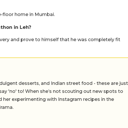
ee-floor home in Mumbai.
thon in Leh?
overy and prove to himself that he was completely fit
ulgent desserts, and Indian street food - these are just
say 'no' to! When she’s not scouting out new spots to
find her experimenting with Instagram recipes in the
drama.