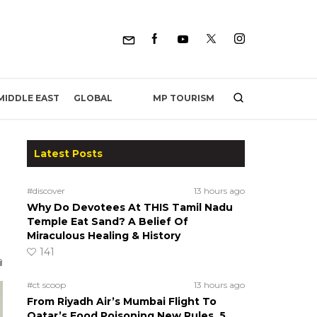
MP TOURISM
MIDDLE EAST
GLOBAL
Latest Posts
#discover
13 hours ago
Why Do Devotees At THIS Tamil Nadu
Temple Eat Sand? A Belief Of
Miraculous Healing & History
141
#ct scoop
13 hours ago
From Riyadh Air’s Mumbai Flight To
Qatar’s Food Poisoning New Rules, 5