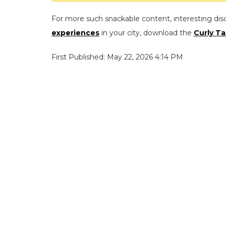
For more such snackable content, interesting dis
experiences
in your city, download the
Curly Ta
First Published: May 22, 2026 4:14 PM