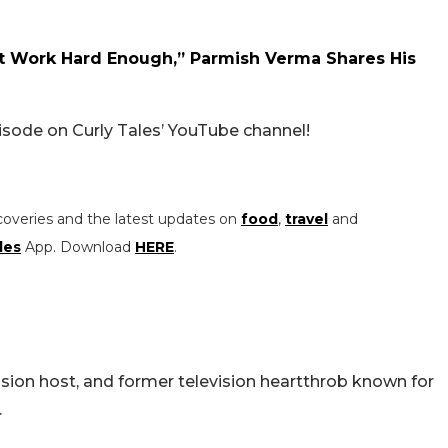
st Work Hard Enough,” Parmish Verma Shares His
isode on Curly Tales’ YouTube channel!
coveries and the latest updates on
food
,
travel
and
les
App. Download
HERE
.
ision host, and former television heartthrob known for
.