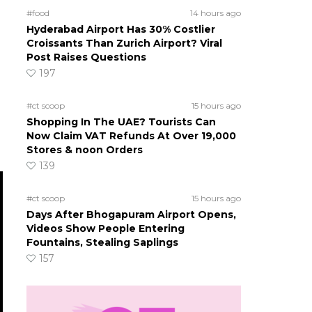
#food
14 hours ago
Hyderabad Airport Has 30% Costlier
Croissants Than Zurich Airport? Viral
Post Raises Questions
197
#ct scoop
15 hours ago
Shopping In The UAE? Tourists Can
Now Claim VAT Refunds At Over 19,000
Stores & noon Orders
139
#ct scoop
15 hours ago
Days After Bhogapuram Airport Opens,
Videos Show People Entering
Fountains, Stealing Saplings
157