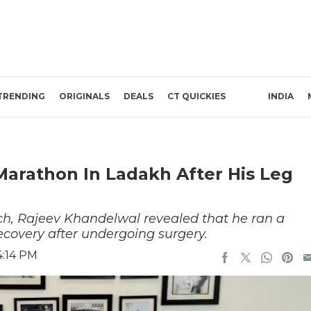
TRENDING
ORIGINALS
DEALS
CT QUICKIES
INDIA
arathon In Ladakh After His Leg
ch, Rajeev Khandelwal revealed that he ran a
ecovery after undergoing surgery.
4:14 PM