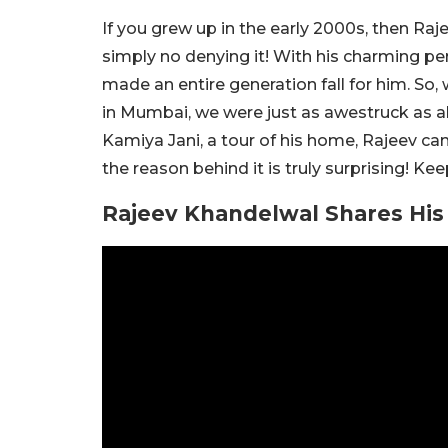
If you grew up in the early 2000s, then Raj
simply no denying it! With his charming per
made an entire generation fall for him. So
in Mumbai, we were just as awestruck as all
Kamiya Jani, a tour of his home, Rajeev ca
the reason behind it is truly surprising! Ke
Rajeev Khandelwal Shares His 