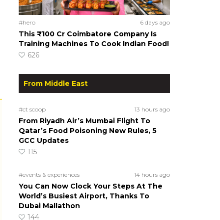
#hero
6 days ago
This ₹100 Cr Coimbatore Company Is
Training Machines To Cook Indian Food!
626
From Middle East
#ct scoop
13 hours ago
From Riyadh Air’s Mumbai Flight To
Qatar’s Food Poisoning New Rules, 5
GCC Updates
115
#events & experiences
14 hours ago
You Can Now Clock Your Steps At The
World’s Busiest Airport, Thanks To
Dubai Mallathon
144