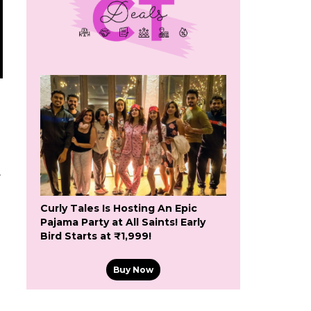
e
Curly Tales Is Hosting An Epic
Pajama Party at All Saints! Early
Bird Starts at ₹1,999!
Buy Now