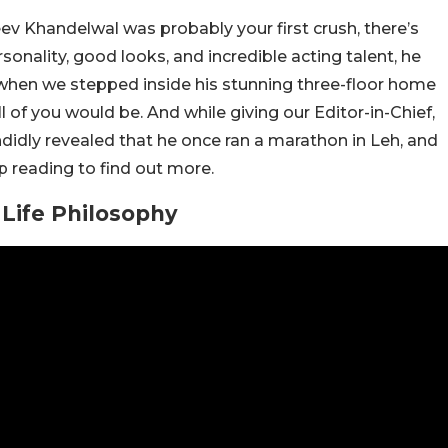
eev Khandelwal was probably your first crush, there’s
sonality, good looks, and incredible acting talent, he
, when we stepped inside his stunning three-floor home
 of you would be. And while giving our Editor-in-Chief,
ndidly revealed that he once ran a marathon in Leh, and
ep reading to find out more.
Life Philosophy