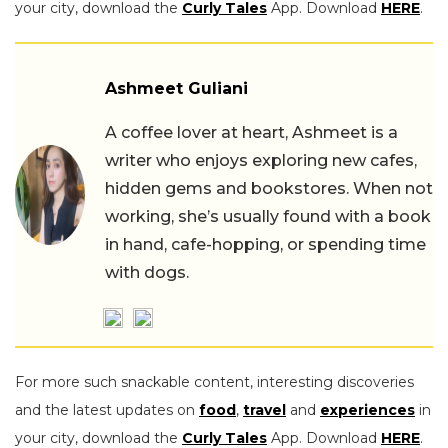
your city, download the
Curly Tales
App. Download
HERE
.
Ashmeet Guliani
A coffee lover at heart, Ashmeet is a
writer who enjoys exploring new cafes,
hidden gems and bookstores. When not
working, she’s usually found with a book
in hand, cafe-hopping, or spending time
with dogs.
For more such snackable content, interesting discoveries
and the latest updates on
food
,
travel
and
experiences
in
your city, download the
Curly Tales
App. Download
HERE
.