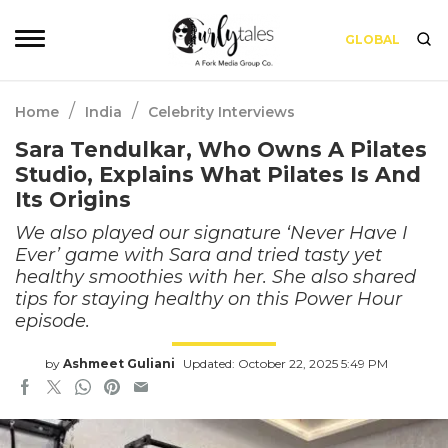
GLOBAL
/
/
Home
India
Celebrity Interviews
Sara Tendulkar, Who Owns A Pilates
Studio, Explains What Pilates Is And
Its Origins
We also played our signature ‘Never Have I
Ever’ game with Sara and tried tasty yet
healthy smoothies with her. She also shared
tips for staying healthy on this Power Hour
episode.
by
Ashmeet Guliani
Updated: October 22, 2025 5:49 PM