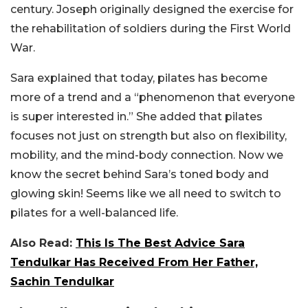
century. Joseph originally designed the exercise for
the rehabilitation of soldiers during the First World
War.
Sara explained that today, pilates has become
more of a trend and a “phenomenon that everyone
is super interested in.” She added that pilates
focuses not just on strength but also on flexibility,
mobility, and the mind-body connection. Now we
know the secret behind Sara’s toned body and
glowing skin! Seems like we all need to switch to
pilates for a well-balanced life.
Also Read:
This Is The Best Advice Sara
Tendulkar Has Received From Her Father,
Sachin Tendulkar