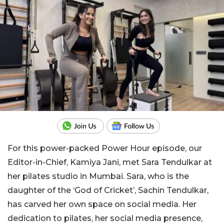
For this power-packed Power Hour episode, our
Editor-in-Chief, Kamiya Jani, met Sara Tendulkar at
her pilates studio in Mumbai. Sara, who is the
daughter of the ‘God of Cricket’, Sachin Tendulkar,
has carved her own space on social media. Her
dedication to pilates, her social media presence,