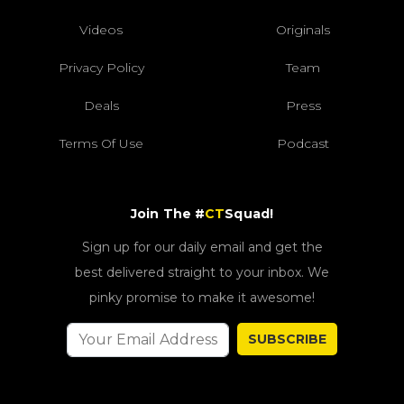
Videos
Originals
Privacy Policy
Team
Deals
Press
Terms Of Use
Podcast
Join The #
CT
Squad!
Sign up for our daily email and get the
best delivered straight to your inbox. We
pinky promise to make it awesome!
SUBSCRIBE