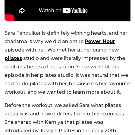
Sara Tendulkar is definitely winning hearts, and her
charisma is why we did an entire
Power Hour
episode with her. We met her at her brand-new
pilates
studio and were literally impressed by the
cool aesthetics of her studio. Since we shot the
episode in her pilates studio, it was natural that we
had to do pilates with her, because it’s her favourite
workout, and we wanted to learn more about it.
Before the workout, we asked Sara what pilates
actually is and how it differs from other exercises.
She shared with Kamiya that pilates was
introduced by Joseph Pilates in the early 20th