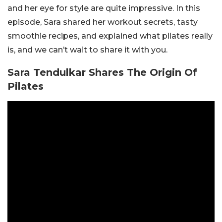
and her eye for style are quite impressive. In this
episode, Sara shared her workout secrets, tasty
smoothie recipes, and explained what pilates really
is, and we can’t wait to share it with you.
Sara Tendulkar Shares The Origin Of
Pilates