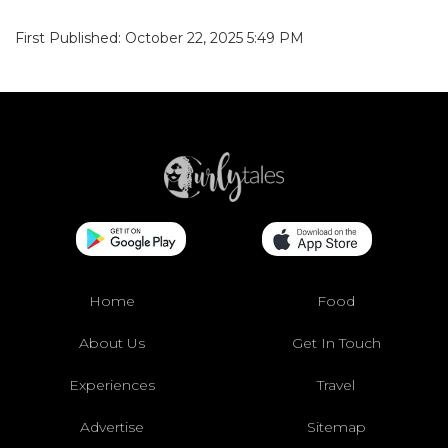
First Published: October 22, 2025 5:49 PM
Home
Food
About Us
Get In Touch
Experiences
Travel
Advertise
Sitemap