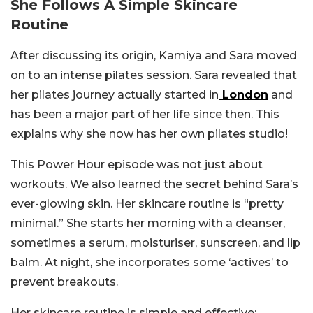
She Follows A Simple Skincare
Routine
After discussing its origin, Kamiya and Sara moved
on to an intense pilates session. Sara revealed that
her pilates journey actually started in
London
and
has been a major part of her life since then. This
explains why she now has her own pilates studio!
This Power Hour episode was not just about
workouts. We also learned the secret behind Sara’s
ever-glowing skin. Her skincare routine is “pretty
minimal.” She starts her morning with a cleanser,
sometimes a serum, moisturiser, sunscreen, and lip
balm. At night, she incorporates some ‘actives’ to
prevent breakouts.
Her skincare routine is simple and effective;