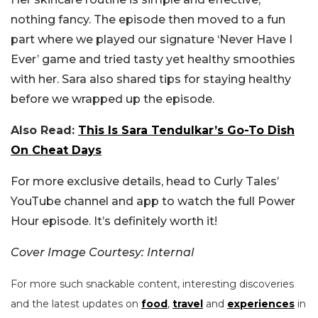
nothing fancy. The episode then moved to a fun
part where we played our signature ‘Never Have I
Ever’ game and tried tasty yet healthy smoothies
with her. Sara also shared tips for staying healthy
before we wrapped up the episode.
Also Read:
This Is Sara Tendulkar’s Go-To Dish
On Cheat Days
For more exclusive details, head to Curly Tales’
YouTube channel and app to watch the full Power
Hour episode. It’s definitely worth it!
Cover Image Courtesy: Internal
For more such snackable content, interesting discoveries
and the latest updates on
food
,
travel
and
experiences
in