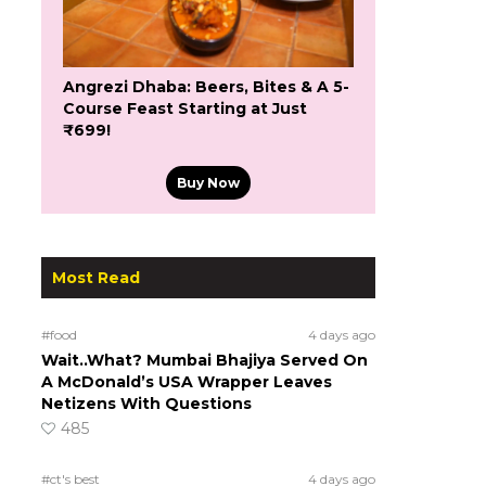
Angrezi Dhaba: Beers, Bites & A 5-
Course Feast Starting at Just
₹699!
Buy Now
Most Read
#food
4 days ago
Wait..What? Mumbai Bhajiya Served On
A McDonald’s USA Wrapper Leaves
Netizens With Questions
485
#ct's best
4 days ago