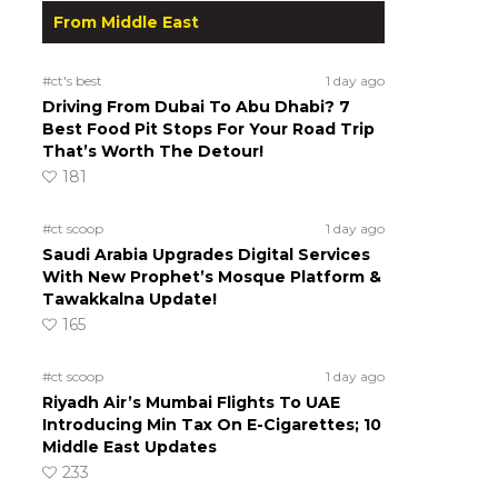
From Middle East
#ct's best
1 day ago
Driving From Dubai To Abu Dhabi? 7
Best Food Pit Stops For Your Road Trip
That’s Worth The Detour!
181
#ct scoop
1 day ago
Saudi Arabia Upgrades Digital Services
With New Prophet’s Mosque Platform &
Tawakkalna Update!
165
#ct scoop
1 day ago
Riyadh Air’s Mumbai Flights To UAE
Introducing Min Tax On E-Cigarettes; 10
Middle East Updates
233