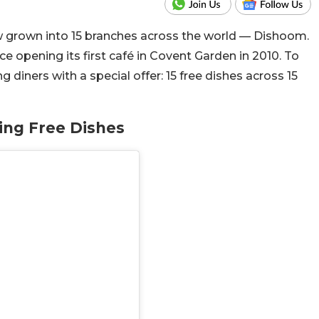
w grown into 15 branches across the world — Dishoom.
ce opening its first café in Covent Garden in 2010. To
 diners with a special offer: 15 free dishes across 15
ing Free Dishes