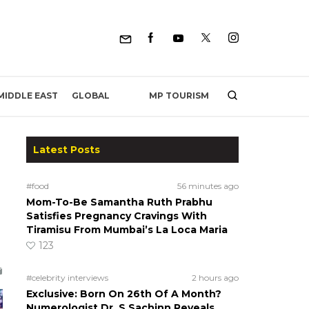
MP TOURISM
MIDDLE EAST
GLOBAL
Latest Posts
#food
56 minutes ago
Mom-To-Be Samantha Ruth Prabhu
Satisfies Pregnancy Cravings With
Tiramisu From Mumbai’s La Loca Maria
123
#celebrity interviews
2 hours ago
Exclusive: Born On 26th Of A Month?
Numerologist Dr. S Sachinn Reveals