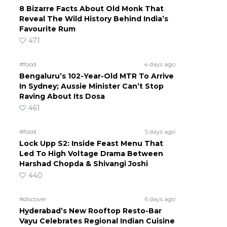
8 Bizarre Facts About Old Monk That
Reveal The Wild History Behind India’s
Favourite Rum
471
#food
4 days ago
Bengaluru’s 102-Year-Old MTR To Arrive
In Sydney; Aussie Minister Can’t Stop
Raving About Its Dosa
461
#food
5 days ago
Lock Upp S2: Inside Feast Menu That
Led To High Voltage Drama Between
Harshad Chopda & Shivangi Joshi
440
#discover
6 days ago
Hyderabad’s New Rooftop Resto-Bar
Vayu Celebrates Regional Indian Cuisine