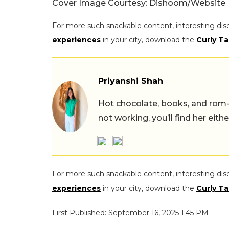
Cover Image Courtesy: Dishoom/Website
For more such snackable content, interesting dis
experiences
in your city, download the
Curly Ta
Priyanshi Shah
Hot chocolate, books, and rom
not working, you’ll find her eith
For more such snackable content, interesting dis
experiences
in your city, download the
Curly Ta
First Published: September 16, 2025 1:45 PM