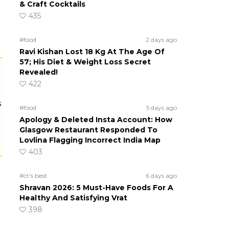
& Craft Cocktails
435
#food
2 days ago
Ravi Kishan Lost 18 Kg At The Age Of
57; His Diet & Weight Loss Secret
Revealed!
422
s
#food
5 days ago
Apology & Deleted Insta Account: How
Glasgow Restaurant Responded To
Lovlina Flagging Incorrect India Map
403
#ct's best
6 days ago
Shravan 2026: 5 Must-Have Foods For A
Healthy And Satisfying Vrat
398