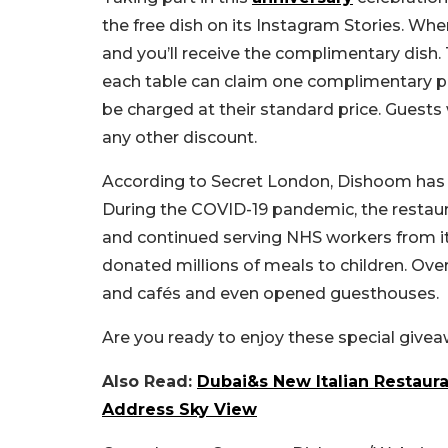
the free dish on its Instagram Stories. When
and you’ll receive the complimentary dish. T
each table can claim one complimentary pla
be charged at their standard price.
Guests 
any other discount.
According to Secret London, Dishoom has 
During the COVID-19 pandemic, the restaur
and continued serving NHS workers from its
donated millions of meals to children. Ov
and cafés and even opened guesthouses.
Are you ready to enjoy these special giv
Also Read:
Dubai&s New Italian Restaur
Address Sky View