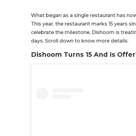
What began as a single restaurant has no
This year, the restaurant marks 15 years sin
celebrate the milestone, Dishoom is treating
days. Scroll down to know more details.
Dishoom Turns 15 And Is Offer