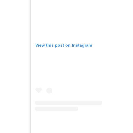
View this post on Instagram