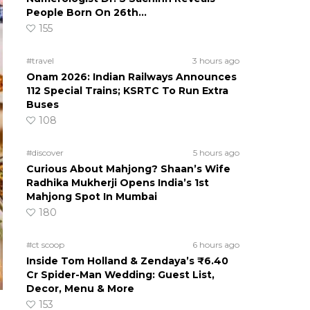
People Born On 26th…
155
#travel
3 hours ago
Onam 2026: Indian Railways Announces
112 Special Trains; KSRTC To Run Extra
Buses
108
#discover
5 hours ago
Curious About Mahjong? Shaan’s Wife
Radhika Mukherji Opens India’s 1st
Mahjong Spot In Mumbai
180
#ct scoop
6 hours ago
Inside Tom Holland & Zendaya’s ₹6.40
Cr Spider-Man Wedding: Guest List,
Decor, Menu & More
153