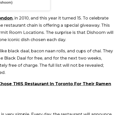
ishoom)
ondon
, in 2010, and this year it turned 15. To celebrate
e restaurant chain is offering a special giveaway. This
Permit Room Locations. The surprise is that Dishoom will
 one iconic dish chosen each day.
 like black daal, bacon naan rolls, and cups of chai. They
e Black Daal for free, and for the next two weeks,
tely free of charge.
The full list will not be revealed;
ed.
Chose THIS Restaurant In Toronto For Their Ramen
is very simple. Every day, the restaurant will announce