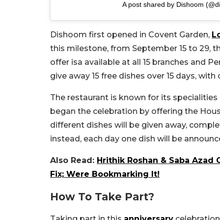
A post shared by Dishoom (@d
Dishoom first opened in Covent Garden,
L
this milestone, from September 15 to 29, th
offer isa available at all 15 branches and 
give away 15 free dishes over 15 days, with
The restaurant is known for its specialities
began the celebration by offering the Hous
different dishes will be given away, comple
instead, each day one dish will be announc
Also Read:
Hrithik Roshan & Saba Azad 
Fix; Were Bookmarking It!
How To Take Part?
Taking part in this
anniversary
celebration 