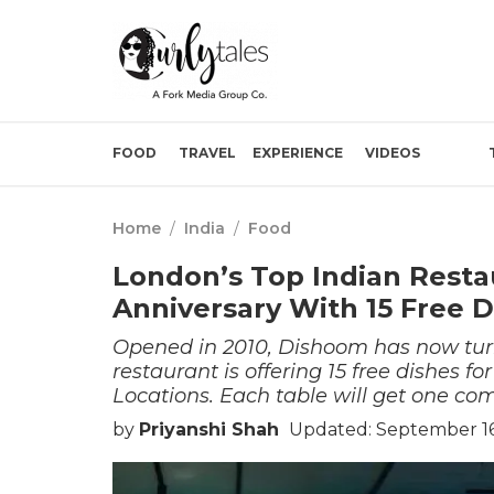
FOOD
TRAVEL
EXPERIENCE
VIDEOS
Home
/
India
/
Food
London’s Top Indian Resta
Anniversary With 15 Free D
Opened in 2010, Dishoom has now turne
restaurant is offering 15 free dishes f
Locations. Each table will get one co
by
Priyanshi Shah
Updated: September 16