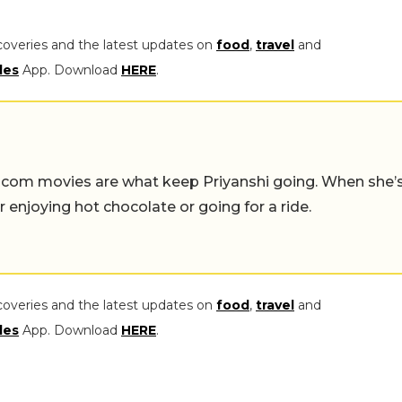
coveries and the latest updates on
food
,
travel
and
les
App. Download
HERE
.
-com movies are what keep Priyanshi going. When she’
er enjoying hot chocolate or going for a ride.
coveries and the latest updates on
food
,
travel
and
les
App. Download
HERE
.