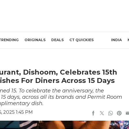
TRENDING
ORIGINALS
DEALS
CT QUICKIES
INDIA
urant, Dishoom, Celebrates 15th
ishes For Diners Across 15 Days
d 15. To celebrate the anniversary, the
or 15 days, across all its brands and Permit Room
mplimentary dish.
, 2025 1:45 PM