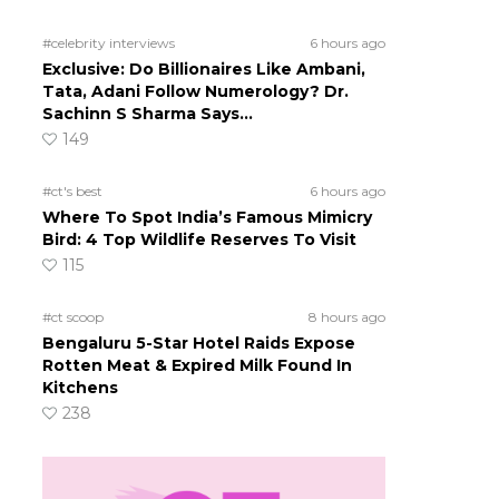
#celebrity interviews
6 hours ago
Exclusive: Do Billionaires Like Ambani,
Tata, Adani Follow Numerology? Dr.
Sachinn S Sharma Says…
149
#ct's best
6 hours ago
Where To Spot India’s Famous Mimicry
Bird: 4 Top Wildlife Reserves To Visit
115
#ct scoop
8 hours ago
Bengaluru 5-Star Hotel Raids Expose
Rotten Meat & Expired Milk Found In
Kitchens
238