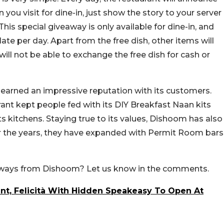
 you visit for dine-in, just show the story to your server
his special giveaway is only available for dine-in, and
te per day. Apart from the free dish, other items will
will not be able to exchange the free dish for cash or
earned an impressive reputation with its customers.
ant kept people fed with its DIY Breakfast Naan kits
 kitchens. Staying true to its values, Dishoom has also
er the years, they have expanded with Permit Room bars
eaways from Dishoom? Let us know in the comments.
ant, Felicità With Hidden Speakeasy To Open At