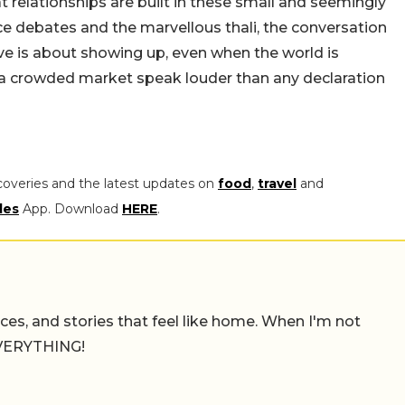
 relationships are built in these small and seemingly
e debates and the marvellous thali, the conversation
e is about showing up, even when the world is
n a crowded market speak louder than any declaration
coveries and the latest updates on
food
,
travel
and
les
App. Download
HERE
.
places, and stories that feel like home. When I'm not
 EVERYTHING!