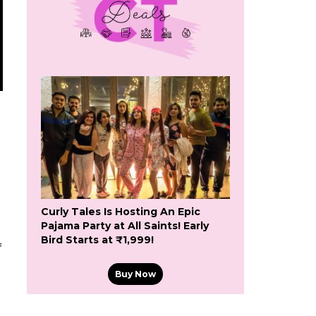
Curly Tales Is Hosting An Epic
Pajama Party at All Saints! Early
Bird Starts at ₹1,999!
f
Buy Now