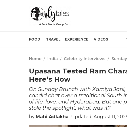
FOOD
TRAVEL
EXPERIENCE
VIDEOS
Home
/
India
/
Celebrity Interviews
/
Sunday
Upasana Tested Ram Chara
Here’s How
On Sunday Brunch with Kamiya Jani, 
candid chat over a traditional South 
of life, love, and Hyderabad. But one
stole the spotlight, what was it?
by
Mahi Adlakha
Updated: August 11, 202