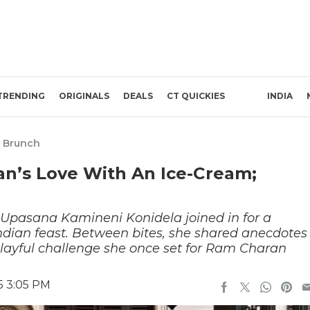
TRENDING
ORIGINALS
DEALS
CT QUICKIES
INDIA
 Brunch
n’s Love With An Ice-Cream;
Upasana Kamineni Konidela joined in for a
Indian feast. Between bites, she shared anecdotes
 playful challenge she once set for Ram Charan
5 3:05 PM