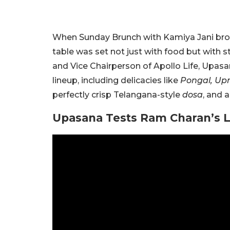
When Sunday Brunch with Kamiya Jani brou
table was set not just with food but with s
and Vice Chairperson of Apollo Life, Upasan
lineup, including delicacies like
Pongal, Up
perfectly crisp Telangana-style
dosa
, and 
Upasana Tests Ram Charan’s 