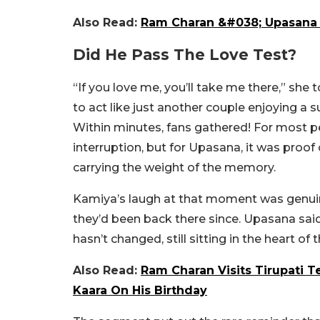
Also Read:
Ram Charan &#038; Upasana K
Did He Pass The Love Test?
“If you love me, you’ll take me there,” she 
to act like just another couple enjoying a 
Within minutes, fans gathered! For most p
interruption, but for Upasana, it was proof o
carrying the weight of the memory.
Kamiya’s laugh at that moment was genuin
they’d been back there since. Upasana said 
hasn’t changed, still sitting in the heart of
Also Read:
Ram Charan Visits Tirupati 
Kaara On His Birthday