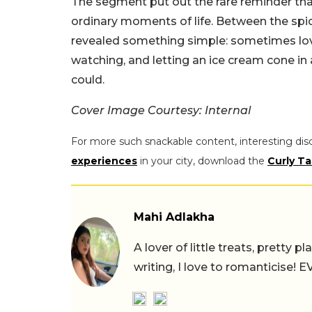
The segment put out the rare reminder that
ordinary moments of life. Between the spic
revealed something simple: sometimes lov
watching, and letting an ice cream cone i
could.
Cover Image Courtesy: Internal
For more such snackable content, interesting dis
experiences
in your city, download the
Curly Ta
Mahi Adlakha
A lover of little treats, pretty 
writing, I love to romanticise!