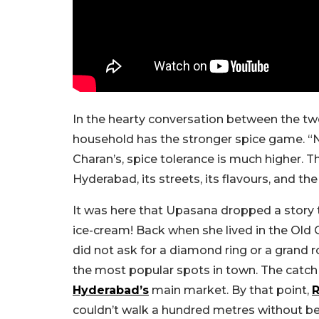
In the hearty conversation between the t
household has the stronger spice game. “
Charan’s, spice tolerance is much higher.
Hyderabad, its streets, its flavours, and t
It was here that Upasana dropped a story 
ice-cream! Back when she lived in the Old 
did not ask for a diamond ring or a grand 
the most popular spots in town. The catch 
Hyderabad’s
main market. By that point,
couldn’t walk a hundred metres without be