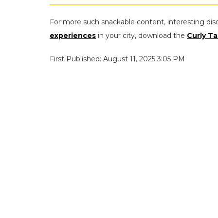
For more such snackable content, interesting dis
experiences
in your city, download the
Curly Ta
First Published: August 11, 2025 3:05 PM