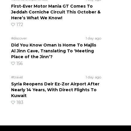
First-Ever Motor Mania GT Comes To
Jeddah Corniche Circuit This October &
Here’s What We Know!
172
#discover
1 day ago
Did You Know Oman Is Home To Majlis
Al Jinn Cave, Translating To ‘Meeting
Place of the Jinn’?
156
#travel
1 day ago
Syria Reopens Deir Ez-Zor Airport After
Nearly 14 Years, With Direct Flights To
Kuwait
183