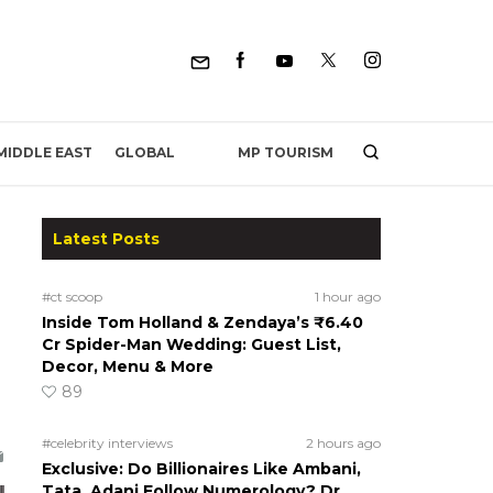
MP TOURISM
MIDDLE EAST
GLOBAL
Latest Posts
#ct scoop
1 hour ago
Inside Tom Holland & Zendaya’s ₹6.40
Cr Spider-Man Wedding: Guest List,
Decor, Menu & More
89
#celebrity interviews
2 hours ago
Exclusive: Do Billionaires Like Ambani,
Tata, Adani Follow Numerology? Dr.