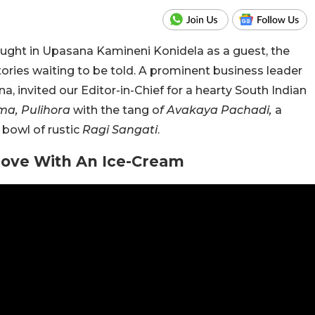
ght in Upasana Kamineni Konidela as a guest, the
tories waiting to be told. A prominent business leader
a, invited our Editor-in-Chief for a hearty South Indian
ma, Pulihora
with the tang o
f Avakaya Pachadi,
a
a bowl of rustic
Ragi Sangati
.
Love With An Ice-Cream