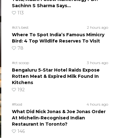
Sachinn S Sharma Says…
113
#ct's best
2 hours ago
Where To Spot India’s Famous Mimicry
Bird: 4 Top Wildlife Reserves To Visit
78
#ct scoop
3 hours ago
Bengaluru 5-Star Hotel Raids Expose
Rotten Meat & Expired Milk Found In
Kitchens
192
#food
4 hours ago
What Did Nick Jonas & Joe Jonas Order
At Michelin-Recognised Indian
Restaurant In Toronto?
146