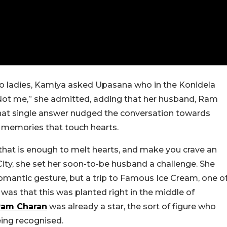
wo ladies, Kamiya asked Upasana who in the Konidela
Not me,” she admitted, adding that her husband, Ram
 That single answer nudged the conversation towards
he memories that touch hearts.
that is enough to melt hearts, and make you crave an
City, she set her soon-to-be husband a challenge. She
romantic gesture, but a trip to Famous Ice Cream, one o
was that this was planted right in the middle of
Ram Charan
was already a star, the sort of figure who
ing recognised.