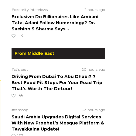
#celebrity interviews
2 hours ago
Exclusive: Do Billionaires Like Ambani,
Tata, Adani Follow Numerology? Dr.
Sachinn S Sharma Says…
113
From Middle East
#ct's best
20 hours ago
Driving From Dubai To Abu Dhabi? 7
Best Food Pit Stops For Your Road Trip
That’s Worth The Detour!
155
#ct scoop
23 hours ago
Saudi Arabia Upgrades Digital Services
With New Prophet’s Mosque Platform &
Tawakkalna Update!