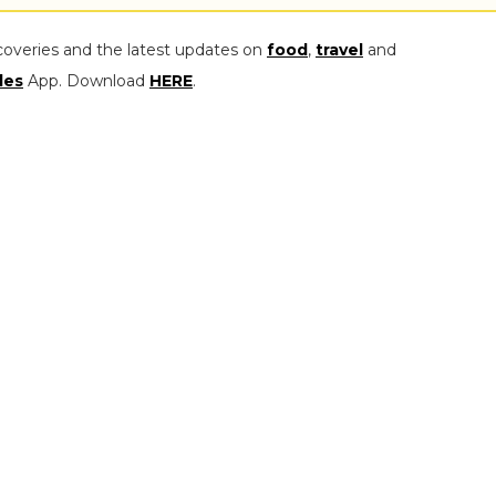
coveries and the latest updates on
food
,
travel
and
les
App. Download
HERE
.