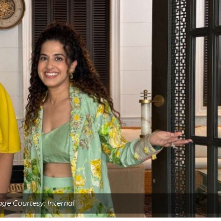
ge Courtesy: Internal