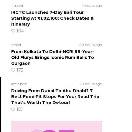
#travel
4 hours ago
IRCTC Launches 7-Day Bali Tour
Starting At ₹1,02,100; Check Dates &
Itinerary
104
#food
20 hours ago
From Kolkata To Delhi-NCR! 99-Year-
Old Flurys Brings Iconic Rum Balls To
Gurgaon
173
#ct's best
20 hours ago
Driving From Dubai To Abu Dhabi? 7
Best Food Pit Stops For Your Road Trip
That’s Worth The Detour!
155