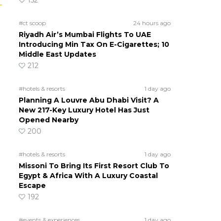
152
#ct scoop
24 hours ago
Riyadh Air’s Mumbai Flights To UAE
Introducing Min Tax On E-Cigarettes; 10
Middle East Updates
212
#hotels & resorts
1 day ago
Planning A Louvre Abu Dhabi Visit? A
New 217-Key Luxury Hotel Has Just
Opened Nearby
200
#hotels & resorts
1 day ago
Missoni To Bring Its First Resort Club To
Egypt & Africa With A Luxury Coastal
Escape
192
#events & experiences
1 day ago