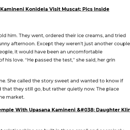
amineni Konidela Visit Muscat; Pics Inside
told him. They went, ordered their ice creams, and tried
sunny afternoon. Except they weren’t just another couple
eople, it would have been an uncomfortable
f his love. “He passed the test,” she said, her grin
e. She called the story sweet and wanted to know if
that they still go, but rather quietly now. The place
 the market.
Temple With Upasana Kamineni &#038; Daughter Kli