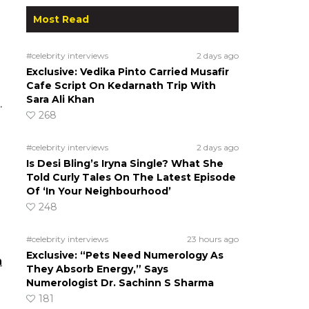
Most Read
#celebrity interviews
2 days ago
Exclusive: Vedika Pinto Carried Musafir
Cafe Script On Kedarnath Trip With
Sara Ali Khan
.
268
#celebrity interviews
2 days ago
Is Desi Bling’s Iryna Single? What She
Told Curly Tales On The Latest Episode
Of ‘In Your Neighbourhood’
248
#celebrity interviews
23 hours ago
Exclusive: “Pets Need Numerology As
n
They Absorb Energy,” Says
Numerologist Dr. Sachinn S Sharma
181