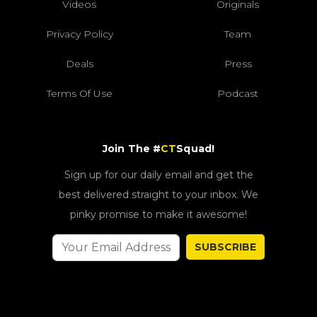
Videos
Originals
Privacy Policy
Team
Deals
Press
Terms Of Use
Podcast
Join The #
CT
Squad!
Sign up for our daily email and get the
best delivered straight to your inbox. We
pinky promise to make it awesome!
SUBSCRIBE