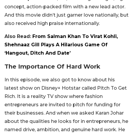
concept, action-packed film with a new lead actor.
And this movie didn’t just garner love nationally, but
also received high praise internationally.
Also Read:
From Salman Khan To Virat Kohli,
Shehnaaz Gill Plays A Hilarious Game Of
‘Hangout, Ditch And Date’
The Importance Of Hard Work
In this episode, we also got to know about his
latest show on Disney+ Hotstar called Pitch To Get
Rich. It is a reality TV show where fashion
entrepreneurs are invited to pitch for funding for
their businesses. And when we asked Karan Johar
about the qualities he looks for in entrepreneurs, he
named drive, ambition, and genuine hard work. He