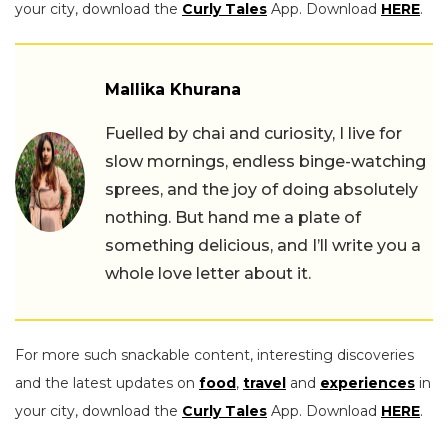
your city, download the
Curly Tales
App. Download
HERE
.
Mallika Khurana
Fuelled by chai and curiosity, I live for
slow mornings, endless binge-watching
sprees, and the joy of doing absolutely
nothing. But hand me a plate of
something delicious, and I’ll write you a
whole love letter about it.
For more such snackable content, interesting discoveries
and the latest updates on
food
,
travel
and
experiences
in
your city, download the
Curly Tales
App. Download
HERE
.