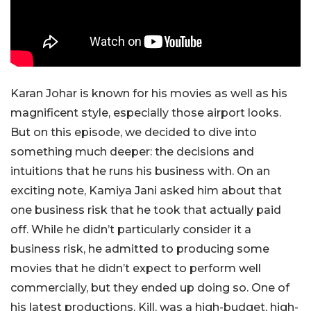
Karan Johar is known for his movies as well as his
magnificent style, especially those airport looks.
But on this episode, we decided to dive into
something much deeper: the decisions and
intuitions that he runs his business with. On an
exciting note, Kamiya Jani asked him about that
one business risk that he took that actually paid
off. While he didn’t particularly consider it a
business risk, he admitted to producing some
movies that he didn’t expect to perform well
commercially, but they ended up doing so. One of
his latest productions, Kill, was a high-budget, high-