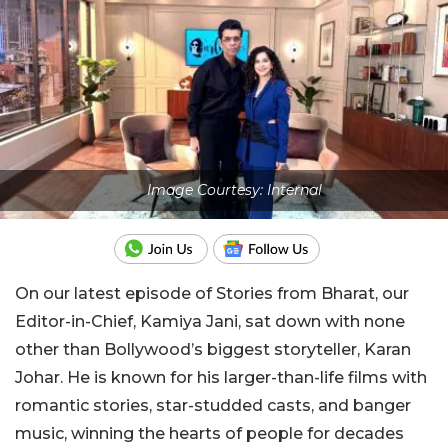
Image Courtesy: Internal
On our latest episode of Stories from Bharat, our
Editor-in-Chief, Kamiya Jani, sat down with none
other than Bollywood’s biggest storyteller, Karan
Johar. He is known for his larger-than-life films with
romantic stories, star-studded casts, and banger
music, winning the hearts of people for decades