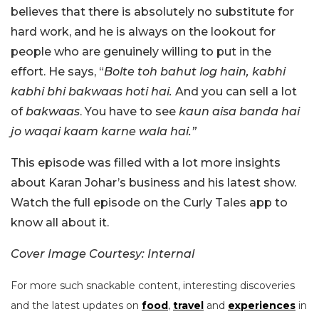
believes that there is absolutely no substitute for
hard work, and he is always on the lookout for
people who are genuinely willing to put in the
effort. He says, “
Bolte toh bahut log hain, kabhi
kabhi bhi bakwaas hoti hai.
And you can sell a lot
of
bakwaas
. You have to see
kaun aisa banda hai
jo waqai kaam karne wala hai.”
This episode was filled with a lot more insights
about Karan Johar’s business and his latest show.
Watch the full episode on the Curly Tales app to
know all about it.
Cover Image Courtesy: Internal
For more such snackable content, interesting discoveries
and the latest updates on
food
,
travel
and
experiences
in