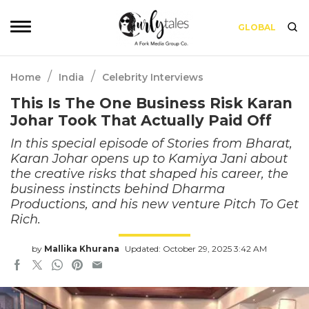
GLOBAL
/
/
Home
India
Celebrity Interviews
This Is The One Business Risk Karan
Johar Took That Actually Paid Off
In this special episode of Stories from Bharat,
Karan Johar opens up to Kamiya Jani about
the creative risks that shaped his career, the
business instincts behind Dharma
Productions, and his new venture Pitch To Get
Rich.
by
Mallika Khurana
Updated: October 29, 2025 3:42 AM