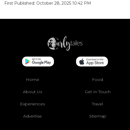
First Published: October 28, 2025 10:42 PM
Home
Food
About Us
Get In Touch
Experiences
Travel
Advertise
Sitemap