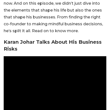
now. And on this episode, we didn’t just dive into
the elements that shape his life but also the ones
that shape his businesses. From finding the right
co-founder to making mindful business decisions,
he’s spilt it all. Read on to know more.
Karan Johar Talks About His Business
Risks