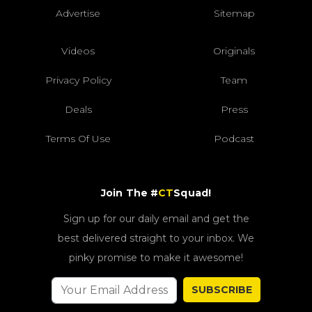
Advertise
Sitemap
Videos
Originals
Privacy Policy
Team
Deals
Press
Terms Of Use
Podcast
Join The #
CT
Squad!
Sign up for our daily email and get the
best delivered straight to your inbox. We
pinky promise to make it awesome!
SUBSCRIBE