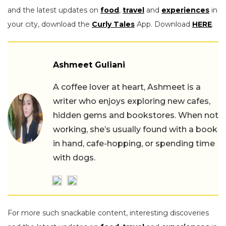
and the latest updates on
food
,
travel
and
experiences
in
your city, download the
Curly Tales
App. Download
HERE
.
Ashmeet Guliani
A coffee lover at heart, Ashmeet is a
writer who enjoys exploring new cafes,
hidden gems and bookstores. When not
working, she’s usually found with a book
in hand, cafe-hopping, or spending time
with dogs.
For more such snackable content, interesting discoveries