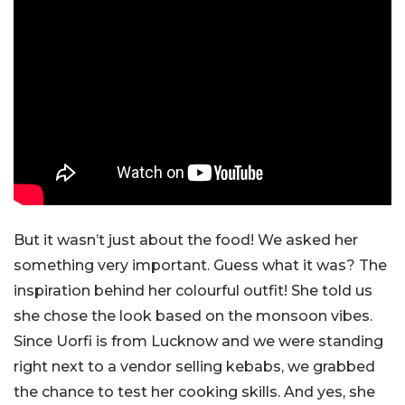
But it wasn’t just about the food! We asked her
something very important. Guess what it was? The
inspiration behind her colourful outfit! She told us
she chose the look based on the monsoon vibes.
Since Uorfi is from Lucknow and we were standing
right next to a vendor selling kebabs, we grabbed
the chance to test her cooking skills. And yes, she