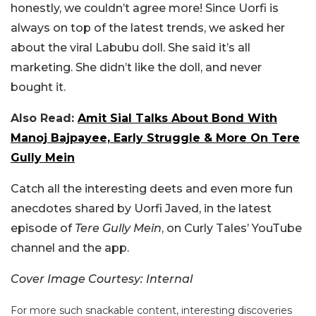
honestly, we couldn’t agree more!
Since Uorfi is
always on top of the latest trends, we asked her
about the viral Labubu doll. She said it’s all
marketing. She didn’t like the doll, and never
bought it.
Also Read:
Amit Sial Talks About Bond With
Manoj Bajpayee, Early Struggle & More On Tere
Gully Mein
Catch all the interesting deets and even more fun
anecdotes shared by Uorfi Javed, in the latest
episode of
Tere Gully Mein
, on Curly Tales’ YouTube
channel and the app.
Cover Image Courtesy: Internal
For more such snackable content, interesting discoveries