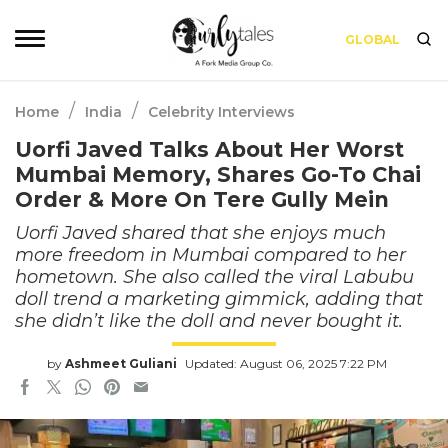
GLOBAL
/
/
Home
India
Celebrity Interviews
Uorfi Javed Talks About Her Worst
Mumbai Memory, Shares Go-To Chai
Order & More On Tere Gully Mein
Uorfi Javed shared that she enjoys much
more freedom in Mumbai compared to her
hometown. She also called the viral Labubu
doll trend a marketing gimmick, adding that
she didn’t like the doll and never bought it.
by
Ashmeet Guliani
Updated: August 06, 2025 7:22 PM