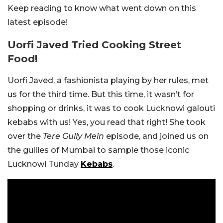
Keep reading to know what went down on this
latest episode!
Uorfi Javed Tried Cooking Street
Food!
Uorfi Javed, a fashionista playing by her rules, met
us for the third time. But this time, it wasn’t for
shopping or drinks, it was to cook Lucknowi galouti
kebabs with us! Yes, you read that right! She took
over the
Tere Gully Mein
episode,
and joined us on
the gullies of Mumbai to sample those iconic
Lucknowi Tunday
Kebabs
.