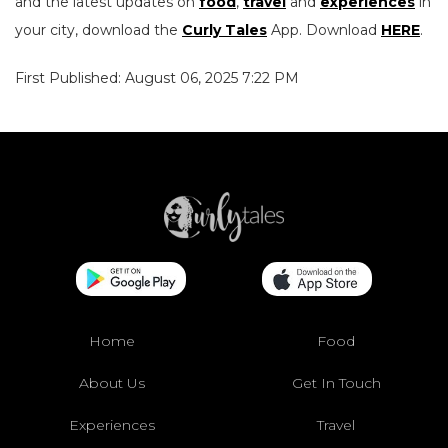
and the latest updates on
food
,
travel
and
experiences
in
your city, download the
Curly Tales
App. Download
HERE
.
First Published: August 06, 2025 7:22 PM
Home
Food
About Us
Get In Touch
Experiences
Travel