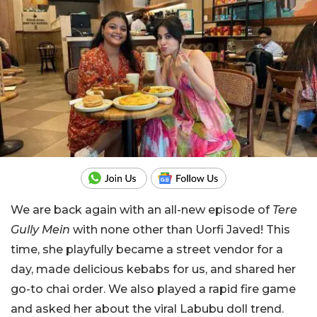
We are back again with an all-new episode of
Tere
Gully Mein
with none other than Uorfi Javed! This
time, she playfully became a street vendor for a
day, made delicious kebabs for us, and shared her
go-to chai order. We also played a rapid fire game
and asked her about the viral Labubu doll trend.