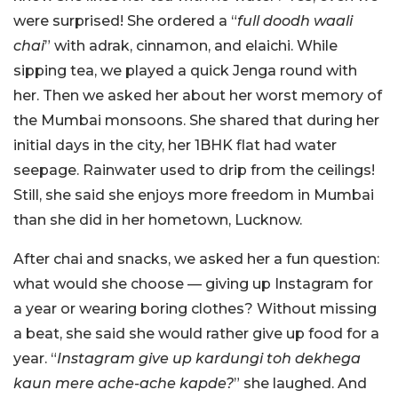
were surprised! She ordered a “
full doodh waali
chai
” with adrak, cinnamon, and elaichi. While
sipping tea, we played a quick Jenga round with
her. Then we asked her about her worst memory of
the Mumbai monsoons. She shared that during her
initial days in the city, her 1BHK flat had water
seepage. Rainwater used to drip from the ceilings!
Still, she said she enjoys more freedom in Mumbai
than she did in her hometown, Lucknow.
After chai and snacks, we asked her a fun question:
what would she choose — giving up Instagram for
a year or wearing boring clothes? Without missing
a beat, she said she would rather give up food for a
year. “
Instagram give up kardungi toh dekhega
kaun mere ache-ache kapde?
” she laughed. And