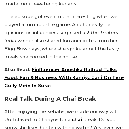
made mouth-watering kebabs!
The episode got even more interesting when we
played a fun rapid-fire game. And honestly, her
opinions on influencers surprised us!
The Traitors
India
winner also shared fun anecdotes from her
Bigg Boss
days, where she spoke about the tasty
meals she cooked in the house.
Also Read:
Finfluencer Anushka Rathod Talks
Food, Fun & Business With Kamiya Jani On Tere
Gully Mein In Surat
Real Talk During A Chai Break
After enjoying the kebabs, we made our way with
Uorfi Javed to Chaayos for a
chai
break. Do you
know she likes her tea with no water? Yes, even we