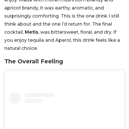
apricot brandy, it was earthy, aromatic, and
surprisingly comforting. This is the one drink I still
think about and the one I’d return for. The final
cocktail,
Metis
, was bittersweet, floral, and dry. If
you enjoy tequila and Aperol, this drink feels like a
natural choice.
The Overall Feeling