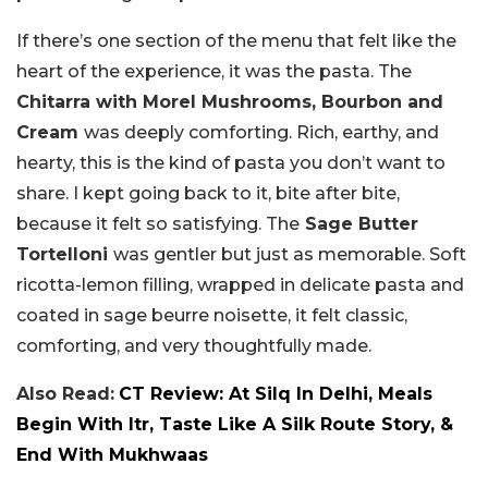
If there’s one section of the menu that felt like the
heart of the experience, it was the pasta. The
Chitarra with Morel Mushrooms, Bourbon and
Cream
was deeply comforting. Rich, earthy, and
hearty, this is the kind of pasta you don’t want to
share. I kept going back to it, bite after bite,
because it felt so satisfying. The
Sage Butter
Tortelloni
was gentler but just as memorable. Soft
ricotta-lemon filling, wrapped in delicate pasta and
coated in sage beurre noisette, it felt classic,
comforting, and very thoughtfully made.
Also Read:
CT Review: At Silq In Delhi, Meals
Begin With Itr, Taste Like A Silk Route Story, &
End With Mukhwaas