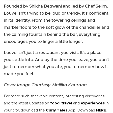
Founded by Shikha Begwani and led by Chef Selim,
Louve isn’t trying to be loud or trendy. It’s confident
in its identity. From the towering ceilings and
marble floors to the soft glow of the chandelier and
the calming fountain behind the bar, everything
encourages you to linger a little longer.
Louve isn’t just a restaurant you visit. It’s a place
you settle into. And by the time you leave, you don’t
just remember what you ate, you remember how it
made you feel.
Cover Image Courtesy: Mallika Khurana
For more such snackable content, interesting discoveries
and the latest updates on
food
,
travel
and
experiences
in
your city, download the
Curly Tales
App. Download
HERE
.