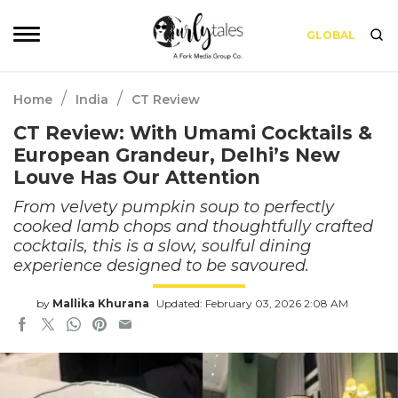
GLOBAL
/
/
Home
India
CT Review
CT Review: With Umami Cocktails &
European Grandeur, Delhi’s New
Louve Has Our Attention
From velvety pumpkin soup to perfectly
cooked lamb chops and thoughtfully crafted
cocktails, this is a slow, soulful dining
experience designed to be savoured.
by
Mallika Khurana
Updated: February 03, 2026 2:08 AM