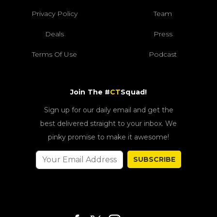
Privacy Policy
Team
Deals
Press
Terms Of Use
Podcast
Join The #
CT
Squad!
Sign up for our daily email and get the
best delivered straight to your inbox. We
pinky promise to make it awesome!
SUBSCRIBE