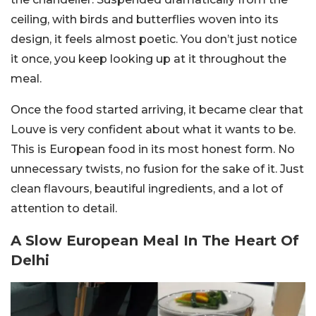
ceiling, with birds and butterflies woven into its
design, it feels almost poetic. You don’t just notice
it once, you keep looking up at it throughout the
meal.
Once the food started arriving, it became clear that
Louve is very confident about what it wants to be.
This is European food in its most honest form. No
unnecessary twists, no fusion for the sake of it. Just
clean flavours, beautiful ingredients, and a lot of
attention to detail.
A Slow European Meal In The Heart Of
Delhi