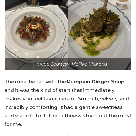
Image Courtesy: Mallika Khurana
The meal began with the
Pumpkin Ginger Soup
,
and it was the kind of start that immediately
makes you feel taken care of. Smooth, velvety, and
incredibly comforting, it had a gentle sweetness
and warmth to it. The nuttiness stood out the most
for me.