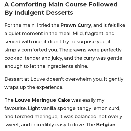
A Comforting Main Course Followed
By Indulgent Desserts
For the main, I tried the
Prawn Curry
, and it felt like
a quiet moment in the meal. Mild, fragrant, and
served with rice, it didn’t try to surprise you, it
simply comforted you. The prawns were perfectly
cooked, tender and juicy, and the curry was gentle
enough to let the ingredients shine.
Dessert at Louve doesn’t overwhelm you. It gently
wraps up the experience.
The
Louve Meringue Cake
was easily my
favourite. Light vanilla sponge, tangy lemon curd,
and torched meringue, it was balanced, not overly
sweet, and incredibly easy to love. The
Belgian