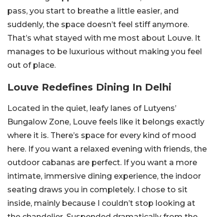
pass, you start to breathe a little easier, and
suddenly, the space doesn’t feel stiff anymore.
That’s what stayed with me most about Louve. It
manages to be luxurious without making you feel
out of place.
Louve Redefines Dining In Delhi
Located in the quiet, leafy lanes of Lutyens’
Bungalow Zone, Louve feels like it belongs exactly
where it is. There’s space for every kind of mood
here. If you want a relaxed evening with friends, the
outdoor cabanas are perfect. If you want a more
intimate, immersive dining experience, the indoor
seating draws you in completely. I chose to sit
inside, mainly because I couldn’t stop looking at
the chandelier. Suspended dramatically from the