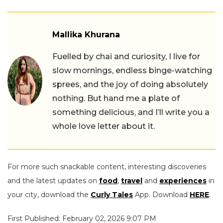
Mallika Khurana
Fuelled by chai and curiosity, I live for
slow mornings, endless binge-watching
sprees, and the joy of doing absolutely
nothing. But hand me a plate of
something delicious, and I’ll write you a
whole love letter about it.
For more such snackable content, interesting discoveries
and the latest updates on
food
,
travel
and
experiences
in
your city, download the
Curly Tales
App. Download
HERE
.
First Published: February 02, 2026 9:07 PM