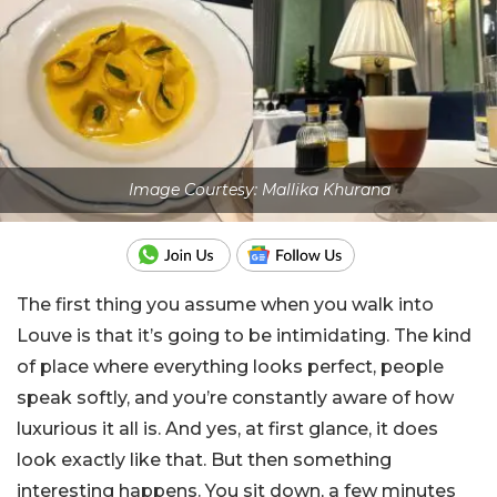
Image Courtesy: Mallika Khurana
The first thing you assume when you walk into
Louve is that it’s going to be intimidating. The kind
of place where everything looks perfect, people
speak softly, and you’re constantly aware of how
luxurious it all is. And yes, at first glance, it does
look exactly like that. But then something
interesting happens. You sit down, a few minutes