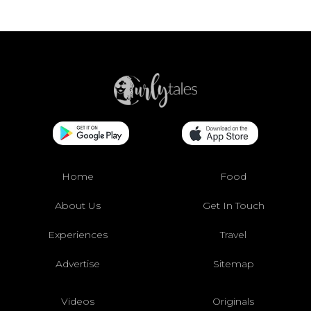
Home
Food
About Us
Get In Touch
Experiences
Travel
Advertise
Sitemap
Videos
Originals