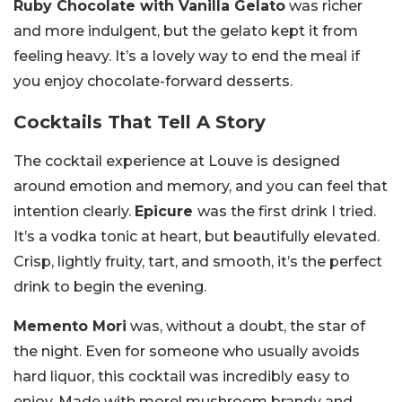
Ruby Chocolate with Vanilla Gelato
was richer
and more indulgent, but the gelato kept it from
feeling heavy. It’s a lovely way to end the meal if
you enjoy chocolate-forward desserts.
Cocktails That Tell A Story
The cocktail experience at Louve is designed
around emotion and memory, and you can feel that
intention clearly.
Epicure
was the first drink I tried.
It’s a vodka tonic at heart, but beautifully elevated.
Crisp, lightly fruity, tart, and smooth, it’s the perfect
drink to begin the evening.
Memento Mori
was, without a doubt, the star of
the night. Even for someone who usually avoids
hard liquor, this cocktail was incredibly easy to
enjoy. Made with morel mushroom brandy and