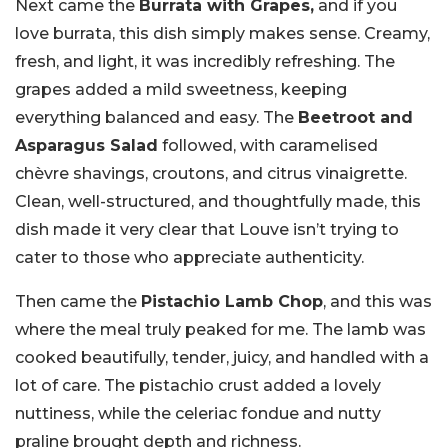
Next came the
Burrata with Grapes,
and if you
love burrata, this dish simply makes sense. Creamy,
fresh, and light, it was incredibly refreshing. The
grapes added a mild sweetness, keeping
everything balanced and easy. The
Beetroot and
Asparagus Salad
followed, with caramelised
chèvre shavings, croutons, and citrus vinaigrette.
Clean, well-structured, and thoughtfully made, this
dish made it very clear that Louve isn’t trying to
cater to those who appreciate authenticity.
Then came the
Pistachio Lamb Chop
, and this was
where the meal truly peaked for me. The lamb was
cooked beautifully, tender, juicy, and handled with a
lot of care. The pistachio crust added a lovely
nuttiness, while the celeriac fondue and nutty
praline brought depth and richness.