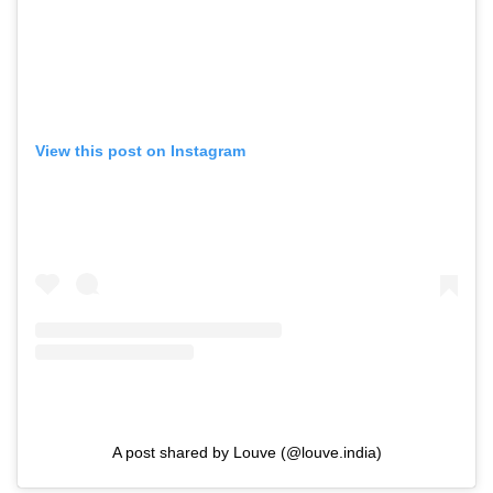
View this post on Instagram
A post shared by Louve (@louve.india)