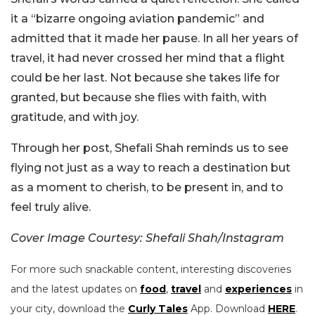
it a “bizarre ongoing aviation pandemic” and
admitted that it made her pause. In all her years of
travel, it had never crossed her mind that a flight
could be her last. Not because she takes life for
granted, but because she flies with faith, with
gratitude, and with joy.
Through her post, Shefali Shah reminds us to see
flying not just as a way to reach a destination but
as a moment to cherish, to be present in, and to
feel truly alive.
Cover Image Courtesy: Shefali Shah/Instagram
For more such snackable content, interesting discoveries
and the latest updates on
food
,
travel
and
experiences
in
your city, download the
Curly Tales
App. Download
HERE
.