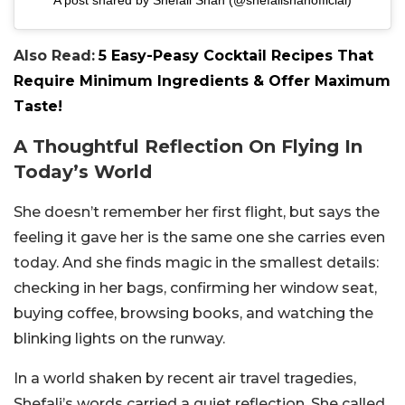
Also Read:
5 Easy-Peasy Cocktail Recipes That
Require Minimum Ingredients & Offer Maximum
Taste!
A Thoughtful Reflection On Flying In
Today’s World
She doesn’t remember her first flight, but says the
feeling it gave her is the same one she carries even
today. And she finds magic in the smallest details:
checking in her bags, confirming her window seat,
buying coffee, browsing books, and watching the
blinking lights on the runway.
In a world shaken by recent air travel tragedies,
Shefali’s words carried a quiet reflection. She called