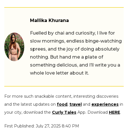
Mallika Khurana
Fuelled by chai and curiosity, I live for
slow mornings, endless binge-watching
sprees, and the joy of doing absolutely
nothing. But hand me a plate of
something delicious, and I’ll write you a
whole love letter about it.
For more such snackable content, interesting discoveries
and the latest updates on
food
,
travel
and
experiences
in
your city, download the
Curly Tales
App. Download
HERE
.
First Published: July 27, 2025 8:40 PM