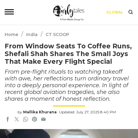
GLOBAL
/
/
Home
India
CT SCOOP
From Window Seats To Coffee Runs,
Shefali Shah Shares The Small Joys
That Make Every Flight Special
From pre-flight rituals to watching takeoff
with awe, her reflections turn ordinary travel
into a deeply personal experience. In light of
recent global aviation tragedies, she also
shares a moment of honest reflection.
by
Mallika Khurana
Updated: July 27, 2025 8:40 PM