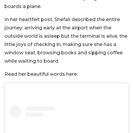
boards a plane.
In her heartfelt post, Shefali described the entire
journey: arriving early at the airport when the
outside world is asleep but the terminal is alive, the
little joys of checking in, making sure she has a
window seat, browsing books and sipping coffee
while waiting to board.
Read her beautiful words here: