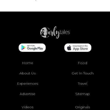
Home
Food
About Us
Get In Touch
Experiences
Travel
Advertise
Sitemap
Videos
Originals