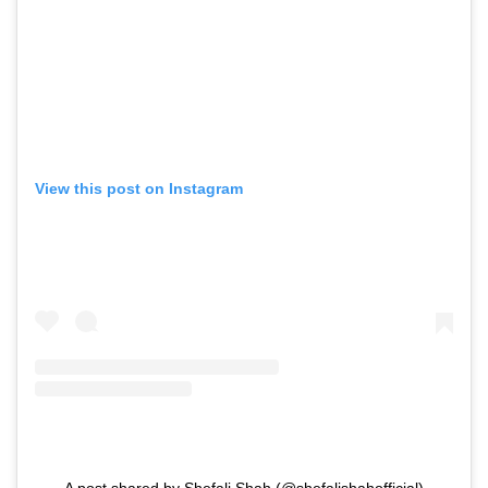
View this post on Instagram
A post shared by Shefali Shah (@shefalishahofficial)