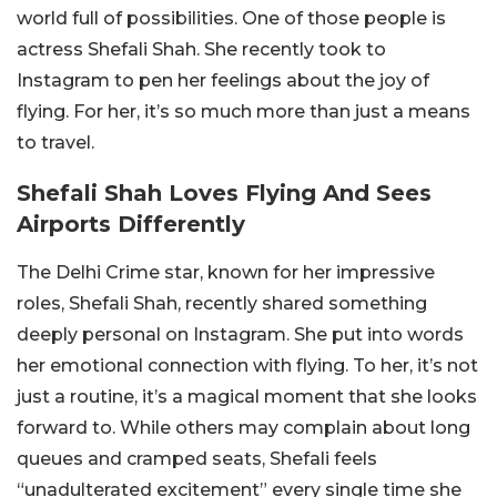
world full of possibilities. One of those people is
actress Shefali Shah. She recently took to
Instagram to pen her feelings about the joy of
flying. For her, it’s so much more than just a means
to travel.
Shefali Shah Loves Flying And Sees
Airports Differently
The Delhi Crime star, known for her impressive
roles, Shefali Shah, recently shared something
deeply personal on Instagram. She put into words
her emotional connection with flying. To her, it’s not
just a routine, it’s a magical moment that she looks
forward to. While others may complain about long
queues and cramped seats, Shefali feels
“unadulterated excitement” every single time she