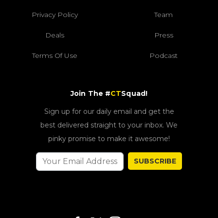
Privacy Policy
Team
Deals
Press
Terms Of Use
Podcast
Join The #
CT
Squad!
Sign up for our daily email and get the
best delivered straight to your inbox. We
pinky promise to make it awesome!
SUBSCRIBE