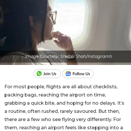
Image Courtesy: Shefali Shah/Instagramh
For most people, flights are all about checklists,
packing bags, reaching the airport on time,
grabbing a quick bite, and hoping for no delays. It’s
a routine, often rushed, rarely savoured. But then,
there are a few who see flying very differently. For
them, reaching an airport feels like stepping into a