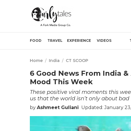
FOOD
TRAVEL
EXPERIENCE
VIDEOS
Home
/
India
/
CT SCOOP
6 Good News From India & 
Mood This Week
These positive viral moments this wee
us that the world isn’t only about bad
by
Ashmeet Guliani
Updated: January 23