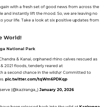
t again with a fresh set of good news from across the
 and instantly lift the mood. So, we are leaving no
o your life. Take a look at six positive updates from
e World!
nga National Park
 Chandra & Kanai, orphaned rhino calves rescued as
 2021 floods, tenderly reared at
 a second chance in the wild!🌿 Committed to
es.
pic.twitter.com/tqWm6PDKqp
eserve (@kaziranga_)
January 20, 2026
 have been released back into the wild at
Kaziranga