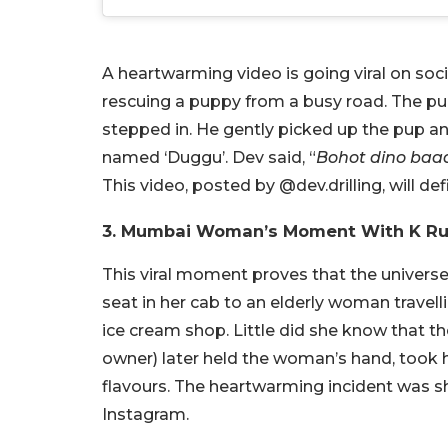
A heartwarming video is going viral on so
rescuing a puppy from a busy road. The p
stepped in. He gently picked up the pup an
named ‘Duggu’. Dev said, “
Bohot dino baad
This video, posted by @dev.drilling, will def
3. Mumbai Woman’s Moment With K R
This viral moment proves that the univers
seat in her cab to an elderly woman travell
ice cream shop. Little did she know that 
owner) later held the woman’s hand, took he
flavours. The heartwarming incident was s
Instagram.