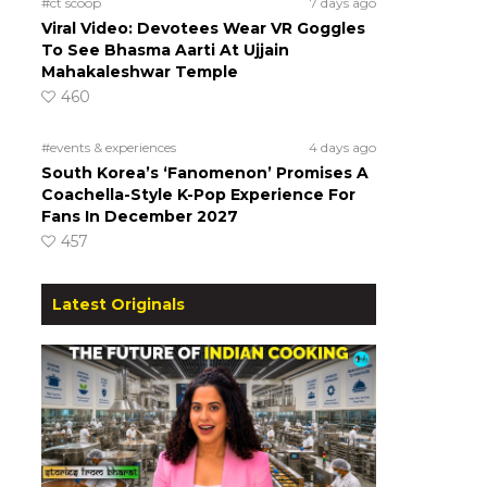
#ct scoop
7 days ago
Viral Video: Devotees Wear VR Goggles
To See Bhasma Aarti At Ujjain
Mahakaleshwar Temple
460
#events & experiences
4 days ago
!
South Korea’s ‘Fanomenon’ Promises A
Coachella-Style K-Pop Experience For
Fans In December 2027
457
Latest Originals