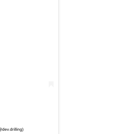
dev.drilling)