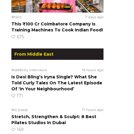
#hero
7 days ago
This ₹100 Cr Coimbatore Company Is
Training Machines To Cook Indian Food!
675
From Middle East
#celebrity interviews
16 hours ago
Is Desi Bling’s Iryna Single? What She
Told Curly Tales On The Latest Episode
Of ‘In Your Neighbourhood’
171
#ct scoop
17 hours ago
Stretch, Strengthen & Sculpt: 8 Best
Pilates Studios In Dubai
169