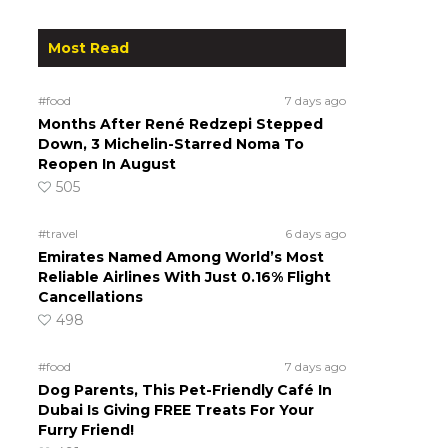
Most Read
#food
7 days ago
Months After René Redzepi Stepped
Down, 3 Michelin-Starred Noma To
Reopen In August
505
#travel
6 days ago
Emirates Named Among World’s Most
Reliable Airlines With Just 0.16% Flight
Cancellations
498
#food
7 days ago
Dog Parents, This Pet-Friendly Café In
Dubai Is Giving FREE Treats For Your
Furry Friend!