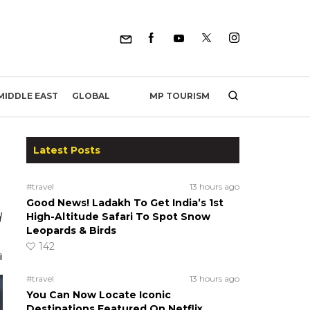
MP TOURISM
MIDDLE EAST
GLOBAL
Latest Posts
#travel
13 hours ago
Good News! Ladakh To Get India’s 1st
d
High-Altitude Safari To Spot Snow
Leopards & Birds
142
#travel
13 hours ago
You Can Now Locate Iconic
Destinations Featured On Netflix