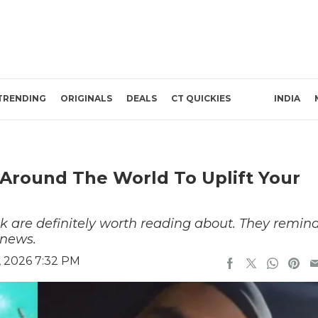
TRENDING
ORIGINALS
DEALS
CT QUICKIES
INDIA
Around The World To Uplift Your
k are definitely worth reading about. They remin
 news.
, 2026 7:32 PM