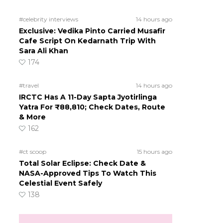
#celebrity interviews
14 hours ago
Exclusive: Vedika Pinto Carried Musafir
Cafe Script On Kedarnath Trip With
Sara Ali Khan
174
#travel
14 hours ago
IRCTC Has A 11-Day Sapta Jyotirlinga
Yatra For ₹88,810; Check Dates, Route
& More
162
#ct scoop
15 hours ago
Total Solar Eclipse: Check Date &
NASA-Approved Tips To Watch This
Celestial Event Safely
138