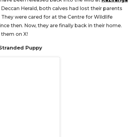
 Deccan Herald, both calves had lost their parents
 They were cared for at the Centre for Wildlife
ce then. Now, they are finally back in their home.
 them on X!
 Stranded Puppy