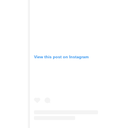
View this post on Instagram