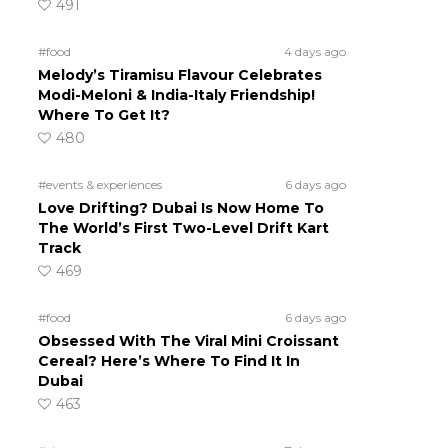
491
#food
4 days ago
Melody’s Tiramisu Flavour Celebrates
Modi-Meloni & India-Italy Friendship!
Where To Get It?
480
#events & experiences
6 days ago
Love Drifting? Dubai Is Now Home To
The World’s First Two-Level Drift Kart
Track
469
#food
6 days ago
Obsessed With The Viral Mini Croissant
Cereal? Here’s Where To Find It In
Dubai
463