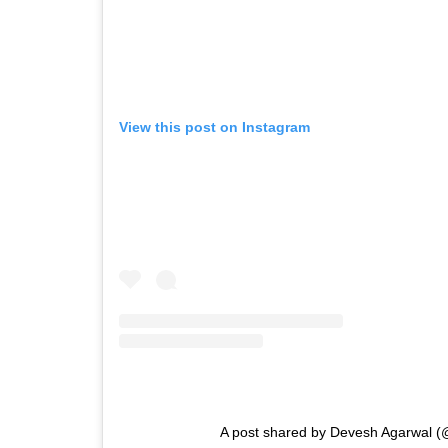
View this post on Instagram
A post shared by Devesh Agarwal (@