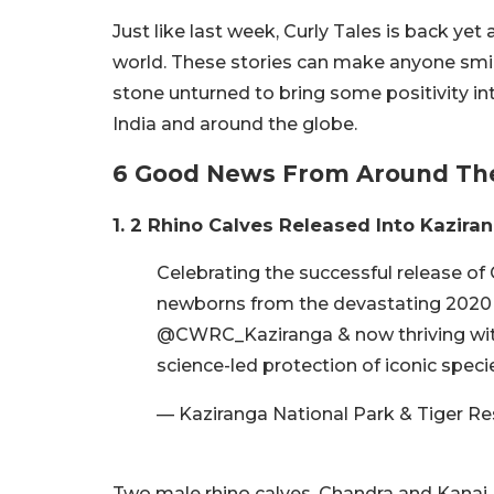
Just like last week, Curly Tales is back ye
world. These stories can make anyone smile
stone unturned to bring some positivity int
India and around the globe.
6 Good News From Around Th
1. 2 Rhino Calves Released Into Kazira
Celebrating the successful release of
newborns from the devastating 2020 &
@CWRC_Kaziranga & now thriving with
science-led protection of iconic speci
— Kaziranga National Park & Tiger R
Two male rhino calves, Chandra and Kanai,