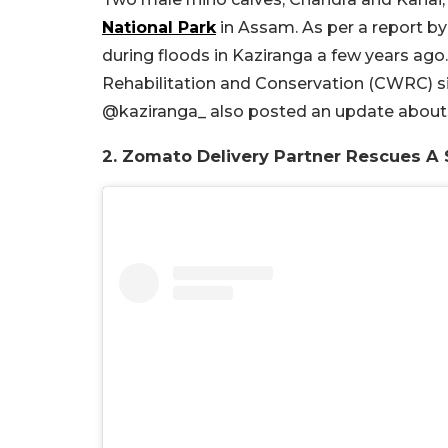
National Park
in Assam. As per a report by
during floods in Kaziranga a few years ago.
Rehabilitation and Conservation (CWRC) sin
@kaziranga_ also posted an update about
2. Zomato Delivery Partner Rescues A