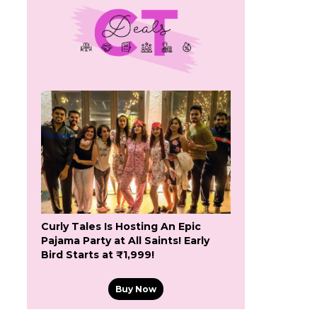
Curly Tales Is Hosting An Epic
Pajama Party at All Saints! Early
Bird Starts at ₹1,999!
Buy Now