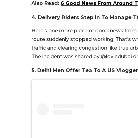
Also Read:
6 Good News From Around Th
4. Delivery Riders Step In To Manage Tr
Here’s one more piece of good news from ar
route suddenly stopped working. That’s w
traffic and clearing congestion like true u
The incident was shared by @lovindubai o
5. Delhi Men Offer Tea To A US Vlogger