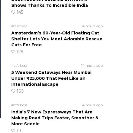
Shows Thanks To Incredible India
145
#discover
14 hours ago
Amsterdam’s 60-Year-Old Floating Cat
Shelter Lets You Meet Adorable Rescue
Cats For Free
129
#ct's best
14 hours ago
5 Weekend Getaways Near Mumbai
Under ₹25,000 That Feel Like an
International Escape
160
#ct's best
14 hours ago
India’s 7 New Expressways That Are
Making Road Trips Faster, Smoother &
More Scenic
191