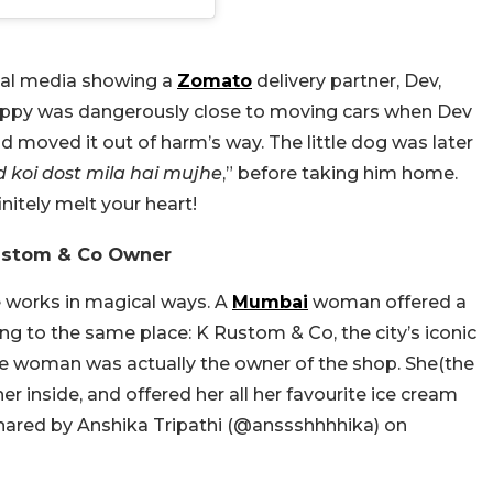
cial media showing a
Zomato
delivery partner, Dev,
uppy was dangerously close to moving cars when Dev
d moved it out of harm’s way. The little dog was later
 koi dost mila hai mujhe
,” before taking him home.
initely melt your heart!
ustom & Co Owner
e works in magical ways. A
Mumbai
woman offered a
ing to the same place: K Rustom & Co, the city’s iconic
the woman was actually the owner of the shop. She(the
r inside, and offered her all her favourite ice cream
hared by Anshika Tripathi (@
anssshhhhika)
on