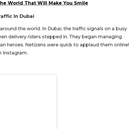
e World That Will Make You Smile
affic In Dubai
ound the world. In Dubai, the traffic signals on a busy
hen delivery riders stepped in. They began managing
rban heroes. Netizens were quick to applaud them online
n Instagram.