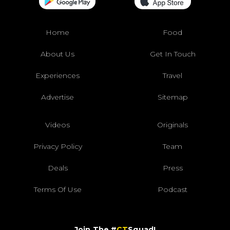
Home
Food
About Us
Get In Touch
Experiences
Travel
Advertise
Sitemap
Videos
Originals
Privacy Policy
Team
Deals
Press
Terms Of Use
Podcast
Join The #
CT
Squad!