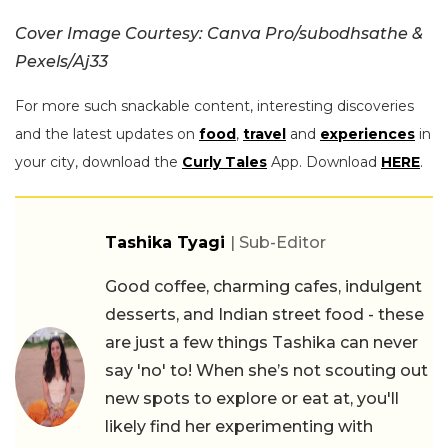
Cover Image Courtesy: Canva Pro/subodhsathe &
Pexels/Aj33
For more such snackable content, interesting discoveries
and the latest updates on
food
,
travel
and
experiences
in
your city, download the
Curly Tales
App. Download
HERE
.
Tashika Tyagi
| Sub-Editor
Good coffee, charming cafes, indulgent
desserts, and Indian street food - these
are just a few things Tashika can never
say 'no' to! When she’s not scouting out
new spots to explore or eat at, you'll
likely find her experimenting with