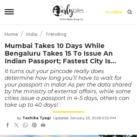
GLOBAL
/
/
Home
India
Trending
Mumbai Takes 10 Days While
Bengaluru Takes 15 To Issue An
Indian Passport; Fastest City Is…
It turns out your pincode really does
determine how long you’ll have to wait for
your passport in India! As per the data shared
by the ministry of external affairs, while some
cities issue a passport in 4-5 days, others can
take up to 40 days!
by
Tashika Tyagi
Updated: January 23, 2026 5:22 PM