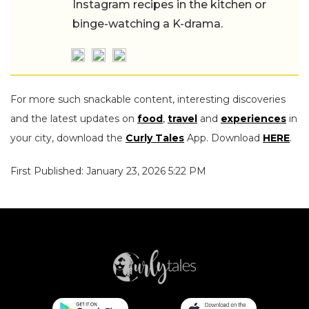
Instagram recipes in the kitchen or
binge-watching a K-drama.
For more such snackable content, interesting discoveries
and the latest updates on
food
,
travel
and
experiences
in
your city, download the
Curly Tales
App. Download
HERE
.
First Published: January 23, 2026 5:22 PM