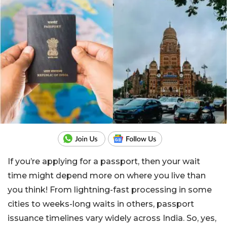
If you’re applying for a passport, then your wait
time might depend more on where you live than
you think! From lightning-fast processing in some
cities to weeks-long waits in others, passport
issuance timelines vary widely across India. So, yes,