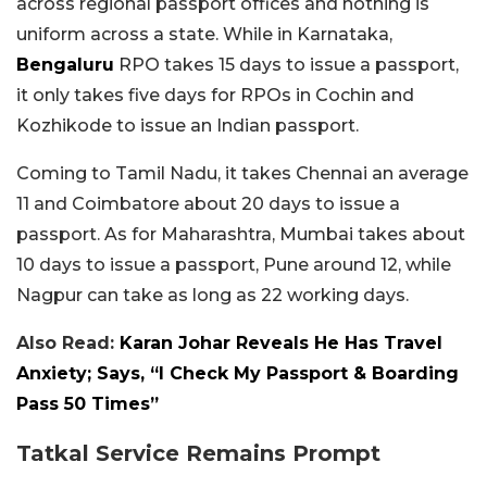
across regional passport offices and nothing is
uniform across a state. While in Karnataka,
Bengaluru
RPO takes 15 days to issue a passport,
it only takes five days for RPOs in Cochin and
Kozhikode to issue an Indian passport.
Coming to Tamil Nadu, it takes Chennai an average
11 and Coimbatore about 20 days to issue a
passport. As for Maharashtra, Mumbai takes about
10 days to issue a passport, Pune around 12, while
Nagpur can take as long as 22 working days.
Also Read:
Karan Johar Reveals He Has Travel
Anxiety; Says, “I Check My Passport & Boarding
Pass 50 Times”
Tatkal Service Remains Prompt