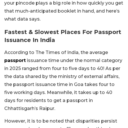
your pincode plays a big role in how quickly you get
that much-anticipated booklet in hand, and here’s
what data says.
Fastest & Slowest Places For Passport
Issuance In India
According to The Times of India, the average
passport
issuance time under the normal category
in 2025 ranged from four to five days to 40! As per
the data shared by the ministry of external affairs,
the passport issuance time in Goa takes four to
five working days. Meanwhile, it takes up to 40
days for residents to get a passport in
Chhattisgarh’s Raipur.
However, it is to be noted that disparities persist