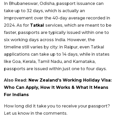
In Bhubaneswar, Odisha, passport issuance can
take up to 32 days, which is actually an
improvement over the 40-day average recorded in
2024. As for
Tatkal
services, which are meant to be
faster, passports are typically issued within one to
six working days across India. However, the
timeline still varies by city: in Raipur, even Tatkal
applications can take up to 14 days, while in states
like Goa, Kerala, Tamil Nadu, and Karnataka,
passports are issued within just one to four days.
Also Read:
New Zealand’s Working Holiday Visa:
Who Can Apply, How It Works & What It Means
For Indians
How long did it take you to receive your passport?
Let us know in the comments.