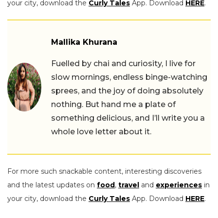
your city, download the
Curly Tales
App. Download
HERE
.
Mallika Khurana
Fuelled by chai and curiosity, I live for
slow mornings, endless binge-watching
sprees, and the joy of doing absolutely
nothing. But hand me a plate of
something delicious, and I’ll write you a
whole love letter about it.
For more such snackable content, interesting discoveries
and the latest updates on
food
,
travel
and
experiences
in
your city, download the
Curly Tales
App. Download
HERE
.