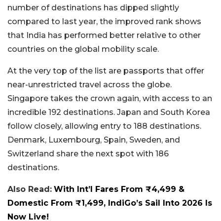
number of destinations has dipped slightly
compared to last year, the improved rank shows
that India has performed better relative to other
countries on the global mobility scale.
At the very top of the list are passports that offer
near-unrestricted travel across the globe.
Singapore takes the crown again, with access to an
incredible 192 destinations. Japan and South Korea
follow closely, allowing entry to 188 destinations.
Denmark, Luxembourg, Spain, Sweden, and
Switzerland share the next spot with 186
destinations.
Also Read:
With Int’l Fares From ₹4,499 &
Domestic From ₹1,499, IndiGo’s Sail Into 2026 Is
Now Live!