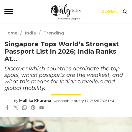
GLOBAL
/
/
Home
India
Trending
Singapore Tops World’s Strongest
Passport List In 2026; India Ranks
At…
Discover which countries dominate the top
spots, which passports are the weakest, and
what this means for Indian travellers and
global mobility.
by
Mallika Khurana
Updated: January 14, 2026 7:05 PM