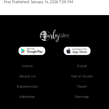
First Published: January 14, 2026 7:05 PM
Home
Food
About Us
Get In Touch
Experiences
Travel
Advertise
Sitemap