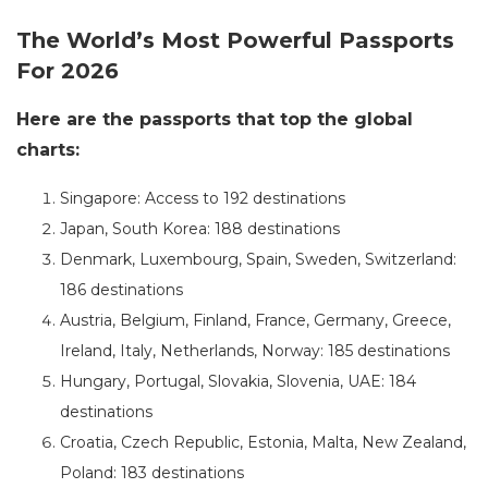
The World’s Most Powerful Passports
For 2026
Here are the passports that top the global
charts:
Singapore: Access to 192 destinations
Japan, South Korea: 188 destinations
Denmark, Luxembourg, Spain, Sweden, Switzerland:
186 destinations
Austria, Belgium, Finland, France, Germany, Greece,
Ireland, Italy, Netherlands, Norway: 185 destinations
Hungary, Portugal, Slovakia, Slovenia, UAE: 184
destinations
Croatia, Czech Republic, Estonia, Malta, New Zealand,
Poland: 183 destinations