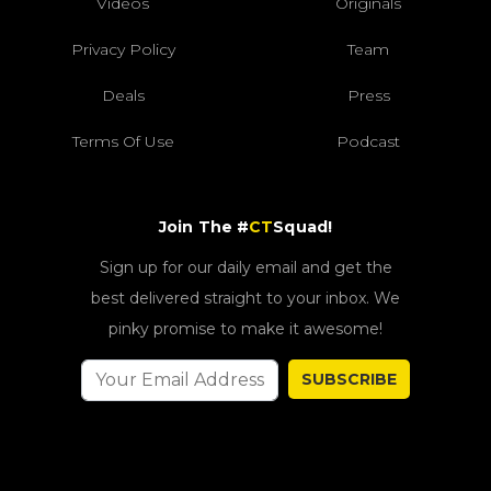
Videos
Originals
Privacy Policy
Team
Deals
Press
Terms Of Use
Podcast
Join The #
CT
Squad!
Sign up for our daily email and get the
best delivered straight to your inbox. We
pinky promise to make it awesome!
SUBSCRIBE