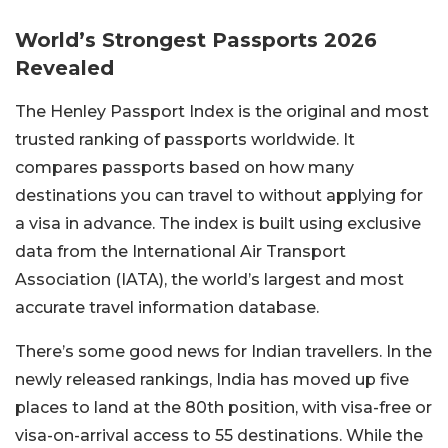
World’s Strongest Passports 2026
Revealed
The Henley Passport Index is the original and most
trusted ranking of passports worldwide. It
compares passports based on how many
destinations you can travel to without applying for
a visa in advance. The index is built using exclusive
data from the International Air Transport
Association (IATA), the world’s largest and most
accurate travel information database.
There’s some good news for Indian travellers. In the
newly released rankings, India has moved up five
places to land at the 80th position, with visa-free or
visa-on-arrival access to 55 destinations. While the