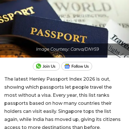
Image Courtesy: Canva/DNY59
The latest Henley Passport Index 2026 is out,
showing which passports let people travel the
most without a visa. Every year, this list ranks
passports based on how many countries their
holders can visit easily. Singapore tops the list
again, while India has moved up, giving its citizens
access to more destinations than before.