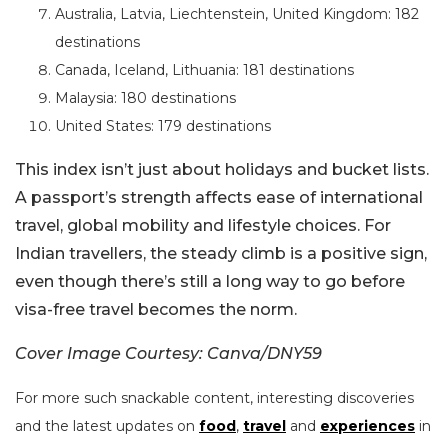
Australia, Latvia, Liechtenstein, United Kingdom: 182
destinations
Canada, Iceland, Lithuania: 181 destinations
Malaysia: 180 destinations
United States: 179 destinations
This index isn’t just about holidays and bucket lists.
A passport’s strength affects ease of international
travel, global mobility and lifestyle choices. For
Indian travellers, the steady climb is a positive sign,
even though there’s still a long way to go before
visa-free travel becomes the norm.
Cover Image Courtesy: Canva/DNY59
For more such snackable content, interesting discoveries
and the latest updates on
food
,
travel
and
experiences
in