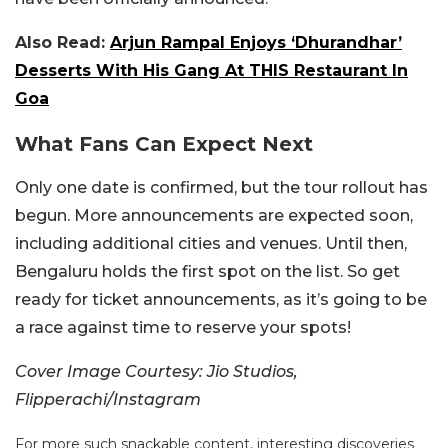
Also Read:
Arjun Rampal Enjoys ‘Dhurandhar’
Desserts With His Gang At THIS Restaurant In
Goa
What Fans Can Expect Next
Only one date is confirmed, but the tour rollout has
begun. More announcements are expected soon,
including additional cities and venues. Until then,
Bengaluru holds the first spot on the list. So get
ready for ticket announcements, as it’s going to be
a race against time to reserve your spots!
Cover Image Courtesy: Jio Studios,
Flipperachi/Instagram
For more such snackable content, interesting discoveries