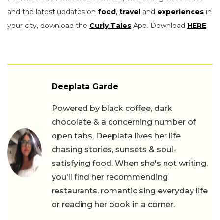
and the latest updates on
food
,
travel
and
experiences
in
your city, download the
Curly Tales
App. Download
HERE
.
Deeplata Garde
Powered by black coffee, dark
chocolate & a concerning number of
open tabs, Deeplata lives her life
chasing stories, sunsets & soul-
satisfying food. When she's not writing,
you'll find her recommending
restaurants, romanticising everyday life
or reading her book in a corner.