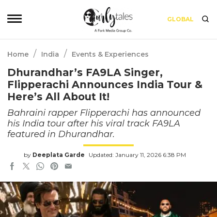
GLOBAL
/
/
Home
India
Events & Experiences
Dhurandhar’s FA9LA Singer,
Flipperachi Announces India Tour &
Here’s All About It!
Bahraini rapper Flipperachi has announced
his India tour after his viral track FA9LA
featured in Dhurandhar.
by
Deeplata Garde
Updated: January 11, 2026 6:38 PM