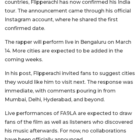
countries, Flipperachi has now confirmed his India
tour. The announcement came through his official
Instagram
account, where he shared the first
confirmed date.
The rapper will perform live in
Bengaluru
on March
14. More cities are expected to be added in the
coming weeks.
In his post, Flipperachi invited fans to suggest cities
they would like him to visit next. The response was
immediate, with comments pouring in from
Mumbai, Delhi, Hyderabad, and beyond.
Live performances of
FA9LA
are expected to draw
fans of the film as well as listeners who discovered
his music afterwards. For now, no collaborations
have been officially announced.