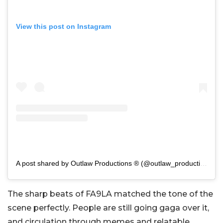
View this post on Instagram
A post shared by Outlaw Productions ® (@outlaw_productions)
The sharp beats of
FA9LA
matched the tone of the
scene perfectly. People are still going gaga over it,
and circulation through memes and relatable