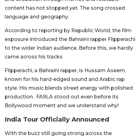
content has not stopped yet. The song crossed
language and geography.
According to reporting by
Republic World
, the film
exposure introduced the Bahraini rapper Flipperachi
to the wider Indian audience. Before this, we hardly
came across his tracks
Flipperachi, a Bahraini rapper, is Hussam Aseem,
known for his hard-edged sound and Arabic rap
style. His music blends street energy with polished
production.
FA9LA
stood out even before its
Bollywood moment and we understand why!
India Tour Officially Announced
With the buzz still going strong across the