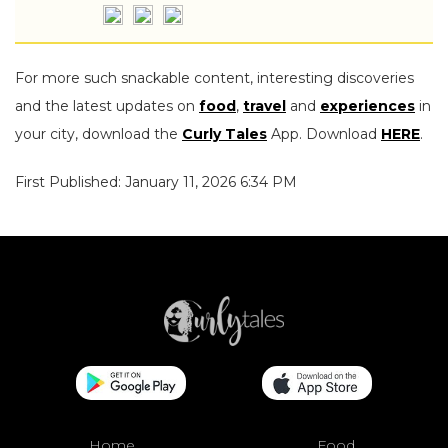
For more such snackable content, interesting discoveries
and the latest updates on
food
,
travel
and
experiences
in
your city, download the
Curly Tales
App. Download
HERE
.
First Published: January 11, 2026 6:34 PM
Home
Food