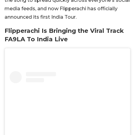
the song to spread quickly across everyone’s social
media feeds, and now Flipperachi has officially
announced its first India Tour.
Flipperachi Is Bringing the Viral Track
FA9LA To India Live