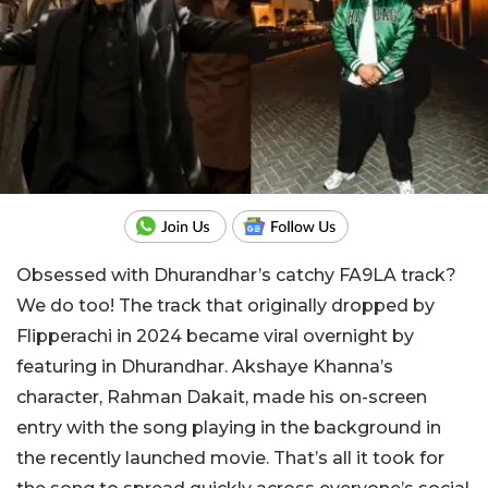
Obsessed with Dhurandhar’s catchy FA9LA track?
We do too! The track that originally dropped by
Flipperachi in 2024 became viral overnight by
featuring in
Dhurandhar
. Akshaye Khanna’s
character, Rahman Dakait, made his on-screen
entry with the song playing in the background in
the recently launched movie. That’s all it took for