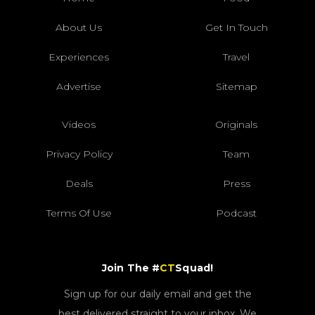
About Us
Get In Touch
Experiences
Travel
Advertise
Sitemap
Videos
Originals
Privacy Policy
Team
Deals
Press
Terms Of Use
Podcast
Join The #
CT
Squad!
Sign up for our daily email and get the
best delivered straight to your inbox. We