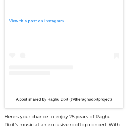
View this post on Instagram
A post shared by Raghu Dixit (@theraghudixitproject)
Here’s your chance to enjoy 25 years of Raghu
Dixit’s music at an exclusive rooftop concert. With