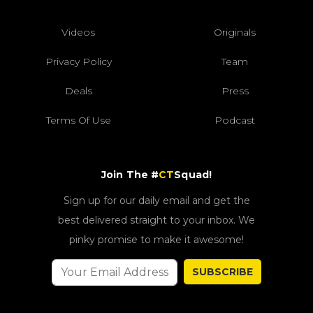
Videos
Originals
Privacy Policy
Team
Deals
Press
Terms Of Use
Podcast
Join The #
CT
Squad!
Sign up for our daily email and get the
best delivered straight to your inbox. We
pinky promise to make it awesome!
SUBSCRIBE