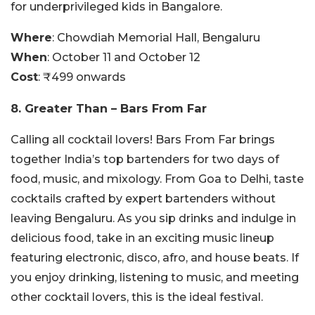
for underprivileged kids in Bangalore.
Where
: Chowdiah Memorial Hall, Bengaluru
When
: October 11 and October 12
Cost
: ₹499 onwards
8. Greater Than – Bars From Far
Calling all cocktail lovers! Bars From Far brings
together India’s top bartenders for two days of
food, music, and mixology. From Goa to Delhi, taste
cocktails crafted by expert bartenders without
leaving Bengaluru. As you sip drinks and indulge in
delicious food, take in an exciting music lineup
featuring electronic, disco, afro, and house beats. If
you enjoy drinking, listening to music, and meeting
other cocktail lovers, this is the ideal festival.