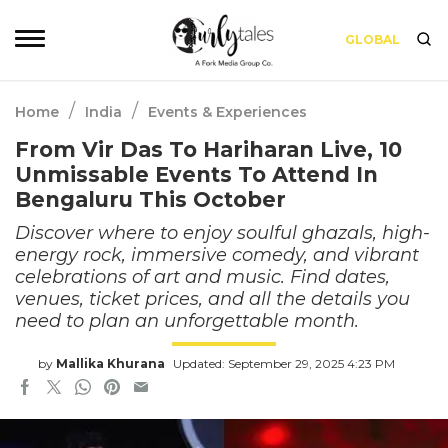
GLOBAL
/
/
Home
India
Events & Experiences
From Vir Das To Hariharan Live, 10
Unmissable Events To Attend In
Bengaluru This October
Discover where to enjoy soulful ghazals, high-
energy rock, immersive comedy, and vibrant
celebrations of art and music. Find dates,
venues, ticket prices, and all the details you
need to plan an unforgettable month.
by
Mallika Khurana
Updated: September 29, 2025 4:23 PM