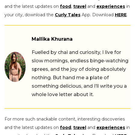
and the latest updates on
food
,
travel
and
experiences
in
your city, download the
Curly Tales
App. Download
HERE
.
Mallika Khurana
Fuelled by chai and curiosity, I live for
slow mornings, endless binge-watching
sprees, and the joy of doing absolutely
nothing. But hand me a plate of
something delicious, and I’ll write you a
whole love letter about it.
For more such snackable content, interesting discoveries
and the latest updates on
food
,
travel
and
experiences
in