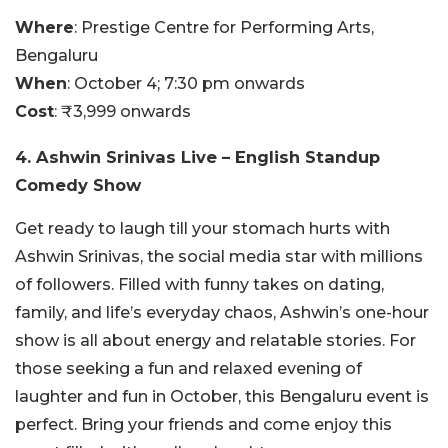
Where
: Prestige Centre for Performing Arts,
Bengaluru
When
: October 4; 7:30 pm onwards
Cost
: ₹3,999 onwards
4. Ashwin Srinivas Live – English Standup
Comedy Show
Get ready to laugh till your stomach hurts with
Ashwin Srinivas, the social media star with millions
of followers. Filled with funny takes on dating,
family, and life’s everyday chaos, Ashwin’s one-hour
show is all about energy and relatable stories. For
those seeking a fun and relaxed evening of
laughter and fun in October, this Bengaluru event is
perfect. Bring your friends and come enjoy this