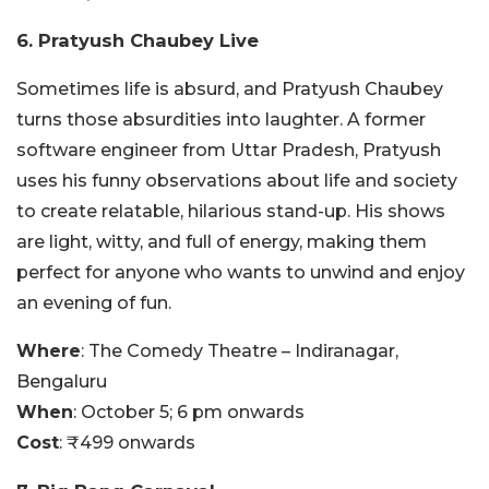
6. Pratyush Chaubey Live
Sometimes life is absurd, and Pratyush Chaubey
turns those absurdities into laughter. A former
software engineer from Uttar Pradesh, Pratyush
uses his funny observations about life and society
to create relatable, hilarious stand-up. His shows
are light, witty, and full of energy, making them
perfect for anyone who wants to unwind and enjoy
an evening of fun.
Where
: The Comedy Theatre – Indiranagar,
Bengaluru
When
: October 5; 6 pm onwards
Cost
: ₹499 onwards