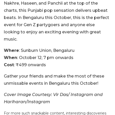
Nakhre, Haseen, and Panchii at the top of the
charts, this Punjabi pop sensation delivers upbeat
beats. In Bengaluru this October, this is the perfect
event for Gen Z partygoers and anyone else
looking to enjoy an exciting evening with great
music.
Where
: Sunburn Union, Bengaluru
When
: October 12; 7 pm onwards
Cost
: ₹499 onwards
Gather your friends and make the most of these
unmissable events in Bengaluru this October!
Cover Image Courtesy: Vir Das/ Instagram and
Hariharan/Instagram
For more such snackable content, interesting discoveries