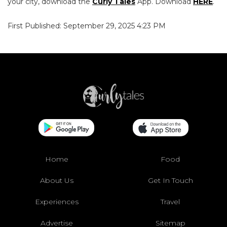
your city, download the
Curly Tales
App. Download
HERE
.
First Published: September 29, 2025 4:23 PM
Home
Food
About Us
Get In Touch
Experiences
Travel
Advertise
Sitemap