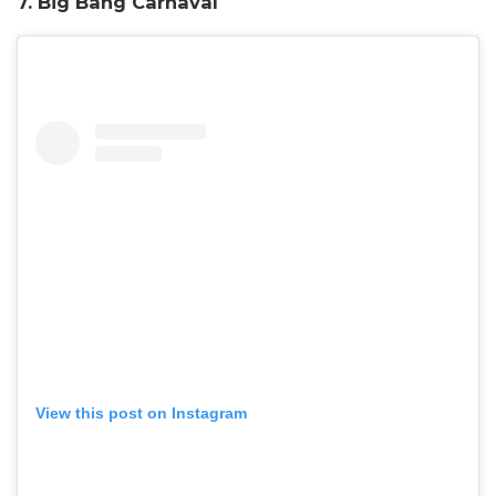
7. Big Bang Carnaval
View this post on Instagram