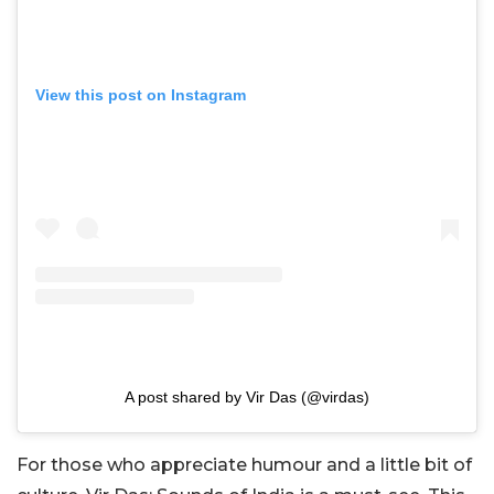
View this post on Instagram
A post shared by Vir Das (@virdas)
For those who appreciate humour and a little bit of