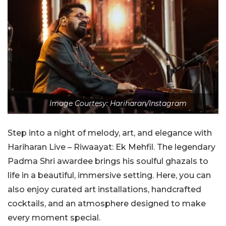
Image Courtesy: Hariharan/Instagram
Step into a night of melody, art, and elegance with
Hariharan Live – Riwaayat: Ek Mehfil. The legendary
Padma Shri awardee brings his soulful ghazals to
life in a beautiful, immersive setting. Here, you can
also enjoy curated art installations, handcrafted
cocktails, and an atmosphere designed to make
every moment special.