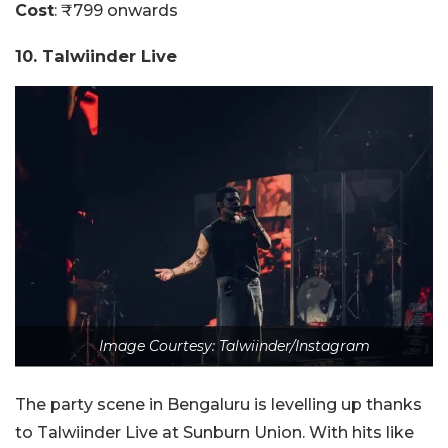
Cost
: ₹799 onwards
10. Talwiinder Live
Image Courtesy: Talwiinder/Instagram
The party scene in Bengaluru is levelling up thanks
to Talwiinder Live at Sunburn Union. With hits like