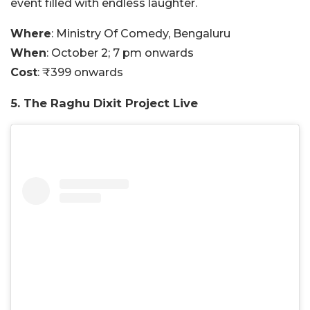
event filled with endless laughter.
Where
: Ministry Of Comedy, Bengaluru
When
: October 2; 7 pm onwards
Cost
: ₹399 onwards
5. The Raghu Dixit Project Live