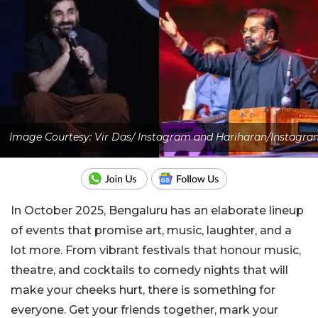
Image Courtesy: Vir Das/ Instagram and Hariharan/Instagra
In October 2025, Bengaluru has an elaborate lineup
of events that promise art, music, laughter, and a
lot more. From vibrant festivals that honour music,
theatre, and cocktails to comedy nights that will
make your cheeks hurt, there is something for
everyone. Get your friends together, mark your