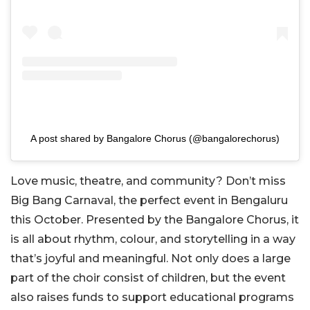
A post shared by Bangalore Chorus (@bangalorechorus)
Love music, theatre, and community? Don’t miss
Big Bang Carnaval, the perfect event in Bengaluru
this October. Presented by the Bangalore Chorus, it
is all about rhythm, colour, and storytelling in a way
that’s joyful and meaningful. Not only does a large
part of the choir consist of children, but the event
also raises funds to support educational programs