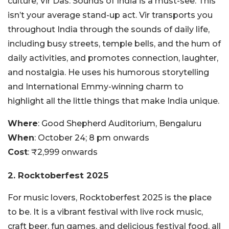
culture, Vir Das: Sounds of India is a must-see. This
isn’t your average stand-up act. Vir transports you
throughout India through the sounds of daily life,
including busy streets, temple bells, and the hum of
daily activities, and promotes connection, laughter,
and nostalgia. He uses his humorous storytelling
and International Emmy-winning charm to
highlight all the little things that make India unique.
Where
: Good Shepherd Auditorium, Bengaluru
When
: October 24; 8 pm onwards
Cost
: ₹2,999 onwards
2. Rocktoberfest 2025
For music lovers, Rocktoberfest 2025 is the place
to be. It is a vibrant festival with live rock music,
craft beer, fun games, and delicious festival food, all