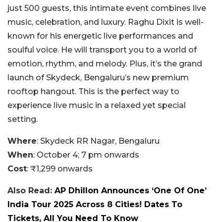
just 500 guests, this intimate event combines live
music, celebration, and luxury. Raghu Dixit is well-
known for his energetic live performances and
soulful voice. He will transport you to a world of
emotion, rhythm, and melody. Plus, it’s the grand
launch of Skydeck, Bengaluru’s new premium
rooftop hangout. This is the perfect way to
experience live music in a relaxed yet special
setting.
Where
: Skydeck RR Nagar, Bengaluru
When
: October 4; 7 pm onwards
Cost
: ₹1,299 onwards
Also Read:
AP Dhillon Announces ‘One Of One’
India Tour 2025 Across 8 Cities! Dates To
Tickets, All You Need To Know