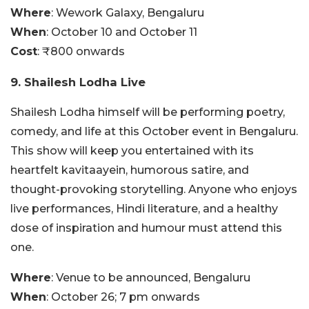
Where
: Wework Galaxy, Bengaluru
When
: October 10 and October 11
Cost
: ₹800 onwards
9. Shailesh Lodha Live
Shailesh Lodha himself will be performing poetry,
comedy, and life at this October event in Bengaluru.
This show will keep you entertained with its
heartfelt kavitaayein, humorous satire, and
thought-provoking storytelling. Anyone who enjoys
live performances, Hindi literature, and a healthy
dose of inspiration and humour must attend this
one.
Where
: Venue to be announced, Bengaluru
When
: October 26; 7 pm onwards