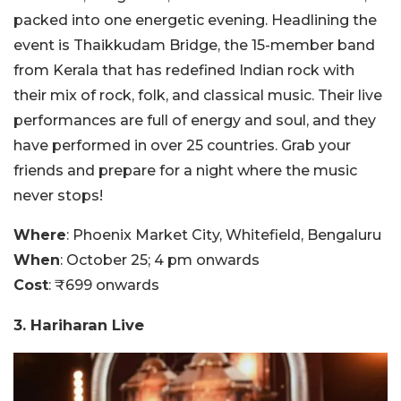
packed into one energetic evening. Headlining the
event is Thaikkudam Bridge, the 15-member band
from Kerala that has redefined Indian rock with
their mix of rock, folk, and classical music. Their live
performances are full of energy and soul, and they
have performed in over 25 countries. Grab your
friends and prepare for a night where the music
never stops!
Where
: Phoenix Market City, Whitefield, Bengaluru
When
: October 25; 4 pm onwards
Cost
: ₹699 onwards
3. Hariharan Live