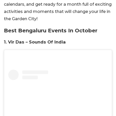
calendars, and get ready for a month full of exciting
activities and moments that will change your life in
the Garden City!
Best Bengaluru Events In October
1. Vir Das – Sounds Of India