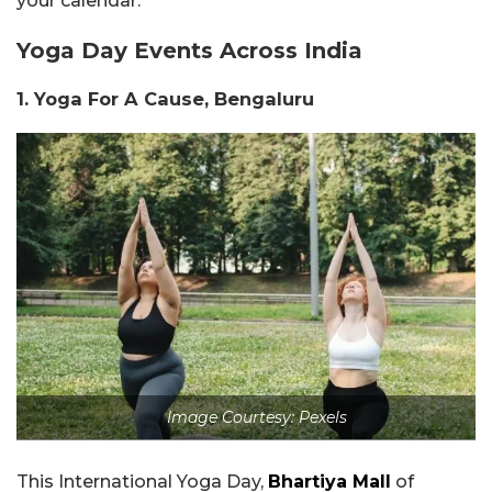
your calendar.
Yoga Day Events Across India
1. Yoga
For A Cause, Bengaluru
Image Courtesy: Pexels
This International Yoga Day,
Bhartiya Mall
of