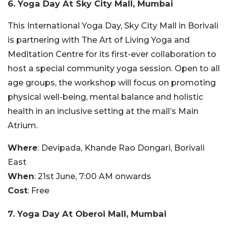
6. Yoga Day At Sky City Mall, Mumbai
This International Yoga Day, Sky City Mall in Borivali
is partnering with The Art of Living Yoga and
Meditation Centre for its first-ever collaboration to
host a special community yoga session. Open to all
age groups, the workshop will focus on promoting
physical well-being, mental balance and holistic
health in an inclusive setting at the mall’s Main
Atrium.
Where
: Devipada, Khande Rao Dongari, Borivali
East
When
: 21st June, 7:00 AM onwards
Cost
: Free
7. Yoga Day At Oberoi Mall, Mumbai