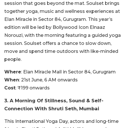
session that goes beyond the mat. Soulset brings
together yoga, music and wellness experiences at
Elan Miracle in Sector 84, Gurugram. This year’s
edition will be led by Bollywood Icon Elnaaz
Norouzi, with the morning featuring a guided yoga
session. Soulset offers a chance to slow down,
move and spend time outdoors with like-minded
people.
Where
:
Elan Miracle Mall
in Sector 84, Gurugram
When
: 21st June, 6 AM onwards
Cost
: ₹199 onwards
3. A Morning Of Stillness, Sound & Self-
Connection With Shruti Seth, Mumbai
This International Yoga Day, actors and long-time