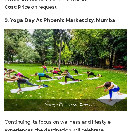
Cost
: Price on request
9. Yoga Day At Phoenix Marketcity, Mumbai
Image Courtesy: Pexels
Continuing its focus on wellness and lifestyle
experiences, the destination will celebrate