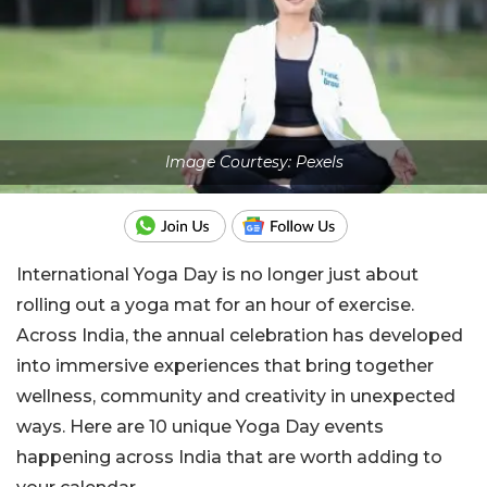
Image Courtesy: Pexels
International Yoga Day is no longer just about
rolling out a yoga mat for an hour of exercise.
Across India, the annual celebration has developed
into immersive experiences that bring together
wellness, community and creativity in unexpected
ways. Here are 10 unique Yoga Day events
happening across India that are worth adding to