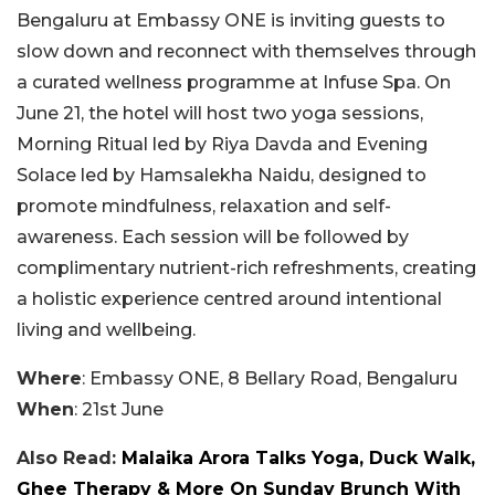
Bengaluru at Embassy ONE is inviting guests to
slow down and reconnect with themselves through
a curated wellness programme at Infuse Spa. On
June 21, the hotel will host two yoga sessions,
Morning Ritual led by Riya Davda and Evening
Solace led by Hamsalekha Naidu, designed to
promote mindfulness, relaxation and self-
awareness. Each session will be followed by
complimentary nutrient-rich refreshments, creating
a holistic experience centred around intentional
living and wellbeing.
Where
: Embassy ONE, 8 Bellary Road, Bengaluru
When
: 21st June
Also Read:
Malaika Arora Talks Yoga, Duck Walk,
Ghee Therapy & More On Sunday Brunch With