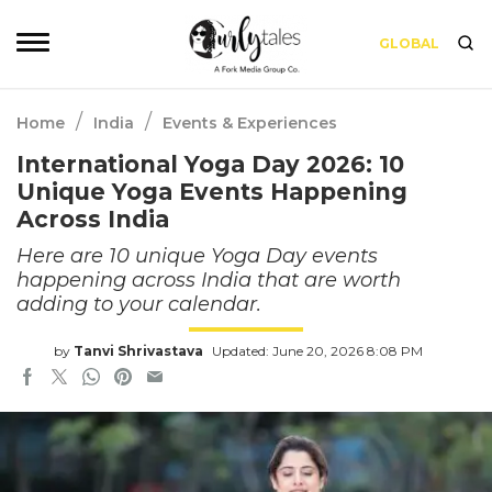
GLOBAL
/
/
Home
India
Events & Experiences
International Yoga Day 2026: 10
Unique Yoga Events Happening
Across India
Here are 10 unique Yoga Day events
happening across India that are worth
adding to your calendar.
by
Tanvi Shrivastava
Updated: June 20, 2026 8:08 PM