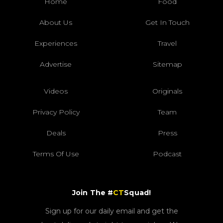
Home
Food
About Us
Get In Touch
Experiences
Travel
Advertise
Sitemap
Videos
Originals
Privacy Policy
Team
Deals
Press
Terms Of Use
Podcast
Join The #
CT
Squad!
Sign up for our daily email and get the