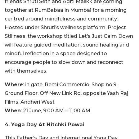
friends Shruti Seth and Aditi Malikk are coming
together at RumBabaa in Mumbai for a morning
centred around mindfulness and community.
Hosted under Shruti’s wellness platform, Project
Stillness, the workshop titled Let’s Just Calm Down
will feature guided meditation, sound healing and
mindful reflection in a space designed to
encourage people to slow down and reconnect
with themselves.
Where
: in gate, Remi Commercio, Shop no.9,
Ground Floor, Off New Link Rd, opposite Yash Raj
Films, Andheri West
When
: 21 June, 9:00 AM – 11:00 AM
4. Yoga Day At Hitchki Powai
This Father’s Day and International Yoga Day,