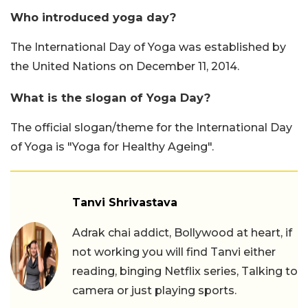
Who introduced yoga day?
The International Day of Yoga was established by
the United Nations on December 11, 2014.
What is the slogan of Yoga Day?
The official slogan/theme for the International Day
of Yoga is "Yoga for Healthy Ageing".
Tanvi Shrivastava
Adrak chai addict, Bollywood at heart, if
not working you will find Tanvi either
reading, binging Netflix series, Talking to
camera or just playing sports.