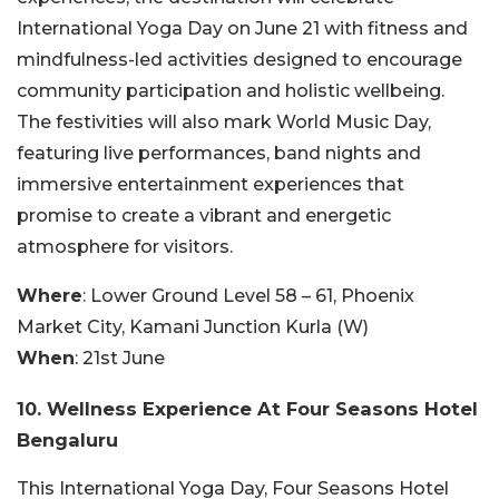
International Yoga Day on June 21 with fitness and
mindfulness-led activities designed to encourage
community participation and holistic wellbeing.
The festivities will also mark World Music Day,
featuring live performances, band nights and
immersive entertainment experiences that
promise to create a vibrant and energetic
atmosphere for visitors.
Where
: Lower Ground Level 58 – 61, Phoenix
Market City, Kamani Junction Kurla (W)
When
: 21st June
10. Wellness Experience At Four Seasons Hotel
Bengaluru
This International Yoga Day, Four Seasons Hotel