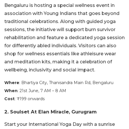
Bengaluru is hosting a special wellness event in
association with Young Indians that goes beyond
traditional celebrations. Along with guided yoga
sessions, the initiative will support burn survivor
rehabilitation and feature a dedicated yoga session
for differently abled individuals. Visitors can also
shop for wellness essentials like athleisure wear
and meditation kits, making it a celebration of
wellbeing, inclusivity and social impact.
Where
: Bhartiya City, Thanisandra Main Rd, Bengaluru
When
: 21st June, 7 AM – 8 AM
Cost
: ₹199 onwards
2. Soulset At Elan Miracle, Gurugram
Start your International Yoga Day with a sunrise