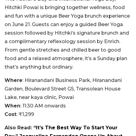
Hitchki Powai is bringing together wellness, food
and fun with a unique Beer Yoga brunch experience
on June 21. Guests can enjoy a guided Beer Yoga
session followed by Hitchki’s signature brunch and
a complimentary reflexology session by Enrich.
From gentle stretches and chilled beer to good
food and a relaxed atmosphere, it’s a Sunday plan
that’s anything but ordinary.
Where
: Hiranandani Business Park, Hiranandani
Garden, Boulevard Street G5, Transolean House
Lake, near kaya clinic, Powai
When
: 11:30 AM onwards
Cost
: ₹1,299
Also Read:
“It’s The Best Way To Start Your