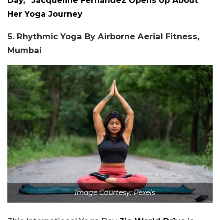
Day,” Jacqueline Fernandez Opens Up About
Her Yoga Journey
5. Rhythmic Yoga By Airborne Aerial Fitness,
Mumbai
Image Courtesy: Pexels