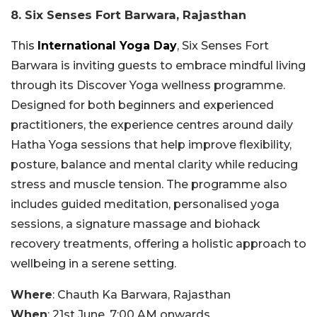
8. Six Senses Fort Barwara, Rajasthan
This
International Yoga Day
, Six Senses Fort
Barwara is inviting guests to embrace mindful living
through its Discover Yoga wellness programme.
Designed for both beginners and experienced
practitioners, the experience centres around daily
Hatha Yoga sessions that help improve flexibility,
posture, balance and mental clarity while reducing
stress and muscle tension. The programme also
includes guided meditation, personalised yoga
sessions, a signature massage and biohack
recovery treatments, offering a holistic approach to
wellbeing in a serene setting.
Where
: Chauth Ka Barwara, Rajasthan
When
: 21st June, 7:00 AM onwards