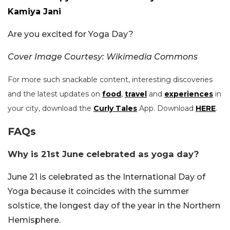
Kamiya Jani
Are you excited for Yoga Day?
Cover Image Courtesy: Wikimedia Commons
For more such snackable content, interesting discoveries
and the latest updates on
food
,
travel
and
experiences
in
your city, download the
Curly Tales
App. Download
HERE
.
FAQs
Why is 21st June celebrated as yoga day?
June 21 is celebrated as the International Day of
Yoga because it coincides with the summer
solstice, the longest day of the year in the Northern
Hemisphere.