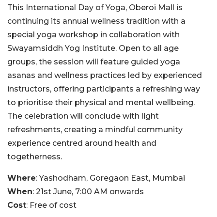
This International Day of Yoga, Oberoi Mall is
continuing its annual wellness tradition with a
special yoga workshop in collaboration with
Swayamsiddh Yog Institute. Open to all age
groups, the session will feature guided yoga
asanas and wellness practices led by experienced
instructors, offering participants a refreshing way
to prioritise their physical and mental wellbeing.
The celebration will conclude with light
refreshments, creating a mindful community
experience centred around health and
togetherness.
Where
: Yashodham, Goregaon East, Mumbai
When
: 21st June, 7:00 AM onwards
Cost
: Free of cost