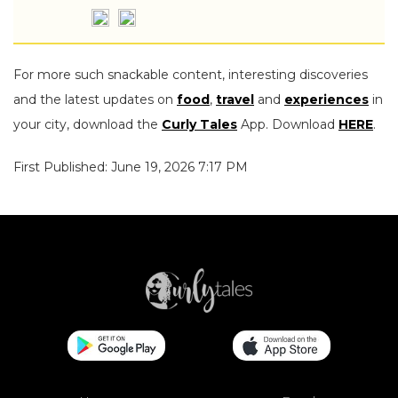
For more such snackable content, interesting discoveries
and the latest updates on
food
,
travel
and
experiences
in
your city, download the
Curly Tales
App. Download
HERE
.
First Published: June 19, 2026 7:17 PM