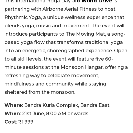
This International Yoga Day,
Jio World Drive
is
partnering with Airborne Aerial Fitness to host
Rhythmic Yoga, a unique wellness experience that
blends yoga, music and movement. The event will
introduce participants to The Moving Mat, a song-
based yoga flow that transforms traditional yoga
into an energetic, choreographed experience. Open
to all skill levels, the event will feature five 60-
minute sessions at the Monsoon Hangar, offering a
refreshing way to celebrate movement,
mindfulness and community while staying
sheltered from the monsoon.
Where
: Bandra Kurla Complex, Bandra East
When
: 21st June, 8:00 AM onwards
Cost
: ₹1,999