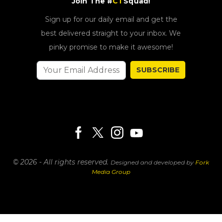
Join The #
CT
Squad!
Sign up for our daily email and get the
best delivered straight to your inbox. We
pinky promise to make it awesome!
SUBSCRIBE
© 2026 - All rights reserved.
Designed and developed by
Fork
Media Group