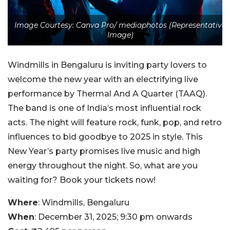
Image Courtesy: Canva Pro/ mediaphotos (Representative
Image)
Windmills in Bengaluru is inviting party lovers to
welcome the new year with an electrifying live
performance by Thermal And A Quarter (TAAQ).
The band is one of India’s most influential rock
acts. The night will feature rock, funk, pop, and retro
influences to bid goodbye to 2025 in style. This
New Year’s party promises live music and high
energy throughout the night. So, what are you
waiting for? Book your tickets now!
Where
: Windmills, Bengaluru
When
: December 31, 2025; 9:30 pm onwards