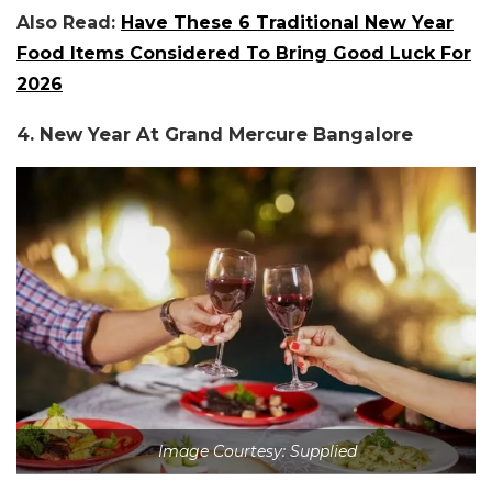
Also Read:
Have These 6 Traditional New Year
Food Items Considered To Bring Good Luck For
2026
4. New Year At Grand Mercure Bangalore
Image Courtesy: Supplied