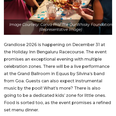
Image Courtesy: Canva Pro/ The OurWhisky Foundation
(Representative Image)
Grandiose 2026 is happening on December 31 at
the Holiday Inn Bengaluru Racecourse. The event
promises an exceptional evening with multiple
celebration zones. There will be a live performance
at the Grand Ballroom in Equus by Silvina’s band
from Goa. Guests can also expect instrumental
music by the pool! What’s more? There is also
going to be a dedicated kids’ zone for little ones.
Food is sorted too, as the event promises a refined
set menu dinner.