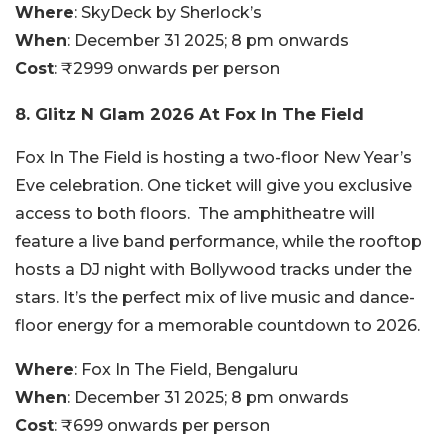
Where
: SkyDeck by Sherlock’s
When
: December 31 2025; 8 pm onwards
Cost
: ₹2999 onwards per person
8. Glitz N Glam 2026 At Fox In The Field
Fox In The Field is hosting a two-floor New Year’s
Eve celebration. One ticket will give you exclusive
access to both floors. The amphitheatre will
feature a live band performance, while the rooftop
hosts a DJ night with Bollywood tracks under the
stars. It’s the perfect mix of live music and dance-
floor energy for a memorable countdown to 2026.
Where
: Fox In The Field, Bengaluru
When
: December 31 2025; 8 pm onwards
Cost
: ₹699 onwards per person