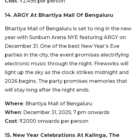
Cost
: ₹2,495 per person
14. ARGY At Bhartiya Mall Of Bengaluru
Bhartiya Mall of Bengaluru is set to ring in the new
year with Sunburn Arena NYE featuring ARGY on
December 31. One of the best New Year’s Eve
parties in the city, the event promises electrifying
electronic music through the night. Fireworks will
light up the sky as the clock strikes midnight and
2026 begins. The party promises memories that
will stay long after the night ends.
Where
: Bhartiya Mall of Bengaluru
When
: December 31, 2025; 7 pm onwards
Cost
: ₹2000 onwards per person
15. New Year Celebrations At Kalinga, The