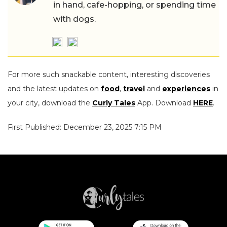
in hand, cafe-hopping, or spending time
with dogs.
For more such snackable content, interesting discoveries
and the latest updates on
food
,
travel
and
experiences
in
your city, download the
Curly Tales
App. Download
HERE
.
First Published: December 23, 2025 7:15 PM