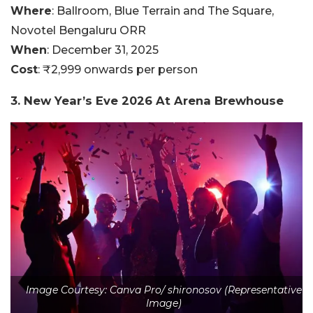
Where
: Ballroom, Blue Terrain and The Square,
Novotel Bengaluru ORR
When
: December 31, 2025
Cost
: ₹2,999 onwards per person
3. New Year’s Eve 2026 At Arena Brewhouse
Image Courtesy: Canva Pro/ shironosov (Representative
Image)