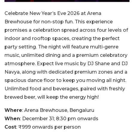
Celebrate New Year’s Eve 2026 at Arena
Brewhouse for non-stop fun. This experience
promises a celebration spread across four levels of
indoor and rooftop spaces, creating the perfect
party setting.
The night will feature multi-genre
music, unlimited dining and a premium celebratory
atmosphere. Expect live music by DJ Shane and DJ
Navya, along with dedicated premium zones and a
spacious dance floor to keep you moving all night.
Unlimited food and beverages, paired with freshly
brewed beer, will keep the energy high!
Where
: Arena Brewhouse, Bengaluru
When
: December 31; 8:30 pm onwards
Cost
: ₹999 onwards per person