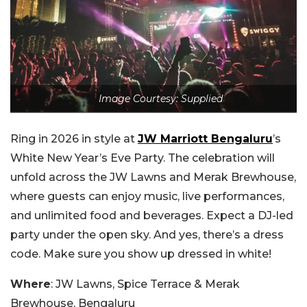
Image Courtesy: Supplied
Ring in 2026 in style at
JW Marriott Bengaluru
’s
White New Year’s Eve Party. The celebration will
unfold across the JW Lawns and Merak Brewhouse,
where guests can enjoy music, live performances,
and unlimited food and beverages. Expect a DJ-led
party under the open sky. And yes, there’s a dress
code. Make sure you show up dressed in white!
Where
: JW Lawns, Spice Terrace & Merak
Brewhouse, Bengaluru