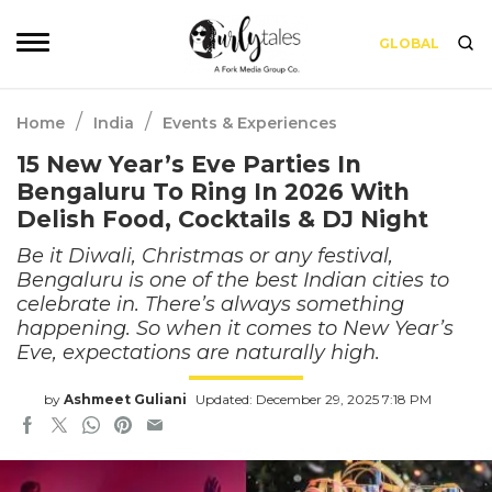
GLOBAL
/
/
Home
India
Events & Experiences
15 New Year’s Eve Parties In
Bengaluru To Ring In 2026 With
Delish Food, Cocktails & DJ Night
Be it Diwali, Christmas or any festival,
Bengaluru is one of the best Indian cities to
celebrate in. There’s always something
happening. So when it comes to New Year’s
Eve, expectations are naturally high.
by
Ashmeet Guliani
Updated: December 29, 2025 7:18 PM