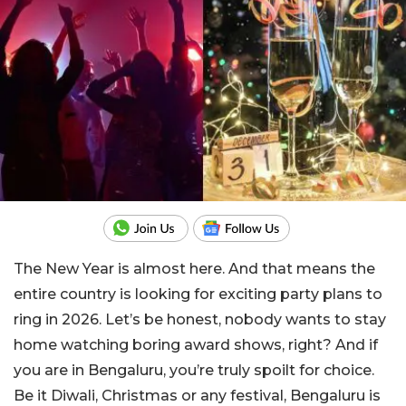
The New Year is almost here. And that means the
entire country is looking for exciting party plans to
ring in 2026. Let’s be honest, nobody wants to stay
home watching boring award shows, right? And if
you are in Bengaluru, you’re truly spoilt for choice.
Be it Diwali, Christmas or any festival, Bengaluru is