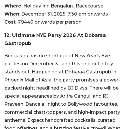
Where
: Holiday Inn Bengaluru Racecourse
When
: December 31, 2025; 7:30 pm onwards
Cost
: ₹9440 onwards per person
12. Ultimate NYE Party 2026 At Dobaraa
Gastropub
Bengaluru has no shortage of New Year’s Eve
parties on December 31, and this one definitely
stands out. Happening at Dobaraa Gastropub in
Phoenix Mall of Asia, the party promises a power-
packed night headlined by DJ Divss. There will be
special appearances by Aritra Ganguli and RJ
Praveen. Dance all night to Bollywood favourites,
commercial chart-toppers, and high-impact party
anthems. Expect handcrafted cocktails, curated
food offerings, and a buzzing festive crowd! What