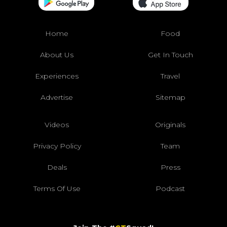
Home
Food
About Us
Get In Touch
Experiences
Travel
Advertise
Sitemap
Videos
Originals
Privacy Policy
Team
Deals
Press
Terms Of Use
Podcast