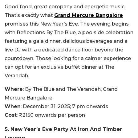
Good food, great company and energetic music.
That’s exactly what
Grand Mercure Bangalore
promises this New Year’s Eve. The evening begins
with Reflections By The Blue, a poolside celebration
featuring a gala dinner, delicious beverages and a
live DJ with a dedicated dance floor beyond the
countdown. Those looking for a calmer experience
can opt for an exclusive buffet dinner at The
Verandah.
Where
: By The Blue and The Verandah, Grand
Mercure Bangalore
When
: December 31, 2025; 7 pm onwards
Cost
: ₹2150 onwards per person
5. New Year’s Eve Party At Iron And Timber
Lounge