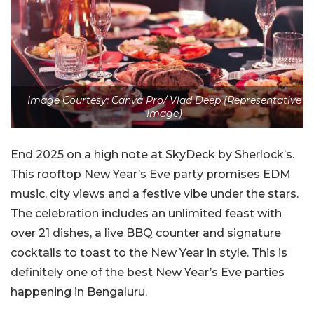
Image Courtesy: Canva Pro/ Vlad Deep (Representative
Image)
End 2025 on a high note at SkyDeck by Sherlock’s.
This rooftop New Year’s Eve party promises EDM
music, city views and a festive vibe under the stars.
The celebration includes an unlimited feast with
over 21 dishes, a live BBQ counter and signature
cocktails to toast to the New Year in style. This is
definitely one of the best New Year’s Eve parties
happening in Bengaluru.