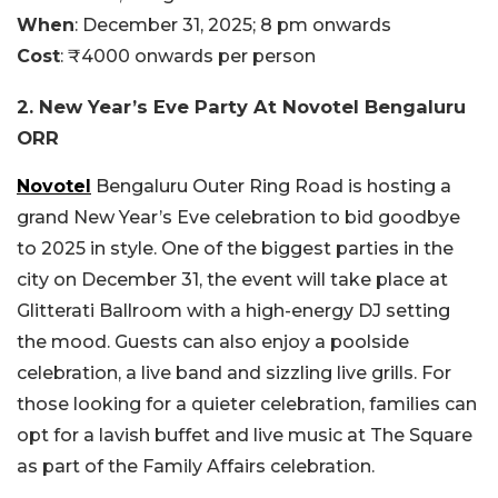
When
: December 31, 2025; 8 pm onwards
Cost
: ₹4000 onwards per person
2. New Year’s Eve Party At Novotel Bengaluru
ORR
Novotel
Bengaluru Outer Ring Road is hosting a
grand New Year’s Eve celebration to bid goodbye
to 2025 in style. One of the biggest parties in the
city on December 31, the event will take place at
Glitterati Ballroom with a high-energy DJ setting
the mood. Guests can also enjoy a poolside
celebration, a live band and sizzling live grills. For
those looking for a quieter celebration, families can
opt for a lavish buffet and live music at The Square
as part of the Family Affairs celebration.