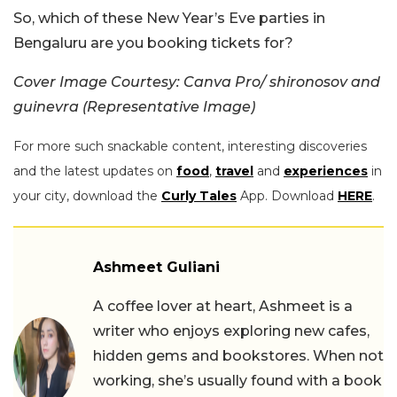
So, which of these New Year’s Eve parties in
Bengaluru are you booking tickets for?
Cover Image Courtesy: Canva Pro/ shironosov and
guinevra (Representative Image)
For more such snackable content, interesting discoveries
and the latest updates on
food
,
travel
and
experiences
in
your city, download the
Curly Tales
App. Download
HERE
.
Ashmeet Guliani
A coffee lover at heart, Ashmeet is a
writer who enjoys exploring new cafes,
hidden gems and bookstores. When not
working, she’s usually found with a book