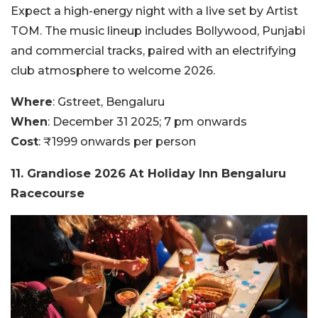
Expect a high-energy night with a live set by Artist
TOM. The music lineup includes Bollywood, Punjabi
and commercial tracks, paired with an electrifying
club atmosphere to welcome 2026.
Where
: Gstreet, Bengaluru
When
: December 31 2025; 7 pm onwards
Cost
: ₹1999 onwards per person
11. Grandiose 2026 At Holiday Inn Bengaluru
Racecourse