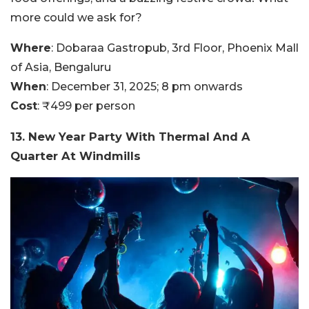
more could we ask for?
Where
: Dobaraa Gastropub, 3rd Floor, Phoenix Mall
of Asia, Bengaluru
When
: December 31, 2025; 8 pm onwards
Cost
: ₹499 per person
13. New Year Party With Thermal And A
Quarter At Windmills