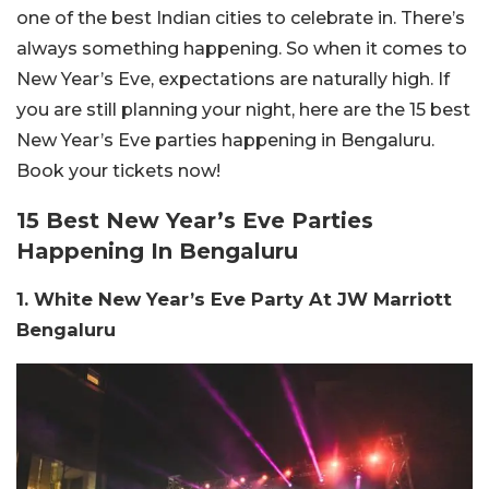
one of the best Indian cities to celebrate in. There’s
always something happening. So when it comes to
New Year’s Eve, expectations are naturally high. If
you are still planning your night, here are the 15 best
New Year’s Eve parties happening in Bengaluru.
Book your tickets now!
15 Best New Year’s Eve Parties
Happening In Bengaluru
1. White New Year’s Eve Party At JW Marriott
Bengaluru