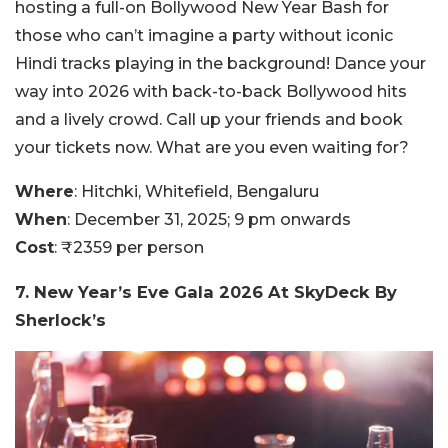
hosting a full-on Bollywood New Year Bash for
those who can’t imagine a party without iconic
Hindi tracks playing in the background! Dance your
way into 2026 with back-to-back Bollywood hits
and a lively crowd. Call up your friends and book
your tickets now. What are you even waiting for?
Where
: Hitchki, Whitefield, Bengaluru
When
: December 31, 2025; 9 pm onwards
Cost
: ₹2359 per person
7. New Year’s Eve Gala 2026 At SkyDeck By
Sherlock’s