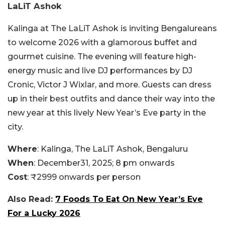
LaLiT Ashok
Kalinga at The LaLiT Ashok is inviting Bengalureans
to welcome 2026 with a glamorous buffet and
gourmet cuisine. The evening will feature high-
energy music and live DJ performances by DJ
Cronic, Victor J Wixlar, and more. Guests can dress
up in their best outfits and dance their way into the
new year at this lively New Year’s Eve party in the
city.
Where
: Kalinga, The LaLiT Ashok, Bengaluru
When
: December31, 2025; 8 pm onwards
Cost
: ₹2999 onwards per person
Also Read:
7 Foods To Eat On New Year’s Eve
For a Lucky 2026