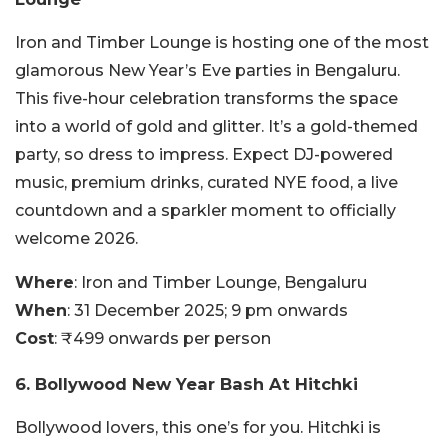
Iron and Timber Lounge is hosting one of the most
glamorous New Year’s Eve parties in Bengaluru.
This five-hour celebration transforms the space
into a world of gold and glitter. It’s a gold-themed
party, so dress to impress. Expect DJ-powered
music, premium drinks, curated NYE food, a live
countdown and a sparkler moment to officially
welcome 2026.
Where
: Iron and Timber Lounge, Bengaluru
When
: 31 December 2025; 9 pm onwards
Cost
: ₹499 onwards per person
6. Bollywood New Year Bash At Hitchki
Bollywood lovers, this one’s for you. Hitchki is