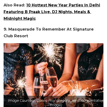
Also Read:
10 Hottest New Year Parties In Delhi
Featuring B Praak Live, DJ Nights, Meals &
Midnight Magic
9. Masquerade To Remember At Signature
Club Resort
Image Courtesy: Canva Pro/ gregory_lee (Representative
Image)