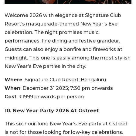
Welcome 2026 with elegance at Signature Club
Resort’s masquerade-themed New Year’s Eve
celebration. The night promises music,
performances, fine dining and festive grandeur.
Guests can also enjoy a bonfire and fireworks at
midnight. This one is easily among the most stylish
New Year’s Eve parties in the city.
Where
: Signature Club Resort, Bengaluru
When
: December 31 2025; 7:30 pm onwards
Cost
: ₹1999 onwards per person
10. New Year Party 2026 At Gstreet
This six-hour-long New Year’s Eve party at Gstreet
is not for those looking for low-key celebrations.