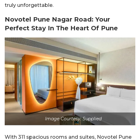
truly unforgettable.
Novotel Pune Nagar Road: Your
Perfect Stay In The Heart Of Pune
Image Courtesy: Supplied
With 311 spacious rooms and suites, Novotel Pune