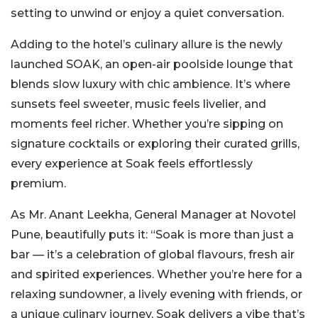
setting to unwind or enjoy a quiet conversation.
Adding to the hotel’s culinary allure is the newly
launched SOAK, an open-air poolside lounge that
blends slow luxury with chic ambience. It’s where
sunsets feel sweeter, music feels livelier, and
moments feel richer. Whether you’re sipping on
signature cocktails or exploring their curated grills,
every experience at Soak feels effortlessly
premium.
As Mr. Anant Leekha, General Manager at Novotel
Pune, beautifully puts it: “Soak is more than just a
bar — it’s a celebration of global flavours, fresh air
and spirited experiences. Whether you’re here for a
relaxing sundowner, a lively evening with friends, or
a unique culinary journey, Soak delivers a vibe that’s