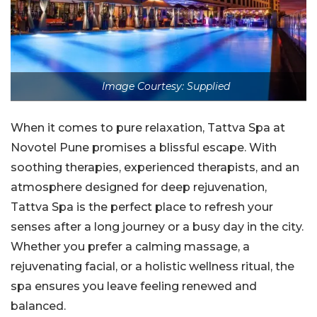
Image Courtesy: Supplied
When it comes to pure relaxation, Tattva Spa at
Novotel Pune promises a blissful escape. With
soothing therapies, experienced therapists, and an
atmosphere designed for deep rejuvenation,
Tattva Spa is the perfect place to refresh your
senses after a long journey or a busy day in the city.
Whether you prefer a calming massage, a
rejuvenating facial, or a holistic wellness ritual, the
spa ensures you leave feeling renewed and
balanced.