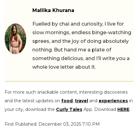
Mallika Khurana
Fuelled by chai and curiosity, I live for
slow mornings, endless binge-watching
sprees, and the joy of doing absolutely
nothing. But hand me a plate of
something delicious, and I’ll write you a
whole love letter about it.
For more such snackable content, interesting discoveries
and the latest updates on
food
,
travel
and
experiences
in
your city, download the
Curly Tales
App. Download
HERE
.
First Published: December 03, 2025 7:10 PM