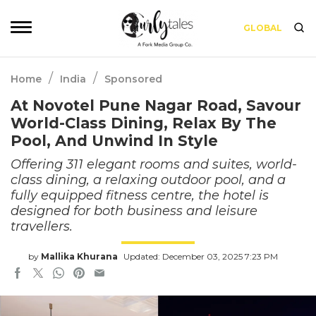
GLOBAL
/
/
Home
India
Sponsored
At Novotel Pune Nagar Road, Savour
World-Class Dining, Relax By The
Pool, And Unwind In Style
Offering 311 elegant rooms and suites, world-
class dining, a relaxing outdoor pool, and a
fully equipped fitness centre, the hotel is
designed for both business and leisure
travellers.
by
Mallika Khurana
Updated: December 03, 2025 7:23 PM