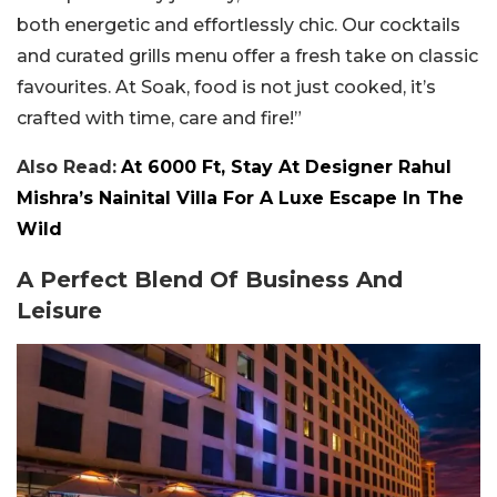
both energetic and effortlessly chic. Our cocktails
and curated grills menu offer a fresh take on classic
favourites. At Soak, food is not just cooked, it’s
crafted with time, care and fire!”
Also Read:
At 6000 Ft, Stay At Designer Rahul
Mishra’s Nainital Villa For A Luxe Escape In The
Wild
A Perfect Blend Of Business And
Leisure