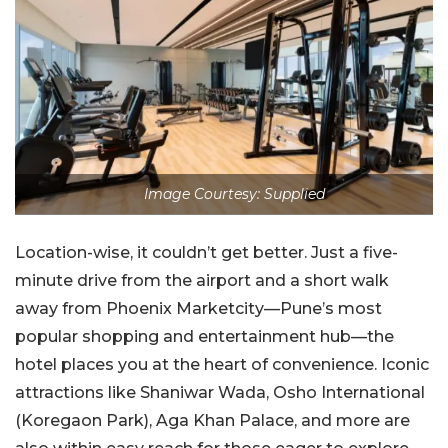
Image Courtesy: Supplied
Location-wise, it couldn’t get better. Just a five-
minute drive from the airport and a short walk
away from Phoenix Marketcity—Pune’s most
popular shopping and entertainment hub—the
hotel places you at the heart of convenience. Iconic
attractions like Shaniwar Wada, Osho International
(Koregaon Park), Aga Khan Palace, and more are