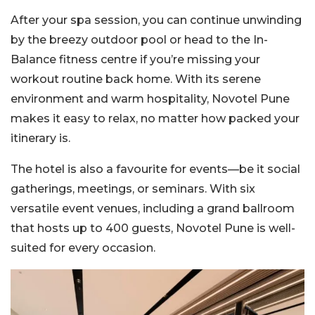
After your spa session, you can continue unwinding
by the breezy outdoor pool or head to the In-
Balance fitness centre if you’re missing your
workout routine back home. With its serene
environment and warm hospitality, Novotel Pune
makes it easy to relax, no matter how packed your
itinerary is.
The hotel is also a favourite for events—be it social
gatherings, meetings, or seminars. With six
versatile event venues, including a grand ballroom
that hosts up to 400 guests, Novotel Pune is well-
suited for every occasion.