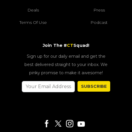
Deals
Press
Terms Of Use
Podcast
Join The #
CT
Squad!
Sign up for our daily email and get the
best delivered straight to your inbox. We
pinky promise to make it awesome!
SUBSCRIBE