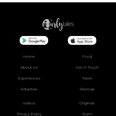
Home
Food
About Us
Get In Touch
Experiences
Travel
Advertise
Sitemap
Videos
Originals
Privacy Policy
Team