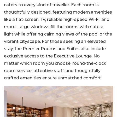
caters to every kind of traveller. Each room is
thoughtfully designed, featuring modern amenities
like a flat-screen TV, reliable high-speed Wi-Fi, and
more. Large windows fill the rooms with natural
light while offering calming views of the pool or the
vibrant cityscape. For those seeking an elevated
stay, the Premier Rooms and Suites also include
exclusive access to the Executive Lounge. No
matter which room you choose, round-the-clock
room service, attentive staff, and thoughtfully
crafted amenities ensure unmatched comfort.