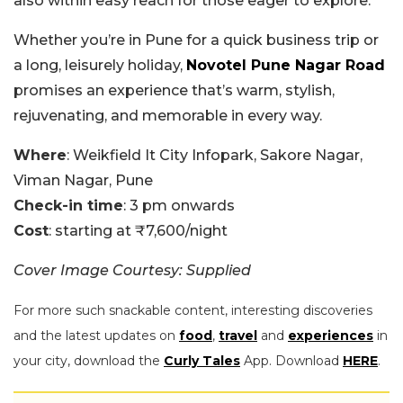
also within easy reach for those eager to explore.
Whether you’re in Pune for a quick business trip or
a long, leisurely holiday,
Novotel Pune Nagar Road
promises an experience that’s warm, stylish,
rejuvenating, and memorable in every way.
Where
: Weikfield It City Infopark, Sakore Nagar,
Viman Nagar, Pune
Check-in time
: 3 pm onwards
Cost
: starting at ₹7,600/night
Cover Image Courtesy: Supplied
For more such snackable content, interesting discoveries
and the latest updates on
food
,
travel
and
experiences
in
your city, download the
Curly Tales
App. Download
HERE
.