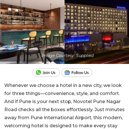
Image Courtesy: Supplied
Whenever we choose a hotel in a new city, we look
for three things—convenience, style, and comfort.
And if Pune is your next stop, Novotel Pune Nagar
Road checks all the boxes effortlessly. Just minutes
away from Pune International Airport, this modern,
welcoming hotel is designed to make every stay