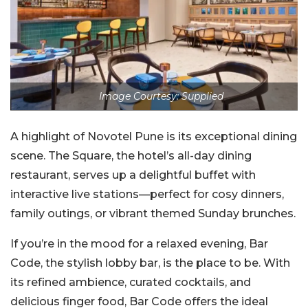
Image Courtesy: Supplied
A highlight of Novotel Pune is its exceptional dining
scene. The Square, the hotel’s all-day dining
restaurant, serves up a delightful buffet with
interactive live stations—perfect for cosy dinners,
family outings, or vibrant themed Sunday brunches.
If you’re in the mood for a relaxed evening, Bar
Code, the stylish lobby bar, is the place to be. With
its refined ambience, curated cocktails, and
delicious finger food, Bar Code offers the ideal