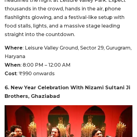
headlines the night at Leisure Valley Park. Expect
thousands in the crowd, hands in the air, phone
flashlights glowing, and a festival-like setup with
food stalls, lights, and a massive stage leading
straight into the countdown.
Where
:
Leisure Valley Ground, Sector 29, Gurugram,
Haryana
When
:
8:00 PM – 12:00 AM
Cost
:
₹990 onwards
6. New Year Celebration With Nizami Sultani Ji
Brothers, Ghaziabad