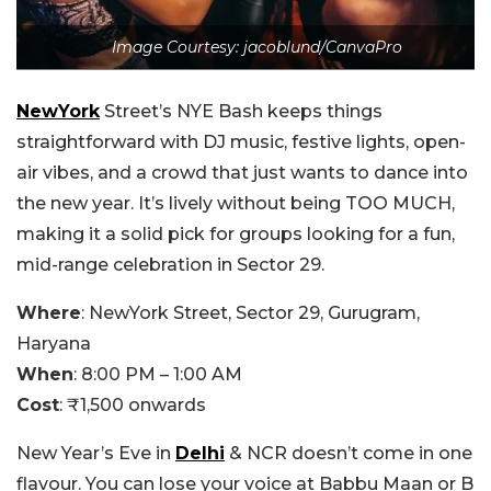
Image Courtesy: jacoblund/CanvaPro
NewYork
Street’s NYE Bash keeps things
straightforward with DJ music, festive lights, open-
air vibes, and a crowd that just wants to dance into
the new year. It’s lively without being TOO MUCH,
making it a solid pick for groups looking for a fun,
mid-range celebration in Sector 29.
Where
:
NewYork Street, Sector 29, Gurugram,
Haryana
When
:
8:00 PM – 1:00 AM
Cost
:
₹1,500 onwards
New Year’s Eve in
Delhi
& NCR doesn’t come in one
flavour. You can lose your voice at Babbu Maan or B