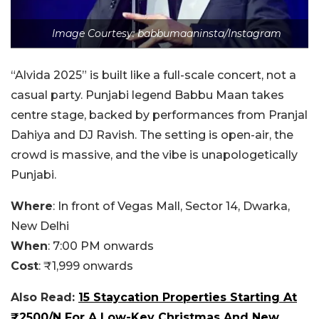
Image Courtesy: babbumaaninsta/Instagram
“Alvida 2025” is built like a full-scale concert, not a
casual party. Punjabi legend Babbu Maan takes
centre stage, backed by performances from Pranjal
Dahiya and DJ Ravish. The setting is open-air, the
crowd is massive, and the vibe is unapologetically
Punjabi.
Where
:
In front of Vegas Mall, Sector 14, Dwarka,
New Delhi
When
:
7:00 PM onwards
Cost
:
₹1,999 onwards
Also Read:
15 Staycation Properties Starting At
₹2500/N For A Low-Key Christmas And New