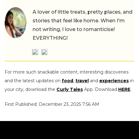
A lover of little treats, pretty places, and
stories that feel like home. When I'm
not writing, I love to romanticise!
EVERYTHING!
For more such snackable content, interesting discoveries
and the latest updates on
food
,
travel
and
experiences
in
your city, download the
Curly Tales
App. Download
HERE
.
First Published: December 23, 2025 7:56 AM