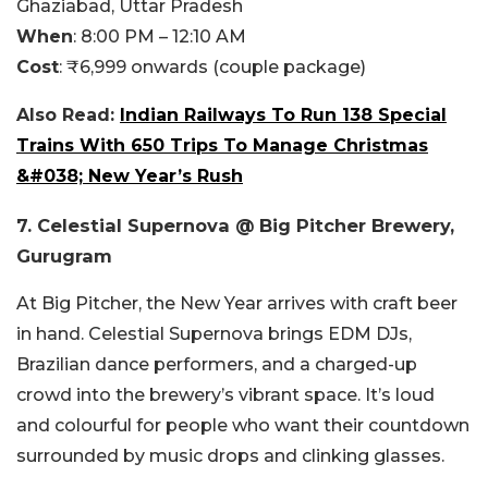
Ghaziabad, Uttar Pradesh
When
:
8:00 PM – 12:10 AM
Cost
:
₹6,999 onwards (couple package)
Also Read:
Indian Railways To Run 138 Special
Trains With 650 Trips To Manage Christmas
&#038; New Year’s Rush
7. Celestial Supernova @ Big Pitcher Brewery,
Gurugram
At Big Pitcher, the New Year arrives with craft beer
in hand. Celestial Supernova brings EDM DJs,
Brazilian dance performers, and a charged-up
crowd into the brewery’s vibrant space. It’s loud
and colourful for people who want their countdown
surrounded by music drops and clinking glasses.