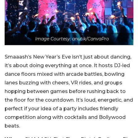
Image Courtesy: anutik/CanvaPro
Smaaash’s New Year’s Eve isn’t just about dancing,
it’s about doing everything at once. It hosts DJ-led
dance floors mixed with arcade battles, bowling
lanes buzzing with cheers, VR rides, and groups
hopping between games before rushing back to
the floor for the countdown. It’s loud, energetic, and
perfect if your idea of a party includes friendly
competition along with cocktails and Bollywood
beats.