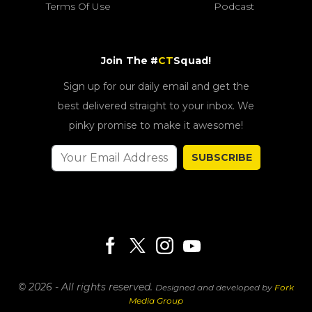
Terms Of Use
Podcast
Join The #
CT
Squad!
Sign up for our daily email and get the
best delivered straight to your inbox. We
pinky promise to make it awesome!
SUBSCRIBE
© 2026 - All rights reserved.
Designed and developed by
Fork
Media Group