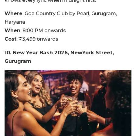
knows every lyric when midnight hits.
Where
:
Goa Country Club by Pearl, Gurugram,
Haryana
When
:
8:00 PM onwards
Cost
:
₹3,499 onwards
10. New Year Bash 2026, NewYork Street,
Gurugram