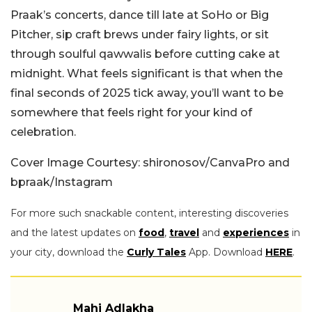
Praak’s concerts, dance till late at SoHo or Big
Pitcher, sip craft brews under fairy lights, or sit
through soulful qawwalis before cutting cake at
midnight. What feels significant is that when the
final seconds of 2025 tick away, you’ll want to be
somewhere that feels right for your kind of
celebration.
Cover Image Courtesy: shironosov/CanvaPro and
bpraak/Instagram
For more such snackable content, interesting discoveries
and the latest updates on
food
,
travel
and
experiences
in
your city, download the
Curly Tales
App. Download
HERE
.
Mahi Adlakha