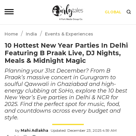
GLOBAL
/
/
Home
India
Events & Experiences
10 Hottest New Year Parties In Delhi
Featuring B Praak Live, DJ Nights,
Meals & Midnight Magic
Planning your 31st December? From B
Praak’s massive concert in Gurugram to
soulful Qawwali in Ghaziabad and high-
energy clubbing at SoHo, explore the 10 best
New Year’s Eve parties in Delhi & NCR for
2025. Find the perfect spot for music, food,
and countdowns across every budget and
style.
by
Mahi Adlakha
Updated: December 23, 2025 4:59 AM