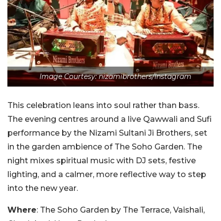
Image Courtesy: nizamibrothers/Instagram
This celebration leans into soul rather than bass.
The evening centres around a live Qawwali and Sufi
performance by the Nizami Sultani Ji Brothers, set
in the garden ambience of The Soho Garden. The
night mixes spiritual music with DJ sets, festive
lighting, and a calmer, more reflective way to step
into the new year.
Where
:
The Soho Garden by The Terrace, Vaishali,