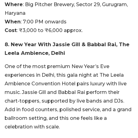
Where
:
Big Pitcher Brewery, Sector 29, Gurugram,
Haryana
When
:
7:00 PM onwards
Cost
:
₹3,000 to ₹6,000 approx.
8. New Year With Jassie Gill & Babbal Rai, The
Leela Ambience, Delhi
One of the most premium New Year’s Eve
experiences in Delhi, this gala night at The Leela
Ambience Convention Hotel pairs luxury with live
music. Jassie Gill and Babbal Rai perform their
chart-toppers, supported by live bands and DJs.
Add in food counters, polished service, and a grand
ballroom setting, and this one feels like a
celebration with scale.