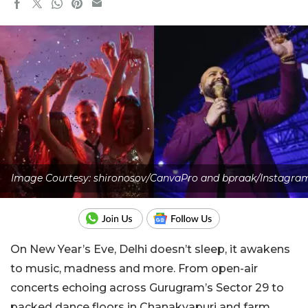
Image Courtesy: shironosov/CanvaPro and bpraak/Instagra
On New Year’s Eve, Delhi doesn’t sleep, it awakens
to music, madness and more. From open-air
concerts echoing across Gurugram’s Sector 29 to
packed dance floors in Chanakyapuri and farm