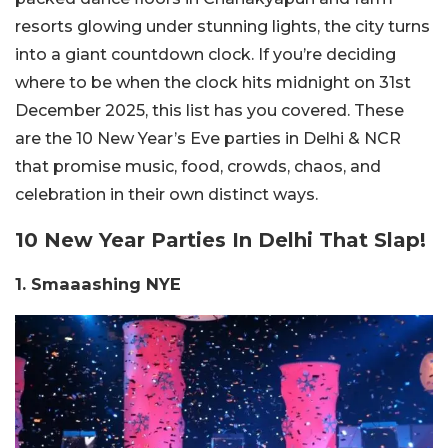
resorts glowing under stunning lights, the city turns
into a giant countdown clock. If you’re deciding
where to be when the clock hits midnight on 31st
December 2025, this list has you covered. These
are the 10 New Year’s Eve parties in Delhi & NCR
that promise music, food, crowds, chaos, and
celebration in their own distinct ways.
10 New Year Parties In Delhi That Slap!
1.
Smaaashing NYE