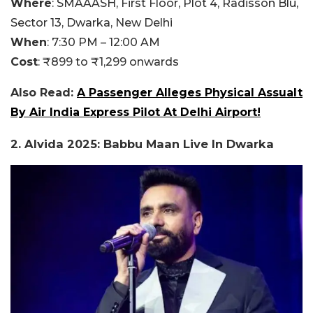
Where
:
SMAAASH, First Floor, Plot 4, Radisson Blu,
Sector 13, Dwarka, New Delhi
When
:
7:30 PM – 12:00 AM
Cost
:
₹899 to ₹1,299 onwards
Also Read:
A Passenger Alleges Physical Assualt
By Air India Express Pilot At Delhi Airport!
2.
Alvida 2025: Babbu Maan Live In Dwarka