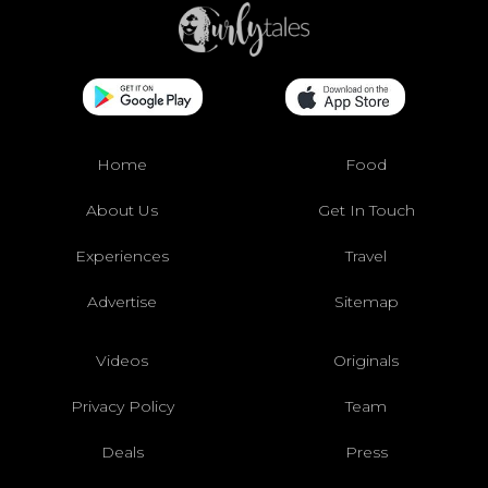
Home
Food
About Us
Get In Touch
Experiences
Travel
Advertise
Sitemap
Videos
Originals
Privacy Policy
Team
Deals
Press