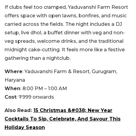
If clubs feel too cramped, Yaduvanshi Farm Resort
offers space with open lawns, bonfires, and music
carried across the fields. The night includes a DJ
setup, live dhol, a buffet dinner with veg and non-
veg spreads, welcome drinks, and the traditional
midnight cake-cutting. It feels more like a festive
gathering than a nightclub.
Where
:
Yaduvanshi Farm & Resort, Gurugram,
Haryana
When
:
8:00 PM – 1:00 AM
Cost
:
₹999 onwards
Also Read:
15 Christmas &#038; New Year
Cocktails To Sip, Celebrate, And Savour This
Holiday Season