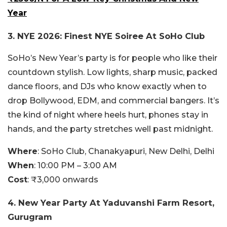
Year
3.
NYE 2026: Finest NYE Soiree At SoHo Club
SoHo’s New Year’s party is for people who like their
countdown stylish. Low lights, sharp music, packed
dance floors, and DJs who know exactly when to
drop Bollywood, EDM, and commercial bangers. It’s
the kind of night where heels hurt, phones stay in
hands, and the party stretches well past midnight.
Where
:
SoHo Club, Chanakyapuri, New Delhi, Delhi
When
:
10:00 PM – 3:00 AM
Cost
:
₹3,000 onwards
4. New Year Party At Yaduvanshi Farm Resort,
Gurugram