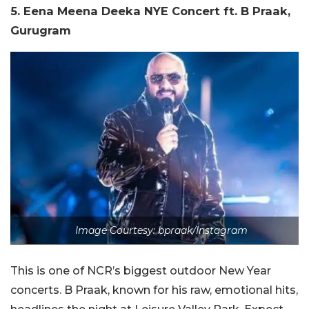
5. Eena Meena Deeka NYE Concert ft. B Praak,
Gurugram
Image Courtesy: bpraak/Instagram
This is one of NCR’s biggest outdoor New Year
concerts. B Praak, known for his raw, emotional hits,