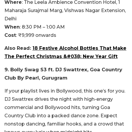
Where
:
The Leela Ambience Convention Hotel,
1
Maharaja Surajmal Marg, Vishwas Nagar Extension,
Delhi
When
:
8:30 PM – 1:00 AM
Cost
:
₹9,999 onwards
Also Read:
18 Festive Alcohol Bottles That Make
The Perfect Christmas &#038; New Year Gift
9. Bolly Swag S3 ft. DJ Swattrex, Goa Country
Club By Pearl, Gurugram
If your playlist lives in Bollywood, this one’s for you.
DJ Swattrex drives the night with high-energy
commercial and Bollywood hits, turning Goa
Country Club into a packed dance zone. Expect
nonstop dancing, familiar hooks, and a crowd that