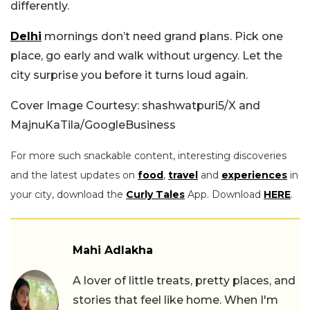
differently.
Delhi
mornings don’t need grand plans. Pick one
place, go early and walk without urgency. Let the
city surprise you before it turns loud again.
Cover Image Courtesy: shashwatpuri5/X and
MajnuKaTila/GoogleBusiness
For more such snackable content, interesting discoveries
and the latest updates on
food
,
travel
and
experiences
in
your city, download the
Curly Tales
App. Download
HERE
.
Mahi Adlakha
A lover of little treats, pretty places, and
stories that feel like home. When I'm