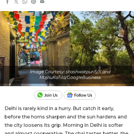
Image Courtesy: shashwatpuri5/X and
MajnuKaTila/GoogleBusiness
Delhi is rarely kind in a hurry. But catch it early,
before the horns sharpen and the sun hardens and
the city loosens its grip. Morning in Delhi is softer
and almost cooperative. The chai tastes better, the