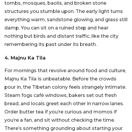
tombs, mosques, baolis, and broken stone
structures you stumble upon. The early light turns
everything warm, sandstone glowing, and grass still
damp. You can sit on a ruined step and hear
nothing but birds and distant traffic, like the city
remembering its past under its breath.
4. Majnu Ka Tila
For mornings that revolve around food and culture,
Majnu Ka Tila is unbeatable. Before the crowds
pour in, the Tibetan colony feels strangely intimate.
Steam fogs café windows, bakers set out fresh
bread, and locals greet each other in narrow lanes.
Order butter tea if you’re curious and momos if
you’re a fan, and sit without checking the time.
There’s something grounding about starting your