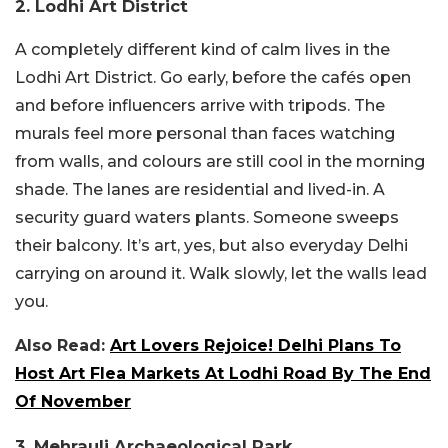
2. Lodhi Art District
A completely different kind of calm lives in the
Lodhi Art District. Go early, before the cafés open
and before influencers arrive with tripods. The
murals feel more personal than faces watching
from walls, and colours are still cool in the morning
shade. The lanes are residential and lived-in. A
security guard waters plants. Someone sweeps
their balcony. It’s art, yes, but also everyday Delhi
carrying on around it. Walk slowly, let the walls lead
you.
Also Read:
Art Lovers Rejoice! Delhi Plans To
Host Art Flea Markets At Lodhi Road By The End
Of November
3. Mehrauli Archaeological Park