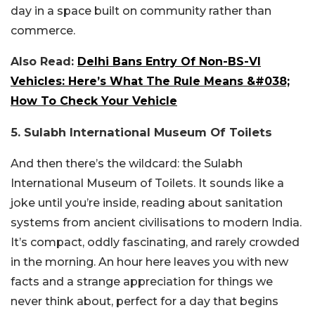
day in a space built on community rather than
commerce.
Also Read:
Delhi Bans Entry Of Non-BS-VI
Vehicles: Here’s What The Rule Means &#038;
How To Check Your Vehicle
5. Sulabh International Museum Of Toilets
And then there’s the wildcard: the Sulabh
International Museum of Toilets. It sounds like a
joke until you’re inside, reading about sanitation
systems from ancient civilisations to modern India.
It’s compact, oddly fascinating, and rarely crowded
in the morning. An hour here leaves you with new
facts and a strange appreciation for things we
never think about, perfect for a day that begins