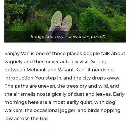
Image Courtesy: solowondergram/X
Sanjay Van is one of those places people talk about
vaguely and then never actually visit. Sitting
between Mehrauli and Vasant Kunj, it needs no
introduction. You step in, and the city drops away.
The paths are uneven, the trees dry and wild, and
the air smells nostalgically of dust and leaves. Early
mornings here are almost eerily quiet, with dog
walkers, the occasional jogger, and birds hopping
low across the trail.