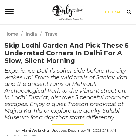
GLOBAL
/
/
Home
India
Travel
Skip Lodhi Garden And Pick These 5
Underrated Corners In Delhi For A
Slow, Silent Morning
Experience Delhi’s softer side before the city
wakes up! From the wild trails of Sanjay Van
and the ancient ruins of Mehrauli
Archaeological Park to the vibrant street art
in Lodhi District, discover 5 peaceful morning
escapes. Enjoy a quiet Tibetan breakfast at
Majnu Ka Tila or explore the quirky Sulabh
Museum for a day that starts differently.
by
Mahi Adlakha
Updated: December 18, 2025 2:18 AM