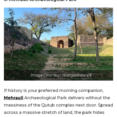
Image Courtesy: nborgaonkarx/X
If history is your preferred morning companion,
Mehrauli
Archaeological Park delivers without the
messiness of the Qutub complex next door. Spread
across a massive stretch of land, the park hides