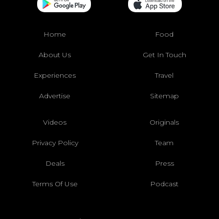
Home
Food
About Us
Get In Touch
Experiences
Travel
Advertise
Sitemap
Videos
Originals
Privacy Policy
Team
Deals
Press
Terms Of Use
Podcast