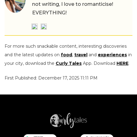
not writing, I love to romanticise!
EVERYTHING!
For more such snackable content, interesting discoveries
and the latest updates on
food
,
travel
and
experiences
in
your city, download the
Curly Tales
App. Download
HERE
.
First Published: December 17, 2025 11:11 PM