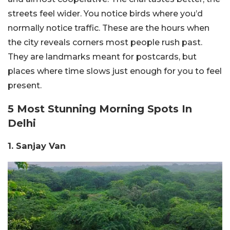
streets feel wider. You notice birds where you’d
normally notice traffic. These are the hours when
the city reveals corners most people rush past.
They are landmarks meant for postcards, but
places where time slows just enough for you to feel
present.
5 Most Stunning Morning Spots In
Delhi
1. Sanjay Van