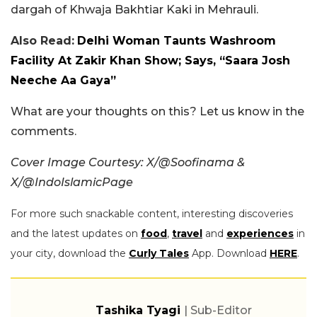
dargah of Khwaja Bakhtiar Kaki in Mehrauli.
Also Read:
Delhi Woman Taunts Washroom
Facility At Zakir Khan Show; Says, “Saara Josh
Neeche Aa Gaya”
What are your thoughts on this? Let us know in the
comments.
Cover Image Courtesy: X/@Soofinama &
X/@IndoIslamicPage
For more such snackable content, interesting discoveries
and the latest updates on
food
,
travel
and
experiences
in
your city, download the
Curly Tales
App. Download
HERE
.
Tashika Tyagi
| Sub-Editor