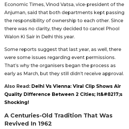
Economic Times, Vinod Vatsa, vice-president of the
Anjuman, said that both departments kept passing
the responsibility of ownership to each other. Since
there was no clarity, they decided to cancel Phool
Walon Ki Sair in Delhi this year.
Some reports suggest that last year, as well, there
were some issues regarding event permissions.
That’s why the organisers began the process as
early as March, but they still didn’t receive approval.
Also Read:
Delhi Vs Vienna: Viral Clip Shows Air
Quality Difference Between 2 Cities; It&#8217;s
Shocking!
A Centuries-Old Tradition That Was
Revived In 1962