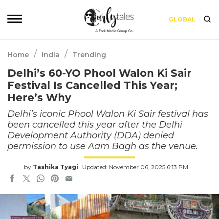
GLOBAL
/
/
Home
India
Trending
Delhi’s 60-YO Phool Walon Ki Sair
Festival Is Cancelled This Year;
Here’s Why
Delhi’s iconic Phool Walon Ki Sair festival has
been cancelled this year after the Delhi
Development Authority (DDA) denied
permission to use Aam Bagh as the venue.
by
Tashika Tyagi
Updated: November 06, 2025 6:13 PM