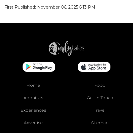
First Published: November 06, 2025 6:13 PM
Home
Food
About Us
Get In Touch
Experiences
Travel
Advertise
Sitemap