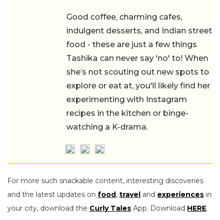
Good coffee, charming cafes,
indulgent desserts, and Indian street
food - these are just a few things
Tashika can never say 'no' to! When
she’s not scouting out new spots to
explore or eat at, you'll likely find her
experimenting with Instagram
recipes in the kitchen or binge-
watching a K-drama.
For more such snackable content, interesting discoveries
and the latest updates on
food
,
travel
and
experiences
in
your city, download the
Curly Tales
App. Download
HERE
.