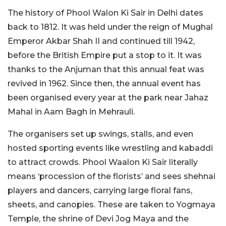
The history of Phool Walon Ki Sair in Delhi dates
back to 1812. It was held under the reign of Mughal
Emperor Akbar Shah II and continued till 1942,
before the British Empire put a stop to it. It was
thanks to the Anjuman that this annual feat was
revived in 1962. Since then, the annual event has
been organised every year at the park near Jahaz
Mahal in Aam Bagh in Mehrauli.
The organisers set up swings, stalls, and even
hosted sporting events like wrestling and kabaddi
to attract crowds. Phool Waalon Ki Sair literally
means ‘procession of the florists’ and sees shehnai
players and dancers, carrying large floral fans,
sheets, and canopies. These are taken to Yogmaya
Temple, the shrine of Devi Jog Maya and the