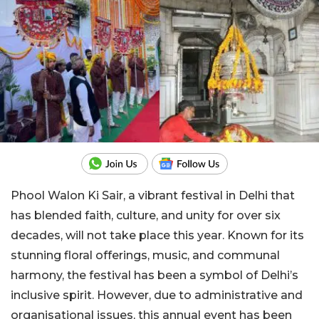
Phool Walon Ki Sair, a vibrant festival in Delhi that
has blended faith, culture, and unity for over six
decades, will not take place this year. Known for its
stunning floral offerings, music, and communal
harmony, the festival has been a symbol of Delhi’s
inclusive spirit. However, due to administrative and
organisational issues, this annual event has been