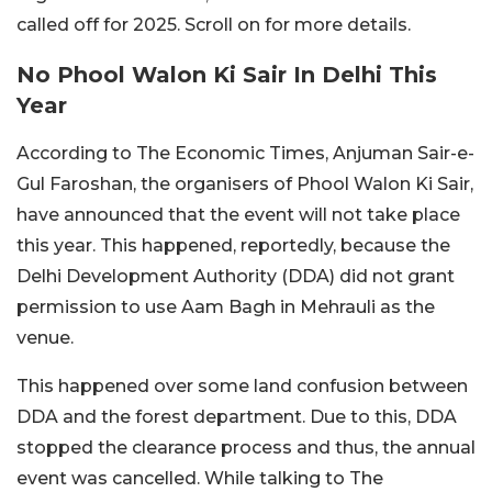
called off for 2025. Scroll on for more details.
No Phool Walon Ki Sair In Delhi This
Year
According to The Economic Times, Anjuman Sair-e-
Gul Faroshan, the organisers of Phool Walon Ki Sair,
have announced that the event will not take place
this year. This happened, reportedly, because the
Delhi Development Authority (DDA) did not grant
permission to use Aam Bagh in Mehrauli as the
venue.
This happened over some land confusion between
DDA and the forest department. Due to this, DDA
stopped the clearance process and thus, the annual
event was cancelled. While talking to The