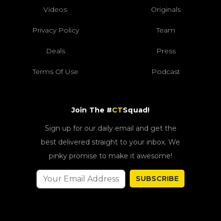
Videos
Originals
Privacy Policy
Team
Deals
Press
Terms Of Use
Podcast
Join The #
CT
Squad!
Sign up for our daily email and get the
best delivered straight to your inbox. We
pinky promise to make it awesome!
SUBSCRIBE