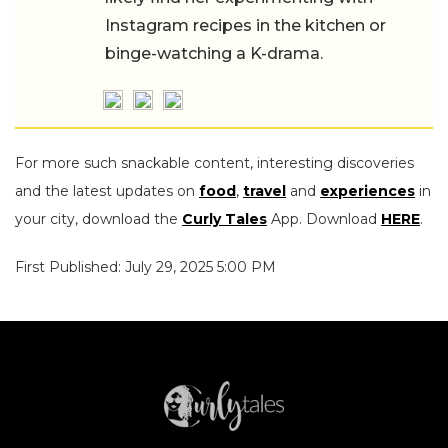
Instagram recipes in the kitchen or
binge-watching a K-drama.
For more such snackable content, interesting discoveries
and the latest updates on
food
,
travel
and
experiences
in
your city, download the
Curly Tales
App. Download
HERE
.
First Published: July 29, 2025 5:00 PM