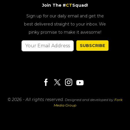
Join The #
CT
Squad!
Sign up for our daily email and get the
best delivered straight to your inbox. We
pinky promise to make it awesome!
SUBSCRIBE
© 2026 - All rights reserved.
Designed and developed by
Fork
Media Group