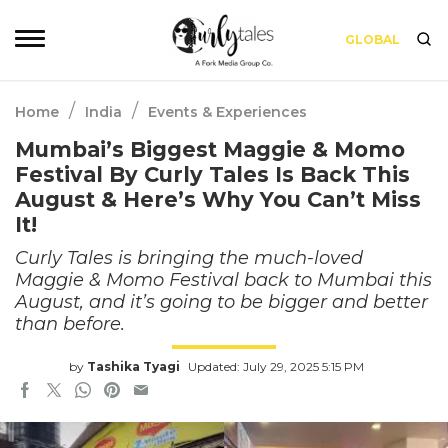
GLOBAL
/
/
Home
India
Events & Experiences
Mumbai’s Biggest Maggie & Momo
Festival By Curly Tales Is Back This
August & Here’s Why You Can’t Miss
It!
Curly Tales is bringing the much-loved
Maggie & Momo Festival back to Mumbai this
August, and it’s going to be bigger and better
than before.
by
Tashika Tyagi
Updated: July 29, 2025 5:15 PM