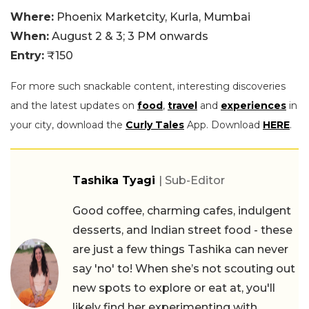
Where:
Phoenix Marketcity, Kurla, Mumbai
When:
August 2 & 3; 3 PM onwards
Entry:
₹150
For more such snackable content, interesting discoveries
and the latest updates on
food
,
travel
and
experiences
in
your city, download the
Curly Tales
App. Download
HERE
.
Tashika Tyagi
| Sub-Editor
Good coffee, charming cafes, indulgent
desserts, and Indian street food - these
are just a few things Tashika can never
say 'no' to! When she’s not scouting out
new spots to explore or eat at, you'll
likely find her experimenting with