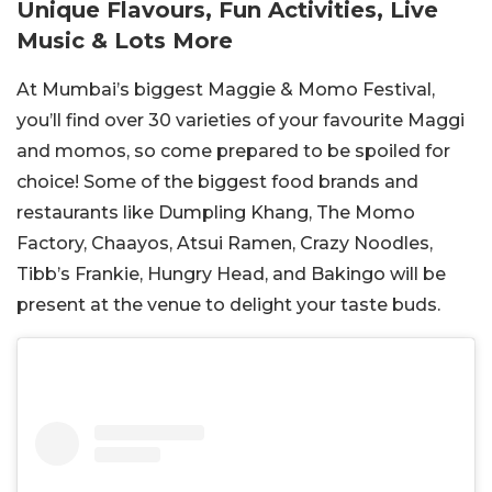
Unique Flavours, Fun Activities, Live
Music & Lots More
At Mumbai’s biggest Maggie & Momo Festival,
you’ll find over 30 varieties of your favourite Maggi
and momos, so come prepared to be spoiled for
choice! Some of the biggest food brands and
restaurants like Dumpling Khang, The Momo
Factory, Chaayos, Atsui Ramen, Crazy Noodles,
Tibb’s Frankie, Hungry Head, and Bakingo will be
present at the venue to delight your taste buds.