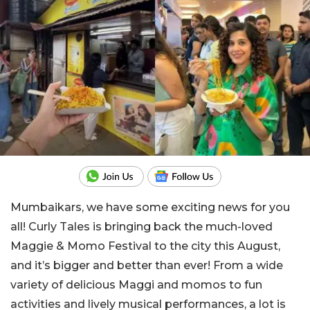
Mumbaikars, we have some exciting news for you
all! Curly Tales is bringing back the much-loved
Maggie & Momo Festival to the city this August,
and it’s bigger and better than ever! From a wide
variety of delicious Maggi and momos to fun
activities and lively musical performances, a lot is