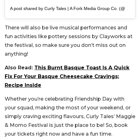
A post shared by Curly Tales | A Fork Media Group Co. (@curly.tales)
There will also be live musical performances and
fun activities like pottery sessions by Clayworks at
the festival, so make sure you don’t miss out on
anything!
Also Read:
This Burnt Basque Toast Is A Quick
Fix For Your Basque Cheesecake Cravings;
Recipe Inside
Whether you’re celebrating Friendship Day with
your squad, making the most of your weekend, or
simply craving exciting flavours, Curly Tales’ Maggie
& Momo Festival is just the place to be! So, book
your tickets right now and have a fun time.