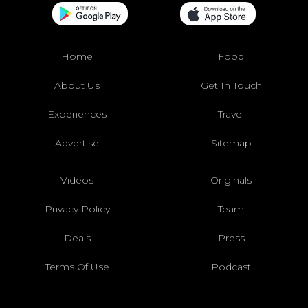
Home
Food
About Us
Get In Touch
Experiences
Travel
Advertise
Sitemap
Videos
Originals
Privacy Policy
Team
Deals
Press
Terms Of Use
Podcast