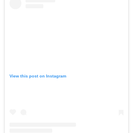
View this post on Instagram