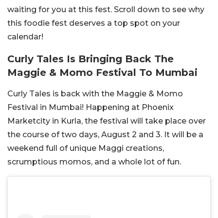
waiting for you at this fest. Scroll down to see why
this foodie fest deserves a top spot on your
calendar!
Curly Tales Is Bringing Back The
Maggie & Momo Festival To Mumbai
Curly Tales is back with the Maggie & Momo
Festival in Mumbai! Happening at Phoenix
Marketcity in Kurla, the festival will take place over
the course of two days, August 2 and 3. It will be a
weekend full of unique Maggi creations,
scrumptious momos, and a whole lot of fun.