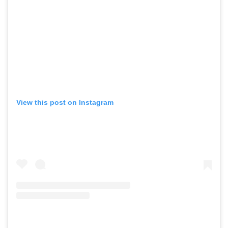
View this post on Instagram