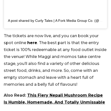
A post shared by Curly Tales | A Fork Media Group Co. (@curly.tales)
The tickets are now live, and you can book your
spot online
here
. The best part is that the entry
ticket is 100% redeemable at any food outlet inside
the venue! While Maggi and momos take centre
stage, you’ll also find a variety of other delicious
street food, drinks, and more. So, come with an
empty stomach and leave with a heart full of
memories and a belly full of flavours!
Also Read:
This Fiery Nepali Mushroom Recipe
Is Humble, Homemade, And Totally Unmissable