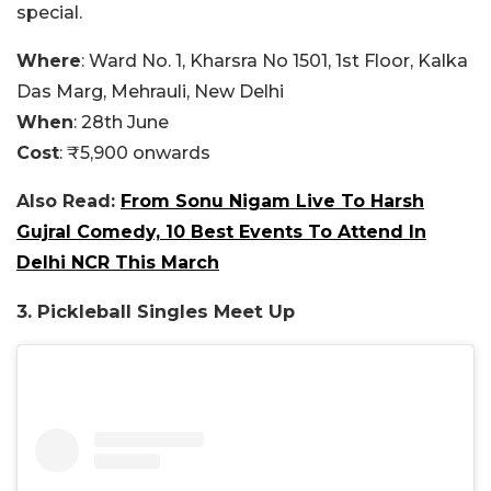
special.
Where
: Ward No. 1, Kharsra No 1501, 1st Floor, Kalka
Das Marg, Mehrauli, New Delhi
When
: 28th June
Cost
: ₹5,900 onwards
Also Read:
From Sonu Nigam Live To Harsh
Gujral Comedy, 10 Best Events To Attend In
Delhi NCR This March
3. Pickleball Singles Meet Up