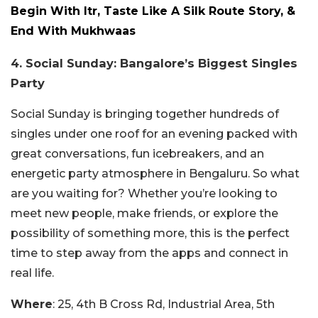
Begin With Itr, Taste Like A Silk Route Story, &
End With Mukhwaas
4. Social Sunday: Bangalore’s Biggest Singles
Party
Social Sunday is bringing together hundreds of
singles under one roof for an evening packed with
great conversations, fun icebreakers, and an
energetic party atmosphere in Bengaluru. So what
are you waiting for? Whether you’re looking to
meet new people, make friends, or explore the
possibility of something more, this is the perfect
time to step away from the apps and connect in
real life.
Where
: 25, 4th B Cross Rd, Industrial Area, 5th