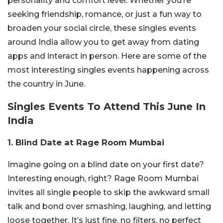
personality and comfort level. Whether you’re
seeking friendship, romance, or just a fun way to
broaden your social circle, these singles events
around India allow you to get away from dating
apps and interact in person. Here are some of the
most interesting singles events happening across
the country in June.
Singles Events To Attend This June In
India
1. Blind Date at Rage Room Mumbai
Imagine going on a blind date on your first date?
Interesting enough, right? Rage Room Mumbai
invites all single people to skip the awkward small
talk and bond over smashing, laughing, and letting
loose together. It’s just fine, no filters, no perfect