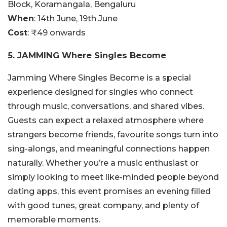
Block, Koramangala, Bengaluru
When
: 14th June, 19th June
Cost
: ₹49 onwards
5. JAMMING Where Singles Become
Jamming Where Singles Become is a special
experience designed for singles who connect
through music, conversations, and shared vibes.
Guests can expect a relaxed atmosphere where
strangers become friends, favourite songs turn into
sing-alongs, and meaningful connections happen
naturally. Whether you’re a music enthusiast or
simply looking to meet like-minded people beyond
dating apps, this event promises an evening filled
with good tunes, great company, and plenty of
memorable moments.