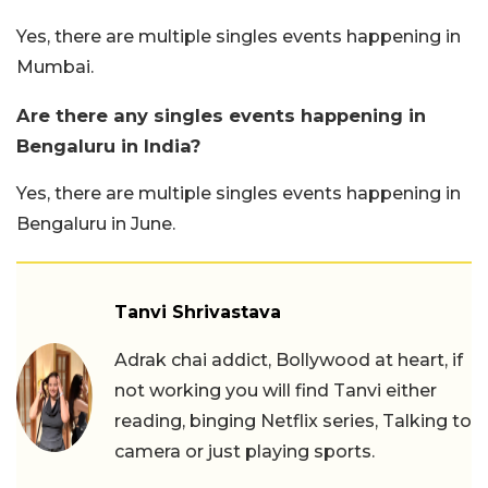
Yes, there are multiple singles events happening in
Mumbai.
Are there any singles events happening in
Bengaluru in India?
Yes, there are multiple singles events happening in
Bengaluru in June.
Tanvi Shrivastava
Adrak chai addict, Bollywood at heart, if
not working you will find Tanvi either
reading, binging Netflix series, Talking to
camera or just playing sports.