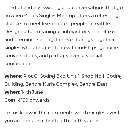
Tired of endless swiping and conversations that go
nowhere? This Singles Meetup offers a refreshing
chance to meet like-minded people in real life.
Designed for meaningful interactions in a relaxed
and premium setting, the event brings together
singles who are open to new friendships, genuine
conversations, and perhaps even a special
connection.
Where
: Plot C, Godrej Bkc, Unit 1, Shop No 1, Godrej
Building, Bandra Kurla Complex, Bandra East
When
: 14th June
Cost
: ₹199 onwards
Let us know in the comments which singles event
you are most excited to attend this June.