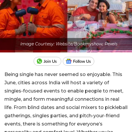
Image Courtesy: Website/Bookmyshow, Pexels
Being single has never seemed so enjoyable. This
June, cities across India will host a variety of
singles-focused events to enable people to meet,
mingle, and form meaningful connections in real
life. From blind dates and social mixers to pickleball
gatherings, singles parties, and pitch-your-friend
events, there is something for everyone’s