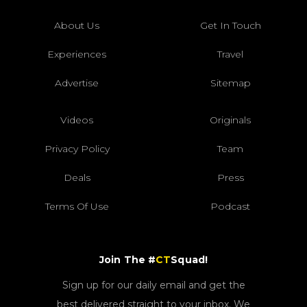
About Us
Get In Touch
Experiences
Travel
Advertise
Sitemap
Videos
Originals
Privacy Policy
Team
Deals
Press
Terms Of Use
Podcast
Join The #
CT
Squad!
Sign up for our daily email and get the
best delivered straight to your inbox. We