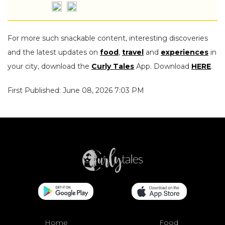
For more such snackable content, interesting discoveries
and the latest updates on
food
,
travel
and
experiences
in
your city, download the
Curly Tales
App. Download
HERE
.
First Published: June 08, 2026 7:03 PM
Home
Food