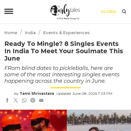
GLOBAL
/
/
Home
India
Events & Experiences
Ready To Mingle? 8 Singles Events
In India To Meet Your Soulmate This
June
FRom blind dates to pickleballs, here are
some of the most interesting singles events
happening across the country in June.
by
Tanvi Shrivastava
Updated: June 08, 2026 7:03 PM