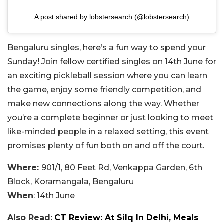
A post shared by lobstersearch (@lobstersearch)
Bengaluru singles, here’s a fun way to spend your
Sunday! Join fellow certified singles on 14th June for
an exciting pickleball session where you can learn
the game, enjoy some friendly competition, and
make new connections along the way. Whether
you’re a complete beginner or just looking to meet
like-minded people in a relaxed setting, this event
promises plenty of fun both on and off the court.
Where:
901/1, 80 Feet Rd, Venkappa Garden, 6th
Block, Koramangala, Bengaluru
When
: 14th June
Also Read:
CT Review: At Silq In Delhi, Meals