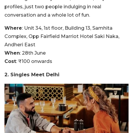
profiles, just two people indulging in real
conversation and a whole lot of fun.
Where
: Unit 34, 1st floor, Building 13, Samhita
Complex, Opp Fairfield Marriot Hotel Saki Naka,
Andheri East
When
: 28th June
Cost
: ₹100 onwards
2. Singles Meet Delhi