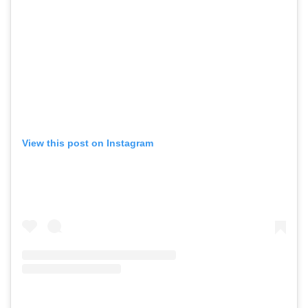
View this post on Instagram