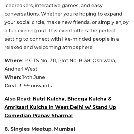
icebreakers, interactive games, and easy
conversations. Whether you’re hoping to expand
your social circle, make new friends, or simply enjoy
a fun evening out, this event offers the perfect
setting to connect with like-minded people in a
relaxed and welcoming atmosphere.
Where
: P
CTS No. 711, Plot No. B-38, Oshiwara,
Andheri West
When
: 14th June
Cost
: ₹199 onwards
Also Read:
Nutri Kulcha, Bheega Kulcha &
Amritsari Kulcha In West Delhi w/ Stand Up
Comedian Pranav Sharma!
8. Singles Meetup, Mumbai