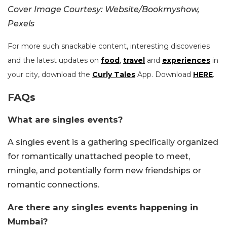
Cover Image Courtesy: Website/Bookmyshow,
Pexels
For more such snackable content, interesting discoveries
and the latest updates on
food
,
travel
and
experiences
in
your city, download the
Curly Tales
App. Download
HERE
.
FAQs
What are singles events?
A singles event is a gathering specifically organized
for romantically unattached people to meet,
mingle, and potentially form new friendships or
romantic connections.
Are there any singles events happening in
Mumbai?