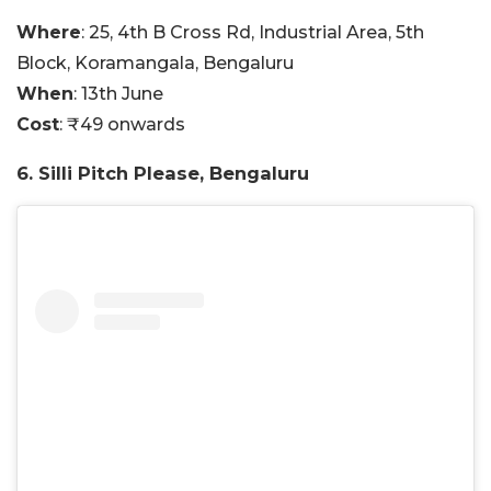
Where
: 25, 4th B Cross Rd, Industrial Area, 5th
Block, Koramangala, Bengaluru
When
: 13th June
Cost
: ₹49 onwards
6. Silli Pitch Please, Bengaluru