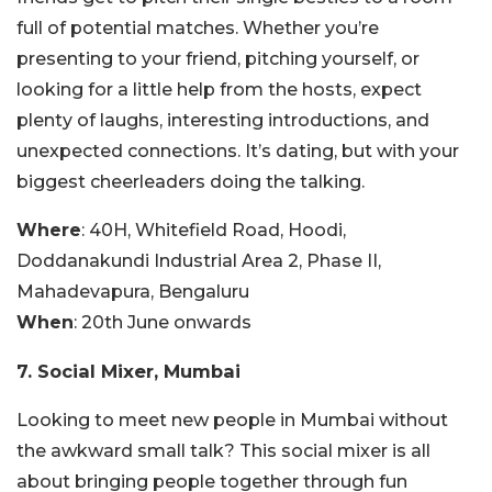
full of potential matches. Whether you’re
presenting to your friend, pitching yourself, or
looking for a little help from the hosts, expect
plenty of laughs, interesting introductions, and
unexpected connections. It’s dating, but with your
biggest cheerleaders doing the talking.
Where
: 40H, Whitefield Road, Hoodi,
Doddanakundi Industrial Area 2, Phase II,
Mahadevapura, Bengaluru
When
: 20th June onwards
7. Social Mixer, Mumbai
Looking to meet new people in Mumbai without
the awkward small talk? This social mixer is all
about bringing people together through fun