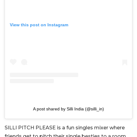
View this post on Instagram
A post shared by Silli India (@silli_in)
SILLI PITCH PLEASE is a fun singles mixer where
friends get to pitch their single besties to a room