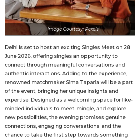
Image Courtesy: Pexels
Delhi is set to host an exciting Singles Meet on 28
June 2026, offering singles an opportunity to
connect through meaningful conversations and
authentic interactions. Adding to the experience,
renowned matchmaker Sima Taparia will be a part
of the event, bringing her unique insights and
expertise. Designed as a welcoming space for like-
minded individuals to meet, mingle, and explore
new possibilities, the evening promises genuine
connections, engaging conversations, and the
chance to take the first step towards something