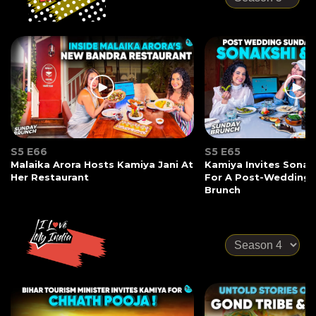
S5 E66
S5 E65
Malaika Arora Hosts Kamiya Jani At
Kamiya Invites Sonak
Her Restaurant
For A Post-Wedding
Brunch