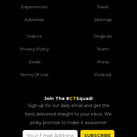
Experiences
Travel
Advertise
Sitemap
Videos
Originals
Privacy Policy
Team
Deals
Press
Terms Of Use
Podcast
Join The #
CT
Squad!
Sign up for our daily email and get the
best delivered straight to your inbox. We
pinky promise to make it awesome!
SUBSCRIBE