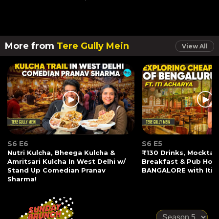
More from
Tere Gully Mein
View All
S6 E6
S6 E5
Nutri Kulcha, Bheega Kulcha &
₹130 Drinks, Mocktail
Amritsari Kulcha In West Delhi w/
Breakfast & Pub Hopp
Stand Up Comedian Pranav
BANGALORE with Iti 
Sharma!