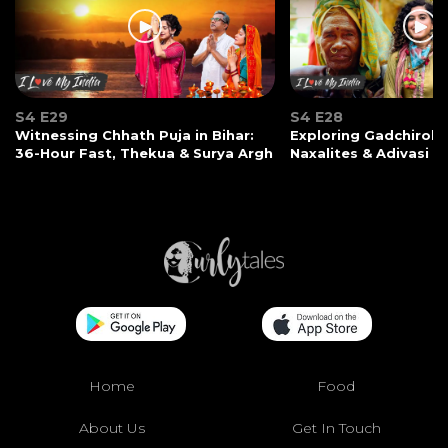
S4 E29
S4 E28
Witnessing Chhath Puja in Bihar:
Exploring Gadchiroli:
36-Hour Fast, Thekua & Surya Argh
Naxalites & Adivasi Li
Home
Food
About Us
Get In Touch