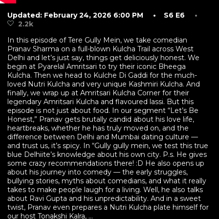
Updated: February 24, 2026 6:00 PM
• S6 E6
•
2.2k
In this episode of Tere Gully Mein, we take comedian
Pranav Sharma on a full-blown Kulcha Trail across West
Delhi and let’s just say, things get deliciously honest. We
begin at Pyarelal Amritsari to try their iconic Bheega
Kulcha. Then we head to Kulche Di Gaddi for the much-
loved Nutri Kulcha and very unique Kashmiri Kulcha. And
finally, we wrap up at Amritsari Kulcha Corner for their
legendary Amritsari Kulcha and flavoured lassi. But this
episode is not just about food. In our segment “Let’s Be
Honest,” Pranav gets brutally candid about his love life,
heartbreaks, whether he has truly moved on, and the
difference between Delhi and Mumbai dating culture —
and trust us, it’s spicy. In “Gully gully mein, we test this true
blue Delhiite’s knowledge about his own city. P.s. He gives
some crazy recommendations there! :D He also opens up
about his journey into comedy — the early struggles,
bullying stories, myths about comedians, and what it really
takes to make people laugh for a living. Well, he also talks
about Ravi Gupta and his unpredictability. And in a sweet
twist, Pranav even prepares a Nutri Kulcha plate himself for
our host Tonakshi Kalra, ...