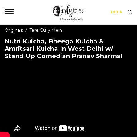
INDIA
Originals
/
Tere Gully Mein
Nutri Kulcha, Bheega Kulcha &
Amritsari Kulcha In West Delhi w/
Stand Up Comedian Pranav Sharma!