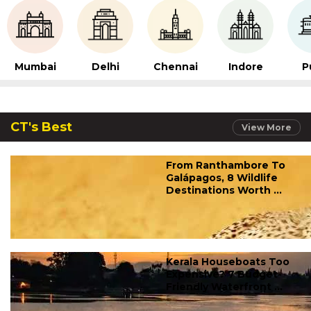
Mumbai
Delhi
Chennai
Indore
P
CT's Best
View More
From Ranthambore To
Galápagos, 8 Wildlife
Destinations Worth ...
Kerala Houseboats Too
Expensive? 7 Budget-
Friendly Waterfront ...