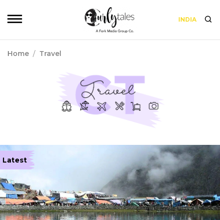
INDIA
Home
/
Travel
Latest