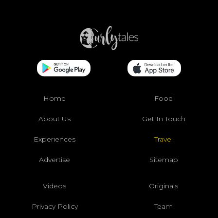
Home
Food
About Us
Get In Touch
Experiences
Travel
Advertise
Sitemap
Videos
Originals
Privacy Policy
Team