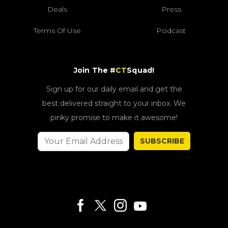
Deals
Press
Terms Of Use
Podcast
Join The #
CT
Squad!
Sign up for our daily email and get the
best delivered straight to your inbox. We
pinky promise to make it awesome!
SUBSCRIBE