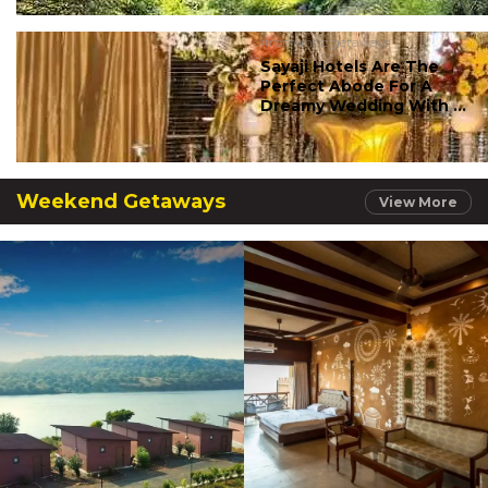
#romantic getaways
Sayaji Hotels Are The
Perfect Abode For A
Dreamy Wedding With ...
Weekend Getaways
View More