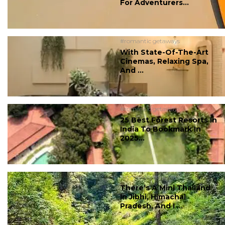
For Adventurers...
#romantic getaways
With State-Of-The-Art
Cinemas, Relaxing Spa,
And ...
#romantic getaways
25 Best Forest Resorts In
India To Bookmark In
2025...
#romantic getaways
There’s A Mini Thailand
In Jibhi, Himachal
Pradesh, And I ...