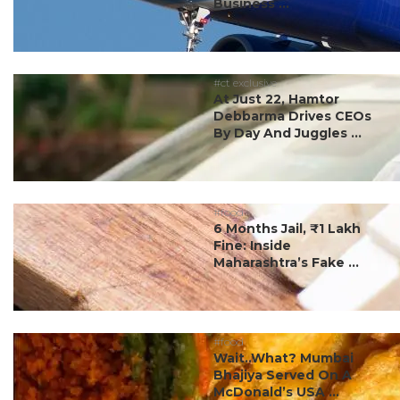
Business ...
#ct exclusive
At Just 22, Hamtor
Debbarma Drives CEOs
By Day And Juggles ...
#food
6 Months Jail, ₹1 Lakh
Fine: Inside
Maharashtra’s Fake ...
#food
Wait..What? Mumbai
Bhajiya Served On A
McDonald’s USA ...