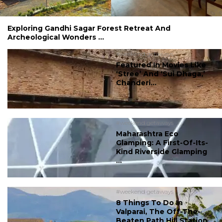
Exploring Gandhi Sagar Forest Retreat And
Archeological Wonders ...
#weekend getaways
Featured In Movies Like
‘Stree’ And ‘Sui Dhaga,’
Chanderi...
#weekend getaways
Maharashtra Eco
Glamping: A First-Of-Its-
Kind Riverside Glamping
...
#weekend getaways
8 Things To Do In
Valparai, The Off-The-
Beaten Path Hill Station