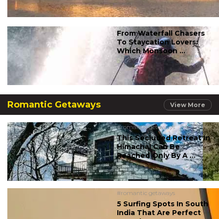
From Waterfall Chasers
To Staycation Lovers:
Which Monsoon ...
Romantic Getaways
View More
#romantic getaways
This Secluded Retreat In
Himachal Can Be
Reached Only By A ...
#romantic getaways
5 Surfing Spots In South
India That Are Perfect