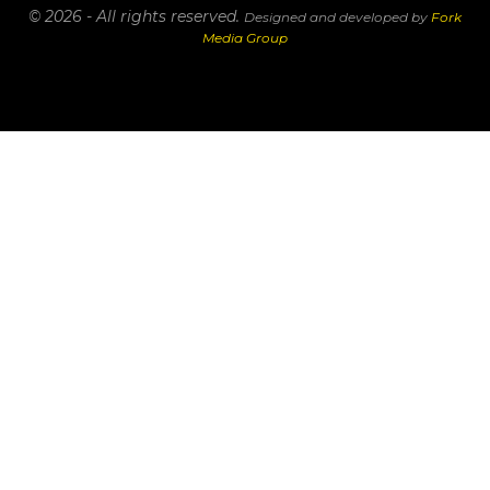
© 2026 - All rights reserved.
Designed and developed by
Fork
Media Group