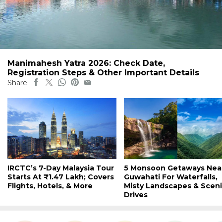
Manimahesh Yatra 2026: Check Date,
Registration Steps & Other Important Details
Share
IRCTC’s 7-Day Malaysia Tour
5 Monsoon Getaways Nea
Starts At ₹1.47 Lakh; Covers
Guwahati For Waterfalls,
Flights, Hotels, & More
Misty Landscapes & Scen
Drives