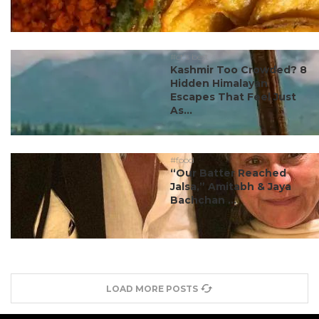
#ct's best
Kashmir Too Crowded? 8
Hidden Himalayan
Escapes That Feel Just
As...
#food
“Our Batter Reached
Jalsa,” Amitabh & Jaya
Bachchan ...
LOAD MORE POSTS