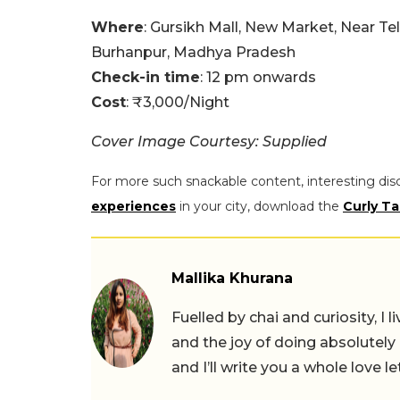
Where
: Gursikh Mall, New Market, Near T
Burhanpur, Madhya Pradesh
Check-in time
: 12 pm onwards
Cost
: ₹3,000/Night
Cover Image Courtesy: Supplied
For more such snackable content, interesting dis
experiences
in your city, download the
Curly Ta
Mallika Khurana
Fuelled by chai and curiosity, I
and the joy of doing absolutely
and I’ll write you a whole love le