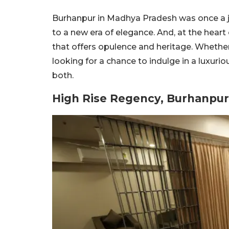
Burhanpur in Madhya Pradesh was once a je
to a new era of elegance. And, at the heart
that offers opulence and heritage. Whether y
looking for a chance to indulge in a luxuri
both.
High Rise Regency, Burhanpur