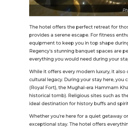
Ph
The hotel offers the perfect retreat for th
provides a serene escape. For fitness enth
equipment to keep you in top shape during y
Regency’s stunning banquet spaces are per
everything you would need during your st
While it offers every modern luxury, it als
cultural legacy. During your stay here, you
(Royal Fort), the Mughal-era Hammam Khana
historical tomb). Religious sites such as
ideal destination for history buffs and spirit
Whether you’re here for a quiet getaway or
exceptional stay. The hotel offers everythi