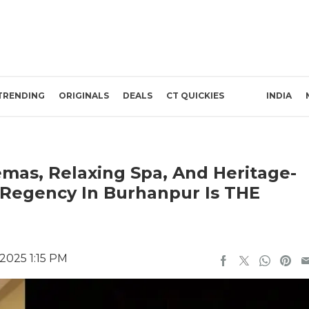
TRENDING
ORIGINALS
DEALS
CT QUICKIES
INDIA
emas, Relaxing Spa, And Heritage-
e Regency In Burhanpur Is THE
2025 1:15 PM