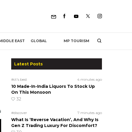
MP TOURISM
MIDDLE EAST
GLOBAL
Latest Posts
#ct's best
4 minutes ago
10 Made-In-India Liquors To Stock Up
On This Monsoon
32
#discover
7 minutes ago
What Is ‘Reverse Vacation’, And Why Is
Gen Z Trading Luxury For Discomfort?