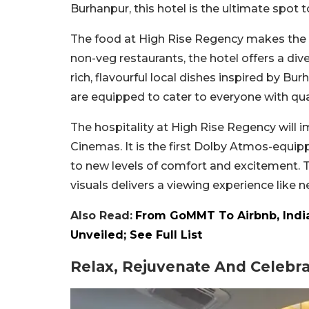
Burhanpur, this hotel is the ultimate spot 
The food at High Rise Regency makes the 
non-veg restaurants, the hotel offers a dive
rich, flavourful local dishes inspired by Bu
are equipped to cater to everyone with qual
The hospitality at High Rise Regency will
Cinemas. It is the first Dolby Atmos-equip
to new levels of comfort and excitement. 
visuals delivers a viewing experience like 
Also Read:
From GoMMT To Airbnb, India
Unveiled; See Full List
Relax, Rejuvenate And Celebr