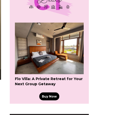
Flo Villa: A Private Retreat for Your
Next Group Getaway
Buy Now