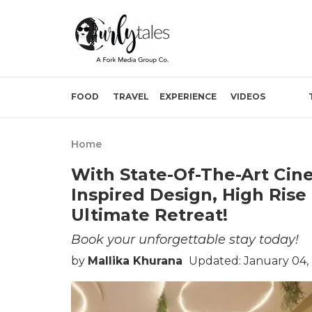
FOOD
TRAVEL
EXPERIENCE
VIDEOS
Home
With State-Of-The-Art Cin
Inspired Design, High Ris
Ultimate Retreat!
Book your unforgettable stay today!
by
Mallika Khurana
Updated: January 04, 