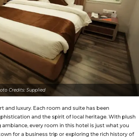
oto Credits: Supplied
rt and luxury. Each room and suite has been
histication and the spirit of local heritage. With plush
g ambiance, every room in this hotel is just what you
town for a business trip or exploring the rich history of