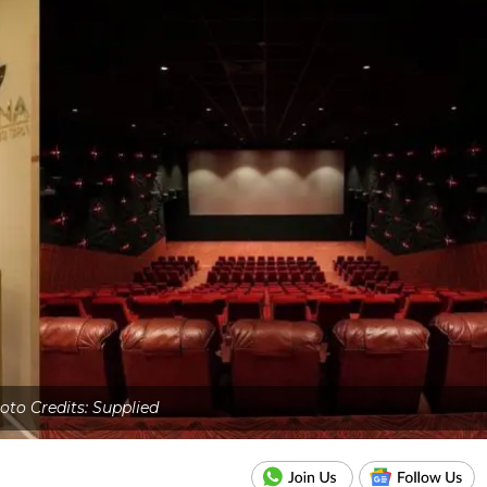
oto Credits: Supplied