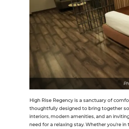
Ph
High Rise Regency is a sanctuary of comfo
thoughtfully designed to bring together sop
interiors, modern amenities, and an invitin
need for a relaxing stay. Whether you’re in 