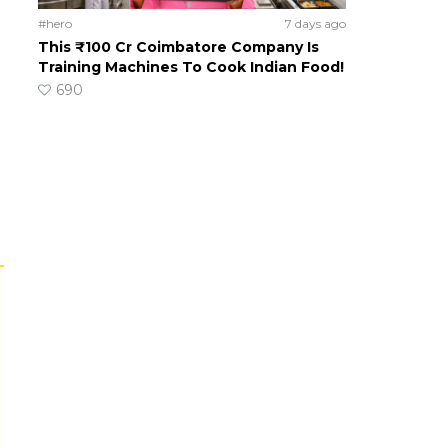
#hero
7 days ago
This ₹100 Cr Coimbatore Company Is
Training Machines To Cook Indian Food!
690