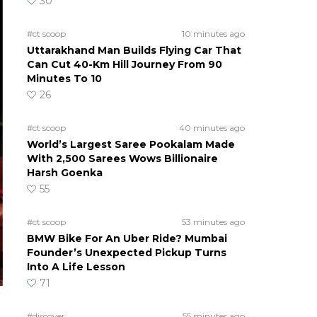
30
#ct scoop
10 minutes ago
Uttarakhand Man Builds Flying Car That
Can Cut 40-Km Hill Journey From 90
Minutes To 10
26
#ct scoop
40 minutes ago
World’s Largest Saree Pookalam Made
With 2,500 Sarees Wows Billionaire
Harsh Goenka
55
#ct scoop
53 minutes ago
BMW Bike For An Uber Ride? Mumbai
Founder’s Unexpected Pickup Turns
Into A Life Lesson
71
#discover
55 minutes ago