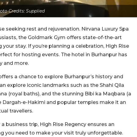
oto Credits: Supplied
ose seeking rest and rejuvenation. Nirvana Luxury Spa
usiasts, the Goldmark Gym offers state-of-the-art
our stay. If you’re planning a celebration, High Rise
fect for hosting events. The hotel in Burhanpur has
ay and more.
o offers a chance to explore Burhanpur’s history and
 can explore iconic landmarks such as the Shahi Qila
 (royal baths), and the stunning Bibi ka Maqbara (a
 the Dargah-e-Hakimi and popular temples make it an
ual travellers.
 a business trip, High Rise Regency ensures an
ng you need to make your visit truly unforgettable.