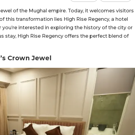
wel of the Mughal empire. Today, it welcomes visitors
 of this transformation lies High Rise Regency, a hotel
ou’re interested in exploring the history of the city or
ous stay, High Rise Regency offers the perfect blend of
’s Crown Jewel