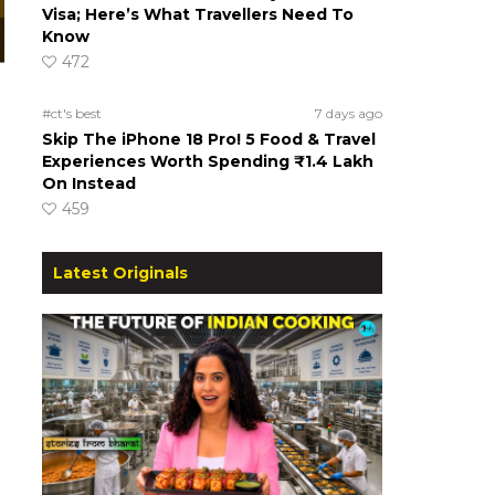
Visa; Here’s What Travellers Need To
Know
472
#ct's best
7 days ago
Skip The iPhone 18 Pro! 5 Food & Travel
Experiences Worth Spending ₹1.4 Lakh
On Instead
459
Latest Originals