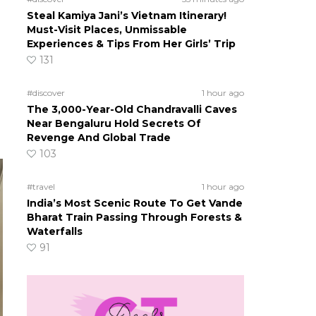
Steal Kamiya Jani’s Vietnam Itinerary!
Must-Visit Places, Unmissable
Experiences & Tips From Her Girls’ Trip
131
#discover
1 hour ago
The 3,000-Year-Old Chandravalli Caves
Near Bengaluru Hold Secrets Of
Revenge And Global Trade
103
#travel
1 hour ago
India’s Most Scenic Route To Get Vande
Bharat Train Passing Through Forests &
Waterfalls
91