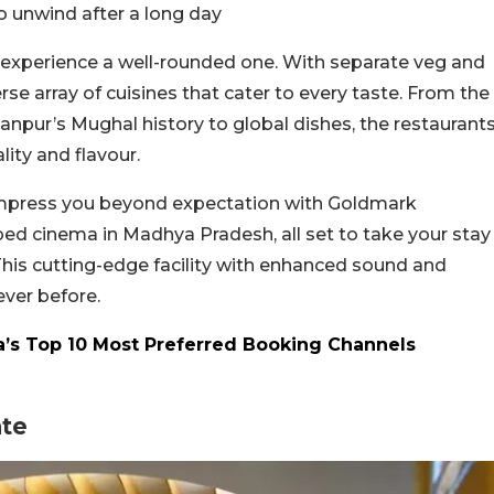
to unwind after a long day
experience a well-rounded one. With separate veg and
rse array of cuisines that cater to every taste. From the
rhanpur’s Mughal history to global dishes, the restaurant
ity and flavour.
 impress you beyond expectation with Goldmark
ped cinema in Madhya Pradesh, all set to take your stay
This cutting-edge facility with enhanced sound and
never before.
’s Top 10 Most Preferred Booking Channels
ate