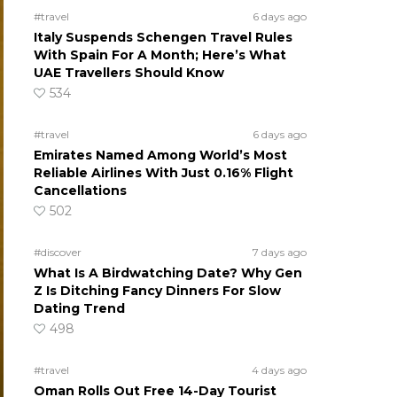
#travel
6 days ago
Italy Suspends Schengen Travel Rules
With Spain For A Month; Here’s What
UAE Travellers Should Know
534
#travel
6 days ago
Emirates Named Among World’s Most
Reliable Airlines With Just 0.16% Flight
Cancellations
502
#discover
7 days ago
What Is A Birdwatching Date? Why Gen
Z Is Ditching Fancy Dinners For Slow
Dating Trend
498
#travel
4 days ago
Oman Rolls Out Free 14-Day Tourist