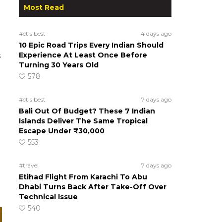
Most Read
#ct's best
4 days ago
10 Epic Road Trips Every Indian Should
Experience At Least Once Before
s
Turning 30 Years Old
578
#ct's best
7 days ago
Bali Out Of Budget? These 7 Indian
Islands Deliver The Same Tropical
Escape Under ₹30,000
553
#travel
7 days ago
Etihad Flight From Karachi To Abu
Dhabi Turns Back After Take-Off Over
Technical Issue
540