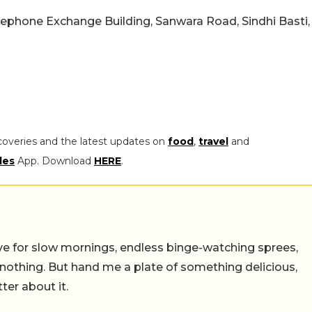
elephone Exchange Building, Sanwara Road, Sindhi Basti,
coveries and the latest updates on
food
,
travel
and
les
App. Download
HERE
.
 live for slow mornings, endless binge-watching sprees,
 nothing. But hand me a plate of something delicious,
tter about it.