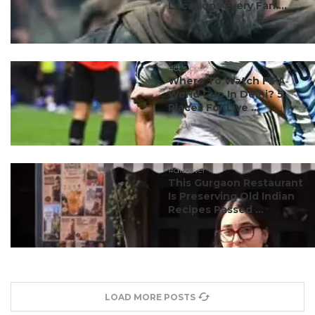
Locations Every Fan ...
#ct's best
Where To Watch FIFA
World Cup In Delhi? 5
Places For Live ...
#discover
This Gurgaon Restaurant
Is Preserving Old Indian
Recipes Passed ...
LOAD MORE POSTS