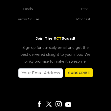
Deals
Press
Terms Of Use
Podcast
Join The #
CT
Squad!
Sign up for our daily email and get the
best delivered straight to your inbox. We
pinky promise to make it awesome!
SUBSCRIBE