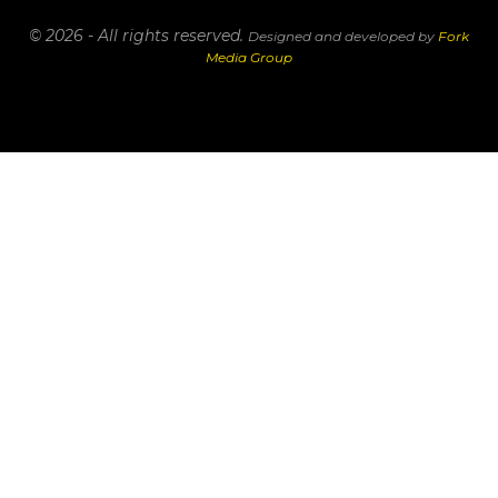
© 2026 - All rights reserved.
Designed and developed by
Fork
Media Group