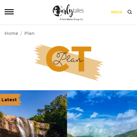
INDIA
Home
/
Plan
Latest