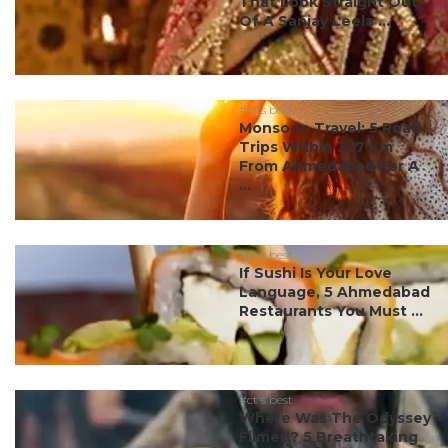
That Look Straight Out
Of A Sanjay Leela ...
#ct's best
Monsoon Travel: 5 Road
Trips Within 327 Km
From Ahmedabad For A
...
#ct's best
If Sushi Is Your Love
Language, 5 Ahmedabad
Restaurants You Must ...
#ct's best
Where Was The Odyssey
Filmed? 5 Breathtaking