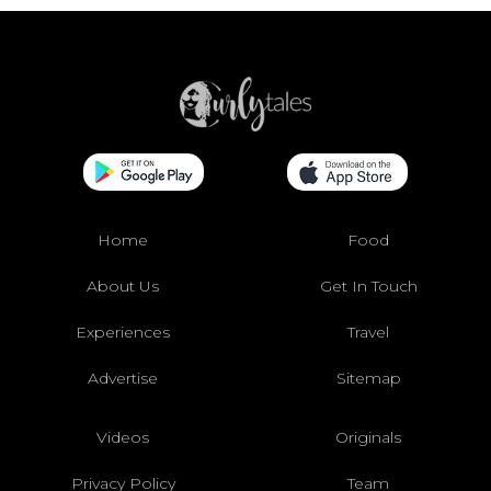
Home
Food
About Us
Get In Touch
Experiences
Travel
Advertise
Sitemap
Videos
Originals
Privacy Policy
Team