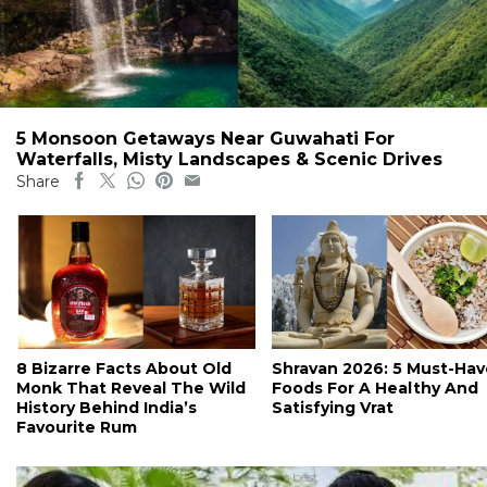
5 Monsoon Getaways Near Guwahati For
Waterfalls, Misty Landscapes & Scenic Drives
Share
8 Bizarre Facts About Old
Shravan 2026: 5 Must-Hav
Monk That Reveal The Wild
Foods For A Healthy And
History Behind India’s
Satisfying Vrat
Favourite Rum
#ct's best