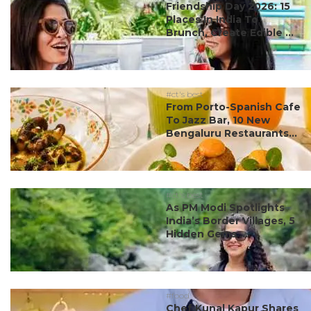
Friendship Day 2026: 15
Places In India To
Brunch, Create Edible ...
#ct's best
From Porto-Spanish Cafe
To Jazz Bar, 10 New
Bengaluru Restaurants...
#ct's best
As PM Modi Spotlights
India’s Border Villages, 5
Hidden Gems ...
#food
Chef Kunal Kapur Shares