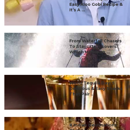
Easy Aloo Gobi Recipe &
It’s A ...
#ct's best
From Waterfall Chasers
To Staycation Lovers:
Which Monsoon ...
#ct's best
World Tequila Day: 5
Delicious & Easy Snacks
That Pair ...
#ct's best
8 Indian Destinations