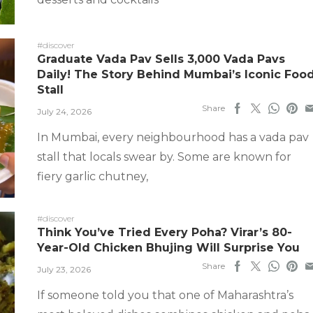
#discover
Graduate Vada Pav Sells 3,000 Vada Pavs
Daily! The Story Behind Mumbai’s Iconic Foo
Stall
Share
July 24, 2026
In Mumbai, every neighbourhood has a vada pav
stall that locals swear by. Some are known for
fiery garlic chutney,
#discover
Think You’ve Tried Every Poha? Virar’s 80-
Year-Old Chicken Bhujing Will Surprise You
Share
July 23, 2026
If someone told you that one of Maharashtra’s