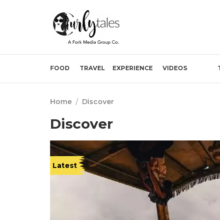
FOOD
TRAVEL
EXPERIENCE
VIDEOS
Home
/
Discover
Discover
Latest