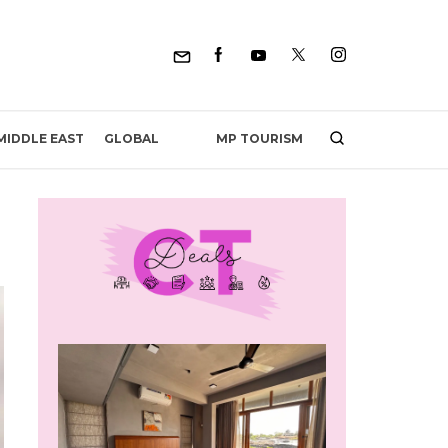
MP TOURISM
MIDDLE EAST
GLOBAL