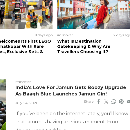
11 days ago
#discover
12 days ag
elcomes Its First LEGO
What Is Destination
Ghatkopar With Rare
Gatekeeping & Why Are
es, Exclusive Sets &
Travellers Choosing It?
#discover
India’s Love For Jamun Gets Boozy Upgrade
As Baagh Blue Launches Jamun Gin!
Share
July 24, 2026
If you’ve been on the internet lately, you’ll know
that jamun is having a serious moment. From
desserts and cocktails