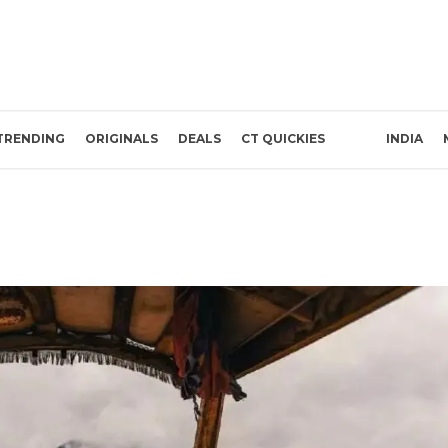
TRENDING
ORIGINALS
DEALS
CT QUICKIES
INDIA