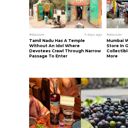
#discover
9 days ago
#discover
Tamil Nadu Has A Temple
Mumbai W
Without An Idol Where
Store In 
Devotees Crawl Through Narrow
Collectibl
Passage To Enter
More