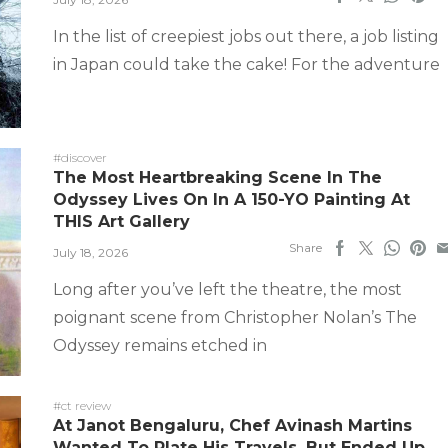
In the list of creepiest jobs out there, a job listing
in Japan could take the cake! For the adventure
#discover
The Most Heartbreaking Scene In The
Odyssey Lives On In A 150-YO Painting At
THIS Art Gallery
Share
July 18, 2026
Long after you’ve left the theatre, the most
poignant scene from Christopher Nolan’s The
Odyssey remains etched in
#ct review
At Janot Bengaluru, Chef Avinash Martins
Wanted To Plate His Travels, But Ended Up