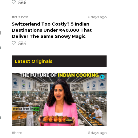
586
#ct's best
6 days ago
Switzerland Too Costly? 5 Indian
Destinations Under ₹40,000 That
d
Deliver The Same Snowy Magic
584
Latest Originals
#hero
6 days ago