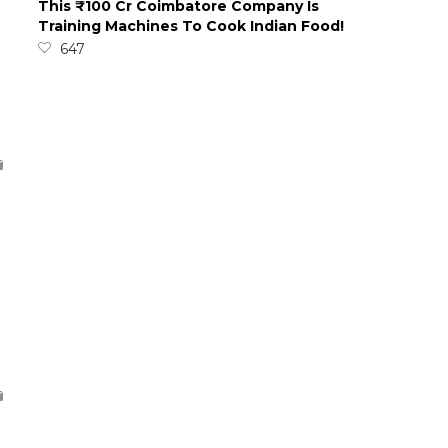
This ₹100 Cr Coimbatore Company Is
Training Machines To Cook Indian Food!
647