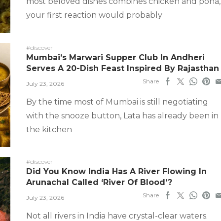
most beloved dishes combines chicken and poha,
your first reaction would probably
#discover
Mumbai’s Marwari Supper Club In Andheri
Serves A 20-Dish Feast Inspired By Rajasthan
Share
July 23, 2026
By the time most of Mumbai is still negotiating
with the snooze button, Lata has already been in
the kitchen
#discover
Did You Know India Has A River Flowing In
Arunachal Called ‘River Of Blood’?
Share
July 23, 2026
Not all rivers in India have crystal-clear waters.