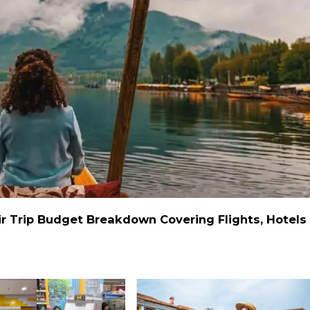
r Trip Budget Breakdown Covering Flights, Hotels