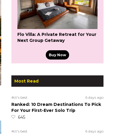
Flo Villa: A Private Retreat for Your
Next Group Getaway
Buy Now
Most Read
#ct's best
6 days ago
Ranked: 10 Dream Destinations To Pick
For Your First-Ever Solo Trip
645
#ct's best
6 days ago