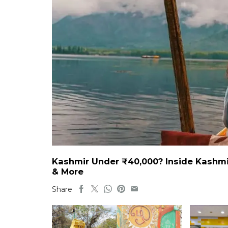
Kashmir Under ₹40,000? Inside Kashmi
& More
Share