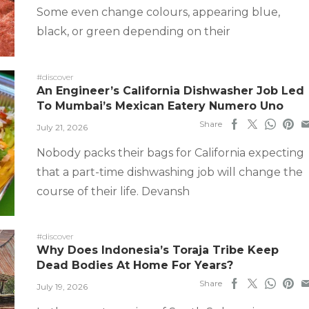
Some even change colours, appearing blue,
black, or green depending on their
#discover
An Engineer’s California Dishwasher Job Led
To Mumbai’s Mexican Eatery Numero Uno
Share
July 21, 2026
Nobody packs their bags for California expecting
that a part-time dishwashing job will change the
course of their life. Devansh
#discover
Why Does Indonesia’s Toraja Tribe Keep
Dead Bodies At Home For Years?
Share
July 19, 2026