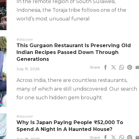
In the remote region of South Sulawesi,
Indonesia, the Toraja tribe follows one of the
world’s most unusual funeral
#discover
This Gurgaon Restaurant Is Preserving Old
Indian Recipes Passed Down Through
Generations
Share
July 19, 2026
Across India, there are countless restaurants,
many of which are still undiscovered. Our search
for one such hidden gem brought
#discover
Why Is Japan Paying People ₹52,000 To
Spend A Night In A Haunted House?
Share
July 18, 2026