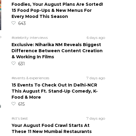
Foodies, Your August Plans Are Sorted!
15 Food Pop-Ups & New Menus For
Every Mood This Season
643
o
#celebrity interviews
6 days ago
Exclusive: Niharika NM Reveals Biggest
Difference Between Content Creation
& Working In Films
631
#events & experiences
7 days ago
15 Events To Check Out In Delhi-NCR
This August Ft. Stand-Up Comedy, K-
Food & More
615
#ct's best
7 days ago
Your August Food Crawl Starts At
These 11 New Mumbai Restaurants