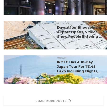
Than Zurich ...
#ct scoop
Days After Bhogapuram
Airport Opens, Videos
Show People Entering ...
#travel
IRCTC Has A 10-Day
Japan Tour For ₹3.45
Lakh Including Flights,...
LOAD MORE POSTS