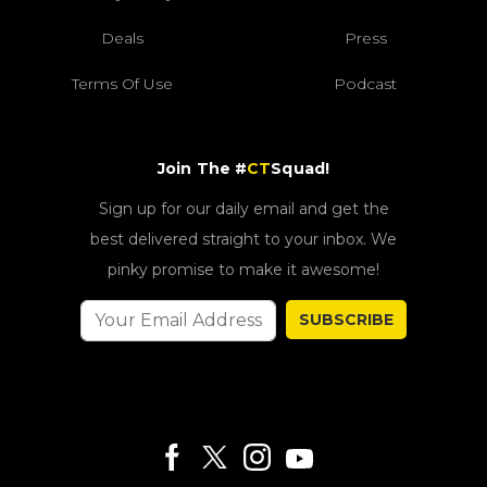
Deals
Press
Terms Of Use
Podcast
Join The #
CT
Squad!
Sign up for our daily email and get the
best delivered straight to your inbox. We
pinky promise to make it awesome!
SUBSCRIBE