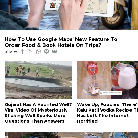
How To Use Google Maps’ New Feature To
Order Food & Book Hotels On Trips?
Share
Gujarat Has A Haunted Well?
Wake Up, Foodies! There’
Viral Video Of Mysteriously
Kaju Katli Vodka Recipe T
Shaking Well Sparks More
Has Left The Internet
Questions Than Answers
Horrified
#travel