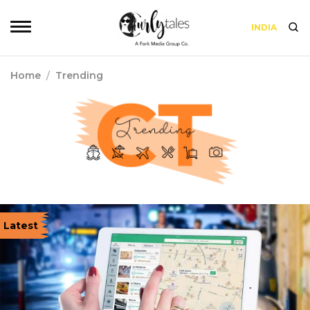
INDIA
Home
/
Trending
Latest