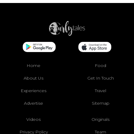
Home
Food
About Us
Get In Touch
Experiences
Travel
Advertise
Sitemap
Videos
Originals
Privacy Policy
Team