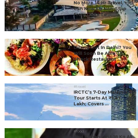
No More 14 Hr Travel, You
Can Now Fly Non-Stop
From Delhi To ...
#food
Dining Out In Delhi? You
Will Soon Be Able To
Check Restaurant ...
#travel
IRCTC’s 7-Day Malaysia
Tour Starts At ₹1.47
Lakh; Covers ...
#food
Ravi Kishan Lost 18 Kg At