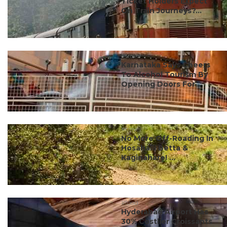
Ticket Holders Expect
On Train Journeys?...
#travel
Karnataka Says Cheers
To Alcohol Tourism By
Opening Doors For ...
#travel
No More Off-Roading In
Hosahalli Betta &
Kaginahare! ...
#food
Hyderabad Airport Has
30% Costlier Croissants