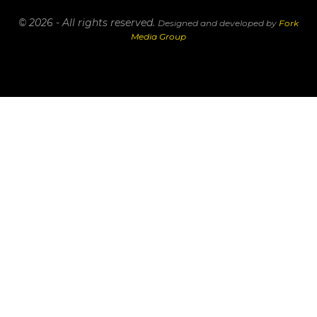
© 2026 - All rights reserved.
Designed and developed by
Fork
Media Group