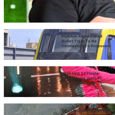
The Age Of 57; His Diet
& Weight ...
#travel
Mumbai-Ahmedabad
Bullet Train To Be
Connected To Proposed
...
#ct scoop
Lock Upp S2 Finale:
Shreya Kalra Wins ₹1
Crore, Farah Khan ...
#travel
What Inclusions Can RAC