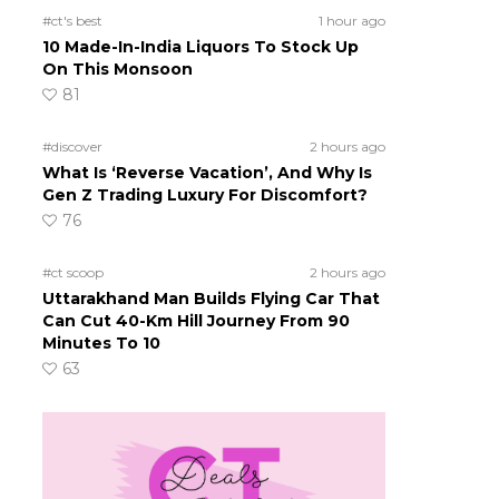
#ct's best
1 hour ago
10 Made-In-India Liquors To Stock Up
On This Monsoon
81
#discover
2 hours ago
What Is ‘Reverse Vacation’, And Why Is
Gen Z Trading Luxury For Discomfort?
76
#ct scoop
2 hours ago
Uttarakhand Man Builds Flying Car That
Can Cut 40-Km Hill Journey From 90
Minutes To 10
63