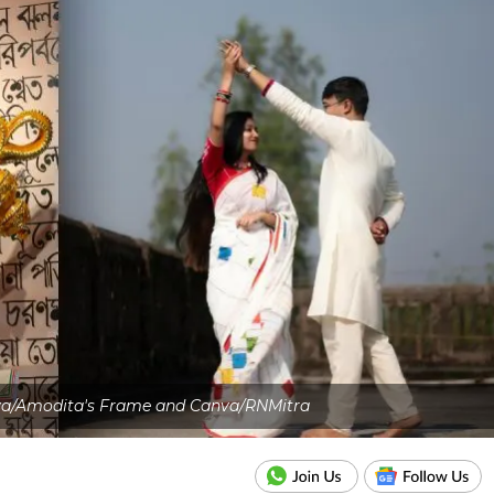
va/Amodita's Frame and Canva/RNMitra