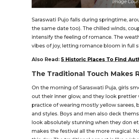
Image Court
Saraswati Pujo falls during springtime, ar
the same date too). The chilled winds, cou
intensify the feeling of romance. The weat
vibes of joy, letting romance bloom in full
Also Read:
5 Historic Places To Find Aut
The Traditional Touch Makes 
On the morning of Saraswati Puja, girls s
out their inner glow, and they look prettie
practice of wearing mostly yellow sarees, 
and styles. Boys and men also deck themselv
look absolutely stunning when they don et
makes the festival all the more magical. N