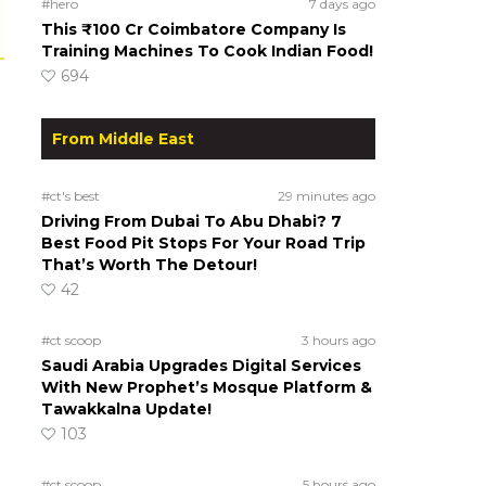
#hero
7 days ago
This ₹100 Cr Coimbatore Company Is
Training Machines To Cook Indian Food!
694
From Middle East
#ct's best
29 minutes ago
Driving From Dubai To Abu Dhabi? 7
Best Food Pit Stops For Your Road Trip
That’s Worth The Detour!
42
#ct scoop
3 hours ago
Saudi Arabia Upgrades Digital Services
With New Prophet’s Mosque Platform &
Tawakkalna Update!
103
#ct scoop
5 hours ago