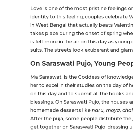
Love is one of the most pristine feelings on
identity to this feeling, couples celebrate V
in West Bengal that actually beats Valentine
takes place during the onset of spring whe
is felt more in the air on this day as young 
suits. The streets look exuberant and glam
On Saraswati Pujo, Young Peopl
Ma Saraswati is the Goddess of knowledge
her to excel in their studies on the day of h
on this day and to submit all the books and
blessings. On Saraswati Pujo, the houses 
homemade desserts like
naru, moya, cha
After the puja, some people distribute the
get together on Saraswati Pujo, dressing up