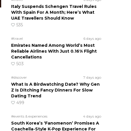
Italy Suspends Schengen Travel Rules
With Spain For A Month; Here’s What
UAE Travellers Should Know
535
#travel
6 days ago
Emirates Named Among World’s Most
Reliable Airlines With Just 0.16% Flight
Cancellations
503
#discover
7 days ago
What Is A Birdwatching Date? Why Gen
Z Is Ditching Fancy Dinners For Slow
Dating Trend
499
#events & experiences
4 days ago
South Korea’s ‘Fanomenon’ Promises A
Coachella-Style K-Pop Experience For