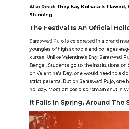
Also Read:
They Say Kolkata Is Flawed, 
Stunning
The Festival Is An Official Hol
Saraswati Pujo is celebrated in a grand ma
youngies of high schools and colleges eage
kurtas. Unlike Valentine’s Day, Saraswati Puj
Bengal. Students go to the institutions on 
on Valentine’s Day, one would need to skip 
strict parents. But on Saraswati Pujo, one ha
holiday. Most offices also remain shut in W
It Falls In Spring, Around The