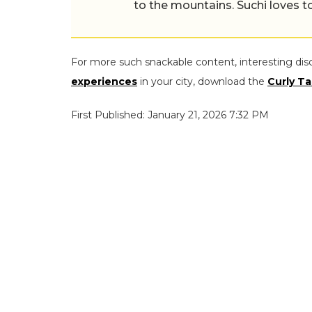
to the mountains. Suchi loves to
For more such snackable content, interesting dis
experiences
in your city, download the
Curly Ta
First Published: January 21, 2026 7:32 PM