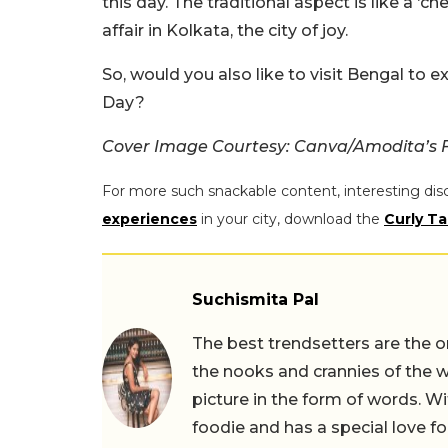
this day. The traditional aspect is like a ‘ch
affair in Kolkata, the city of joy.
So, would you also like to visit Bengal to e
Day?
Cover Image Courtesy: Canva/Amodita’s
For more such snackable content, interesting dis
experiences
in your city, download the
Curly Ta
Suchismita Pal
The best trendsetters are the o
the nooks and crannies of the w
picture in the form of words. Wi
foodie and has a special love fo