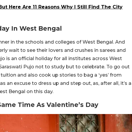
But Here Are 11 Reasons Why I Still Find The City
iday In West Bengal
nner in the schools and colleges of West Bengal. And
rly wait to see their lovers and crushes in sarees and
o is an official holiday for all institutes across West
Saraswati Pujo not to study but to celebrate. To go out
tuition and also cook up stories to bag a ‘yes’ from
s an excuse to dress up and step out, as, after all, it’s a
est Bengal on this day.
 Same Time As Valentine’s Day