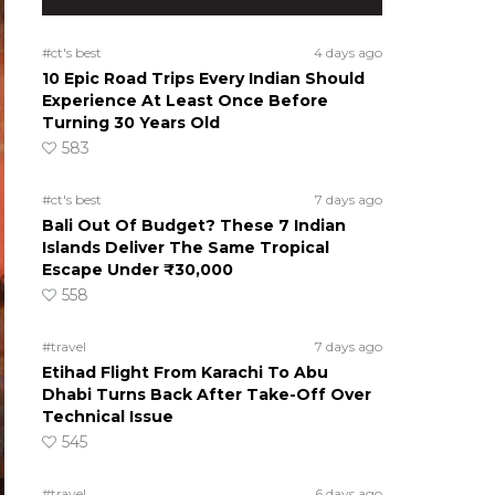
#ct's best
4 days ago
10 Epic Road Trips Every Indian Should
Experience At Least Once Before
Turning 30 Years Old
583
#ct's best
7 days ago
Bali Out Of Budget? These 7 Indian
Islands Deliver The Same Tropical
Escape Under ₹30,000
558
#travel
7 days ago
Etihad Flight From Karachi To Abu
Dhabi Turns Back After Take-Off Over
Technical Issue
545
#travel
6 days ago