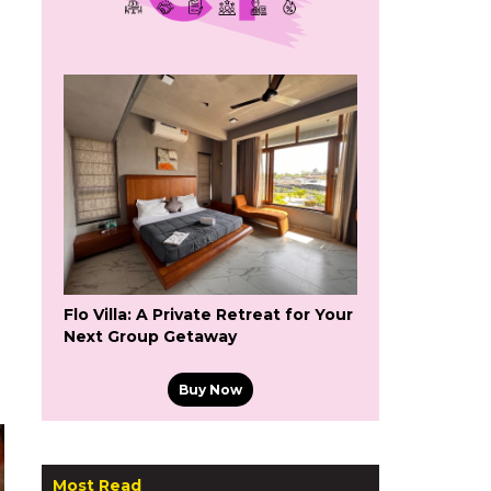
Flo Villa: A Private Retreat for Your
Next Group Getaway
Buy Now
Most Read