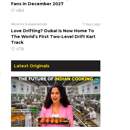
Fans In December 2027
484
#events & experiences
7 days ago
Love Drifting? Dubai Is Now Home To
The World’s First Two-Level Drift Kart
Track
478
Latest Originals