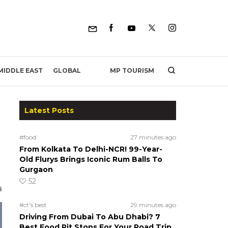
MP TOURISM
MIDDLE EAST
GLOBAL
Latest Posts
#food
27 minutes ago
From Kolkata To Delhi-NCR! 99-Year-
Old Flurys Brings Iconic Rum Balls To
Gurgaon
52
#ct's best
29 minutes ago
Driving From Dubai To Abu Dhabi? 7
Best Food Pit Stops For Your Road Trip