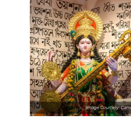
Image Courtesy: Can