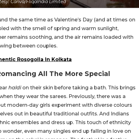
esy: Canva/FliqaIndia Limited
ound the same time as Valentine’s Day (and at times on
pled with the smell of spring and warm sunlight,
her remains soothing, and the air remains loaded with
 swing between couples.
hentic Rosogolla In Kolkata
Romancing All The More Special
mear
haldi
on their skin before taking a bath. This brings
r when they wear the sarees. Previously, there was a
but modern-day girls experiment with diverse colours
es out in beautiful traditional outfits. And Indians
hnic ensembles and dress up. This touch of ethnicity
o wonder, even many singles end up falling in love on