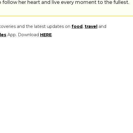
 follow her heart and live every moment to the fullest.
coveries and the latest updates on
food
,
travel
and
les
App. Download
HERE
.