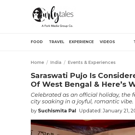
FOOD
TRAVEL
EXPERIENCE
VIDEOS
Home
/
India
/
Events & Experiences
Saraswati Pujo Is Consider
Of West Bengal & Here’s 
Celebrated as an official holiday, the
city soaking in a joyful, romantic vibe.
by
Suchismita Pal
Updated: January 21, 