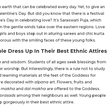
 earth that can be celebrated every day. Yet, to give an
alentine’s Day. But did you know that there is a festival
’s Day in celebrating love? It’s Saraswati Puja, which
n the gentle winds take over the eastern regions. Love
girls and boys step out in alluring sarees and chic kurta
orous with the smiling faces of these young folks.
e Dress Up In Their Best Ethnic Attires
 and wisdom. Students of all ages seek blessings from
er worship. But interestingly, there is a rule not to study
 learning materials at the feet of the Goddess for
are decorated with
alpana
art. Flowers, fruits and
l makha
and
dal makha
are offered to the Goddess.
prasads
among their neighbours as well. Young people
 gorgeously in their best ethnic attire.