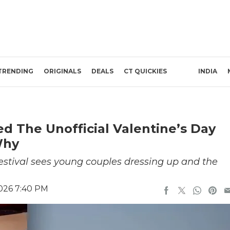
TRENDING
ORIGINALS
DEALS
CT QUICKIES
INDIA
ed The Unofficial Valentine’s Day
Why
 festival sees young couples dressing up and the
2026 7:40 PM