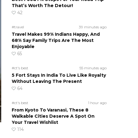
That’s Worth The Detour!
42
#travel
39 minutes ago
Travel Makes 99% Indians Happy, And
68% Say Family Trips Are The Most
Enjoyable
65
#ct's best
55 minutes ago
5 Fort Stays In India To Live Like Royalty
Without Leaving The Present
64
#ct's best
1 hour ago
From Kyoto To Varanasi, These 8
Walkable Cities Deserve A Spot On
Your Travel Wishlist
114