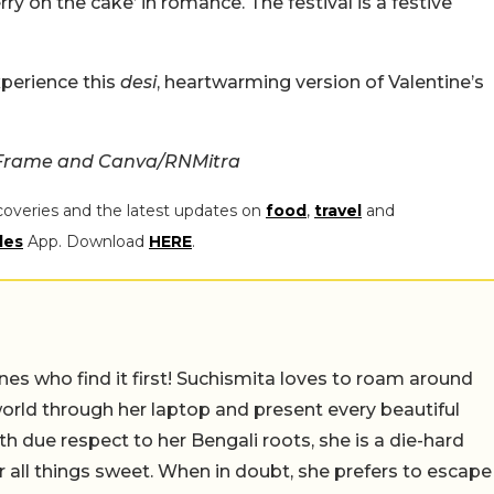
erry on the cake’ in romance. The festival is a festive
xperience this
desi
, heartwarming version of Valentine’s
 Frame and Canva/RNMitra
coveries and the latest updates on
food
,
travel
and
les
App. Download
HERE
.
nes who find it first! Suchismita loves to roam around
orld through her laptop and present every beautiful
th due respect to her Bengali roots, she is a die-hard
r all things sweet. When in doubt, she prefers to escape