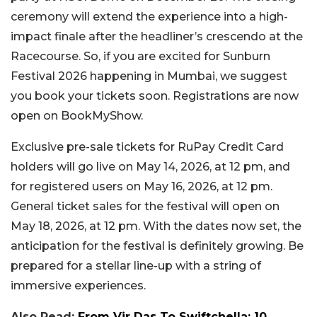
ceremony will extend the experience into a high-
impact finale after the headliner’s crescendo at the
Racecourse. So, if you are excited for Sunburn
Festival 2026 happening in Mumbai, we suggest
you book your tickets soon. Registrations are now
open on BookMyShow.
Exclusive pre-sale tickets for RuPay Credit Card
holders will go live on May 14, 2026, at 12 pm, and
for registered users on May 16, 2026, at 12 pm.
General ticket sales for the festival will open on
May 18, 2026, at 12 pm. With the dates now set, the
anticipation for the festival is definitely growing. Be
prepared for a stellar line-up with a string of
immersive experiences.
Also Read:
From Vir Das To Swiftchella: 10