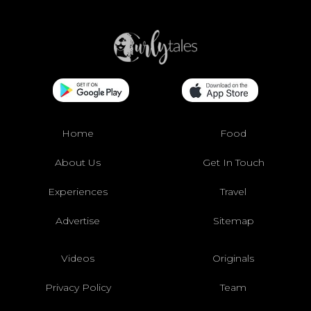
Home
Food
About Us
Get In Touch
Experiences
Travel
Advertise
Sitemap
Videos
Originals
Privacy Policy
Team