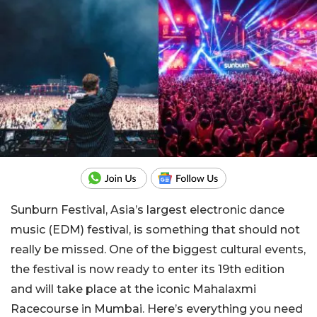
Sunburn Festival, Asia’s largest electronic dance
music (EDM) festival, is something that should not
really be missed. One of the biggest cultural events,
the festival is now ready to enter its 19th edition
and will take place at the iconic Mahalaxmi
Racecourse in Mumbai. Here’s everything you need