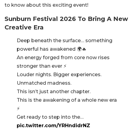
to know about this exciting event!
Sunburn Festival 2026 To Bring A New
Creative Era
Deep beneath the surface… something
powerful has awakened 🌍🔥
An energy forged from core now rises
stronger than ever ⚡️
Louder nights. Bigger experiences.
Unmatched madness.
This isn’t just another chapter.
This is the awakening of a whole new era
⚡️
Get ready to step into the…
pic.twitter.com/YRHndidrNZ