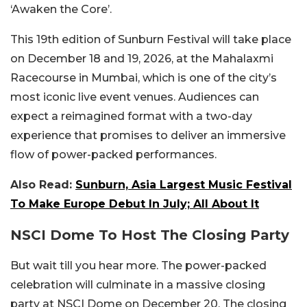
‘Awaken the Core’.
This 19th edition of Sunburn Festival will take place
on December 18 and 19, 2026, at the Mahalaxmi
Racecourse in Mumbai, which is one of the city’s
most iconic live event venues. Audiences can
expect a reimagined format with a two-day
experience that promises to deliver an immersive
flow of power-packed performances.
Also Read:
Sunburn, Asia Largest Music Festival
To Make Europe Debut In July; All About It
NSCI Dome To Host The Closing Party
But wait till you hear more. The power-packed
celebration will culminate in a massive closing
party at NSCI Dome on December 20. The closing