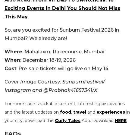
Exciting Events In Delhi You Should Not Miss
This May
So, are you excited for Sunburn Festival 2026 in
Mumbai? We already are!
Where
:
Mahalaxmi Racecourse, Mumbai
When
: December 18-19, 2026
Cost
: P
re-sale tickets will go live on May 14
Cover Image Courtesy: SunburnFestival/
Instagram and @Prabhak41657341/X
For more such snackable content, interesting discoveries
and the latest updates on
food
,
travel
and
experiences
in
your city, download the
Curly Tales
App. Download
HERE
.
FAQs