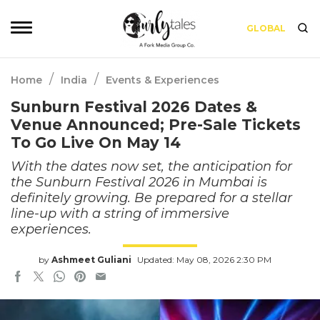
GLOBAL
/
/
Home
India
Events & Experiences
Sunburn Festival 2026 Dates &
Venue Announced; Pre-Sale Tickets
To Go Live On May 14
With the dates now set, the anticipation for
the Sunburn Festival 2026 in Mumbai is
definitely growing. Be prepared for a stellar
line-up with a string of immersive
experiences.
by
Ashmeet Guliani
Updated: May 08, 2026 2:30 PM