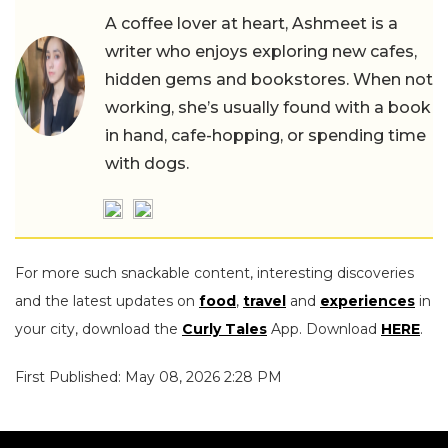
A coffee lover at heart, Ashmeet is a
writer who enjoys exploring new cafes,
hidden gems and bookstores. When not
working, she’s usually found with a book
in hand, cafe-hopping, or spending time
with dogs.
For more such snackable content, interesting discoveries
and the latest updates on
food
,
travel
and
experiences
in
your city, download the
Curly Tales
App. Download
HERE
.
First Published: May 08, 2026 2:28 PM