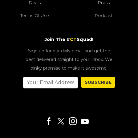
Deals
Press
Terms Of Use
Podcast
Join The #
CT
Squad!
Sign up for our daily email and get the
best delivered straight to your inbox. We
pinky promise to make it awesome!
SUBSCRIBE