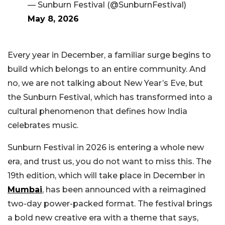
— Sunburn Festival (@SunburnFestival)
May 8, 2026
Every year in December, a familiar surge begins to
build which belongs to an entire community. And
no, we are not talking about New Year’s Eve, but
the Sunburn Festival, which has transformed into a
cultural phenomenon that defines how India
celebrates music.
Sunburn Festival in 2026 is entering a whole new
era, and trust us, you do not want to miss this. The
19th edition, which will take place in December in
Mumbai
, has been announced with a reimagined
two-day power-packed format. The festival brings
a bold new creative era with a theme that says,