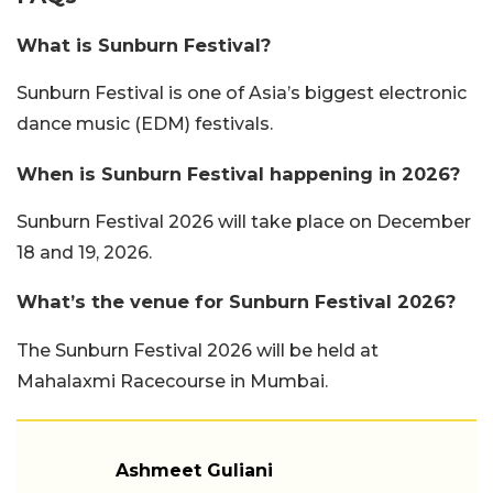
What is Sunburn Festival?
Sunburn Festival is one of Asia’s biggest electronic
dance music (EDM) festivals.
When is Sunburn Festival happening in 2026?
Sunburn Festival 2026 will take place on December
18 and 19, 2026.
What’s the venue for Sunburn Festival 2026?
The Sunburn Festival 2026 will be held at
Mahalaxmi Racecourse in Mumbai.
Ashmeet Guliani