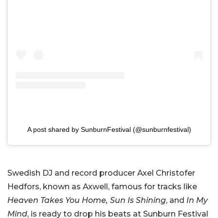
A post shared by SunburnFestival (@sunburnfestival)
Swedish DJ and record producer Axel Christofer
Hedfors, known as Axwell, famous for tracks like
Heaven Takes You Home,
Sun Is Shining
, and
In My
Mind
, is ready to drop his beats at Sunburn Festival