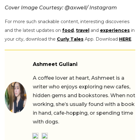
Cover Image Courtesy: @
axwell/ Instagram
For more such snackable content, interesting discoveries
and the latest updates on
food
,
travel
and
experiences
in
your city, download the
Curly Tales
App. Download
HERE
.
Ashmeet Guliani
A coffee lover at heart, Ashmeet is a
writer who enjoys exploring new cafes,
hidden gems and bookstores. When not
working, she’s usually found with a book
in hand, cafe-hopping, or spending time
with dogs.