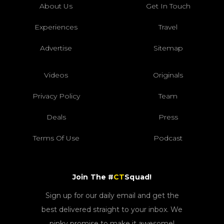
About Us
Get In Touch
Experiences
Travel
Advertise
Sitemap
Videos
Originals
Privacy Policy
Team
Deals
Press
Terms Of Use
Podcast
Join The #
CT
Squad!
Sign up for our daily email and get the
best delivered straight to your inbox. We
pinky promise to make it awesome!