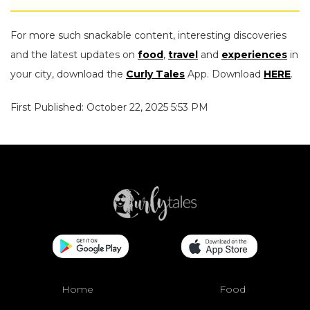
For more such snackable content, interesting discoveries
and the latest updates on
food
,
travel
and
experiences
in
your city, download the
Curly Tales
App. Download
HERE
.
First Published: October 22, 2025 5:53 PM
Home
Food