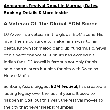
Announces Festival Debut In Mumbai; Dates,
Booking Details & More Inside
A Veteran Of The Global EDM Scene
DJ Axwell is a veteran in the global EDM scene. His
hit anthems continue to make fans sway to his
beats. Known for melodic and uplifting music, news
of his performance at Sunburn has excited his
Indian fans. DJ Axwell is famous not only for his
solo chartbusters but also for hits with Swedish
House Mafia.
Sunburn, Asia’s biggest
EDM festival
, has created a
lasting legacy over the last 18 years. It used to
happen in
Goa
, but this year, the festival moves to
the city that never sleeps: Mumbai!