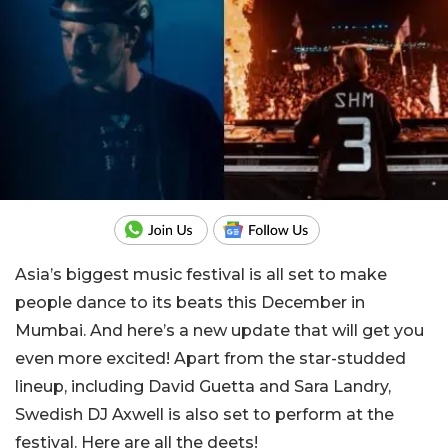
Asia’s biggest music festival is all set to make
people dance to its beats this December in
Mumbai. And here’s a new update that will get you
even more excited! Apart from the star-studded
lineup, including David Guetta and Sara Landry,
Swedish DJ Axwell is also set to perform at the
festival. Here are all the deets!