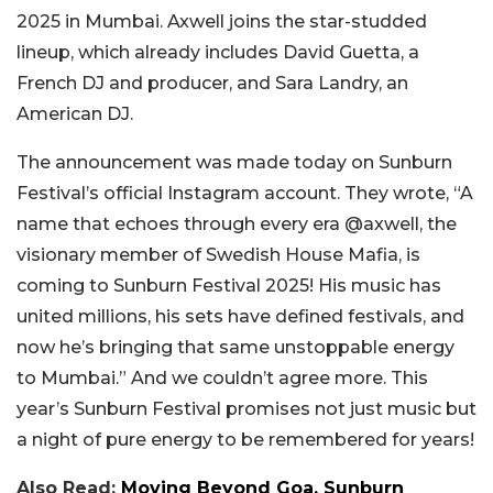
2025 in Mumbai. Axwell joins the star-studded
lineup, which already includes David Guetta, a
French DJ and producer, and Sara Landry, an
American DJ.
The announcement was made today on Sunburn
Festival’s official Instagram account. They wrote, “A
name that echoes through every era @axwell, the
visionary member of Swedish House Mafia, is
coming to Sunburn Festival 2025! His music has
united millions, his sets have defined festivals, and
now he’s bringing that same unstoppable energy
to Mumbai.” And we couldn’t agree more. This
year’s Sunburn Festival promises not just music but
a night of pure energy to be remembered for years!
Also Read:
Moving Beyond Goa, Sunburn