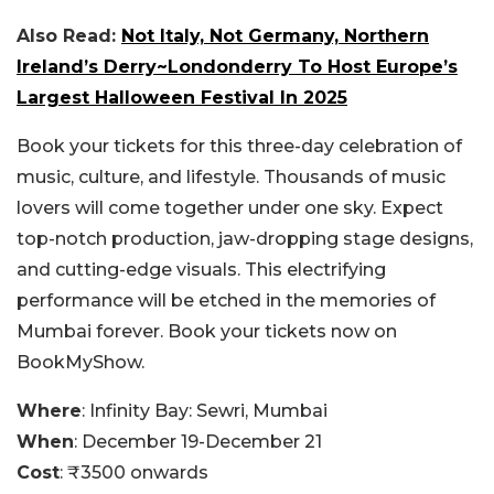
Also Read:
Not Italy, Not Germany, Northern
Ireland’s Derry~Londonderry To Host Europe’s
Largest Halloween Festival In 2025
Book your tickets for this three-day celebration of
music, culture, and lifestyle. Thousands of music
lovers will come together under one sky. Expect
top-notch production, jaw-dropping stage designs,
and cutting-edge visuals. This electrifying
performance will be etched in the memories of
Mumbai forever.
Book your tickets now on
BookMyShow.
Where
: Infinity Bay: Sewri, Mumbai
When
: December 19-December 21
Cost
: ₹3500 onwards