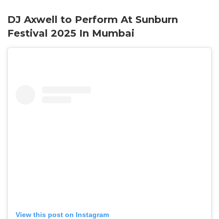
DJ Axwell to Perform At Sunburn
Festival 2025 In Mumbai
View this post on Instagram