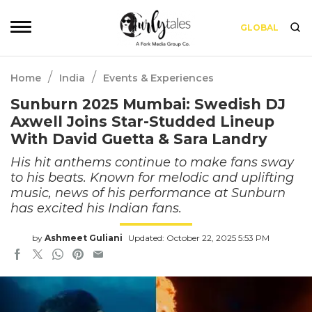
GLOBAL
/
/
Home
India
Events & Experiences
Sunburn 2025 Mumbai: Swedish DJ
Axwell Joins Star-Studded Lineup
With David Guetta & Sara Landry
His hit anthems continue to make fans sway
to his beats. Known for melodic and uplifting
music, news of his performance at Sunburn
has excited his Indian fans.
by
Ashmeet Guliani
Updated: October 22, 2025 5:53 PM